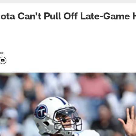
iota Can't Pull Off Late-Game 
tor