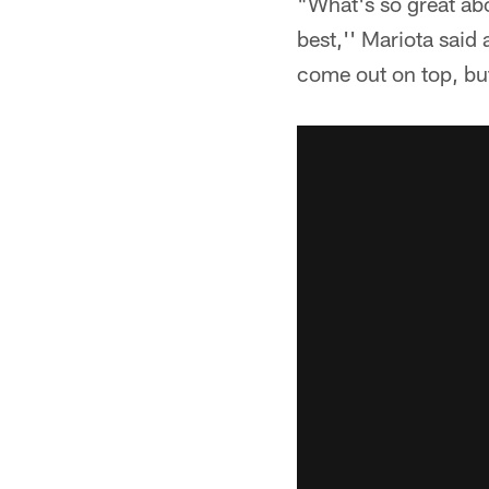
"What's so great abo
best,'' Mariota said
come out on top, but