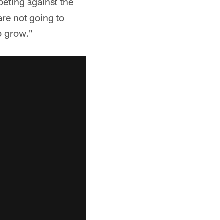
eting against the
are not going to
to grow."