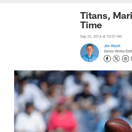
Titans, Mar
Time
Sep 25, 2016 at 10:07 AM
Jim Wyatt
Senior Writer/Edi