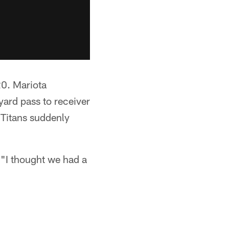
20. Mariota
ard pass to receiver
 Titans suddenly
 "I thought we had a