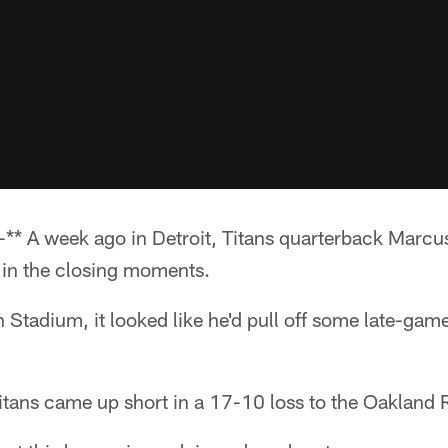
* A week ago in Detroit, Titans quarterback Marcus
in the closing moments.
Stadium, it looked like he'd pull off some late-gam
Titans came up short in a 17-10 loss to the Oakland 