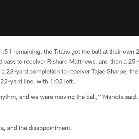
1:51 remaining, the Titans got the ball at their own 
 pass to receiver Rishard Matthews, and then a 25-y
 a 23-yard completion to receiver Tajae Sharpe, the
22-yard line, with 1:02 left.
rhythm, and we were moving the ball,'' Mariota said.
a, and the disappointment.