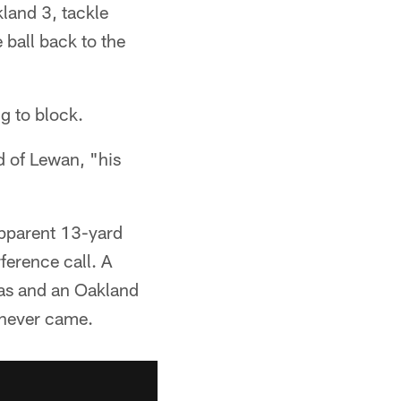
land 3, tackle
ball back to the
ng to block.
id of Lewan, "his
apparent 13-yard
ference call. A
las and an Oakland
t never came.