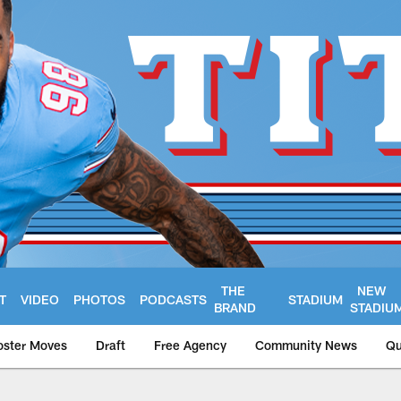
THE
NEW
T
VIDEO
PHOTOS
PODCASTS
STADIUM
BRAND
STADIU
oster Moves
Draft
Free Agency
Community News
Qu