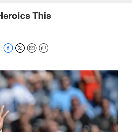
Heroics This