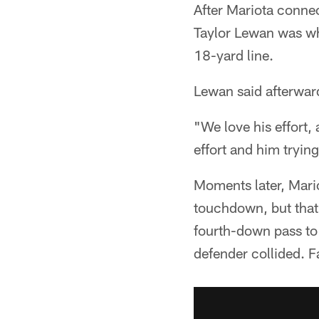
After Mariota connec
Taylor Lewan was wh
18-yard line.
Lewan said afterward
"We love his effort,
effort and him trying 
Moments later, Mari
touchdown, but that 
fourth-down pass to
defender collided. F