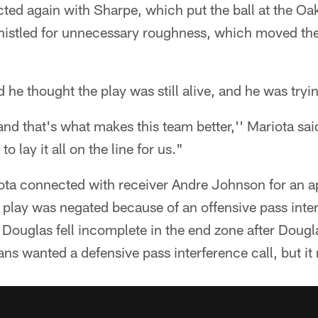
ted again with Sharpe, which put the ball at the Oak
istled for unnecessary roughness, which moved the 
 he thought the play was still alive, and he was tryi
 and that's what makes this team better,'' Mariota sa
to lay it all on the line for us."
ota connected with receiver Andre Johnson for an 
play was negated because of an offensive pass inter
 Douglas fell incomplete in the end zone after Doug
ans wanted a defensive pass interference call, but i