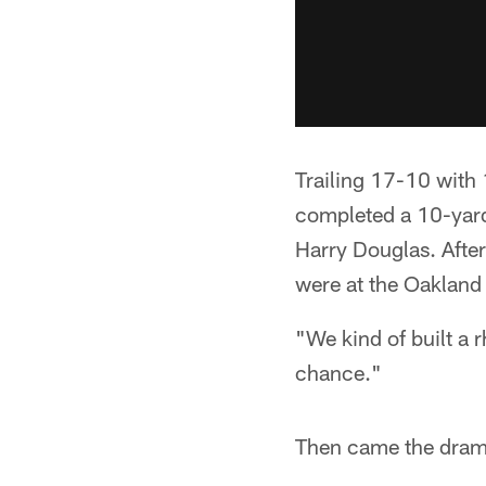
Trailing 17-10 with 
completed a 10-yard
Harry Douglas. After
were at the Oakland 
"We kind of built a 
chance."
Then came the dram