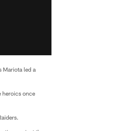
 Mariota led a
e heroics once
Raiders.