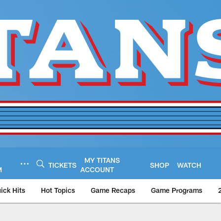
MY TITANS
TICKETS
SHOP
WATCH
M
ACCOUNT
ick Hits
Hot Topics
Game Recaps
Game Programs