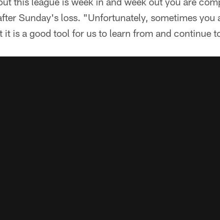
ut this league is week in and week out you are comp
 after Sunday's loss. "Unfortunately, sometimes you 
 it is a good tool for us to learn from and continue 