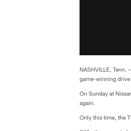
NASHVILLE, Tenn. —*
game-winning drive 
On Sunday at Nissan 
again.
Only this time, the 