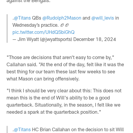
.
@Titans
QBs
@Rudolph2Mason
and
@will_levis
in
Wednesday’s practice. 🏈🏈
pic.twitter.com/UHdQSbiGhQ
— Jim Wyatt (@jwyattsports)
December 18, 2024
"Those are decisions that aren't easy to come by,"
Callahan said. "At the end of the day, felt like it was the
best thing for our team these last few weeks to see
what Mason can bring offensively.
"I think I should be very clear about this: This does not
mean this is the end of Will's ability to be a good
quarterback. Situationally, in the season, I felt like we
needed a spark at the quarterback position."
.
@Titans
HC Brian Callahan on the decision to sit Will