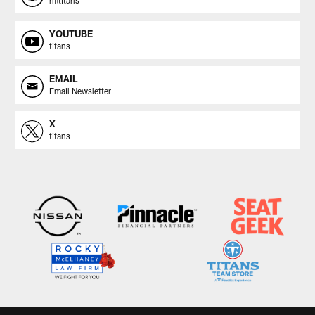
nfltitans
YOUTUBE
titans
EMAIL
Email Newsletter
X
titans