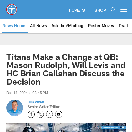
Skip
to
TICKETS
SHOP
Open menu button
main
content
News Home
All News
Ask Jim/Mailbag
Roster Moves
Draft
Titans Make a Change at QB:
Mason Rudolph, Will Levis and
HC Brian Callahan Discuss the
Decision
Dec 18, 2024 at 03:45 PM
Jim Wyatt
Senior Writer/Editor