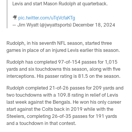
Levis and start Mason Rudolph at quarterback.
🎥
pic.twitter.com/uTqVcfaKTg
— Jim Wyatt (@jwyattsports)
December 18, 2024
Rudolph, in his seventh NFL season, started three
games in place of an injured Levis earlier this season.
Rudolph has completed 97-of-154 passes for 1,015
yards and six touchdowns this season, along with five
interceptions. His passer rating is 81.5 on the season.
Rudolph completed 21-of-26 passes for 209 yards and
two touchdowns with a 109.8 rating in relief of Levis
last week against the Bengals. He won his only career
start against the Colts back in 2019 while with the
Steelers, completing 26-of-35 passes for 191 yards
and a touchdown in that contest.