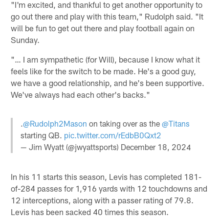
"I'm excited, and thankful to get another opportunity to
go out there and play with this team," Rudolph said. "It
will be fun to get out there and play football again on
Sunday.
"… I am sympathetic (for Will), because I know what it
feels like for the switch to be made. He's a good guy,
we have a good relationship, and he's been supportive.
We've always had each other's backs."
.
@Rudolph2Mason
on taking over as the
@Titans
starting QB.
pic.twitter.com/rEdbB0Qxt2
— Jim Wyatt (@jwyattsports)
December 18, 2024
In his 11 starts this season, Levis has completed 181-
of-284 passes for 1,916 yards with 12 touchdowns and
12 interceptions, along with a passer rating of 79.8.
Levis has been sacked 40 times this season.