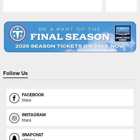
Pause
Play
Follow Us
FACEBOOK
titans
INSTAGRAM
titans
SNAPCHAT