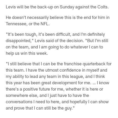
Levis will be the back-up on Sunday against the Colts.
He doesn't necessarily believe this is the end for him in
Tennessee, or the NFL.
"It's been tough, it's been difficult, and I'm definitely
disappointed," Levis said of the decision. "But I'm still
on the team, and I am going to do whatever I can to
help us win this week.
"I still believe that I can be the franchise quarterback for
this team. I have the utmost confidence in myself and
my ability to lead any team in this league, and I think
this year has been great development for me. … I know
there's a positive future for me, whether it is here or
somewhere else, and I just have to have the
conversations I need to here, and hopefully I can show
and prove that I can still be the guy."