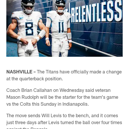
NASHVILLE –
The Titans have officially made a change
at the quarterback position.
Coach Brian Callahan on Wednesday said veteran
Mason Rudolph will be the starter for the team's game
vs the Colts this Sunday in Indianapolis.
The move sends Will Levis to the bench, and it comes
just three days after Levis turned the ball over four times
against the Bengals.