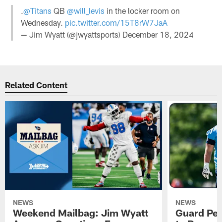
.
@Titans
QB
@will_levis
in the locker room on
Wednesday.
pic.twitter.com/15T8rW7JaA
— Jim Wyatt (@jwyattsports)
December 18, 2024
Related Content
NEWS
NEWS
Weekend Mailbag: Jim Wyatt
Guard Pet