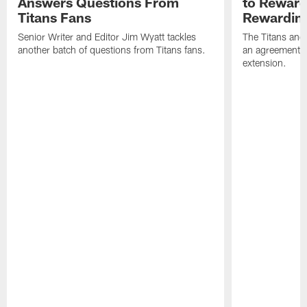
Answers Questions From
to Reward 
Titans Fans
Rewardin
Senior Writer and Editor Jim Wyatt tackles
The Titans and
another batch of questions from Titans fans.
an agreement o
extension.