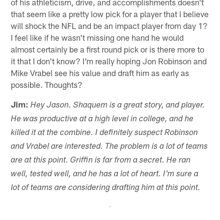
of his athleticism, drive, and accomplishments doesn't
that seem like a pretty low pick for a player that I believe
will shock the NFL and be an impact player from day 1?
I feel like if he wasn't missing one hand he would
almost certainly be a first round pick or is there more to
it that I don't know? I'm really hoping Jon Robinson and
Mike Vrabel see his value and draft him as early as
possible. Thoughts?
Jim:
Hey Jason. Shaquem is a great story, and player.
He was productive at a high level in college, and he
killed it at the combine. I definitely suspect Robinson
and Vrabel are interested. The problem is a lot of teams
are at this point. Griffin is far from a secret. He ran
well, tested well, and he has a lot of heart. I'm sure a
lot of teams are considering drafting him at this point.