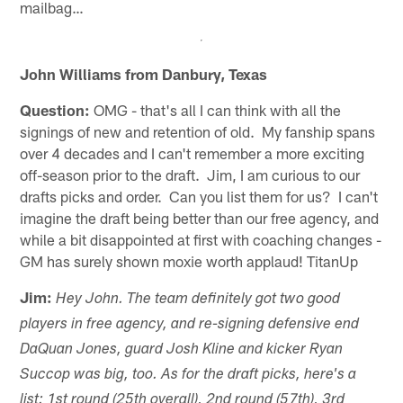
mailbag…
John Williams from Danbury, Texas
Question:
OMG - that's all I can think with all the
signings of new and retention of old. My fanship spans
over 4 decades and I can't remember a more exciting
off-season prior to the draft. Jim, I am curious to our
drafts picks and order. Can you list them for us? I can't
imagine the draft being better than our free agency, and
while a bit disappointed at first with coaching changes -
GM has surely shown moxie worth applaud! TitanUp
Jim:
Hey John. The team definitely got two good
players in free agency, and re-signing defensive end
DaQuan Jones, guard Josh Kline and kicker Ryan
Succop was big, too. As for the draft picks, here's a
list: 1st round (25th overall), 2nd round (57th), 3rd