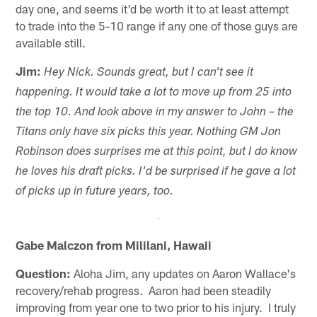
day one, and seems it'd be worth it to at least attempt
to trade into the 5-10 range if any one of those guys are
available still.
Jim:
Hey Nick. Sounds great, but I can't see it
happening. It would take a lot to move up from 25 into
the top 10. And look above in my answer to John – the
Titans only have six picks this year. Nothing GM Jon
Robinson does surprises me at this point, but I do know
he loves his draft picks. I'd be surprised if he gave a lot
of picks up in future years, too.
Gabe Malczon from Mililani, Hawaii
Question:
Aloha Jim, any updates on Aaron Wallace's
recovery/rehab progress. Aaron had been steadily
improving from year one to two prior to his injury. I truly