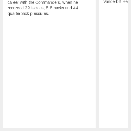
Vanderbilt Heal
career with the Commanders, when he
recorded 39 tackles, 5.5 sacks and 44
quarterback pressures.
Pause
Play