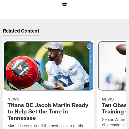
Pause
Play
Related Content
NEWS
NEWS
Titans DE Jacob Martin Ready
Ten Obser
to Help Set the Tone in
Training 
Tennessee
Senior Writer a
observations f
Martin is coming off the best season of his