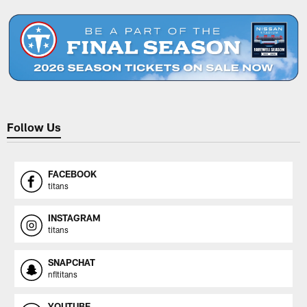
Follow Us
FACEBOOK
titans
INSTAGRAM
titans
SNAPCHAT
nfltitans
YOUTUBE