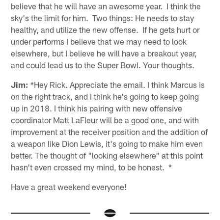
believe that he will have an awesome year. I think the
sky's the limit for him. Two things: He needs to stay
healthy, and utilize the new offense. If he gets hurt or
under performs I believe that we may need to look
elsewhere, but I believe he will have a breakout year,
and could lead us to the Super Bowl. Your thoughts.
Jim:
*Hey Rick. Appreciate the email. I think Marcus is
on the right track, and I think he's going to keep going
up in 2018. I think his pairing with new offensive
coordinator Matt LaFleur will be a good one, and with
improvement at the receiver position and the addition of
a weapon like Dion Lewis, it's going to make him even
better. The thought of "looking elsewhere" at this point
hasn't even crossed my mind, to be honest. *
Have a great weekend everyone!