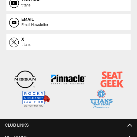
titans
EMAIL
Email Newsletter
X
titans
CLUB LINKS