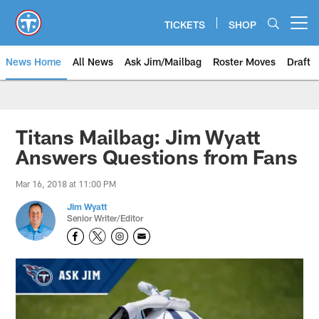
Skip
to
TICKETS
SHOP
Open menu button
main
content
News Home
All News
Ask Jim/Mailbag
Roster Moves
Draft
Titans Mailbag: Jim Wyatt
Answers Questions from Fans
Mar 16, 2018 at 11:00 PM
Jim Wyatt
Senior Writer/Editor