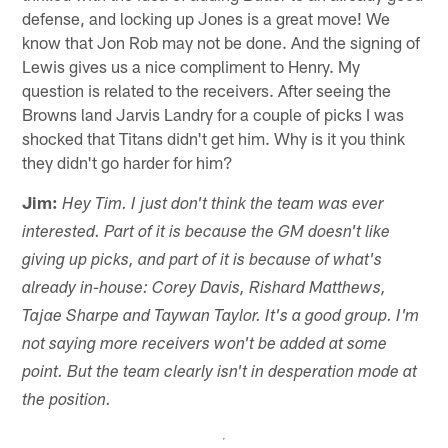
defense, and locking up Jones is a great move! We
know that Jon Rob may not be done. And the signing of
Lewis gives us a nice compliment to Henry. My
question is related to the receivers. After seeing the
Browns land Jarvis Landry for a couple of picks I was
shocked that Titans didn't get him. Why is it you think
they didn't go harder for him?
Jim:
Hey Tim. I just don't think the team was ever
interested. Part of it is because the GM doesn't like
giving up picks, and part of it is because of what's
already in-house: Corey Davis, Rishard Matthews,
Tajae Sharpe and Taywan Taylor. It's a good group. I'm
not saying more receivers won't be added at some
point. But the team clearly isn't in desperation mode at
the position.