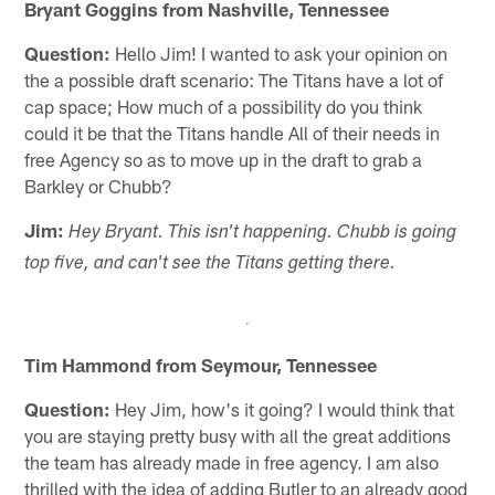
Bryant Goggins from Nashville, Tennessee
Question:
Hello Jim! I wanted to ask your opinion on
the a possible draft scenario: The Titans have a lot of
cap space; How much of a possibility do you think
could it be that the Titans handle All of their needs in
free Agency so as to move up in the draft to grab a
Barkley or Chubb?
Jim:
Hey Bryant. This isn't happening. Chubb is going
top five, and can't see the Titans getting there.
Tim Hammond from Seymour, Tennessee
Question:
Hey Jim, how's it going? I would think that
you are staying pretty busy with all the great additions
the team has already made in free agency. I am also
thrilled with the idea of adding Butler to an already good