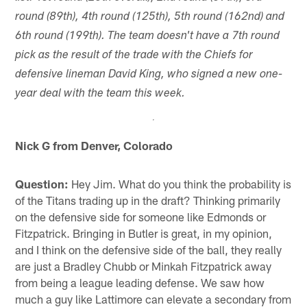
round (89th), 4th round (125th), 5th round (162nd) and
6th round (199th). The team doesn't have a 7th round
pick as the result of the trade with the Chiefs for
defensive lineman David King, who signed a new one-
year deal with the team this week.
Nick G from Denver, Colorado
Question:
Hey Jim. What do you think the probability is
of the Titans trading up in the draft? Thinking primarily
on the defensive side for someone like Edmonds or
Fitzpatrick. Bringing in Butler is great, in my opinion,
and I think on the defensive side of the ball, they really
are just a Bradley Chubb or Minkah Fitzpatrick away
from being a league leading defense. We saw how
much a guy like Lattimore can elevate a secondary from