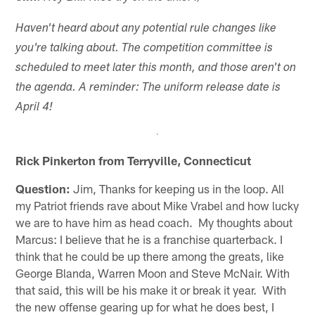
Haven't heard about any potential rule changes like
you're talking about. The competition committee is
scheduled to meet later this month, and those aren't on
the agenda. A reminder: The uniform release date is
April 4!
Rick Pinkerton from Terryville, Connecticut
Question:
Jim, Thanks for keeping us in the loop. All
my Patriot friends rave about Mike Vrabel and how lucky
we are to have him as head coach. My thoughts about
Marcus: I believe that he is a franchise quarterback. I
think that he could be up there among the greats, like
George Blanda, Warren Moon and Steve McNair. With
that said, this will be his make it or break it year. With
the new offense gearing up for what he does best, I