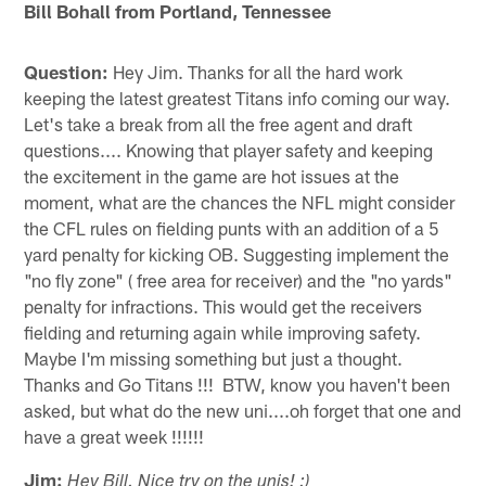
Bill Bohall from Portland, Tennessee
Question:
Hey Jim. Thanks for all the hard work
keeping the latest greatest Titans info coming our way.
Let's take a break from all the free agent and draft
questions.... Knowing that player safety and keeping
the excitement in the game are hot issues at the
moment, what are the chances the NFL might consider
the CFL rules on fielding punts with an addition of a 5
yard penalty for kicking OB. Suggesting implement the
"no fly zone" ( free area for receiver) and the "no yards"
penalty for infractions. This would get the receivers
fielding and returning again while improving safety.
Maybe I'm missing something but just a thought.
Thanks and Go Titans !!! BTW, know you haven't been
asked, but what do the new uni....oh forget that one and
have a great week !!!!!!
Jim:
Hey Bill. Nice try on the unis! :)