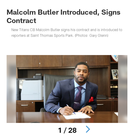
Malcolm Butler Introduced, Signs
Contract
New Titans CB Malcolm Butler signs his contract and is introduced to
reporters at Saint Thomas Sports Park. (Photos: Gary Glenn)
1 / 28