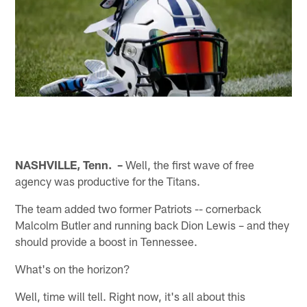
NASHVILLE, Tenn. –
Well, the first wave of free
agency was productive for the Titans.
The team added two former Patriots -- cornerback
Malcolm Butler and running back Dion Lewis – and they
should provide a boost in Tennessee.
What's on the horizon?
Well, time will tell. Right now, it's all about this