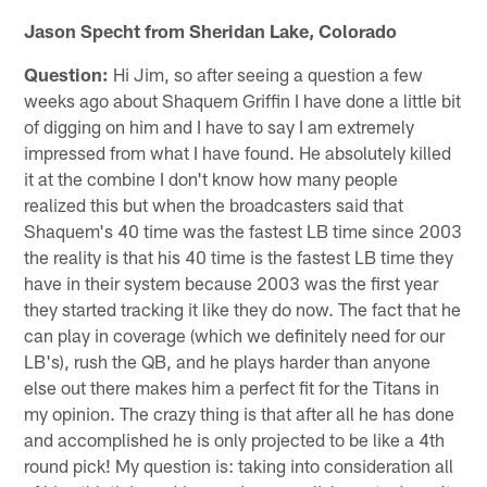
Jason Specht from Sheridan Lake, Colorado
Question:
Hi Jim, so after seeing a question a few
weeks ago about Shaquem Griffin I have done a little bit
of digging on him and I have to say I am extremely
impressed from what I have found. He absolutely killed
it at the combine I don't know how many people
realized this but when the broadcasters said that
Shaquem's 40 time was the fastest LB time since 2003
the reality is that his 40 time is the fastest LB time they
have in their system because 2003 was the first year
they started tracking it like they do now. The fact that he
can play in coverage (which we definitely need for our
LB's), rush the QB, and he plays harder than anyone
else out there makes him a perfect fit for the Titans in
my opinion. The crazy thing is that after all he has done
and accomplished he is only projected to be like a 4th
round pick! My question is: taking into consideration all