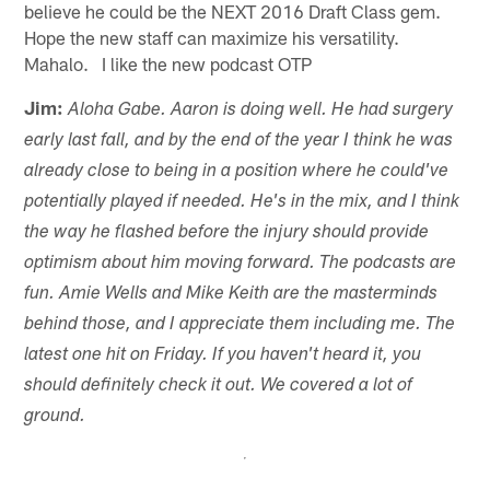
believe he could be the NEXT 2016 Draft Class gem.
Hope the new staff can maximize his versatility.
Mahalo. I like the new podcast OTP
Jim:
Aloha Gabe. Aaron is doing well. He had surgery
early last fall, and by the end of the year I think he was
already close to being in a position where he could've
potentially played if needed. He's in the mix, and I think
the way he flashed before the injury should provide
optimism about him moving forward. The podcasts are
fun. Amie Wells and Mike Keith are the masterminds
behind those, and I appreciate them including me. The
latest one hit on Friday. If you haven't heard it, you
should definitely check it out. We covered a lot of
ground.