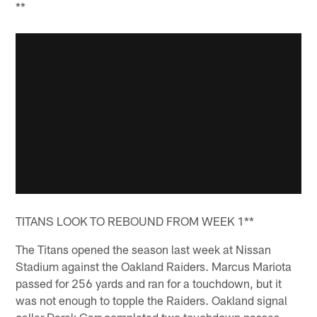
**
TITANS LOOK TO REBOUND FROM WEEK 1**
The Titans opened the season last week at Nissan
Stadium against the Oakland Raiders. Marcus Mariota
passed for 256 yards and ran for a touchdown, but it
was not enough to topple the Raiders. Oakland signal
caller Derek Carr completed two touchdown passes,