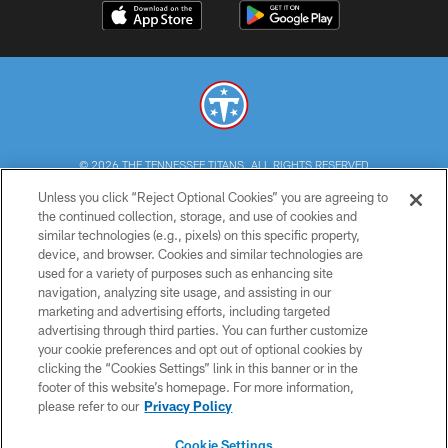
© 2026 THE TENNESSEE TITANS. ALL RIGHTS RESERVED
Unless you click “Reject Optional Cookies” you are agreeing to
PRIVACY POLICY
the continued collection, storage, and use of cookies and
similar technologies (e.g., pixels) on this specific property,
TERMS OF USE
device, and browser. Cookies and similar technologies are
ACCESSIBILITY
used for a variety of purposes such as enhancing site
navigation, analyzing site usage, and assisting in our
SMS TERMS
marketing and advertising efforts, including targeted
advertising through third parties. You can further customize
CONTACT US
your cookie preferences and opt out of optional cookies by
AD CHOICES
clicking the “Cookies Settings” link in this banner or in the
footer of this website’s homepage. For more information,
YOUR PRIVACY CHOICES
please refer to our
Privacy Policy
COOKIE SETTINGS
Cookie Settings