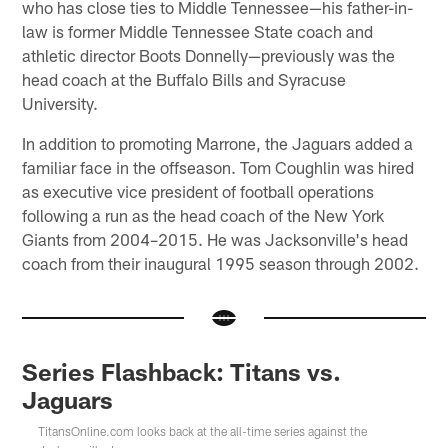
who has close ties to Middle Tennessee—his father-in-
law is former Middle Tennessee State coach and
athletic director Boots Donnelly—previously was the
head coach at the Buffalo Bills and Syracuse
University.
In addition to promoting Marrone, the Jaguars added a
familiar face in the offseason. Tom Coughlin was hired
as executive vice president of football operations
following a run as the head coach of the New York
Giants from 2004–2015. He was Jacksonville's head
coach from their inaugural 1995 season through 2002.
Series Flashback: Titans vs.
Jaguars
TitansOnline.com looks back at the all-time series against the