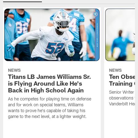
NEWS
NEWS
Titans LB James Williams Sr.
Ten Obser
is Flying Around Like He's
Training 
Back in High School Again
Senior Writer a
observations f
As he competes for playing time on defense
Vanderbilt Heal
and for work on special teams, Williams
wants to prove he's capable of taking his
game to the next level, at a lighter weight.