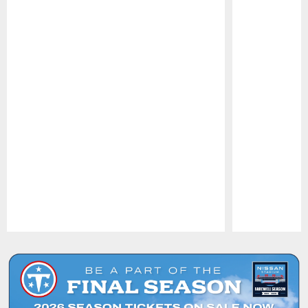
Pause
Play