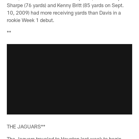
Sharpe (76 yards) and Kenny Britt (85 yards on Sept.
10, 2009) had more receiving yards than Davis in a
rookie Week 1 debut.
**
THE JAGUARS**
The Jaguars traveled to Houston last week to begin