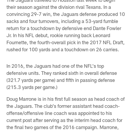
their season against the division rival Texans. In a
convincing 29-7 win, the Jaguars defense produced 10
sacks and four turnovers, including a 53-yard fumble
return for a touchdown by defensive end Dante Fowler
Jr. In his NFL debut, rookie running back Leonard
Fournette, the fourth-overall pick in the 2017 NFL Draft,
rushed for 100 yards and a touchdown on 26 carries.
In 2016, the Jaguars had one of the NFL's top
defensive units. They ranked sixth in overall defense
(321.7 yards per game) and fifth in passing defense
(215.3 yards per game.)
Doug Marrone is in his first full season as head coach of
the Jaguars. The club's former assistant head coach-
offense/offensive line coach was appointed to his
current post after serving as the interim head coach for
the final two games of the 2016 campaign. Marrone,