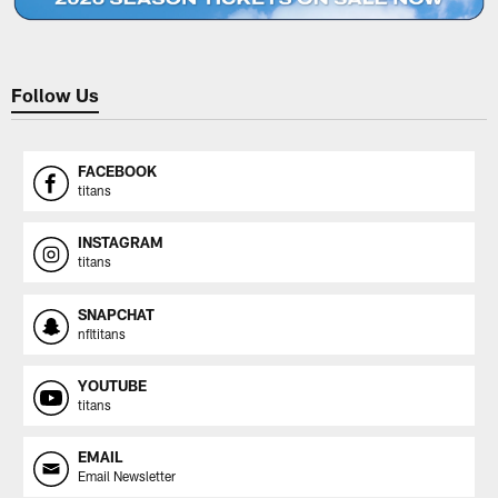
Follow Us
FACEBOOK
titans
INSTAGRAM
titans
SNAPCHAT
nfltitans
YOUTUBE
titans
EMAIL
Email Newsletter