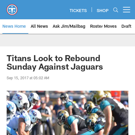
Skip
to
TICKETS
SHOP
Open menu button
main
content
News Home
All News
Ask Jim/Mailbag
Roster Moves
Draft
Titans Look to Rebound
Sunday Against Jaguars
Sep 15, 2017 at 05:02 AM