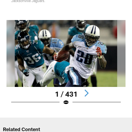
Jacksonville Jaguars.
1 / 431
Pause
Play
Related Content