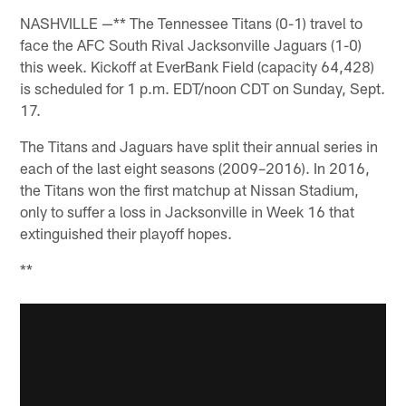
NASHVILLE —** The Tennessee Titans (0-1) travel to
face the AFC South Rival Jacksonville Jaguars (1-0)
this week. Kickoff at EverBank Field (capacity 64,428)
is scheduled for 1 p.m. EDT/noon CDT on Sunday, Sept.
17.
The Titans and Jaguars have split their annual series in
each of the last eight seasons (2009–2016). In 2016,
the Titans won the first matchup at Nissan Stadium,
only to suffer a loss in Jacksonville in Week 16 that
extinguished their playoff hopes.
**