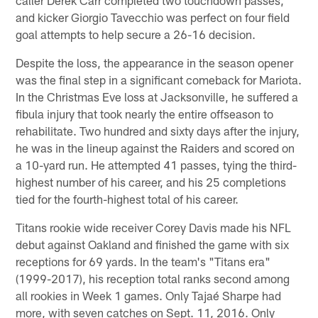
and kicker Giorgio Tavecchio was perfect on four field
goal attempts to help secure a 26-16 decision.
Despite the loss, the appearance in the season opener
was the final step in a significant comeback for Mariota.
In the Christmas Eve loss at Jacksonville, he suffered a
fibula injury that took nearly the entire offseason to
rehabilitate. Two hundred and sixty days after the injury,
he was in the lineup against the Raiders and scored on
a 10-yard run. He attempted 41 passes, tying the third-
highest number of his career, and his 25 completions
tied for the fourth-highest total of his career.
Titans rookie wide receiver Corey Davis made his NFL
debut against Oakland and finished the game with six
receptions for 69 yards. In the team's "Titans era"
(1999-2017), his reception total ranks second among
all rookies in Week 1 games. Only Tajaé Sharpe had
more, with seven catches on Sept. 11, 2016. Only