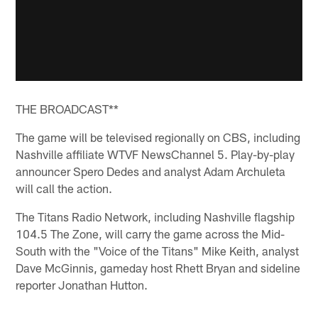
THE BROADCAST**
The game will be televised regionally on CBS, including
Nashville affiliate WTVF NewsChannel 5. Play-by-play
announcer Spero Dedes and analyst Adam Archuleta
will call the action.
The Titans Radio Network, including Nashville flagship
104.5 The Zone, will carry the game across the Mid-
South with the "Voice of the Titans" Mike Keith, analyst
Dave McGinnis, gameday host Rhett Bryan and sideline
reporter Jonathan Hutton.