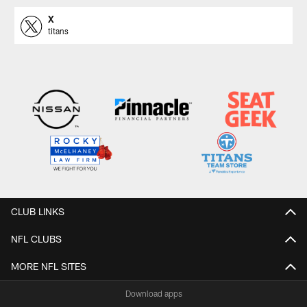
X
titans
CLUB LINKS
NFL CLUBS
MORE NFL SITES
Download apps