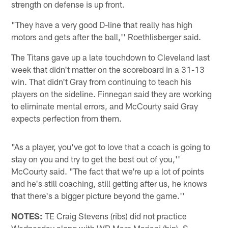
strength on defense is up front.
"They have a very good D-line that really has high
motors and gets after the ball,'' Roethlisberger said.
The Titans gave up a late touchdown to Cleveland last
week that didn't matter on the scoreboard in a 31-13
win. That didn't Gray from continuing to teach his
players on the sideline. Finnegan said they are working
to eliminate mental errors, and McCourty said Gray
expects perfection from them.
"As a player, you've got to love that a coach is going to
stay on you and try to get the best out of you,''
McCourty said. "The fact that we're up a lot of points
and he's still coaching, still getting after us, he knows
that there's a bigger picture beyond the game.''
NOTES:
TE Craig Stevens (ribs) did not practice
Wednesday along with WR Marc Mariani (hip). S