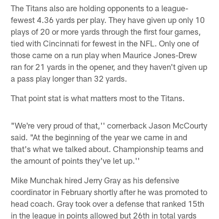
The Titans also are holding opponents to a league-
fewest 4.36 yards per play. They have given up only 10
plays of 20 or more yards through the first four games,
tied with Cincinnati for fewest in the NFL. Only one of
those came on a run play when Maurice Jones-Drew
ran for 21 yards in the opener, and they haven't given up
a pass play longer than 32 yards.
That point stat is what matters most to the Titans.
"We're very proud of that,'' cornerback Jason McCourty
said. "At the beginning of the year we came in and
that's what we talked about. Championship teams and
the amount of points they've let up.''
Mike Munchak hired Jerry Gray as his defensive
coordinator in February shortly after he was promoted to
head coach. Gray took over a defense that ranked 15th
in the league in points allowed but 26th in total yards