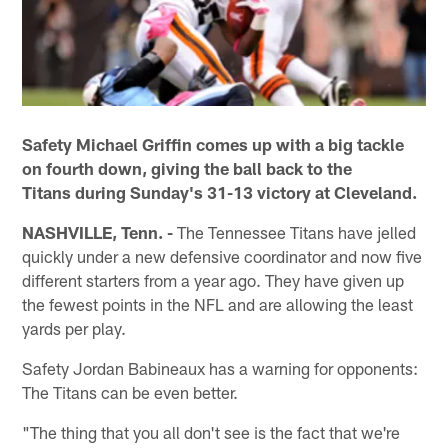
Safety Michael Griffin comes up with a big tackle
on fourth down, giving the ball back to the
Titans during Sunday's 31-13 victory at Cleveland.
NASHVILLE, Tenn. -
The Tennessee Titans have jelled
quickly under a new defensive coordinator and now five
different starters from a year ago. They have given up
the fewest points in the NFL and are allowing the least
yards per play.
Safety Jordan Babineaux has a warning for opponents:
The Titans can be even better.
"The thing that you all don't see is the fact that we're