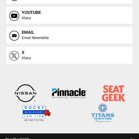
YOUTUBE
titans
EMAIL
Email Newsletter
X
titans