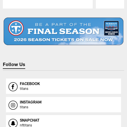
Pause
Play
Follow Us
FACEBOOK
titans
INSTAGRAM
titans
SNAPCHAT
nfltitans