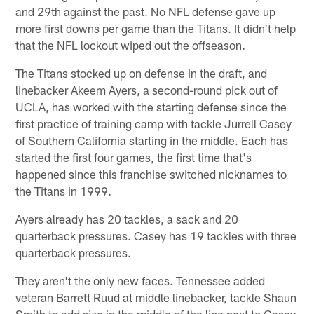
and 29th against the past. No NFL defense gave up
more first downs per game than the Titans. It didn't help
that the NFL lockout wiped out the offseason.
The Titans stocked up on defense in the draft, and
linebacker Akeem Ayers, a second-round pick out of
UCLA, has worked with the starting defense since the
first practice of training camp with tackle Jurrell Casey
of Southern California starting in the middle. Each has
started the first four games, the first time that's
happened since this franchise switched nicknames to
the Titans in 1999.
Ayers already has 20 tackles, a sack and 20
quarterback pressures. Casey has 19 tackles with three
quarterback pressures.
They aren't the only new faces. Tennessee added
veteran Barrett Ruud at middle linebacker, tackle Shaun
Smith to add size in the middle of the line next to Casey