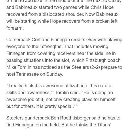
and Babineaux started two games while Chris Hope
recovered from a dislocated shoulder. Now Babineaux
will be starting while Hope recovers from a broken left
forearm.
Cornerback Cortland Finnegan credits Gray with playing
everyone to their strengths. That includes moving
Finnegan from covering receivers near the sideline in
passing situations into the slot, which Pittsburgh coach
Mike Tomlin has noticed as the Steelers (2-2) prepare to
host Tennessee on Sunday.
"I really think it is awesome utilization of his natural
skills and awareness,'' Tomlin said. "He is doing an
awesome job of it, not only creating plays for himself
but for others. It is pretty special.''
Steelers quarterback Ben Roethlisberger said he has to
find Finnegan on the field. But he thinks the Titans'