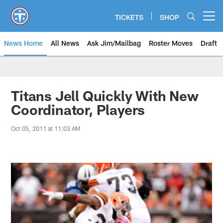
Skip
to
TICKETS
SHOP
Open menu button
main
content
News Home
All News
Ask Jim/Mailbag
Roster Moves
Draft
Titans Jell Quickly With New
Coordinator, Players
Oct 05, 2011 at 11:03 AM