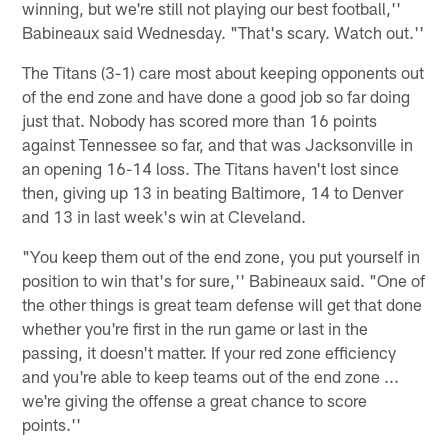
winning, but we're still not playing our best football,''
Babineaux said Wednesday. "That's scary. Watch out.''
The Titans (3-1) care most about keeping opponents out
of the end zone and have done a good job so far doing
just that. Nobody has scored more than 16 points
against Tennessee so far, and that was Jacksonville in
an opening 16-14 loss. The Titans haven't lost since
then, giving up 13 in beating Baltimore, 14 to Denver
and 13 in last week's win at Cleveland.
"You keep them out of the end zone, you put yourself in
position to win that's for sure,'' Babineaux said. "One of
the other things is great team defense will get that done
whether you're first in the run game or last in the
passing, it doesn't matter. If your red zone efficiency
and you're able to keep teams out of the end zone ...
we're giving the offense a great chance to score
points.''