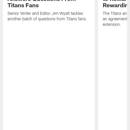
Titans Fans
Rewardin
Senior Writer and Editor Jim Wyatt tackles
The Titans and
another batch of questions from Titans fans.
an agreement o
extension.