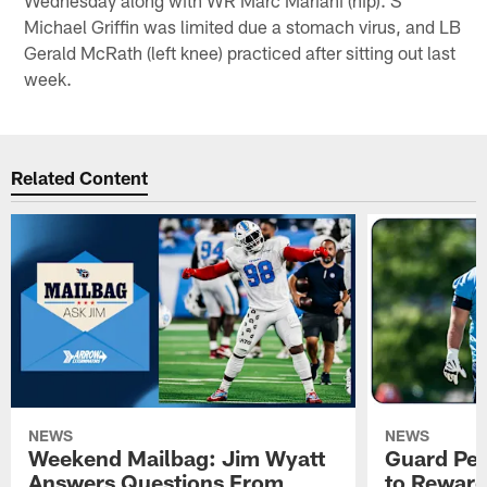
Michael Griffin was limited due a stomach virus, and LB
Gerald McRath (left knee) practiced after sitting out last
week.
Related Content
NEWS
NEWS
Weekend Mailbag: Jim Wyatt
Guard Pet
Answers Questions From
to Reward 