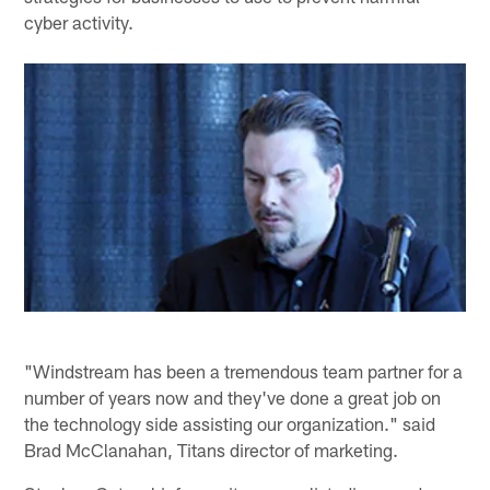
cyber activity.
"Windstream has been a tremendous team partner for a
number of years now and they've done a great job on
the technology side assisting our organization." said
Brad McClanahan, Titans director of marketing.