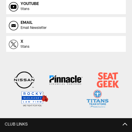
YOUTUBE
titans
EMAIL
Email Newsletter
X
titans
CLUB LINKS