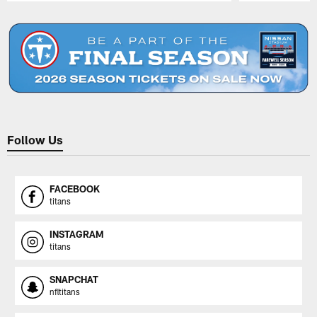
Pause
Play
Follow Us
FACEBOOK
titans
INSTAGRAM
titans
SNAPCHAT
nfltitans