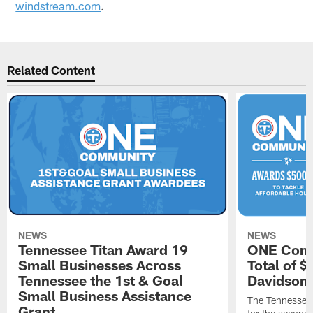
windstream.com
.
Related Content
NEWS
NEWS
Tennessee Titan Award 19
ONE Comm
Small Businesses Across
Total of 
Tennessee the 1st & Goal
Davidson 
Small Business Assistance
The Tennessee 
Grant