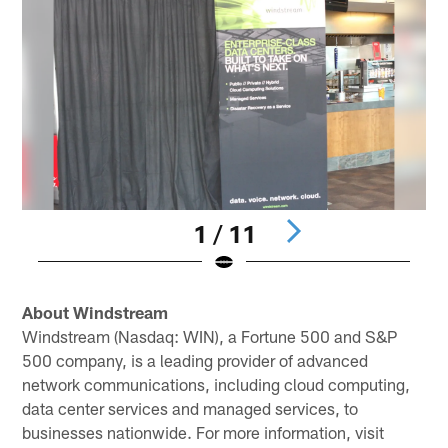
1 / 11
Pause
Play
About Windstream
Windstream (Nasdaq: WIN), a Fortune 500 and S&P
500 company, is a leading provider of advanced
network communications, including cloud computing,
data center services and managed services, to
businesses nationwide. For more information, visit