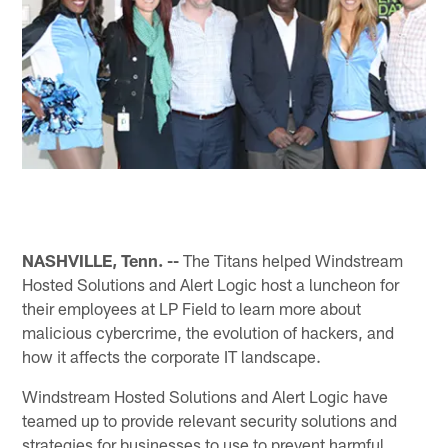
NASHVILLE, Tenn. --
The Titans helped Windstream
Hosted Solutions and Alert Logic host a luncheon for
their employees at LP Field to learn more about
malicious cybercrime, the evolution of hackers, and
how it affects the corporate IT landscape.
Windstream Hosted Solutions and Alert Logic have
teamed up to provide relevant security solutions and
strategies for businesses to use to prevent harmful