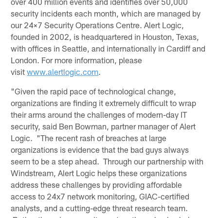
over 400 million events and identifies over 50,000
security incidents each month, which are managed by
our 24×7 Security Operations Centre. Alert Logic,
founded in 2002, is headquartered in Houston, Texas,
with offices in Seattle, and internationally in Cardiff and
London. For more information, please
visit
www.alertlogic.com
.
"Given the rapid pace of technological change,
organizations are finding it extremely difficult to wrap
their arms around the challenges of modern-day IT
security, said Ben Bowman, partner manager of Alert
Logic. "The recent rash of breaches at large
organizations is evidence that the bad guys always
seem to be a step ahead. Through our partnership with
Windstream, Alert Logic helps these organizations
address these challenges by providing affordable
access to 24x7 network monitoring, GIAC-certified
analysts, and a cutting-edge threat research team.