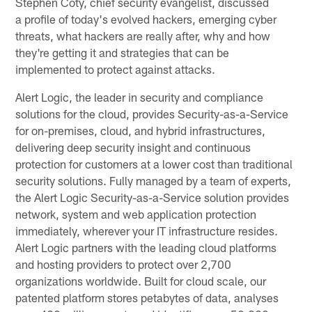
Stephen Coty, chief security evangelist, discussed
a profile of today's evolved hackers, emerging cyber
threats, what hackers are really after, why and how
they're getting it and strategies that can be
implemented to protect against attacks.
Alert Logic, the leader in security and compliance
solutions for the cloud, provides Security-as-a-Service
for on-premises, cloud, and hybrid infrastructures,
delivering deep security insight and continuous
protection for customers at a lower cost than traditional
security solutions. Fully managed by a team of experts,
the Alert Logic Security-as-a-Service solution provides
network, system and web application protection
immediately, wherever your IT infrastructure resides.
Alert Logic partners with the leading cloud platforms
and hosting providers to protect over 2,700
organizations worldwide. Built for cloud scale, our
patented platform stores petabytes of data, analyses