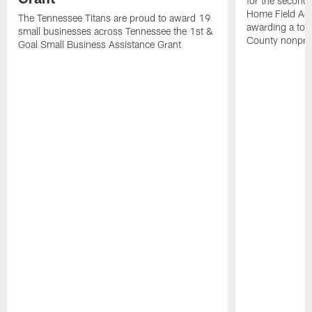
for the second 
Home Field Adv
The Tennessee Titans are proud to award 19
awarding a tot
small businesses across Tennessee the 1st &
County nonprof
Goal Small Business Assistance Grant