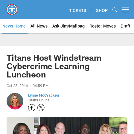
Skip
to
TICKETS
SHOP
Open menu button
main
content
News Home
All News
Ask Jim/Mailbag
Roster Moves
Draft
Titans Host Windstream
Cybercrime Learning
Luncheon
Oct 23, 2014 at 04:59 PM
Lynne McCracken
Titans Online