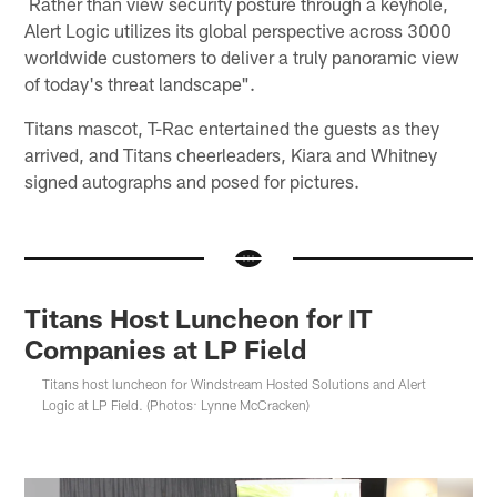
Rather than view security posture through a keyhole,
Alert Logic utilizes its global perspective across 3000
worldwide customers to deliver a truly panoramic view
of today's threat landscape".
Titans mascot, T-Rac entertained the guests as they
arrived, and Titans cheerleaders, Kiara and Whitney
signed autographs and posed for pictures.
Titans Host Luncheon for IT
Companies at LP Field
Titans host luncheon for Windstream Hosted Solutions and Alert
Logic at LP Field. (Photos: Lynne McCracken)