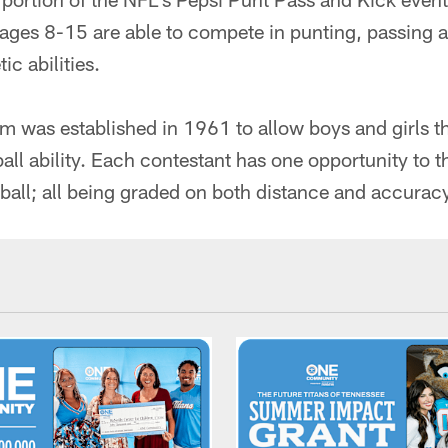
ages 8-15 are able to compete in punting, passing an
ic abilities.
 was established in 1961 to allow boys and girls t
all ability. Each contestant has one opportunity to t
tball; all being graded on both distance and accurac