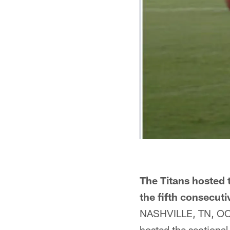
The Titans hosted t
the fifth consecuti
NASHVILLE, TN, OCT.
hosted the sectional