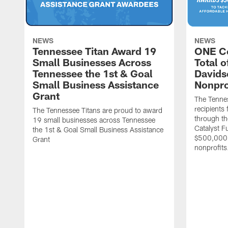
NEWS
NEWS
Tennessee Titan Award 19
ONE C
Small Businesses Across
Total 
Tennessee the 1st & Goal
Davids
Small Business Assistance
Nonpro
Grant
The Tenne
recipients
The Tennessee Titans are proud to award
through th
19 small businesses across Tennessee
Catalyst F
the 1st & Goal Small Business Assistance
$500,000 
Grant
nonprofits