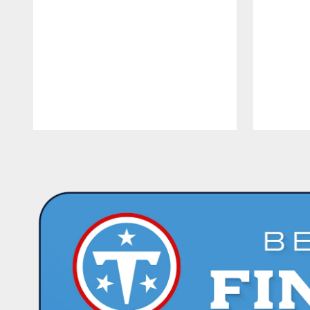
Pause
Play