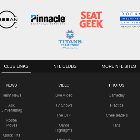
CLUB LINKS
NFL CLUBS
MORE NFL SITES
NEWS
VIDEO
PHOTOS
Team News
Live Video
Gameday
Ask
TV Shows
Practice
Jim/Mailbag
The OTP
Cheerleaders
Roster
Moves
Game
Fans
Highlights
Quick Hits