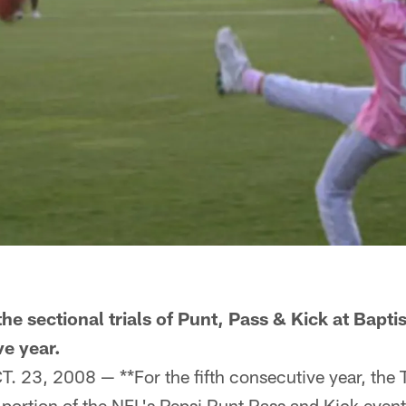
he sectional trials of Punt, Pass & Kick at Bapti
ve year.
 23, 2008 — **For the fifth consecutive year, the 
 portion of the NFL's Pepsi Punt Pass and Kick event