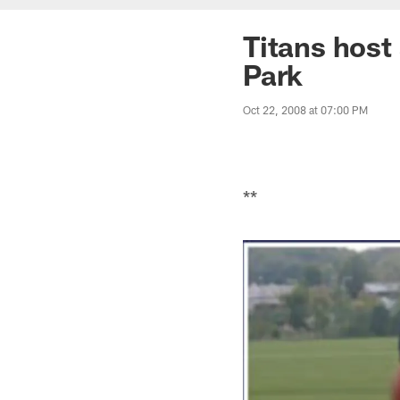
Titans host
Park
Oct 22, 2008 at 07:00 PM
**