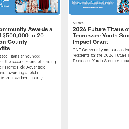
NEWS
ommunity Awards a
2026 Future Titans o
of $500,000 to 20
Tennessee Youth S
on County
Impact Grant
fits
ONE Community announces th
recipients for the 2026 Future T
ssee Titans announced
Tennessee Youth Summer Impac
 for the second round of funding
eir Home Field Advantage
und, awarding a total of
to 20 Davidson County
.