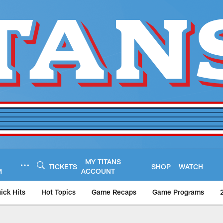
MY TITANS
TICKETS
SHOP
WATCH
M
ACCOUNT
ick Hits
Hot Topics
Game Recaps
Game Programs