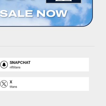
SNAPCHAT
nfltitans
X
titans