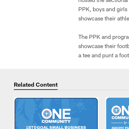
PPK, boys and girls 
showcase their athlet
The PPK and program
showcase their footb
a tee and punt a foo
Related Content