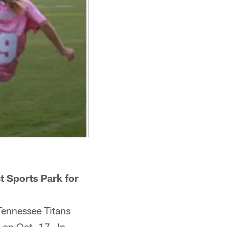
st Sports Park for
Tennessee Titans
 on Oct. 17. In