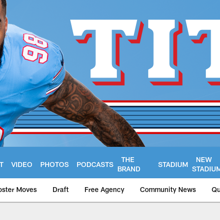
THE
NEW
T
VIDEO
PHOTOS
PODCASTS
STADIUM
BRAND
STADIU
oster Moves
Draft
Free Agency
Community News
Qu