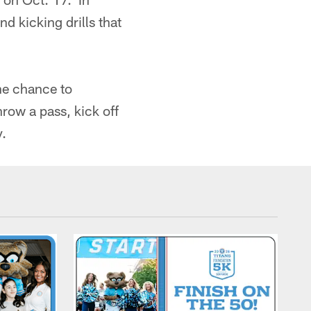
d kicking drills that
he chance to
hrow a pass, kick off
y.