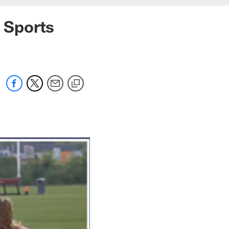
t Sports