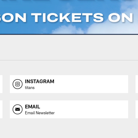
INSTAGRAM
titans
EMAIL
Email Newsletter