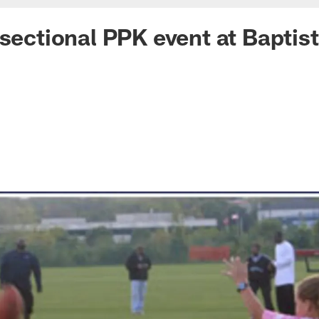
 sectional PPK event at Baptis