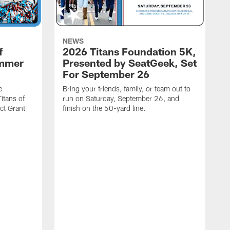
NEWS
f
2026 Titans Foundation 5K,
ummer
Presented by SeatGeek, Set
For September 26
e
Bring your friends, family, or team out to
itans of
run on Saturday, September 26, and
t Grant
finish on the 50-yard line.