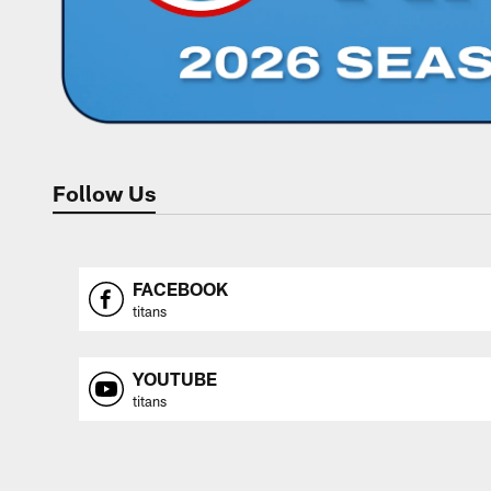
Follow Us
FACEBOOK
titans
YOUTUBE
titans