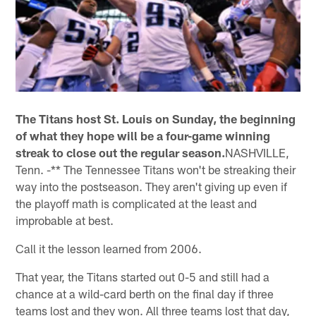
The Titans host St. Louis on Sunday, the beginning
of what they hope will be a four-game winning
streak to close out the regular season.
NASHVILLE,
Tenn. -** The Tennessee Titans won't be streaking their
way into the postseason. They aren't giving up even if
the playoff math is complicated at the least and
improbable at best.
Call it the lesson learned from 2006.
That year, the Titans started out 0-5 and still had a
chance at a wild-card berth on the final day if three
teams lost and they won. All three teams lost that day,