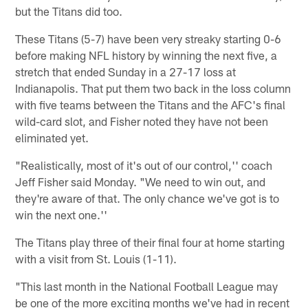
but the Titans did too.
These Titans (5-7) have been very streaky starting 0-6
before making NFL history by winning the next five, a
stretch that ended Sunday in a 27-17 loss at
Indianapolis. That put them two back in the loss column
with five teams between the Titans and the AFC's final
wild-card slot, and Fisher noted they have not been
eliminated yet.
"Realistically, most of it's out of our control,'' coach
Jeff Fisher said Monday. "We need to win out, and
they're aware of that. The only chance we've got is to
win the next one.''
The Titans play three of their final four at home starting
with a visit from St. Louis (1-11).
"This last month in the National Football League may
be one of the more exciting months we've had in recent