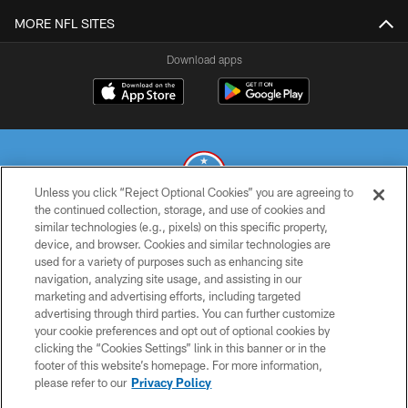
MORE NFL SITES
Download apps
Unless you click “Reject Optional Cookies” you are agreeing to
the continued collection, storage, and use of cookies and
similar technologies (e.g., pixels) on this specific property,
© 2026 THE TENNESSEE TITANS. ALL RIGHTS RESERVED
device, and browser. Cookies and similar technologies are
used for a variety of purposes such as enhancing site
PRIVACY POLICY
navigation, analyzing site usage, and assisting in our
TERMS OF USE
marketing and advertising efforts, including targeted
advertising through third parties. You can further customize
ACCESSIBILITY
your cookie preferences and opt out of optional cookies by
clicking the “Cookies Settings” link in this banner or in the
SMS TERMS
footer of this website’s homepage. For more information,
CONTACT US
please refer to our
Privacy Policy