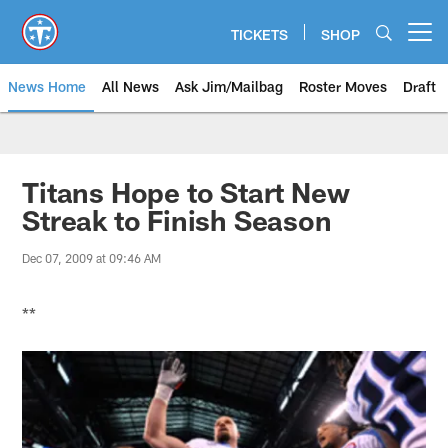
Skip
to
TICKETS
SHOP
Open menu button
main
content
News Home
All News
Ask Jim/Mailbag
Roster Moves
Draft
Titans Hope to Start New
Streak to Finish Season
Dec 07, 2009 at 09:46 AM
**