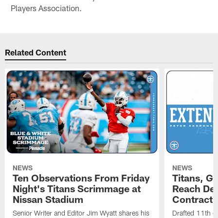
Players Association.
Related Content
NEWS
NEWS
Ten Observations From Friday
Titans, G
Night's Titans Scrimmage at
Reach Dea
Nissan Stadium
Contract 
Senior Writer and Editor Jim Wyatt shares his
Drafted 11th ov