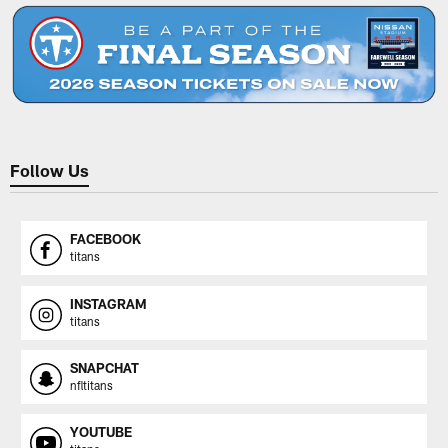
Follow Us
FACEBOOK
titans
INSTAGRAM
titans
SNAPCHAT
nfltitans
YOUTUBE