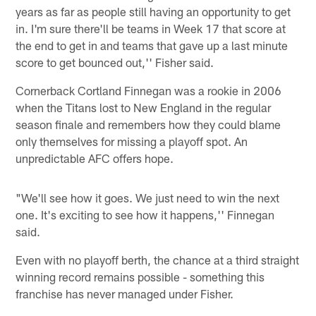
years as far as people still having an opportunity to get
in. I'm sure there'll be teams in Week 17 that score at
the end to get in and teams that gave up a last minute
score to get bounced out,'' Fisher said.
Cornerback Cortland Finnegan was a rookie in 2006
when the Titans lost to New England in the regular
season finale and remembers how they could blame
only themselves for missing a playoff spot. An
unpredictable AFC offers hope.
"We'll see how it goes. We just need to win the next
one. It's exciting to see how it happens,'' Finnegan
said.
Even with no playoff berth, the chance at a third straight
winning record remains possible - something this
franchise has never managed under Fisher.