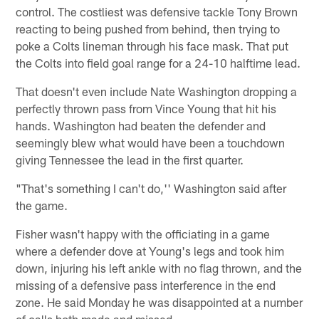
control. The costliest was defensive tackle Tony Brown
reacting to being pushed from behind, then trying to
poke a Colts lineman through his face mask. That put
the Colts into field goal range for a 24-10 halftime lead.
That doesn't even include Nate Washington dropping a
perfectly thrown pass from Vince Young that hit his
hands. Washington had beaten the defender and
seemingly blew what would have been a touchdown
giving Tennessee the lead in the first quarter.
"That's something I can't do,'' Washington said after
the game.
Fisher wasn't happy with the officiating in a game
where a defender dove at Young's legs and took him
down, injuring his left ankle with no flag thrown, and the
missing of a defensive pass interference in the end
zone. He said Monday he was disappointed at a number
of calls both made and missed.