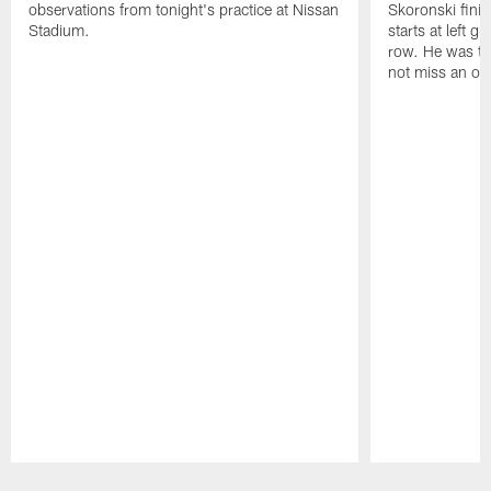
observations from tonight's practice at Nissan
Skoronski fini
Stadium.
starts at left g
row. He was th
not miss an of
Pause
Play