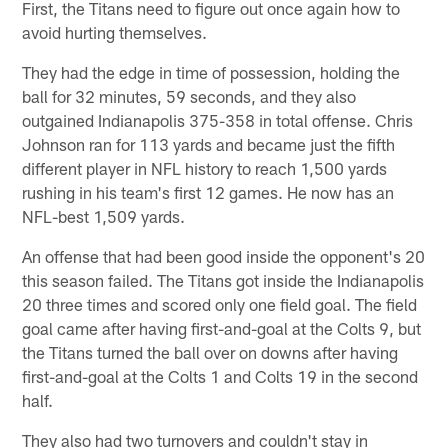
First, the Titans need to figure out once again how to
avoid hurting themselves.
They had the edge in time of possession, holding the
ball for 32 minutes, 59 seconds, and they also
outgained Indianapolis 375-358 in total offense. Chris
Johnson ran for 113 yards and became just the fifth
different player in NFL history to reach 1,500 yards
rushing in his team's first 12 games. He now has an
NFL-best 1,509 yards.
An offense that had been good inside the opponent's 20
this season failed. The Titans got inside the Indianapolis
20 three times and scored only one field goal. The field
goal came after having first-and-goal at the Colts 9, but
the Titans turned the ball over on downs after having
first-and-goal at the Colts 1 and Colts 19 in the second
half.
They also had two turnovers and couldn't stay in