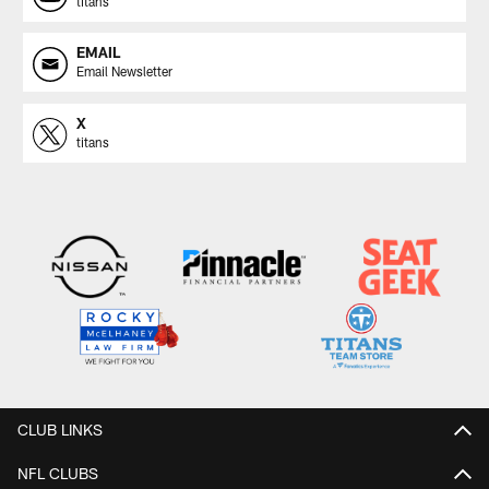
titans
EMAIL
Email Newsletter
X
titans
CLUB LINKS
NFL CLUBS