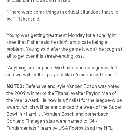
"There were some things in critical situations that slid
by,'' Fisher said.
Young was getting treatment Monday for a sore right
knee that Fisher said he didn't anticipate being a
problem. Young said after the game it won't be tough at
all to get over this streak-ending loss.
"Anything can happen. We have four more games left,
and we will let that play out like it's supposed to be.''
NOTES:
Defensive end Kyle Vanden Bosch was voted
the 2009 winner of the Titans' Walter Payton Man of
the Year award. He now is a finalist for the league-wide
award, which will be announced the week of the Super
Bowl in Miami. ... Vanden Bosch and cornerback
Cortland Finnegan also were named to "All-
Fundamentals'' team by USA Football and the NFL