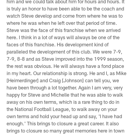
him and we could talk about him for hours and hours. It
is truly an honor to have been able to be the coach and
watch Steve develop and come from where he was to
where he was when he left over that period of time.
Steve was the face of this franchise when we arrived
here. I think in a lot of ways will always be one of the
faces of this franchise. His development kind of
paralleled the development of this club. We were 7-9,
7-9, 8-8 and as Steve improved into the 1999 season,
the rest was obvious. He will always have a fond place
in my heart. Our relationship is strong. He and I, as Mike
[Heimerdinger] and Craig [Johnson] can tell you, we
have been through a lot together. Again I am very, very
happy for Steve and Michelle that he was able to walk
away on his own terms, which is a rare thing to do in
the National Football League, to walk away on your
own terms and hold your head up and say, 'I have had
enough.' This brings to closure a great career. It also
brings to closure so many great memories here in town