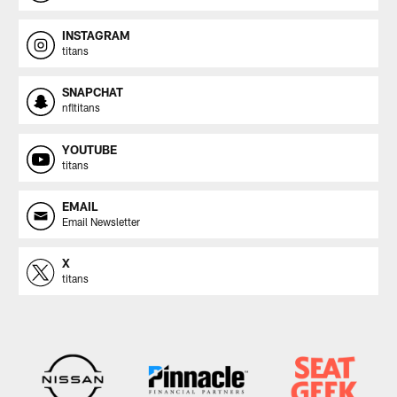
INSTAGRAM
titans
SNAPCHAT
nfltitans
YOUTUBE
titans
EMAIL
Email Newsletter
X
titans