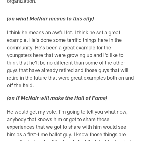
organization.
(on what McNair means to this city)
I think he means an awful lot. I think he set a great
example. He's done some terrific things here in the
community. He's been a great example for the
youngsters here that were growing up and I'd like to
think that he'll be no different than some of the other
guys that have already retired and those guys that will
retire in the future that were great examples both on and
off the field.
(on if McNair will make the Hall of Fame)
He would get my vote. I'm going to tell you what now,
anybody that knows him or got to share those
experiences that we got to share with him would see
him as a first-time ballot guy. I know those things are