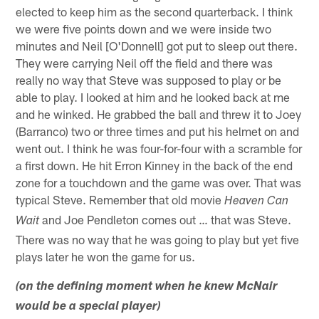
elected to keep him as the second quarterback. I think
we were five points down and we were inside two
minutes and Neil [O'Donnell] got put to sleep out there.
They were carrying Neil off the field and there was
really no way that Steve was supposed to play or be
able to play. I looked at him and he looked back at me
and he winked. He grabbed the ball and threw it to Joey
(Barranco) two or three times and put his helmet on and
went out. I think he was four-for-four with a scramble for
a first down. He hit Erron Kinney in the back of the end
zone for a touchdown and the game was over. That was
typical Steve. Remember that old movie
Heaven Can
and Joe Pendleton comes out … that was Steve.
Wait
There was no way that he was going to play but yet five
plays later he won the game for us.
(on the defining moment when he knew McNair
would be a special player)