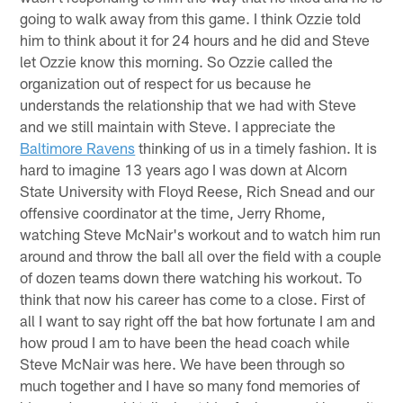
going to walk away from this game. I think Ozzie told
him to think about it for 24 hours and he did and Steve
let Ozzie know this morning. So Ozzie called the
organization out of respect for us because he
understands the relationship that we had with Steve
and we still maintain with Steve. I appreciate the
Baltimore Ravens
thinking of us in a timely fashion. It is
hard to imagine 13 years ago I was down at Alcorn
State University with Floyd Reese, Rich Snead and our
offensive coordinator at the time, Jerry Rhome,
watching Steve McNair's workout and to watch him run
around and throw the ball all over the field with a couple
of dozen teams down there watching his workout. To
think that now his career has come to a close. First of
all I want to say right off the bat how fortunate I am and
how proud I am to have been the head coach while
Steve McNair was here. We have been through so
much together and I have so many fond memories of