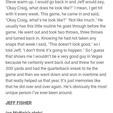
Steve warm up. I would go back in and Jeff would say,
'Okay Craig, what does he look like?' I mean, I get hit
with it every week. This game, he came in and said,
'Okay Craig, what's he look like?' 'Not like much.' He
usually has this little routine he goes through before the
game. He went out and took two throws, three throws
and turned back in. Knowing he had not taken any
snaps that week I said, 'This doesn't look good,' so I
told Jeff, 'I don't think it's going to happen.' So I guess
that shows me I wouldn't be e very good guy in Vegas
because he certainly went back out and threw for over
300 yards and had the quarterback sneak to tie the
game and then we went down and won in overtime and
that really helped us that year. It's just memories like
that he did over and over again. He's obviously the most
unique person I've ever been around.
JEFF FISHER