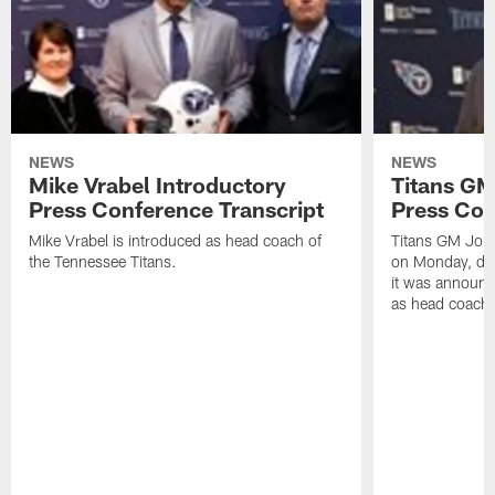
NEWS
NEWS
Mike Vrabel Introductory
Titans GM
Press Conference Transcript
Press Con
Mike Vrabel is introduced as head coach of
Titans GM Jon 
the Tennessee Titans.
on Monday, disc
it was announc
as head coach