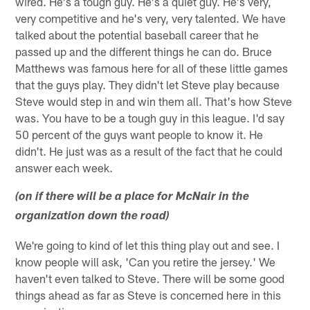
wired. He's a tough guy. He's a quiet guy. He's very,
very competitive and he's very, very talented. We have
talked about the potential baseball career that he
passed up and the different things he can do. Bruce
Matthews was famous here for all of these little games
that the guys play. They didn't let Steve play because
Steve would step in and win them all. That's how Steve
was. You have to be a tough guy in this league. I'd say
50 percent of the guys want people to know it. He
didn't. He just was as a result of the fact that he could
answer each week.
(on if there will be a place for McNair in the
organization down the road)
We're going to kind of let this thing play out and see. I
know people will ask, 'Can you retire the jersey.' We
haven't even talked to Steve. There will be some good
things ahead as far as Steve is concerned here in this