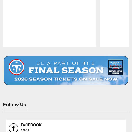
Pause
Play
Follow Us
FACEBOOK
titans