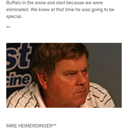
Buffalo in the snow and start because we were
eliminated. We knew at that time he was going to be
special.
**
MIKE HEIMERDINGER**