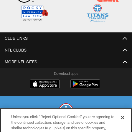
CLUB LINKS
NFL CLUBS
MORE NFL SITES
Download apps
Unless you click “Reject Optional Cookies” you are agreeing to
the continued collection, storage, and use of cookies and
similar technologies (e.g., pixels) on this specific property,
© 2026 THE TENNESSEE TITANS. ALL RIGHTS RESERVED