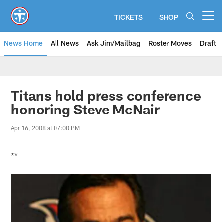
Skip
to
TICKETS
SHOP
Open menu button
main
content
News Home
All News
Ask Jim/Mailbag
Roster Moves
Draft
Titans hold press conference
honoring Steve McNair
Apr 16, 2008 at 07:00 PM
**