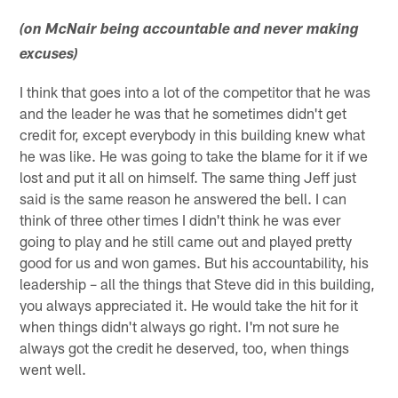
(on McNair being accountable and never making
excuses)
I think that goes into a lot of the competitor that he was
and the leader he was that he sometimes didn't get
credit for, except everybody in this building knew what
he was like. He was going to take the blame for it if we
lost and put it all on himself. The same thing Jeff just
said is the same reason he answered the bell. I can
think of three other times I didn't think he was ever
going to play and he still came out and played pretty
good for us and won games. But his accountability, his
leadership – all the things that Steve did in this building,
you always appreciated it. He would take the hit for it
when things didn't always go right. I'm not sure he
always got the credit he deserved, too, when things
went well.