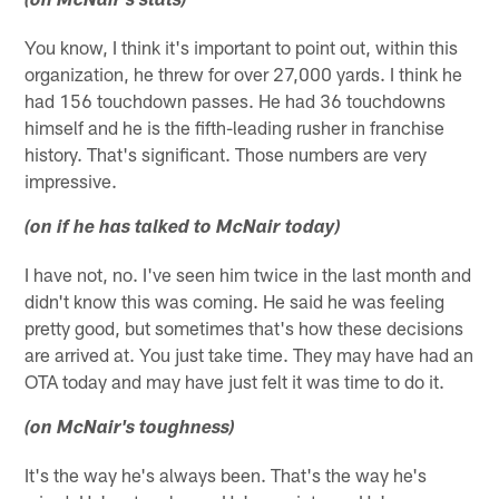
(on McNair's stats)
You know, I think it's important to point out, within this
organization, he threw for over 27,000 yards. I think he
had 156 touchdown passes. He had 36 touchdowns
himself and he is the fifth-leading rusher in franchise
history. That's significant. Those numbers are very
impressive.
(on if he has talked to McNair today)
I have not, no. I've seen him twice in the last month and
didn't know this was coming. He said he was feeling
pretty good, but sometimes that's how these decisions
are arrived at. You just take time. They may have had an
OTA today and may have just felt it was time to do it.
(on McNair's toughness)
It's the way he's always been. That's the way he's