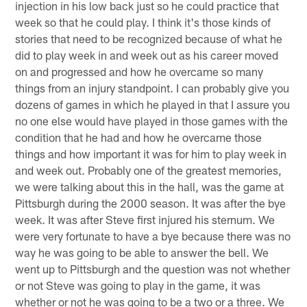
injection in his low back just so he could practice that
week so that he could play. I think it's those kinds of
stories that need to be recognized because of what he
did to play week in and week out as his career moved
on and progressed and how he overcame so many
things from an injury standpoint. I can probably give you
dozens of games in which he played in that I assure you
no one else would have played in those games with the
condition that he had and how he overcame those
things and how important it was for him to play week in
and week out. Probably one of the greatest memories,
we were talking about this in the hall, was the game at
Pittsburgh during the 2000 season. It was after the bye
week. It was after Steve first injured his sternum. We
were very fortunate to have a bye because there was no
way he was going to be able to answer the bell. We
went up to Pittsburgh and the question was not whether
or not Steve was going to play in the game, it was
whether or not he was going to be a two or a three. We