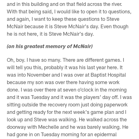
and in this building and on that field across the river.
With that being said, I would like to open it to questions,
and again, I want to keep these questions to Steve
McNair because it is Steve McNair's day. Even though
he is not here, it is Steve McNair's day.
(on his greatest memory of McNair)
Oh, boy. I have so many. There are different games. I
will tell you this, probably it was his last year here. It
was into November and I was over at Baptist Hospital
because my son was over there having some work
done. I was over there at seven o'clock in the morning
and it was Tuesday and it was the players' day off. I was
sitting outside the recovery room just doing paperwork
and getting ready for the next week's game plan and I
look up and Steve was walking. He walked across the
doorway with Mechelle and he was barely walking. He
had gone in on Tuesday morning for an epidermal