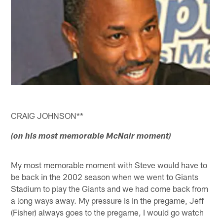
CRAIG JOHNSON**
(on his most memorable McNair moment)
My most memorable moment with Steve would have to
be back in the 2002 season when we went to Giants
Stadium to play the Giants and we had come back from
a long ways away. My pressure is in the pregame, Jeff
(Fisher) always goes to the pregame, I would go watch