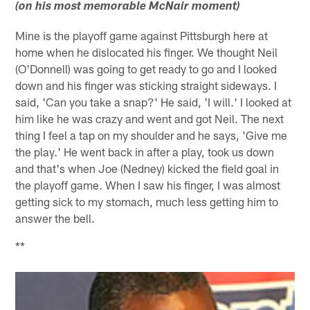
(on his most memorable McNair moment)
Mine is the playoff game against Pittsburgh here at
home when he dislocated his finger. We thought Neil
(O'Donnell) was going to get ready to go and I looked
down and his finger was sticking straight sideways. I
said, 'Can you take a snap?' He said, 'I will.' I looked at
him like he was crazy and went and got Neil. The next
thing I feel a tap on my shoulder and he says, 'Give me
the play.' He went back in after a play, took us down
and that's when Joe (Nedney) kicked the field goal in
the playoff game. When I saw his finger, I was almost
getting sick to my stomach, much less getting him to
answer the bell.
**