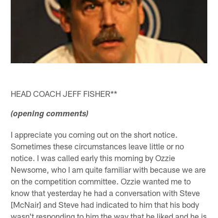
HEAD COACH JEFF FISHER**
(opening comments)
I appreciate you coming out on the short notice.
Sometimes these circumstances leave little or no
notice. I was called early this morning by Ozzie
Newsome, who I am quite familiar with because we are
on the competition committee. Ozzie wanted me to
know that yesterday he had a conversation with Steve
[McNair] and Steve had indicated to him that his body
wasn't responding to him the way that he liked and he is