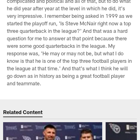
complicated and political and all of that, but to do what
he did year after year at the level in which he did, it's
very impressive. I remember being asked in 1999 as we
started the playoff run, 'Is Steve McNair right now a top
three quarterback in the league?' And that was a hard
question for me to answer at that point because there
were some good quarterbacks in the league. My
response was, 'He may or may not be, but what I do
know is that he is one of the top three football players in
the league at that time.' And that's what I think he will
go down as in history as being a great football player
and teammate.
Related Content