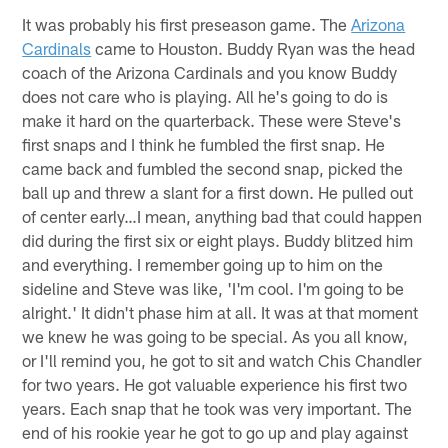
It was probably his first preseason game. The
Arizona
Cardinals
came to Houston. Buddy Ryan was the head
coach of the Arizona Cardinals and you know Buddy
does not care who is playing. All he's going to do is
make it hard on the quarterback. These were Steve's
first snaps and I think he fumbled the first snap. He
came back and fumbled the second snap, picked the
ball up and threw a slant for a first down. He pulled out
of center early…I mean, anything bad that could happen
did during the first six or eight plays. Buddy blitzed him
and everything. I remember going up to him on the
sideline and Steve was like, 'I'm cool. I'm going to be
alright.' It didn't phase him at all. It was at that moment
we knew he was going to be special. As you all know,
or I'll remind you, he got to sit and watch Chis Chandler
for two years. He got valuable experience his first two
years. Each snap that he took was very important. The
end of his rookie year he got to go up and play against