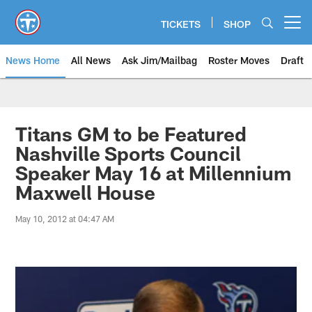
Skip
to
TICKETS
SHOP
Open menu button
main
content
News Home
All News
Ask Jim/Mailbag
Roster Moves
Draft
Titans GM to be Featured
Nashville Sports Council
Speaker May 16 at Millennium
Maxwell House
May 10, 2012 at 04:47 AM