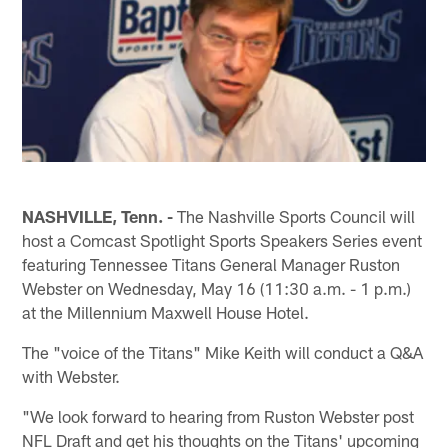
NASHVILLE, Tenn. -
The Nashville Sports Council will
host a Comcast Spotlight Sports Speakers Series event
featuring Tennessee Titans General Manager Ruston
Webster on Wednesday, May 16 (11:30 a.m. - 1 p.m.)
at the Millennium Maxwell House Hotel.
The "voice of the Titans" Mike Keith will conduct a Q&A
with Webster.
"We look forward to hearing from Ruston Webster post
NFL Draft and get his thoughts on the Titans' upcoming