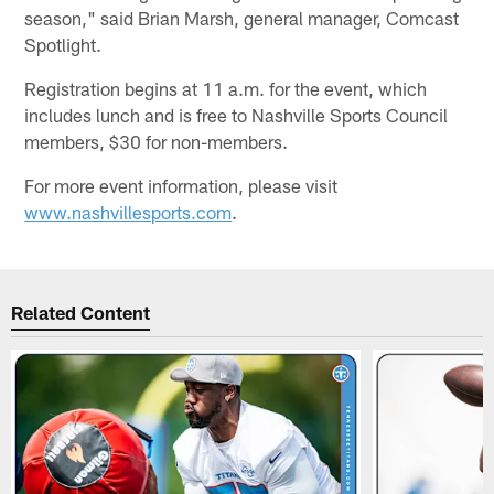
season," said Brian Marsh, general manager, Comcast
Spotlight.
Registration begins at 11 a.m. for the event, which
includes lunch and is free to Nashville Sports Council
members, $30 for non-members.
For more event information, please visit
www.nashvillesports.com
.
Related Content