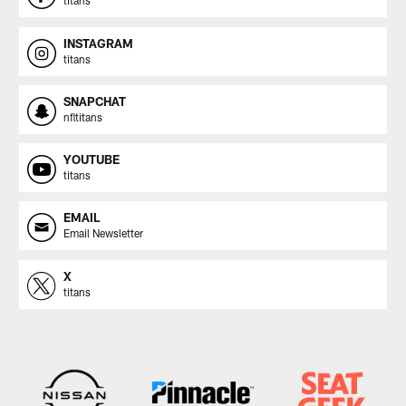
titans
INSTAGRAM
titans
SNAPCHAT
nfltitans
YOUTUBE
titans
EMAIL
Email Newsletter
X
titans