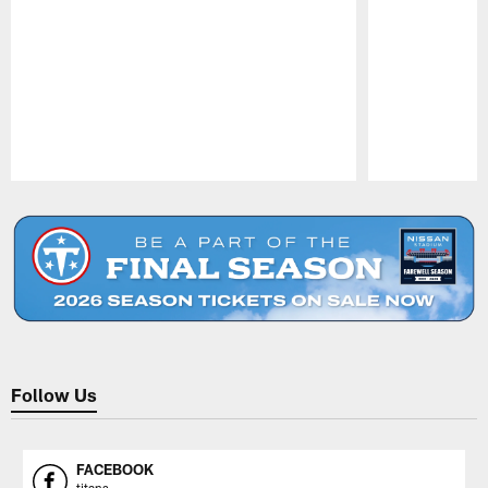
Pause
Play
Follow Us
FACEBOOK