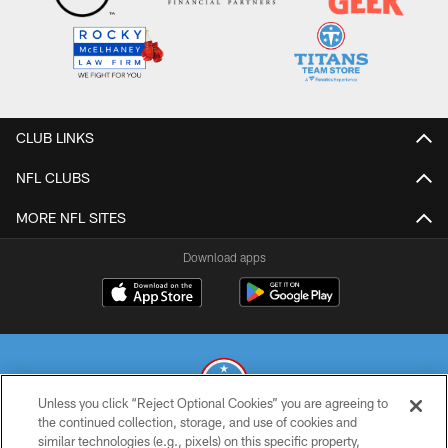
CLUB LINKS
NFL CLUBS
MORE NFL SITES
Download apps
Unless you click “Reject Optional Cookies” you are agreeing to
the continued collection, storage, and use of cookies and
similar technologies (e.g., pixels) on this specific property,
© 2026 THE TENNESSEE TITANS. ALL RIGHTS RESERVED