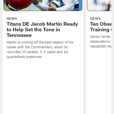
NEWS
NEWS
Titans DE Jacob Martin Ready
Ten Obser
to Help Set the Tone in
Training 
Tennessee
Senior Writer a
observations f
Martin is coming off the best season of his
Vanderbilt Heal
career with the Commanders, when he
recorded 39 tackles, 5.5 sacks and 44
quarterback pressures.