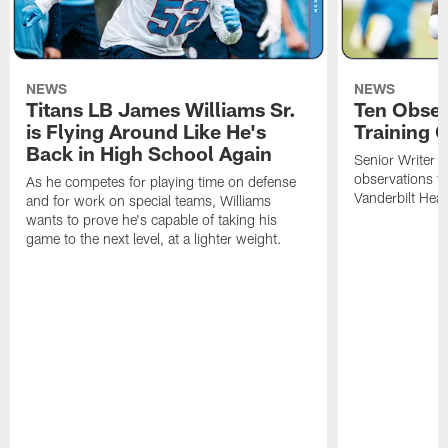
NEWS
NEWS
Titans LB James Williams Sr.
Ten Obser
is Flying Around Like He's
Training 
Back in High School Again
Senior Writer a
observations f
As he competes for playing time on defense
Vanderbilt Heal
and for work on special teams, Williams
wants to prove he's capable of taking his
game to the next level, at a lighter weight.