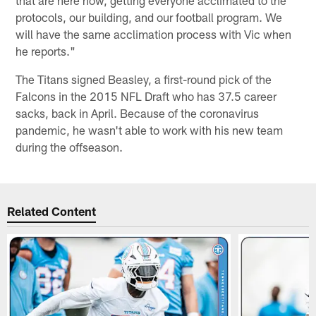
protocols, our building, and our football program. We
will have the same acclimation process with Vic when
he reports."
The Titans signed Beasley, a first-round pick of the
Falcons in the 2015 NFL Draft who has 37.5 career
sacks, back in April. Because of the coronavirus
pandemic, he wasn't able to work with his new team
during the offseason.
Related Content