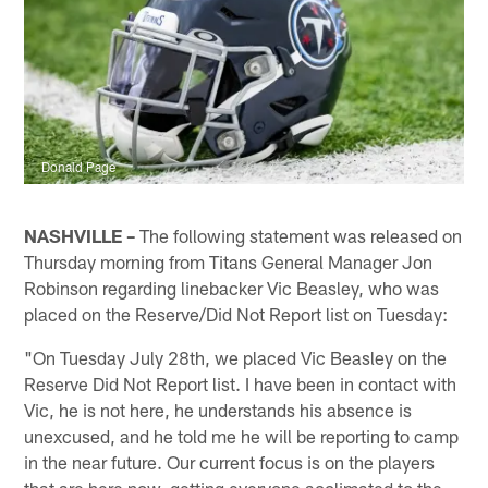
Donald Page
NASHVILLE –
The following statement was released on
Thursday morning from Titans General Manager Jon
Robinson regarding linebacker Vic Beasley, who was
placed on the Reserve/Did Not Report list on Tuesday:
"On Tuesday July 28th, we placed Vic Beasley on the
Reserve Did Not Report list. I have been in contact with
Vic, he is not here, he understands his absence is
unexcused, and he told me he will be reporting to camp
in the near future. Our current focus is on the players
that are here now, getting everyone acclimated to the