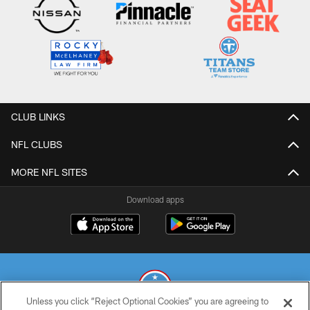
CLUB LINKS
NFL CLUBS
MORE NFL SITES
Download apps
Unless you click “Reject Optional Cookies” you are agreeing to