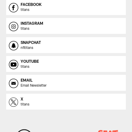
FACEBOOK
titans
INSTAGRAM
titans
SNAPCHAT
nfltitans
YOUTUBE
titans
EMAIL
Email Newsletter
X
titans