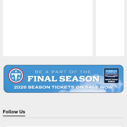
Pause
Play
Follow Us