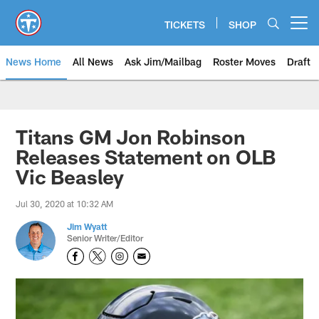
Skip
to
TICKETS
SHOP
Open menu button
main
content
News Home
All News
Ask Jim/Mailbag
Roster Moves
Draft
Titans GM Jon Robinson
Releases Statement on OLB
Vic Beasley
Jul 30, 2020 at 10:32 AM
Jim Wyatt
Senior Writer/Editor