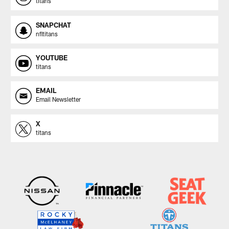
titans
SNAPCHAT
nfltitans
YOUTUBE
titans
EMAIL
Email Newsletter
X
titans