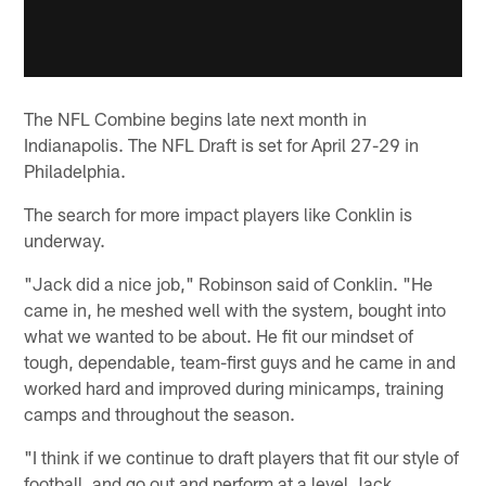
The NFL Combine begins late next month in
Indianapolis. The NFL Draft is set for April 27-29 in
Philadelphia.
The search for more impact players like Conklin is
underway.
"Jack did a nice job," Robinson said of Conklin. "He
came in, he meshed well with the system, bought into
what we wanted to be about. He fit our mindset of
tough, dependable, team-first guys and he came in and
worked hard and improved during minicamps, training
camps and throughout the season.
"I think if we continue to draft players that fit our style of
football, and go out and perform at a level Jack