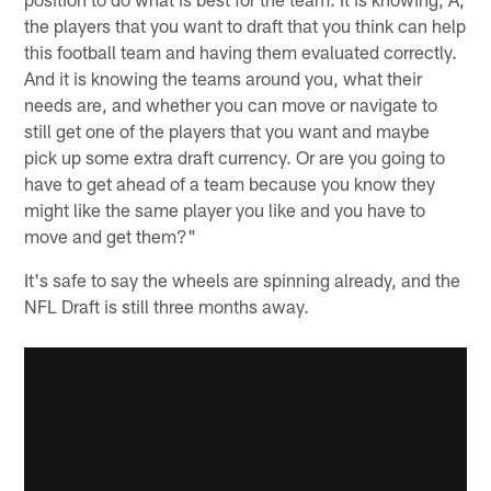
the players that you want to draft that you think can help
this football team and having them evaluated correctly.
And it is knowing the teams around you, what their
needs are, and whether you can move or navigate to
still get one of the players that you want and maybe
pick up some extra draft currency. Or are you going to
have to get ahead of a team because you know they
might like the same player you like and you have to
move and get them?"
It's safe to say the wheels are spinning already, and the
NFL Draft is still three months away.