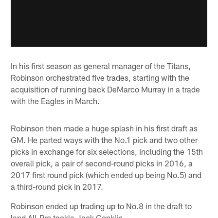
In his first season as general manager of the Titans,
Robinson orchestrated five trades, starting with the
acquisition of running back DeMarco Murray in a trade
with the Eagles in March.
Robinson then made a huge splash in his first draft as
GM. He parted ways with the No.1 pick and two other
picks in exchange for six selections, including the 15th
overall pick, a pair of second-round picks in 2016, a
2017 first round pick (which ended up being No.5) and
a third-round pick in 2017.
Robinson ended up trading up to No.8 in the draft to
land All-Pro tackle Jack Conklin.