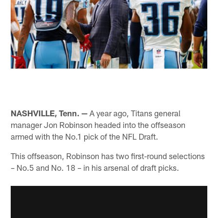
NASHVILLE, Tenn. —
A year ago, Titans general
manager Jon Robinson headed into the offseason
armed with the No.1 pick of the NFL Draft.
This offseason, Robinson has two first-round selections
– No.5 and No. 18 – in his arsenal of draft picks.