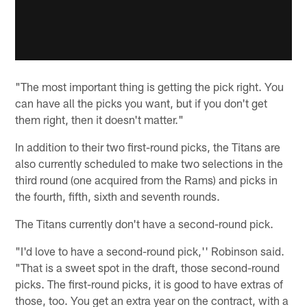
"The most important thing is getting the pick right. You
can have all the picks you want, but if you don't get
them right, then it doesn't matter."
In addition to their two first-round picks, the Titans are
also currently scheduled to make two selections in the
third round (one acquired from the Rams) and picks in
the fourth, fifth, sixth and seventh rounds.
The Titans currently don't have a second-round pick.
"I'd love to have a second-round pick,'' Robinson said.
"That is a sweet spot in the draft, those second-round
picks. The first-round picks, it is good to have extras of
those, too. You get an extra year on the contract, with a