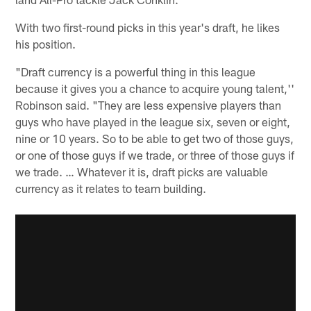
With two first-round picks in this year's draft, he likes
his position.
"Draft currency is a powerful thing in this league
because it gives you a chance to acquire young talent,''
Robinson said. "They are less expensive players than
guys who have played in the league six, seven or eight,
nine or 10 years. So to be able to get two of those guys,
or one of those guys if we trade, or three of those guys if
we trade. … Whatever it is, draft picks are valuable
currency as it relates to team building.