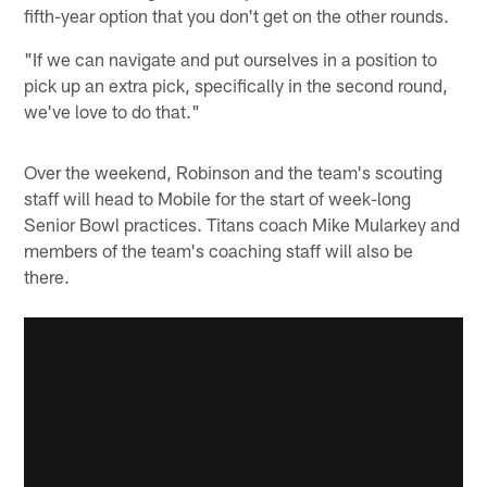
fifth-year option that you don't get on the other rounds.
"If we can navigate and put ourselves in a position to
pick up an extra pick, specifically in the second round,
we've love to do that."
Over the weekend, Robinson and the team's scouting
staff will head to Mobile for the start of week-long
Senior Bowl practices. Titans coach Mike Mularkey and
members of the team's coaching staff will also be
there.