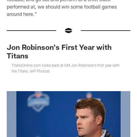
performed at, we should win some football games
around here."
Jon Robinson's First Year with
Titans
TitansOnline.com looks back at GM Jon Robinson's first year with
the Titans. (AP Photos)