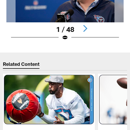
1 / 48
Pause
Play
Related Content