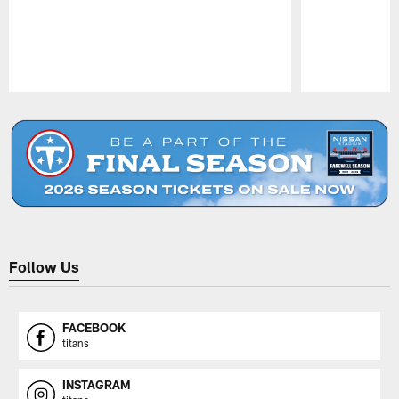
Pause
Play
Follow Us
FACEBOOK
titans
INSTAGRAM