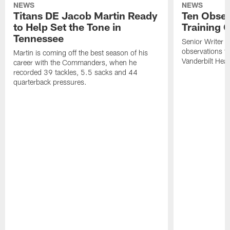
NEWS
NEWS
Titans DE Jacob Martin Ready
Ten Obser
to Help Set the Tone in
Training 
Tennessee
Senior Writer a
observations f
Martin is coming off the best season of his
Vanderbilt Heal
career with the Commanders, when he
recorded 39 tackles, 5.5 sacks and 44
quarterback pressures.