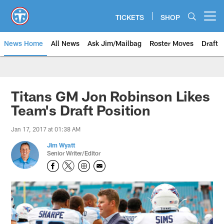
Skip
to
TICKETS
SHOP
Open menu button
main
content
News Home
All News
Ask Jim/Mailbag
Roster Moves
Draft
Titans GM Jon Robinson Likes
Team's Draft Position
Jan 17, 2017 at 01:38 AM
Jim Wyatt
Senior Writer/Editor