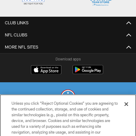
CLUB LINKS
NFL CLUBS
MORE NFL SITES
Download apps
Unless you click “Reject Optional Cookies” you are agreeing to
the continued collection, storage, and use of cookies and
similar technologies (e.g., pixels) on this specific property,
© 2026 THE TENNESSEE TITANS. ALL RIGHTS RESERVED
device, and browser. Cookies and similar technologies are
used for a variety of purposes such as enhancing site
PRIVACY POLICY
navigation, analyzing site usage, and assisting in our