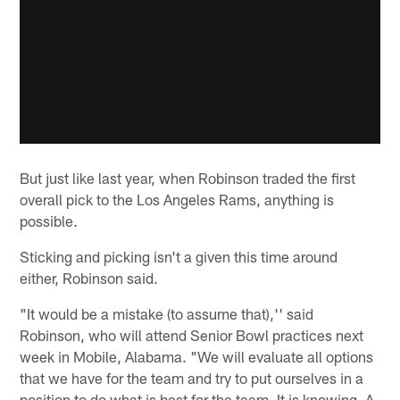
But just like last year, when Robinson traded the first
overall pick to the Los Angeles Rams, anything is
possible.
Sticking and picking isn't a given this time around
either, Robinson said.
"It would be a mistake (to assume that),'' said
Robinson, who will attend Senior Bowl practices next
week in Mobile, Alabama. "We will evaluate all options
that we have for the team and try to put ourselves in a
position to do what is best for the team. It is knowing, A,