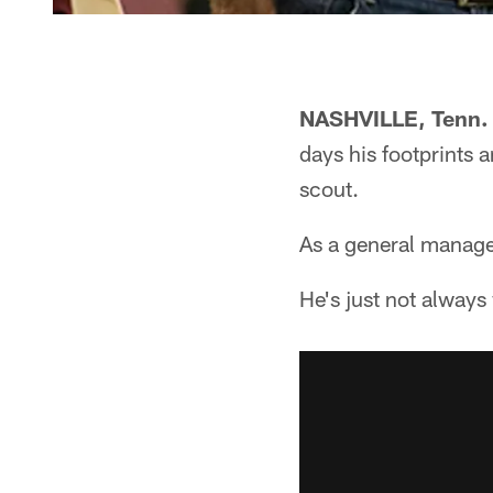
NASHVILLE, Tenn.
days his footprints 
scout.
As a general manager
He's just not always