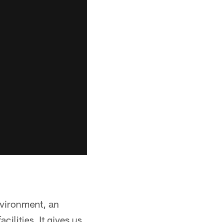
environment, an
cilities. It gives us