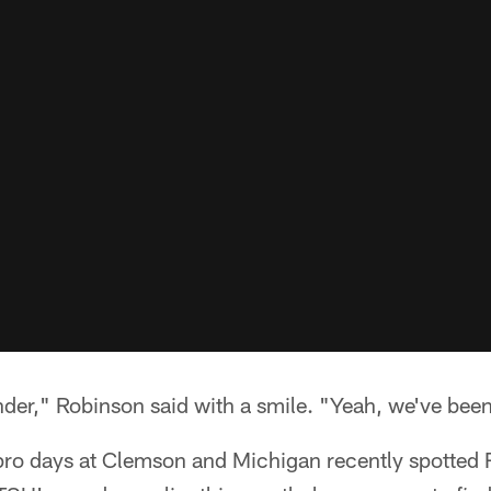
der," Robinson said with a smile. "Yeah, we've been
pro days at Clemson and Michigan recently spotted 