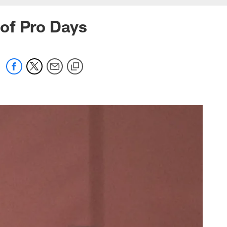
of Pro Days