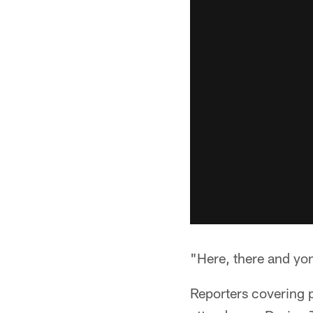
"Here, there and yon
Reporters covering 