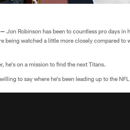
 —
Jon Robinson has been to countless pro days in hi
are being watched a little more closely compared to
, he's on a mission to find the next Titans.
 willing to say where he's been leading up to the NFL