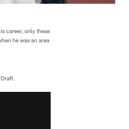
s career, only these
 when he was an area
 Draft.