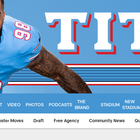
THE
NEW
T
VIDEO
PHOTOS
PODCASTS
STADIUM
BRAND
STADIU
oster Moves
Draft
Free Agency
Community News
Qu