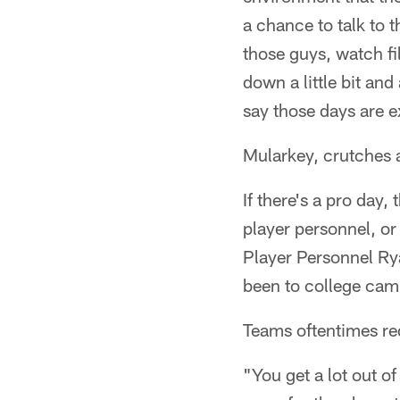
a chance to talk to t
those guys, watch fi
down a little bit and
say those days are e
Mularkey, crutches a
If there's a pro day
player personnel, o
Player Personnel Ry
been to college camp
Teams oftentimes req
"You get a lot out o