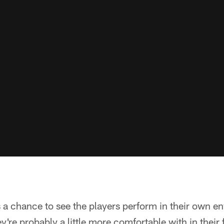
 is a chance to see the players perform in their own 
're probably a little more comfortable with in their fa