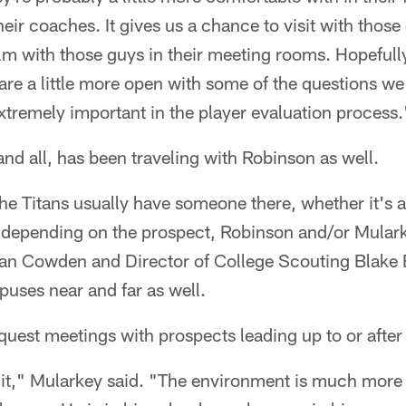
heir coaches. It gives us a chance to visit with thos
lm with those guys in their meeting rooms. Hopefully
 are a little more open with some of the questions we
xtremely important in the player evaluation process.
nd all, has been traveling with Robinson as well.
, the Titans usually have someone there, whether it's
r depending on the prospect, Robinson and/or Mulark
an Cowden and Director of College Scouting Blake 
uses near and far as well.
uest meetings with prospects leading up to or after 
f it," Mularkey said. "The environment is much more f