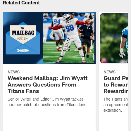
Related Content
NEWS
NEWS
Weekend Mailbag: Jim Wyatt
Guard Pet
Answers Questions From
to Reward 
Titans Fans
Rewardin
Senior Writer and Editor Jim Wyatt tackles
The Titans and
another batch of questions from Titans fans.
an agreement o
extension.