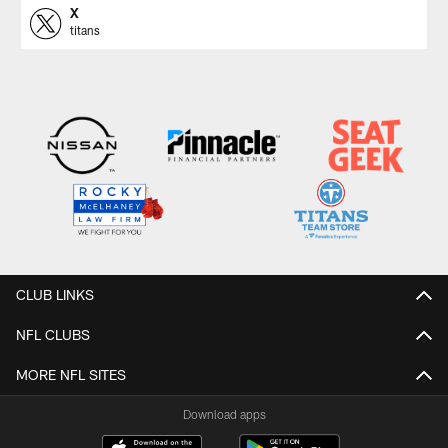
X
titans
CLUB LINKS
NFL CLUBS
MORE NFL SITES
Download apps