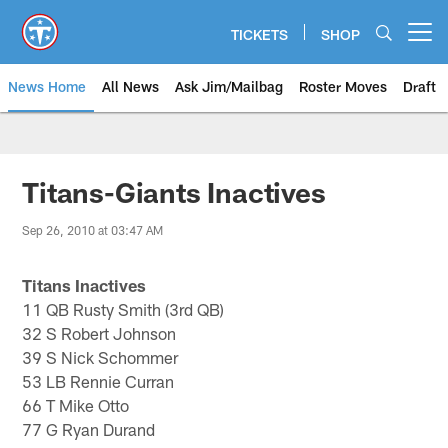
Skip
to
TICKETS
SHOP
Open menu button
main
content
News Home
All News
Ask Jim/Mailbag
Roster Moves
Draft
Titans-Giants Inactives
Sep 26, 2010 at 03:47 AM
Titans Inactives
11 QB Rusty Smith (3rd QB)
32 S Robert Johnson
39 S Nick Schommer
53 LB Rennie Curran
66 T Mike Otto
77 G Ryan Durand