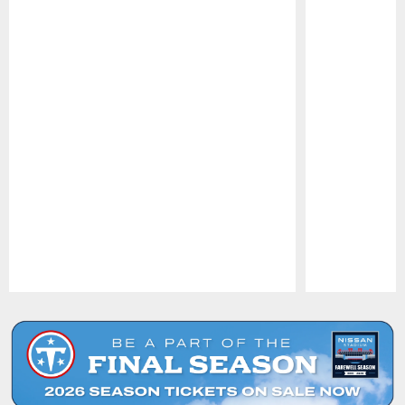
Pause
Play