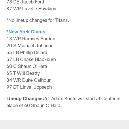
78 DE Jacob Ford
87 WR Lavelle Hawkins
*No lineup changes for Titans.
*
New York Giants
13 WR Ramses Barden
20 S Michael Johnson
55 LB Phillip Dillard
57 LB Chase Blackburn
60 C Shaun O'Hara
65 T Will Beatty
84 WR Duke Calhoun
97 DT Linval Jopseph
Lineup Changes:
61 Adam Koets will start at Center in
place of 60 Shaun O'Hara.