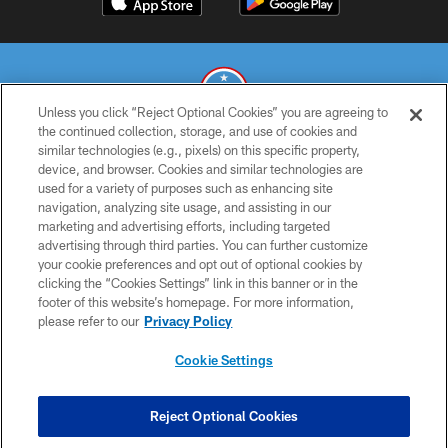
Unless you click “Reject Optional Cookies” you are agreeing to
the continued collection, storage, and use of cookies and
similar technologies (e.g., pixels) on this specific property,
© 2026 THE TENNESSEE TITANS. ALL RIGHTS RESERVED
device, and browser. Cookies and similar technologies are
used for a variety of purposes such as enhancing site
PRIVACY POLICY
navigation, analyzing site usage, and assisting in our
TERMS OF USE
marketing and advertising efforts, including targeted
advertising through third parties. You can further customize
ACCESSIBILITY
your cookie preferences and opt out of optional cookies by
clicking the “Cookies Settings” link in this banner or in the
SMS TERMS
footer of this website’s homepage. For more information,
CONTACT US
please refer to our
Privacy Policy
AD CHOICES
Cookie Settings
YOUR PRIVACY CHOICES
COOKIE SETTINGS
Reject Optional Cookies
PREFERENCE CENTER