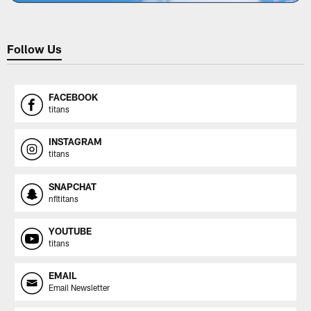
Follow Us
FACEBOOK
titans
INSTAGRAM
titans
SNAPCHAT
nfltitans
YOUTUBE
titans
EMAIL
Email Newsletter