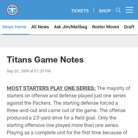
Skip
to
TICKETS
SHOP
Open menu button
main
content
News Home
All News
Ask Jim/Mailbag
Roster Moves
Draft
Titans Game Notes
Sep 03, 2009 at 01:29 PM
MOST STARTERS PLAY ONE SERIES:
The majority of
starters on offense and defense played just one series
against the Packers. The starting defense forced a
three-and-out and came out of the game. The offense
produced a 23-yard drive for a field goal. Only the
starting offensive line played more than one series.
Playing as a complete unit for the first time because of