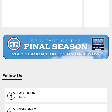
Pause
Play
Follow Us
FACEBOOK
titans
INSTAGRAM