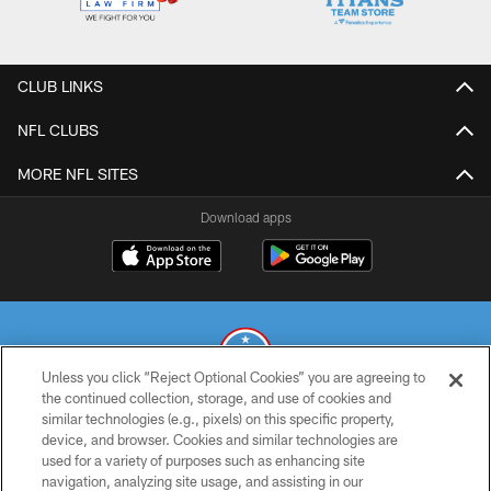
CLUB LINKS
NFL CLUBS
MORE NFL SITES
Download apps
Unless you click “Reject Optional Cookies” you are agreeing to
the continued collection, storage, and use of cookies and
similar technologies (e.g., pixels) on this specific property,
© 2026 THE TENNESSEE TITANS. ALL RIGHTS RESERVED
device, and browser. Cookies and similar technologies are
used for a variety of purposes such as enhancing site
PRIVACY POLICY
navigation, analyzing site usage, and assisting in our