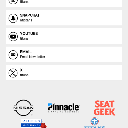
titans
SNAPCHAT
nfltitans
YOUTUBE
titans
EMAIL
Email Newsletter
X
titans