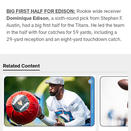
BIG FIRST HALF FOR EDISON:
Rookie wide receiver
Dominique Edison
, a sixth-round pick from Stephen F.
Austin, had a big first half for the Titans. He led the team
in the half with four catches for 59 yards, including a
29-yard reception and an eight-yard touchdown catch.
Related Content