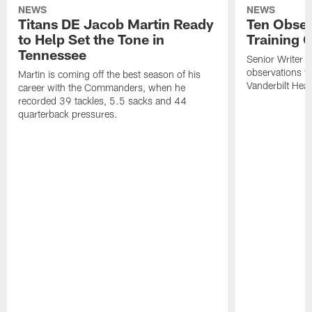
NEWS
NEWS
Titans DE Jacob Martin Ready
Ten Obser
to Help Set the Tone in
Training 
Tennessee
Senior Writer a
observations f
Martin is coming off the best season of his
Vanderbilt Heal
career with the Commanders, when he
recorded 39 tackles, 5.5 sacks and 44
quarterback pressures.