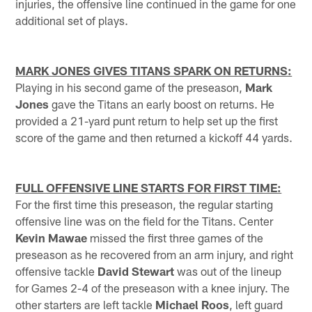
injuries, the offensive line continued in the game for one
additional set of plays.
MARK JONES GIVES TITANS SPARK ON RETURNS:
Playing in his second game of the preseason,
Mark
Jones
gave the Titans an early boost on returns. He
provided a 21-yard punt return to help set up the first
score of the game and then returned a kickoff 44 yards.
FULL OFFENSIVE LINE STARTS FOR FIRST TIME:
For the first time this preseason, the regular starting
offensive line was on the field for the Titans. Center
Kevin Mawae
missed the first three games of the
preseason as he recovered from an arm injury, and right
offensive tackle
David Stewart
was out of the lineup
for Games 2-4 of the preseason with a knee injury. The
other starters are left tackle
Michael Roos
, left guard