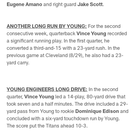
Eugene Amano
and right guard
Jake Scott
.
ANOTHER LONG RUN BY YOUNG:
For the second
consecutive week, quarterback
Vince Young
recorded
a significant running play. In the first quarter, he
converted a third-and-15 with a 23-yard rush. In the
previous game at Cleveland (8/29), he also had a 23-
yard carry.
YOUNG ENGINEERS LONG DRIVE:
In the second
quarter,
Vince Young
led a 14-play, 80-yard drive that
took seven and a half minutes. The drive included a 29-
yard pass from Young to rookie
Dominique Edison
and
concluded with a six-yard touchdown run by Young.
The score put the Titans ahead 10-3.