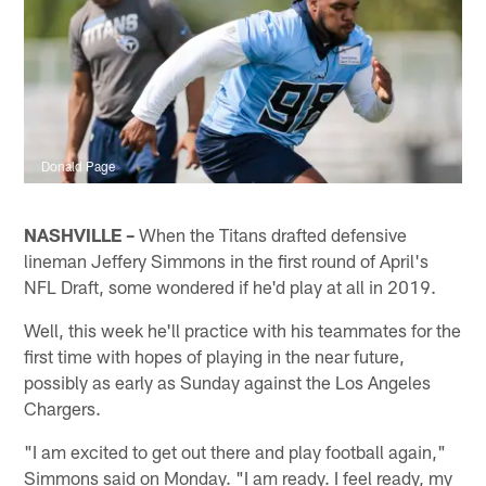
Donald Page
NASHVILLE –
When the Titans drafted defensive
lineman Jeffery Simmons in the first round of April's
NFL Draft, some wondered if he'd play at all in 2019.
Well, this week he'll practice with his teammates for the
first time with hopes of playing in the near future,
possibly as early as Sunday against the Los Angeles
Chargers.
"I am excited to get out there and play football again,"
Simmons said on Monday. "I am ready. I feel ready, my