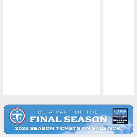
Pause
Play