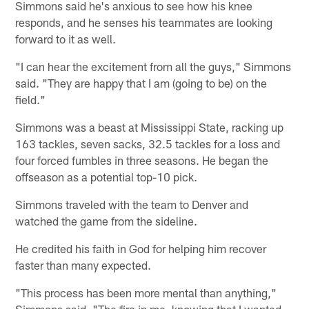
Simmons said he's anxious to see how his knee
responds, and he senses his teammates are looking
forward to it as well.
"I can hear the excitement from all the guys," Simmons
said. "They are happy that I am (going to be) on the
field."
Simmons was a beast at Mississippi State, racking up
163 tackles, seven sacks, 32.5 tackles for a loss and
four forced fumbles in three seasons. He began the
offseason as a potential top-10 pick.
Simmons traveled with the team to Denver and
watched the game from the sideline.
He credited his faith in God for helping him recover
faster than many expected.
"This process has been more mental than anything,"
Simmons said. "The fire in me, knowing that I wanted