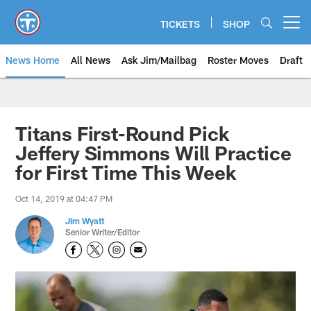
Skip
to
TICKETS
SHOP
Open menu button
main
content
News Home
All News
Ask Jim/Mailbag
Roster Moves
Draft
Titans First-Round Pick
Jeffery Simmons Will Practice
for First Time This Week
Oct 14, 2019 at 04:47 PM
Jim Wyatt
Senior Writer/Editor