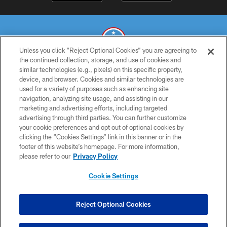
Unless you click “Reject Optional Cookies” you are agreeing to
the continued collection, storage, and use of cookies and
similar technologies (e.g., pixels) on this specific property,
© 2026 THE TENNESSEE TITANS. ALL RIGHTS RESERVED
device, and browser. Cookies and similar technologies are
used for a variety of purposes such as enhancing site
PRIVACY POLICY
navigation, analyzing site usage, and assisting in our
TERMS OF USE
marketing and advertising efforts, including targeted
advertising through third parties. You can further customize
ACCESSIBILITY
your cookie preferences and opt out of optional cookies by
clicking the “Cookies Settings” link in this banner or in the
SMS TERMS
footer of this website’s homepage. For more information,
CONTACT US
please refer to our
Privacy Policy
AD CHOICES
Cookie Settings
YOUR PRIVACY CHOICES
COOKIE SETTINGS
Reject Optional Cookies
PREFERENCE CENTER