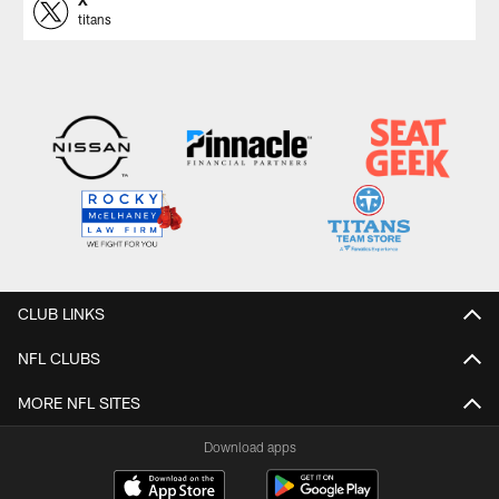
X
titans
CLUB LINKS
NFL CLUBS
MORE NFL SITES
Download apps