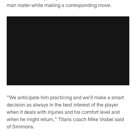
man roster while making a corresponding move.
"We anticipate him practicing and we'll make a smart
decision as always in the best interest of the player
when it deals with injuries and his comfort level and
when he might return," Titans coach Mike Vrabel said
of Simmons.