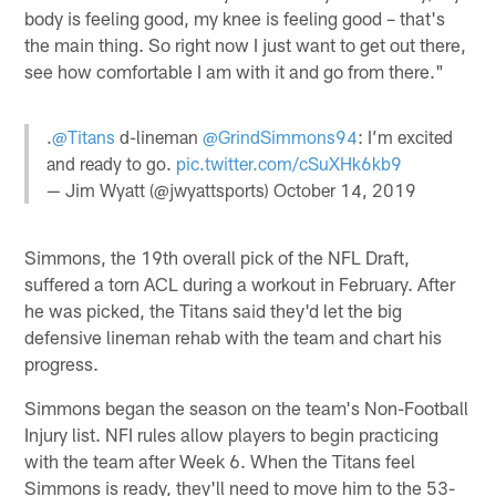
body is feeling good, my knee is feeling good – that's
the main thing. So right now I just want to get out there,
see how comfortable I am with it and go from there."
.
@Titans
d-lineman
@GrindSimmons94
: I’m excited
and ready to go.
pic.twitter.com/cSuXHk6kb9
— Jim Wyatt (@jwyattsports)
October 14, 2019
Simmons, the 19th overall pick of the NFL Draft,
suffered a torn ACL during a workout in February. After
he was picked, the Titans said they'd let the big
defensive lineman rehab with the team and chart his
progress.
Simmons began the season on the team's Non-Football
Injury list. NFI rules allow players to begin practicing
with the team after Week 6. When the Titans feel
Simmons is ready, they'll need to move him to the 53-