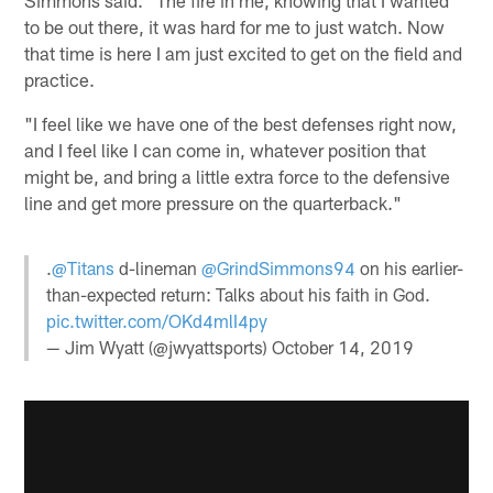
to be out there, it was hard for me to just watch. Now
that time is here I am just excited to get on the field and
practice.
"I feel like we have one of the best defenses right now,
and I feel like I can come in, whatever position that
might be, and bring a little extra force to the defensive
line and get more pressure on the quarterback."
.
@Titans
d-lineman
@GrindSimmons94
on his earlier-
than-expected return: Talks about his faith in God.
pic.twitter.com/OKd4mlI4py
— Jim Wyatt (@jwyattsports)
October 14, 2019