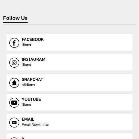
Follow Us
FACEBOOK
titans
INSTAGRAM
titans
SNAPCHAT
nfltitans
YOUTUBE
titans
EMAIL
Email Newsletter