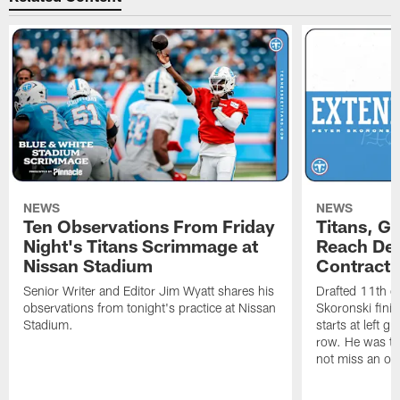
NEWS
NEWS
Ten Observations From Friday
Titans, G
Night's Titans Scrimmage at
Reach Dea
Nissan Stadium
Contract 
Senior Writer and Editor Jim Wyatt shares his
Drafted 11th ov
observations from tonight's practice at Nissan
Skoronski fini
Stadium.
starts at left g
row. He was th
not miss an of