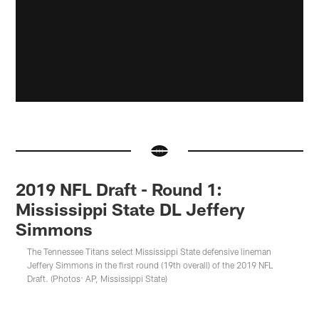
2019 NFL Draft - Round 1:
Mississippi State DL Jeffery
Simmons
The Tennessee Titans select Mississippi State defensive lineman
Jeffery Simmons in the first round (19th overall) of the 2019 NFL
Draft. (Photos: AP, Mississippi State)