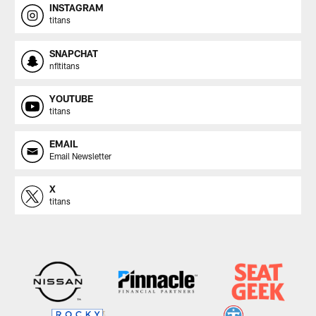
INSTAGRAM
titans
SNAPCHAT
nfltitans
YOUTUBE
titans
EMAIL
Email Newsletter
X
titans