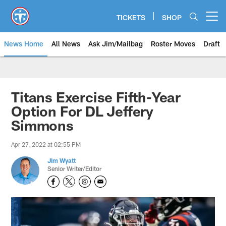
Skip
to
TICKETS
SHOP
Open menu button
main
content
News Home
All News
Ask Jim/Mailbag
Roster Moves
Draft
Titans Exercise Fifth-Year
Option For DL Jeffery
Simmons
Apr 27, 2022 at 02:55 PM
Jim Wyatt
Senior Writer/Editor