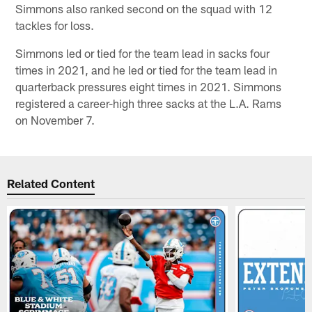
Simmons also ranked second on the squad with 12
tackles for loss.
Simmons led or tied for the team lead in sacks four
times in 2021, and he led or tied for the team lead in
quarterback pressures eight times in 2021. Simmons
registered a career-high three sacks at the L.A. Rams
on November 7.
Related Content