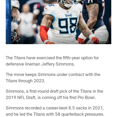
The Titans have exercised the fifth-year option for
defensive lineman Jeffery Simmons.
The move keeps Simmons under contract with the
Titans through 2023.
Simmons, a first-round draft pick of the Titans in the
2019 NFL Draft, is coming off his first Pro Bowl.
Simmons recorded a career-best 8.5 sacks in 2021,
and he led the Titans with 58 quarterback pressures.