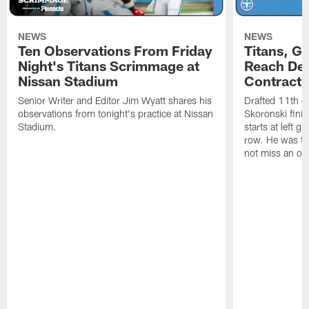
NEWS
NEWS
Ten Observations From Friday
Titans, G
Night's Titans Scrimmage at
Reach Dea
Nissan Stadium
Contract 
Senior Writer and Editor Jim Wyatt shares his
Drafted 11th ov
observations from tonight's practice at Nissan
Skoronski fini
Stadium.
starts at left g
row. He was th
not miss an of