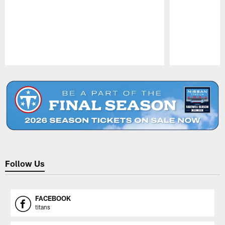
Pause
Play
Follow Us
FACEBOOK
titans