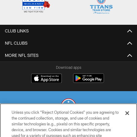
CLUB LINKS
NFL CLUBS
MORE NFL SITES
Download apps
Unless you click “Reject Optional Cookies” you are agreeing to
the continued collection, storage, and use of cookies and
similar technologies (e.g., pixels) on this specific property,
© 2026 THE TENNESSEE TITANS. ALL RIGHTS RESERVED
device, and browser. Cookies and similar technologies are
used for a variety of purposes such as enhancing site
PRIVACY POLICY