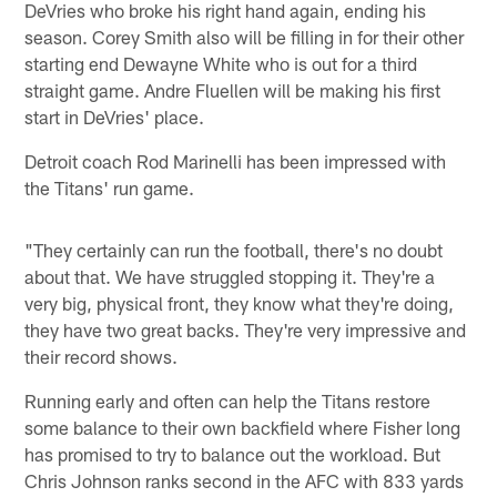
DeVries who broke his right hand again, ending his
season. Corey Smith also will be filling in for their other
starting end Dewayne White who is out for a third
straight game. Andre Fluellen will be making his first
start in DeVries' place.
Detroit coach Rod Marinelli has been impressed with
the Titans' run game.
"They certainly can run the football, there's no doubt
about that. We have struggled stopping it. They're a
very big, physical front, they know what they're doing,
they have two great backs. They're very impressive and
their record shows.
Running early and often can help the Titans restore
some balance to their own backfield where Fisher long
has promised to try to balance out the workload. But
Chris Johnson ranks second in the AFC with 833 yards