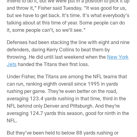
intend to do it, but we were put in a position to pick it up
and throw it," Fisher said Tuesday. "It was good for us,
but we have to get back. It's time. It's what everybody's
talking about at this time of year. Some people can do
it, some people can't, so we'll see."
Defenses had been stacking the line with eight and nine
defenders, daring Kerry Collins to beat them by
throwing. He did until last weekend when the
New York
Jets
handed the Titans their first loss.
Under Fisher, the Titans are among the NFL teams that
can run, ranking eighth overall since 1995 in yards
rushing per game. They're even better on the road,
averaging 123.4 yards rushing in that time, third in the
NFL behind only Denver and Pittsburgh. And they're
averaging 124.7 yards this season, good for ninth in the
NFL.
But they've been held to below 88 yards rushing or