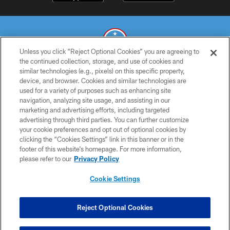
Unless you click “Reject Optional Cookies” you are agreeing to
the continued collection, storage, and use of cookies and
similar technologies (e.g., pixels) on this specific property,
© 2026 THE TENNESSEE TITANS. ALL RIGHTS RESERVED
device, and browser. Cookies and similar technologies are
used for a variety of purposes such as enhancing site
PRIVACY POLICY
navigation, analyzing site usage, and assisting in our
TERMS OF USE
marketing and advertising efforts, including targeted
advertising through third parties. You can further customize
ACCESSIBILITY
your cookie preferences and opt out of optional cookies by
clicking the “Cookies Settings” link in this banner or in the
SMS TERMS
footer of this website’s homepage. For more information,
CONTACT US
please refer to our
Privacy Policy
AD CHOICES
Cookie Settings
YOUR PRIVACY CHOICES
COOKIE SETTINGS
Reject Optional Cookies
PREFERENCE CENTER