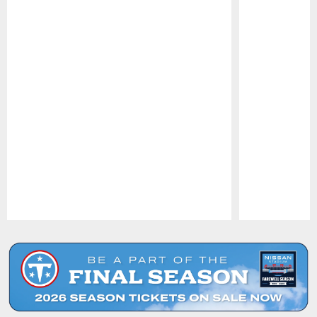
Pause
Play