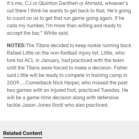
it's me, CJ or Q(uinton Ganther) or Ahmard, whoever's
out there I think he wants to get back to that. He's going
to count on us to get that run game going again. If he
calls my number, I'm more than willing and ready to
accept the bar," White said.
NOTES:
The Titans decided to keep rookie running back
Rafael Little on the non-football injury list. Little, who
tore his ACL in January, had practiced with the team
until the Titans were forced to make a decision. Fisher
said Little will be ready to compete in training camp in
2009....Cornerback Nick Harper, who missed the past
two games with an injured foot, practiced Tuesday. He
will be a game-time decision along with defensive
tackle Jason Jones (foot) who also practiced.
Related Content