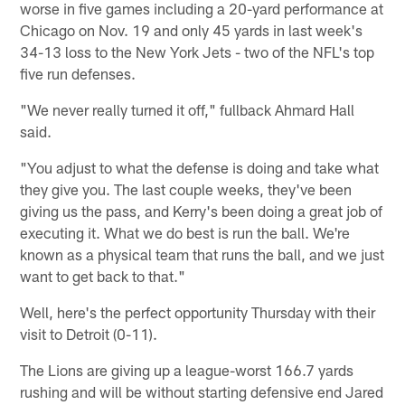
worse in five games including a 20-yard performance at
Chicago on Nov. 19 and only 45 yards in last week's
34-13 loss to the New York Jets - two of the NFL's top
five run defenses.
"We never really turned it off," fullback Ahmard Hall
said.
"You adjust to what the defense is doing and take what
they give you. The last couple weeks, they've been
giving us the pass, and Kerry's been doing a great job of
executing it. What we do best is run the ball. We're
known as a physical team that runs the ball, and we just
want to get back to that."
Well, here's the perfect opportunity Thursday with their
visit to Detroit (0-11).
The Lions are giving up a league-worst 166.7 yards
rushing and will be without starting defensive end Jared