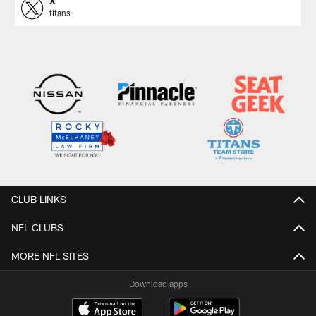
X
titans
CLUB LINKS
NFL CLUBS
MORE NFL SITES
Download apps