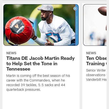
NEWS
NEWS
Titans DE Jacob Martin Ready
Ten Obser
to Help Set the Tone in
Training 
Tennessee
Senior Writer a
observations f
Martin is coming off the best season of his
Vanderbilt Heal
career with the Commanders, when he
recorded 39 tackles, 5.5 sacks and 44
quarterback pressures.