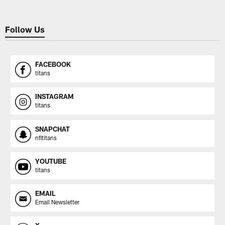
Follow Us
FACEBOOK
titans
INSTAGRAM
titans
SNAPCHAT
nfltitans
YOUTUBE
titans
EMAIL
Email Newsletter