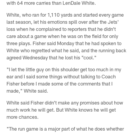
with 64 more carries than LenDale White.
White, who ran for 1,110 yards and started every game
last season, let his emotions spill over after the Jets'
loss when he complained to reporters that he didn't
care about a game when he was on the field for only
three plays. Fisher said Monday that he had spoken to
White who regretted what he said, and the running back
agreed Wednesday that he lost his "cool."
"I let the little guy on this shoulder get too much in my
ear and I said some things without talking to Coach
Fisher before I made some of the comments that I
made," White said.
White said Fisher didn't make any promises about how
much work he will get. But White knows he will get
more chances.
"The run game is a major part of what he does whether