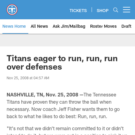
Skip
to
TICKETS
SHOP
Open menu button
main
content
News Home
All News
Ask Jim/Mailbag
Roster Moves
Draft
Titans eager to run, run, run
over defenses
Nov 25, 2008 at 04:57 AM
NASHVILLE, TN, Nov. 25, 2008 —
The Tennessee
Titans have proven they can throw the ball when
necessary. Now coach Jeff Fisher wants them to go
back to what he likes to do best: Run, run, run.
"It's not that we didn't remain committed to it or didn't