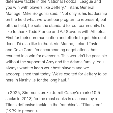
defensive tackle in the National Football League and
you win with players like Jeffery," Titans General
Manager Mike Borgonzi said. "Not only is his leadership
on the field what we want our program to represent, but
off the field, he sets the standard for our community. I'd
like to thank Todd France and AJ Stevens with Athletes
First for their communication and efforts to get this deal
done. I'd also like to thank Vin Marino, Leland Taylor
and Dave Gardi for spearheading negotiations that
resulted in a win for everyone. This wouldn't be possible
without the support of Amy and the Adams family. You
always want to keep your best players and we
accomplished that today. We're excited for Jeffery to be
here in Nashville for the long haul."
In 2025, Simmons broke Jurrell Casey's mark (10.5
sacks in 2013) for the most sacks in a season by a
Titans defensive tackle in the franchise's "Titans era"
(1999 to present).