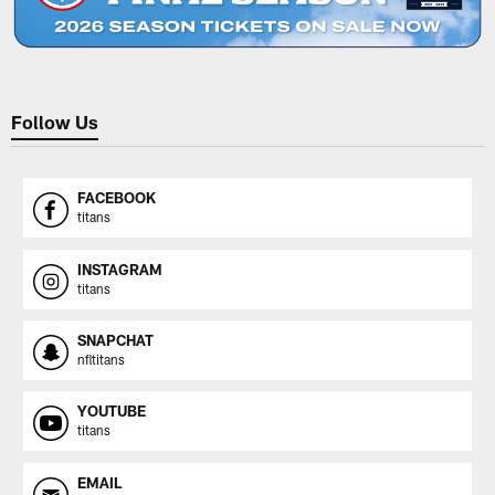
Follow Us
FACEBOOK
titans
INSTAGRAM
titans
SNAPCHAT
nfltitans
YOUTUBE
titans
EMAIL