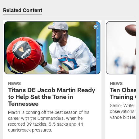
Related Content
NEWS
NEWS
Titans DE Jacob Martin Ready
Ten Obser
to Help Set the Tone in
Training 
Tennessee
Senior Writer a
observations f
Martin is coming off the best season of his
Vanderbilt Heal
career with the Commanders, when he
recorded 39 tackles, 5.5 sacks and 44
quarterback pressures.