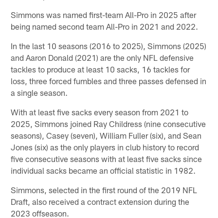
Simmons was named first-team All-Pro in 2025 after
being named second team All-Pro in 2021 and 2022.
In the last 10 seasons (2016 to 2025), Simmons (2025)
and Aaron Donald (2021) are the only NFL defensive
tackles to produce at least 10 sacks, 16 tackles for
loss, three forced fumbles and three passes defensed in
a single season.
With at least five sacks every season from 2021 to
2025, Simmons joined Ray Childress (nine consecutive
seasons), Casey (seven), William Fuller (six), and Sean
Jones (six) as the only players in club history to record
five consecutive seasons with at least five sacks since
individual sacks became an official statistic in 1982.
Simmons, selected in the first round of the 2019 NFL
Draft, also received a contract extension during the
2023 offseason.