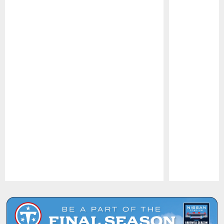
Pause
Play