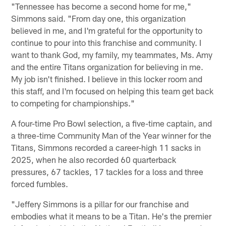
"Tennessee has become a second home for me,"
Simmons said. "From day one, this organization
believed in me, and I'm grateful for the opportunity to
continue to pour into this franchise and community. I
want to thank God, my family, my teammates, Ms. Amy
and the entire Titans organization for believing in me.
My job isn't finished. I believe in this locker room and
this staff, and I'm focused on helping this team get back
to competing for championships."
A four-time Pro Bowl selection, a five-time captain, and
a three-time Community Man of the Year winner for the
Titans, Simmons recorded a career-high 11 sacks in
2025, when he also recorded 60 quarterback
pressures, 67 tackles, 17 tackles for a loss and three
forced fumbles.
"Jeffery Simmons is a pillar for our franchise and
embodies what it means to be a Titan. He's the premier