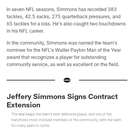
In seven NFL seasons, Simmons has recorded 383
tackles, 42.5 sacks, 275 quarterback pressures, and
65 tackles for a loss. He's also caught two touchdowns
in his NFL career.
In the community, Simmons was named the team's
nominee for the NFL's Walter Payton Man of the Year
award that recognizes a player for outstanding
community service, as well as excellent on the field.
Jeffery Simmons Signs Contract
Extension
The deal keeps the team's best defensive player, and one of the
franchise's most involved members of the community, with the team
for many years to come.