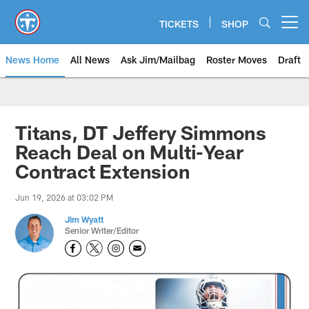
Skip
to
TICKETS
SHOP
Open menu button
main
content
News Home
All News
Ask Jim/Mailbag
Roster Moves
Draft
Titans, DT Jeffery Simmons
Reach Deal on Multi-Year
Contract Extension
Jun 19, 2026 at 03:02 PM
Jim Wyatt
Senior Writer/Editor