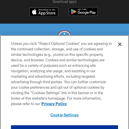
Download apps
Unless you click “Reject Optional Cookies” you are agreeing to
the continued collection, storage, and use of cookies and
similar technologies (e.g., pixels) on this specific property,
© 2026 THE TENNESSEE TITANS. ALL RIGHTS RESERVED
device, and browser. Cookies and similar technologies are
used for a variety of purposes such as enhancing site
PRIVACY POLICY
navigation, analyzing site usage, and assisting in our
TERMS OF USE
marketing and advertising efforts, including targeted
advertising through third parties. You can further customize
ACCESSIBILITY
your cookie preferences and opt out of optional cookies by
clicking the “Cookies Settings” link in this banner or in the
SMS TERMS
footer of this website’s homepage. For more information,
CONTACT US
please refer to our
Privacy Policy
AD CHOICES
Cookie Settings
YOUR PRIVACY CHOICES