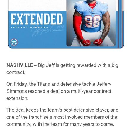
NASHVILLE –
Big Jeff is getting rewarded with a big
contract.
On Friday, the Titans and defensive tackle Jeffery
Simmons reached a deal on a multi-year contract
extension.
The deal keeps the team's best defensive player, and
one of the franchise's most involved members of the
community, with the team for many years to come.