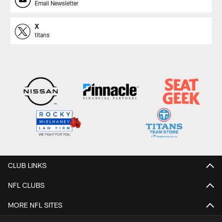
Email Newsletter
X
titans
CLUB LINKS
NFL CLUBS
MORE NFL SITES