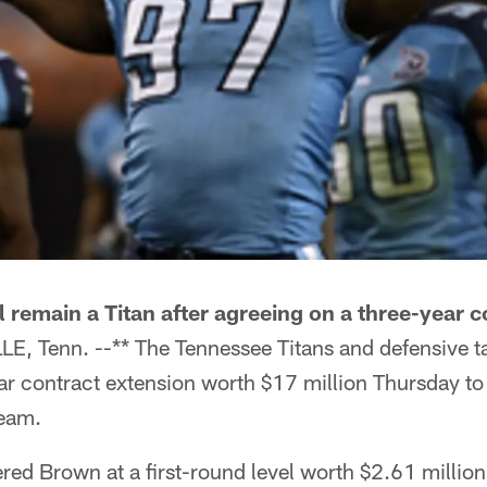
 remain a Titan after agreeing on a three-year c
E, Tenn. --** The Tennessee Titans and defensive 
ar contract extension worth $17 million Thursday to 
team.
red Brown at a first-round level worth $2.61 million