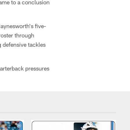
 came to a conclusion
Haynesworth's five-
roster through
 defensive tackles
arterback pressures