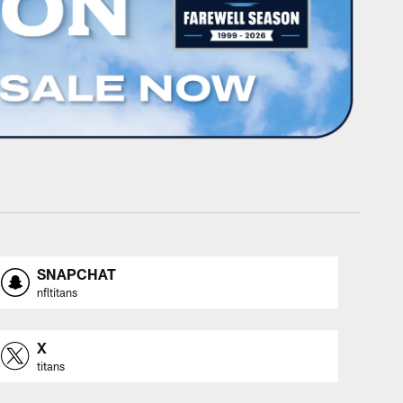
SNAPCHAT
nfltitans
X
titans