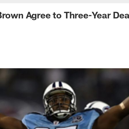
Brown Agree to Three-Year Dea