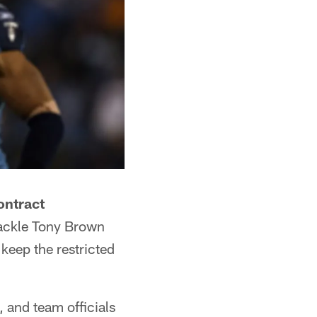
ontract
tackle Tony Brown
keep the restricted
, and team officials