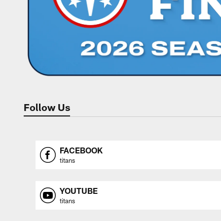
Follow Us
FACEBOOK
titans
YOUTUBE
titans