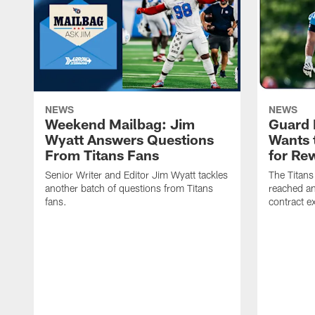
NEWS
NEWS
Weekend Mailbag: Jim
Guard 
Wyatt Answers Questions
Wants 
From Titans Fans
for Re
Senior Writer and Editor Jim Wyatt tackles
The Titans
another batch of questions from Titans
reached an
fans.
contract e