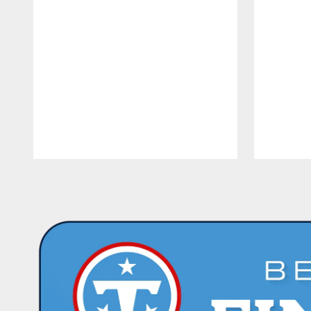
Pause
Play