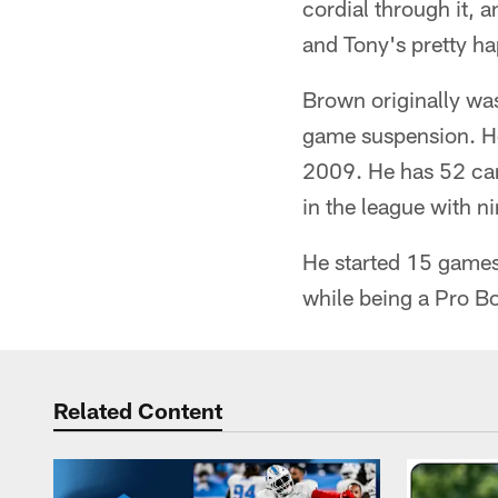
cordial through it, 
and Tony's pretty h
Brown originally was
game suspension. He
2009. He has 52 car
in the league with n
He started 15 games
while being a Pro Bo
Related Content