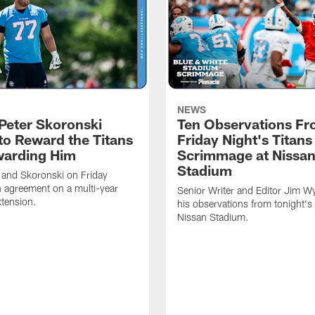
NEWS
Peter Skoronski
Ten Observations F
to Reward the Titans
Friday Night's Titans
warding Him
Scrimmage at Nissa
Stadium
 and Skoronski on Friday
 agreement on a multi-year
Senior Writer and Editor Jim Wy
xtension.
his observations from tonight's 
Nissan Stadium.