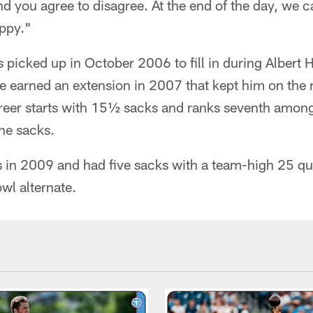
and you agree to disagree. At the end of the day, we
appy."
 picked up in October 2006 to fill in during Albert 
 earned an extension in 2007 that kept him on the 
eer starts with 15½ sacks and ranks seventh among
ine sacks.
 in 2009 and had five sacks with a team-high 25 qu
wl alternate.