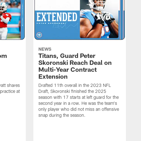
NEWS
rom
Titans, Guard Peter
Skoronski Reach Deal on
n
Multi-Year Contract
Extension
att shares
Drafted 11th overall in the 2023 NFL
practice at
Draft, Skoronski finished the 2025
season with 17 starts at left guard for the
second year in a row. He was the team's
only player who did not miss an offensive
snap during the season.