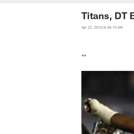
Titans, DT 
Apr 22, 2010 at 06:15 AM
**