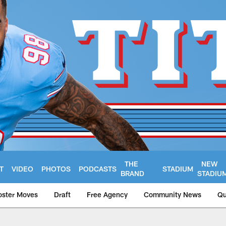
THE
NEW
T
VIDEO
PHOTOS
PODCASTS
STADIUM
BRAND
STADIU
oster Moves
Draft
Free Agency
Community News
Qu