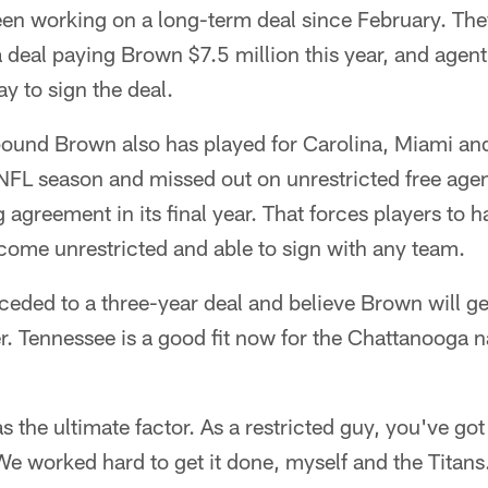
en working on a long-term deal since February. They
a deal paying Brown $7.5 million this year, and agen
y to sign the deal.
ound Brown also has played for Carolina, Miami an
h NFL season and missed out on unrestricted free age
 agreement in its final year. That forces players to h
ecome unrestricted and able to sign with any team.
ceded to a three-year deal and believe Brown will g
er. Tennessee is a good fit now for the Chattanooga 
was the ultimate factor. As a restricted guy, you've g
e worked hard to get it done, myself and the Titans