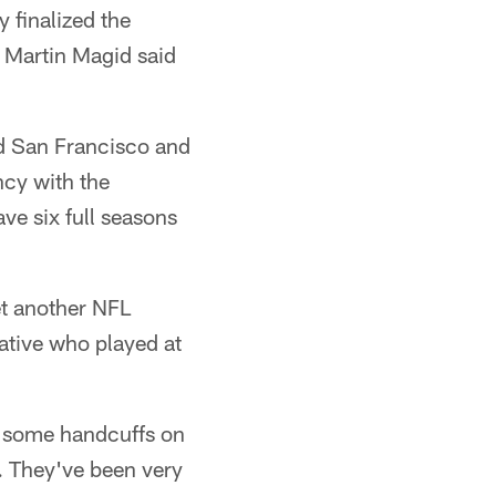
 finalized the
t Martin Magid said
d San Francisco and
ncy with the
ave six full seasons
et another NFL
native who played at
ot some handcuffs on
. They've been very