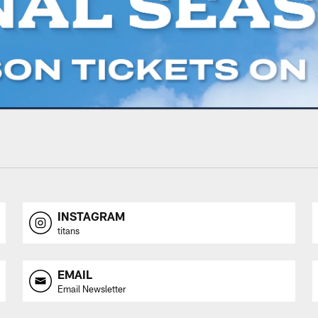
INSTAGRAM
titans
EMAIL
Email Newsletter