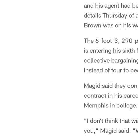
and his agent had be
details Thursday of 
Brown was on his wa
The 6-foot-3, 290-p
is entering his sixt
collective bargaining
instead of four to b
Magid said they con
contract in his care
Memphis in college.
"I don't think that 
you," Magid said. "W