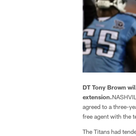
DT Tony Brown will
extension.
NASHVILL
agreed to a three-ye
free agent with the 
The Titans had tende