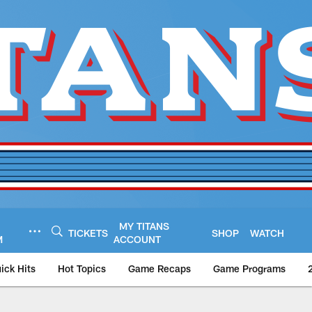
MY TITANS
TICKETS
SHOP
WATCH
M
ACCOUNT
ick Hits
Hot Topics
Game Recaps
Game Programs