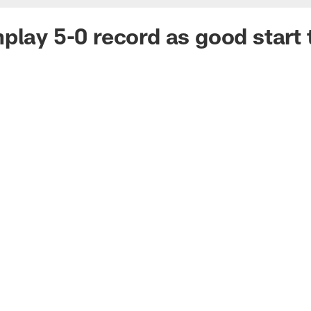
play 5-0 record as good start