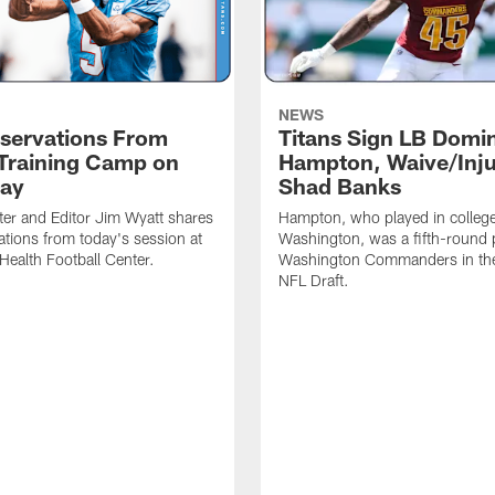
NEWS
servations From
Titans Sign LB Domi
 Training Camp on
Hampton, Waive/Inj
ay
Shad Banks
ter and Editor Jim Wyatt shares
Hampton, who played in college
ations from today's session at
Washington, was a fifth-round p
 Health Football Center.
Washington Commanders in t
NFL Draft.