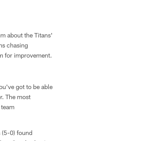
im about the Titans'
ams chasing
om for improvement.
ou've got to be able
er. The most
s team
s (5-0) found