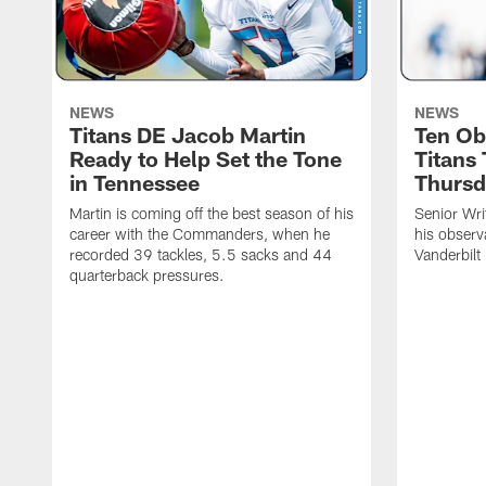
NEWS
NEWS
Titans DE Jacob Martin
Ten Ob
Ready to Help Set the Tone
Titans
in Tennessee
Thursd
Martin is coming off the best season of his
Senior Wri
career with the Commanders, when he
his observ
recorded 39 tackles, 5.5 sacks and 44
Vanderbilt
quarterback pressures.