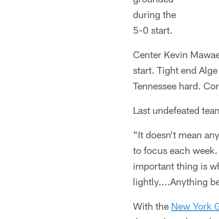
during the
5-0 start.
Center Kevin Mawae s
start. Tight end Alg
Tennessee hard. Cor
Last undefeated team?
"It doesn't mean any
to focus each week. 
important thing is w
lightly....Anything b
With the
New York G