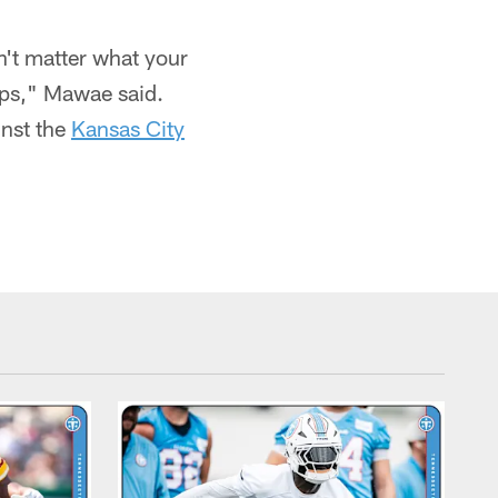
sn't matter what your
ips," Mawae said.
inst the
Kansas City