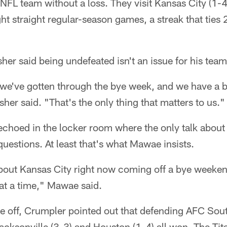
NFL team without a loss. They visit Kansas City (1
t straight regular-season games, a streak that ties 
sher said being undefeated isn't an issue for his team
 we've gotten through the bye week, and we have a b
her said. "That's the only thing that matters to us."
choed in the locker room where the only talk about 
questions. At least that's what Mawae insists.
about Kansas City right now coming off a bye weekend
t a time," Mawae said.
re off, Crumpler pointed out that defending AFC So
Jacksonville (3-3) and Houston (1-4) all won. The Tita