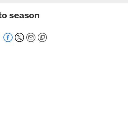
 to season