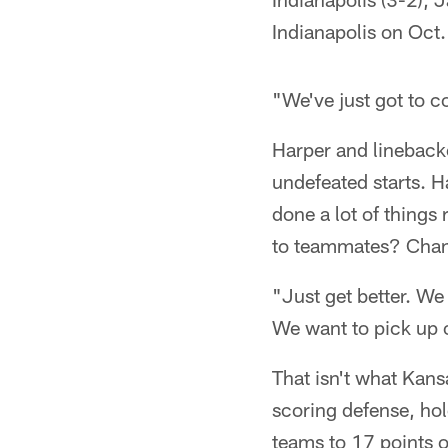
Indianapolis on Oct.
"We've just got to 
Harper and lineback
undefeated starts. H
done a lot of things 
to teammates? Chan
"Just get better. We
We want to pick up o
That isn't what Kan
scoring defense, hol
teams to 17 points o