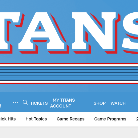
MY TITANS
TICKETS
SHOP
WATCH
M
ACCOUNT
ick Hits
Hot Topics
Game Recaps
Game Programs