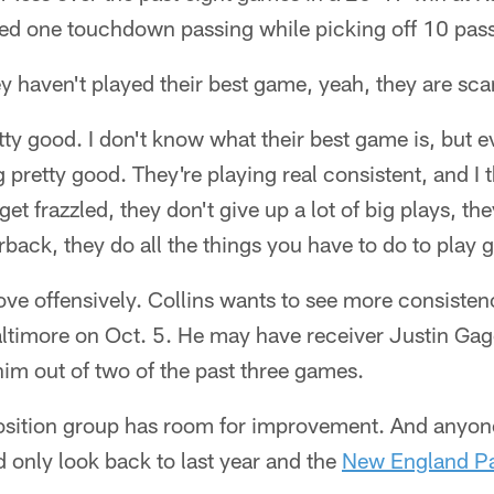
ed one touchdown passing while picking off 10 pas
hey haven't played their best game, yeah, they are sc
tty good. I don't know what their best game is, but e
g pretty good. They're playing real consistent, and 
get frazzled, they don't give up a lot of big plays, th
rback, they do all the things you have to do to play
ve offensively. Collins wants to see more consistenc
ltimore on Oct. 5. He may have receiver Justin Ga
 him out of two of the past three games.
sition group has room for improvement. And anyon
 only look back to last year and the
New England Pa