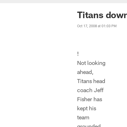
Titans down
Oct 17, 2008 at 01:03 PM
!
Not looking
ahead,
Titans head
coach Jeff
Fisher has
kept his
team
grounded