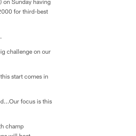
-4) on Sunday having
2000 for third-best
.
ig challenge on our
this start comes in
...Our focus is this
uth champ
ns will host