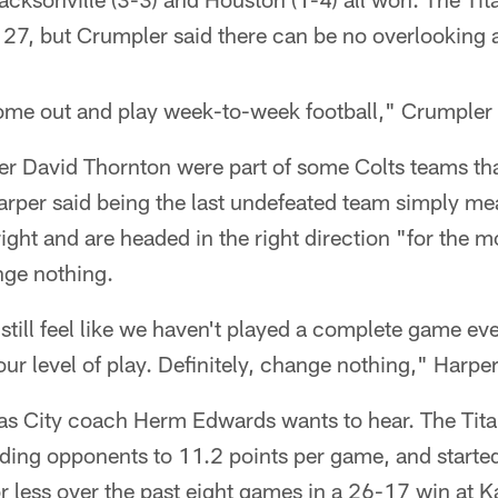
 27, but Crumpler said there can be no overlooking 
come out and play week-to-week football," Crumpler 
er David Thornton were part of some Colts teams th
arper said being the last undefeated team simply me
right and are headed in the right direction "for the m
ge nothing.
 still feel like we haven't played a complete game e
ur level of play. Definitely, change nothing," Harper
sas City coach Herm Edwards wants to hear. The Tita
ding opponents to 11.2 points per game, and started
r less over the past eight games in a 26-17 win at K