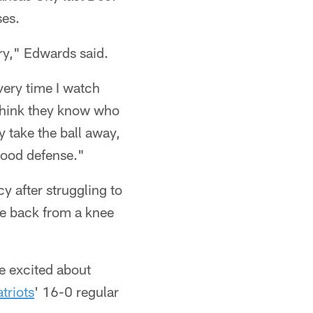
ses.
ary," Edwards said.
very time I watch
I think they know who
ey take the ball away,
 good defense."
y after struggling to
ge back from a knee
e excited about
triots
' 16-0 regular