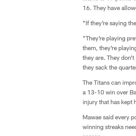
16. They have allow
"If they're saying t
"They're playing pre
them, they're playin
they are. They don't 
they sack the quarte
The Titans can impro
a 13-10 win over Ba
injury that has kept
Mawae said every po
winning streaks need