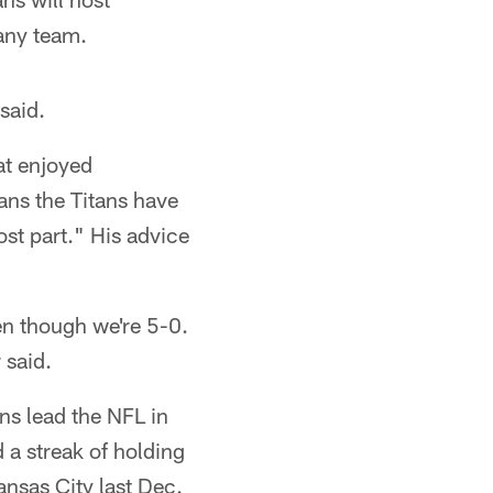
any team.
said.
at enjoyed
ans the Titans have
ost part." His advice
ven though we're 5-0.
 said.
ns lead the NFL in
 a streak of holding
ansas City last Dec.