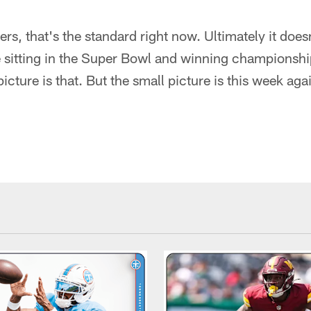
yers, that's the standard right now. Ultimately it doe
re sitting in the Super Bowl and winning championsh
icture is that. But the small picture is this week aga