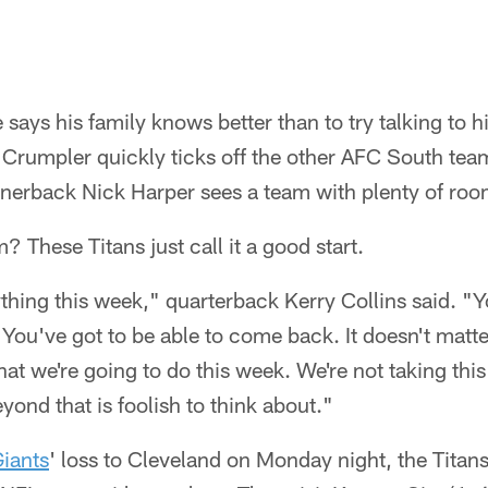
ays his family knows better than to try talking to h
e Crumpler quickly ticks off the other AFC South te
nerback Nick Harper sees a team with plenty of ro
 These Titans just call it a good start.
thing this week," quarterback Kerry Collins said. "Y
You've got to be able to come back. It doesn't matt
hat we're going to do this week. We're not taking thi
eyond that is foolish to think about."
iants
' loss to Cleveland on Monday night, the Titan