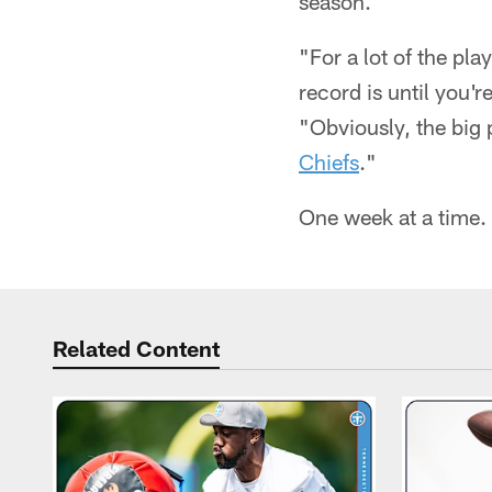
season.
"For a lot of the pla
record is until you'
"Obviously, the big p
Chiefs
."
One week at a time.
Related Content