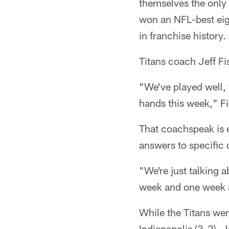
themselves the only 
won an NFL-best eigh
in franchise history.
Titans coach Jeff Fi
"We've played well,
hands this week," Fis
That coachspeak is e
answers to specific 
"We're just talking 
week and one week a
While the Titans we
Indianapolis (3-2), 