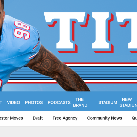
THE
NEW
T
VIDEO
PHOTOS
PODCASTS
STADIUM
BRAND
STADIU
oster Moves
Draft
Free Agency
Community News
Qu