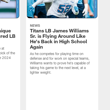
NEWS
nique
Titans LB James Williams
ured LB
Sr. is Flying Around Like
He's Back in High School
Again
 at
ick of the
As he competes for playing time on
he 2024
defense and for work on special teams,
Williams wants to prove he's capable of
taking his game to the next level, at a
lighter weight.