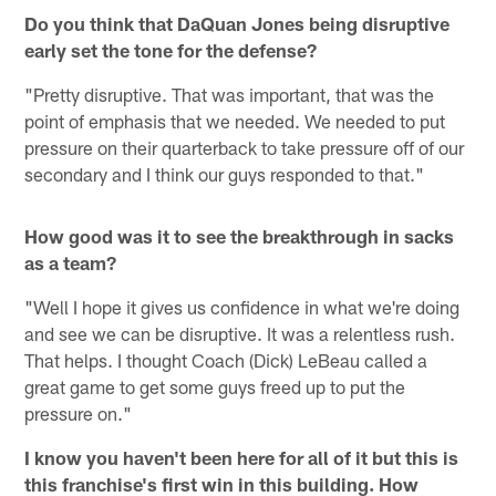
Do you think that DaQuan Jones being disruptive
early set the tone for the defense?
"Pretty disruptive. That was important, that was the
point of emphasis that we needed. We needed to put
pressure on their quarterback to take pressure off of our
secondary and I think our guys responded to that."
How good was it to see the breakthrough in sacks
as a team?
"Well I hope it gives us confidence in what we're doing
and see we can be disruptive. It was a relentless rush.
That helps. I thought Coach (Dick) LeBeau called a
great game to get some guys freed up to put the
pressure on."
I know you haven't been here for all of it but this is
this franchise's first win in this building. How