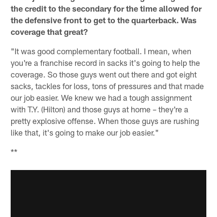
the credit to the secondary for the time allowed for
the defensive front to get to the quarterback. Was
coverage that great?
"It was good complementary football. I mean, when
you're a franchise record in sacks it's going to help the
coverage. So those guys went out there and got eight
sacks, tackles for loss, tons of pressures and that made
our job easier. We knew we had a tough assignment
with T.Y. (Hilton) and those guys at home – they're a
pretty explosive offense. When those guys are rushing
like that, it's going to make our job easier."
**