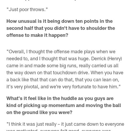
"Just poor throws."
How unusual is it being down ten points in the
second half that you didn't have to shoulder the
offense to make it happen?
"Overall, I thought the offense made plays when we
needed to, and I thought that was huge. Derrick (Henry)
came in and made some big runs, really carried us all
the way down on that touchdown drive. When you have
a back like that that can do that, that you can lean on,
it's very pivotal, and we're very fortunate to have him."
What's it feel like in the huddle as you guys are
kind of picking up momentum and moving the ball
on the ground like you were?
"I think it was just really – it just came down to everyone
was motivated, everyone felt good, everyone was