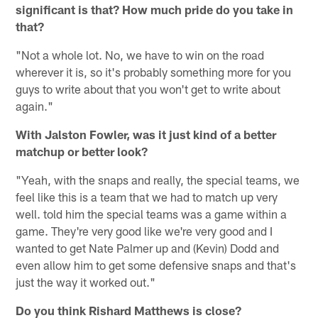
significant is that? How much pride do you take in
that?
"Not a whole lot. No, we have to win on the road
wherever it is, so it's probably something more for you
guys to write about that you won't get to write about
again."
With Jalston Fowler, was it just kind of a better
matchup or better look?
"Yeah, with the snaps and really, the special teams, we
feel like this is a team that we had to match up very
well. told him the special teams was a game within a
game. They're very good like we're very good and I
wanted to get Nate Palmer up and (Kevin) Dodd and
even allow him to get some defensive snaps and that's
just the way it worked out."
Do you think Rishard Matthews is close?