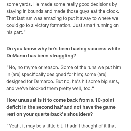
some yards. He made some really good decisions by
staying in bounds and made those guys eat the clock.
That last run was amazing to put it away to where we
could go to a victory formation. Just smart running on
his part."
Do you know why he's been having success while
DeMarco has been struggling?
"No, no rhyme or reason. Some of the runs we put him
in (are) specifically designed for him; some (are)
designed for Demarco. But no, he's hit some big runs,
and we've blocked them pretty well, too."
How unusual is it to come back from a 10-point
deficit in the second half and not have the game
rest on your quarterback's shoulders?
"Yeah, it may be a little bit. I hadn't thought of it that