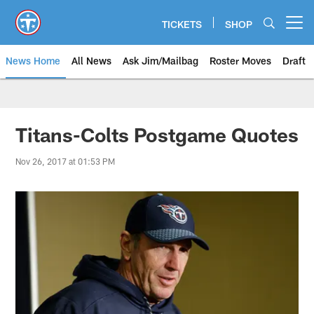
Skip
to
TICKETS
SHOP
Open menu button
main
content
News Home
All News
Ask Jim/Mailbag
Roster Moves
Draft
Titans-Colts Postgame Quotes
Nov 26, 2017 at 01:53 PM