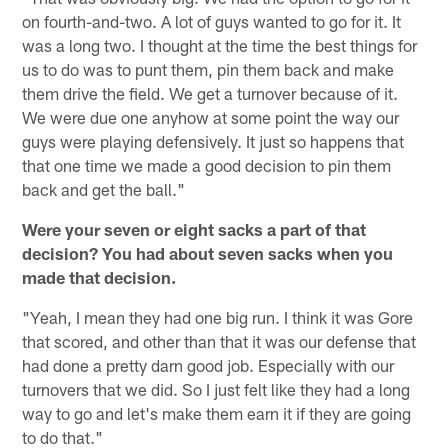
on fourth-and-two. A lot of guys wanted to go for it. It
was a long two. I thought at the time the best things for
us to do was to punt them, pin them back and make
them drive the field. We get a turnover because of it.
We were due one anyhow at some point the way our
guys were playing defensively. It just so happens that
that one time we made a good decision to pin them
back and get the ball."
Were your seven or eight sacks a part of that
decision? You had about seven sacks when you
made that decision.
"Yeah, I mean they had one big run. I think it was Gore
that scored, and other than that it was our defense that
had done a pretty darn good job. Especially with our
turnovers that we did. So I just felt like they had a long
way to go and let's make them earn it if they are going
to do that."