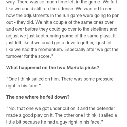
way. There was so much time left in the game. We felt
like we could still run the offense. We wanted to see
how the adjustments in the run game were going to pan
out - they did. We hit a couple of the same ones over
and over before they could go over to the sidelines and
adjust we just kept running some of the same plays. It
just felt like if we could get a drive together, I just felt
like we had the momentum. Especially after we got the
turnover for the score."
What happened on the two Mariota picks?
"One I think sailed on him. There was some pressure
right in his face."
The one where he fell down?
"No, that one we got under cut on it and the defender
made a good play on it. The other one I think it sailed a
little bit because he had a guy right in his face."