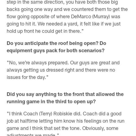
step in the same direction, you have both those big
backs going one way and we countered them to get the
flow going opposite of where DeMarco (Murray) was
going to hit it. We needed a yard, it felt like if we just
hold up front he could get in there."
Do you anticipate the roof being open? Do
equipment guys pack for both scenarios?
"No, we're always prepared. Our guys are great and
always getting us dressed right and there were no
issues for the day."
Did you say anything to the front that allowed the
running game in the third to open up?
"I think Coach (Terry) Robiskie did. Coach did a good
job at halftime letting him know his feelings on the run
game and I think that set the tone. Obviously, some
adjustments we made."