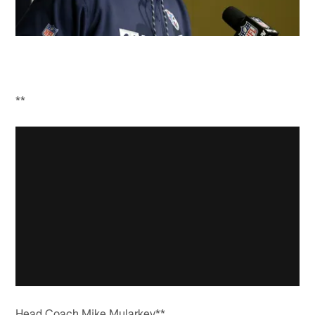
**
Head Coach Mike Mularkey**