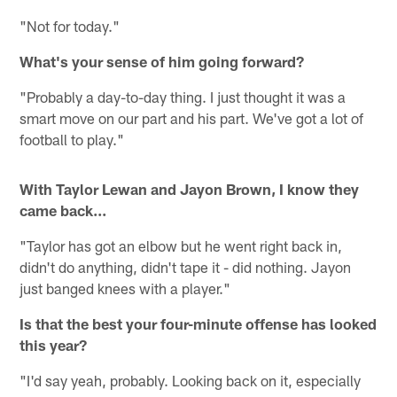
"Not for today."
What's your sense of him going forward?
"Probably a day-to-day thing. I just thought it was a
smart move on our part and his part. We've got a lot of
football to play."
With Taylor Lewan and Jayon Brown, I know they
came back...
"Taylor has got an elbow but he went right back in,
didn't do anything, didn't tape it - did nothing. Jayon
just banged knees with a player."
Is that the best your four-minute offense has looked
this year?
"I'd say yeah, probably. Looking back on it, especially