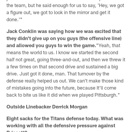
the team, but he said enough for us to say, 'Hey, we got
a figure out, we got to look in the mirror and get it
done.'"
Jack Conklin was saying how we was excited that
they didn't give up on you guys (the offensive line)
and allowed you guys to win the game.
"Yeah, that
means the world to us. I know we started the second
half not great, going three-and-out, and then we threw it
a few times on that second drive and sustained a big
drive. Just got it done, man. That turnover by the
defense really helped us out. We can't make those kind
of mistakes going into the future, because It'll come
back to bite us like it did when we played Pittsburgh."
Outside Linebacker Derrick Morgan
Eight sacks for the Titans defense today. What was
working with all the defensive pressure against