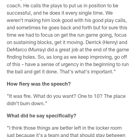
coach. He calls the plays to put us in position to be
successful, and he does it every single time. We
weren't making him look good with his good play calls,
and sometimes he goes back and forth but for sure this
time we had to focus on get the run game going, focus
on sustaining blocks, get it moving. Derrick (Henry) and
DeMarco (Murray) did a great job at the end of the game
finding holes. So, as long as we keep improving, go off
of this – have a sense of urgency in the beginning to run
the ball and get it done. That's what's important."
How fiery was the speech?
"It was fire. What do you want? One to 10? The place
didn't burn down."
What did he say specifically?
"I think those things are better left in the locker room
just because it's a team and that should stay between