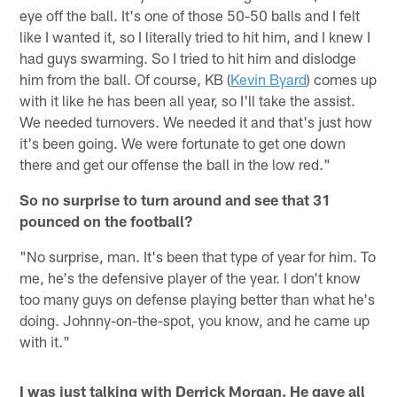
eye off the ball. It's one of those 50-50 balls and I felt
like I wanted it, so I literally tried to hit him, and I knew I
had guys swarming. So I tried to hit him and dislodge
him from the ball. Of course, KB (
Kevin Byard
) comes up
with it like he has been all year, so I'll take the assist.
We needed turnovers. We needed it and that's just how
it's been going. We were fortunate to get one down
there and get our offense the ball in the low red."
So no surprise to turn around and see that 31
pounced on the football?
"No surprise, man. It's been that type of year for him. To
me, he's the defensive player of the year. I don't know
too many guys on defense playing better than what he's
doing. Johnny-on-the-spot, you know, and he came up
with it."
I was just talking with Derrick Morgan. He gave all