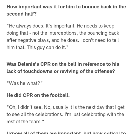
How important was it for him to bounce back in the
second half?
"He always does. It's important. He needs to keep
doing that - not the interceptions, the bouncing back
after negative plays, and he does. I don't need to tell
him that. This guy can do it."
Was Delanie's CPR on the ball in reference to his
lack of touchdowns or reviving of the offense?
"Was he what?"
He did CPR on the football.
"Oh, I didn't see. No, usually it is the next day that I get
to see all the celebrations. I'm just celebrating with the
rest of the team."
I know all of them are important, but how critical to