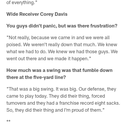
of everything."
Wide Receiver Corey Davis
You guys didn't panic, but was there frustration?
"Not really, because we came in and we were all
poised. We weren't really down that much. We knew
what we had to do. We knew we had those guys. We
went out there and we made it happen."
How much was a swing was that fumble down
there at the five-yard line?
"That was a big swing. It was big. Our defense, they
came to play today. They did their thing, forced
turnovers and they had a franchise record eight sacks.
So, they did their thing and I'm proud of them."
**