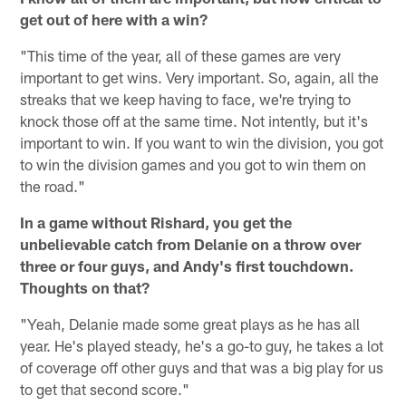
get out of here with a win?
"This time of the year, all of these games are very
important to get wins. Very important. So, again, all the
streaks that we keep having to face, we're trying to
knock those off at the same time. Not intently, but it's
important to win. If you want to win the division, you got
to win the division games and you got to win them on
the road."
In a game without Rishard, you get the
unbelievable catch from Delanie on a throw over
three or four guys, and Andy's first touchdown.
Thoughts on that?
"Yeah, Delanie made some great plays as he has all
year. He's played steady, he's a go-to guy, he takes a lot
of coverage off other guys and that was a big play for us
to get that second score."