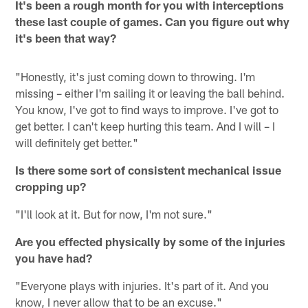
It's been a rough month for you with interceptions
these last couple of games. Can you figure out why
it's been that way?
"Honestly, it's just coming down to throwing. I'm
missing – either I'm sailing it or leaving the ball behind.
You know, I've got to find ways to improve. I've got to
get better. I can't keep hurting this team. And I will – I
will definitely get better."
Is there some sort of consistent mechanical issue
cropping up?
"I'll look at it. But for now, I'm not sure."
Are you effected physically by some of the injuries
you have had?
"Everyone plays with injuries. It's part of it. And you
know, I never allow that to be an excuse."