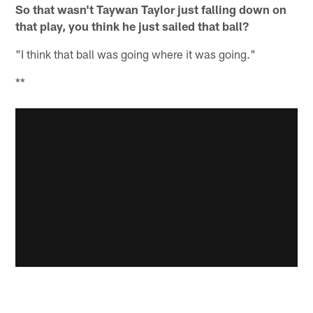
So that wasn't Taywan Taylor just falling down on
that play, you think he just sailed that ball?
"I think that ball was going where it was going."
**