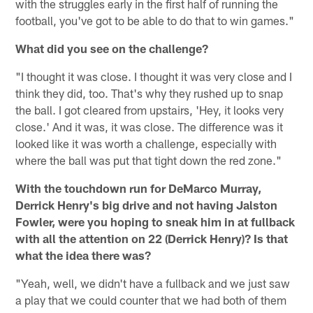
with the struggles early in the first half of running the
football, you've got to be able to do that to win games."
What did you see on the challenge?
"I thought it was close. I thought it was very close and I
think they did, too. That's why they rushed up to snap
the ball. I got cleared from upstairs, 'Hey, it looks very
close.' And it was, it was close. The difference was it
looked like it was worth a challenge, especially with
where the ball was put that tight down the red zone."
With the touchdown run for DeMarco Murray,
Derrick Henry's big drive and not having Jalston
Fowler, were you hoping to sneak him in at fullback
with all the attention on 22 (Derrick Henry)? Is that
what the idea there was?
"Yeah, well, we didn't have a fullback and we just saw
a play that we could counter that we had both of them