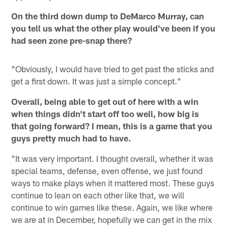
On the third down dump to DeMarco Murray, can
you tell us what the other play would've been if you
had seen zone pre-snap there?
"Obviously, I would have tried to get past the sticks and
get a first down. It was just a simple concept."
Overall, being able to get out of here with a win
when things didn't start off too well, how big is
that going forward? I mean, this is a game that you
guys pretty much had to have.
"It was very important. I thought overall, whether it was
special teams, defense, even offense, we just found
ways to make plays when it mattered most. These guys
continue to lean on each other like that, we will
continue to win games like these. Again, we like where
we are at in December, hopefully we can get in the mix