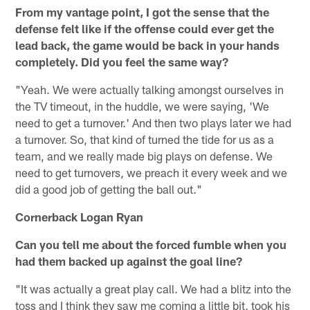
From my vantage point, I got the sense that the
defense felt like if the offense could ever get the
lead back, the game would be back in your hands
completely. Did you feel the same way?
"Yeah. We were actually talking amongst ourselves in
the TV timeout, in the huddle, we were saying, 'We
need to get a turnover.' And then two plays later we had
a turnover. So, that kind of turned the tide for us as a
team, and we really made big plays on defense. We
need to get turnovers, we preach it every week and we
did a good job of getting the ball out."
Cornerback Logan Ryan
Can you tell me about the forced fumble when you
had them backed up against the goal line?
"It was actually a great play call. We had a blitz into the
toss and I think they saw me coming a little bit, took his