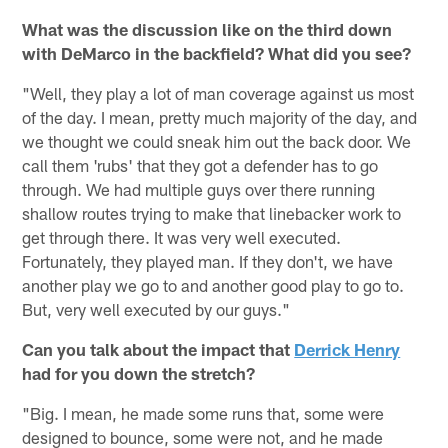
What was the discussion like on the third down
with DeMarco in the backfield? What did you see?
"Well, they play a lot of man coverage against us most
of the day. I mean, pretty much majority of the day, and
we thought we could sneak him out the back door. We
call them 'rubs' that they got a defender has to go
through. We had multiple guys over there running
shallow routes trying to make that linebacker work to
get through there. It was very well executed.
Fortunately, they played man. If they don't, we have
another play we go to and another good play to go to.
But, very well executed by our guys."
Can you talk about the impact that
Derrick Henry
had for you down the stretch?
"Big. I mean, he made some runs that, some were
designed to bounce, some were not, and he made