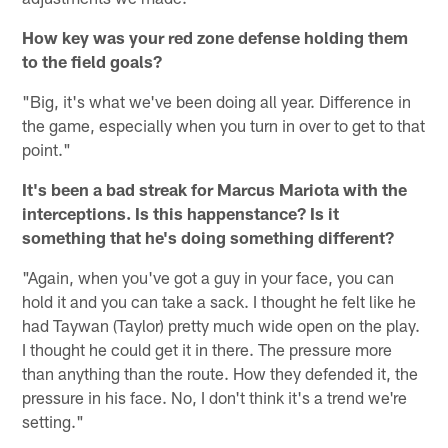
How key was your red zone defense holding them
to the field goals?
"Big, it's what we've been doing all year. Difference in
the game, especially when you turn in over to get to that
point."
It's been a bad streak for Marcus Mariota with the
interceptions. Is this happenstance? Is it
something that he's doing something different?
"Again, when you've got a guy in your face, you can
hold it and you can take a sack. I thought he felt like he
had Taywan (Taylor) pretty much wide open on the play.
I thought he could get it in there. The pressure more
than anything than the route. How they defended it, the
pressure in his face. No, I don't think it's a trend we're
setting."