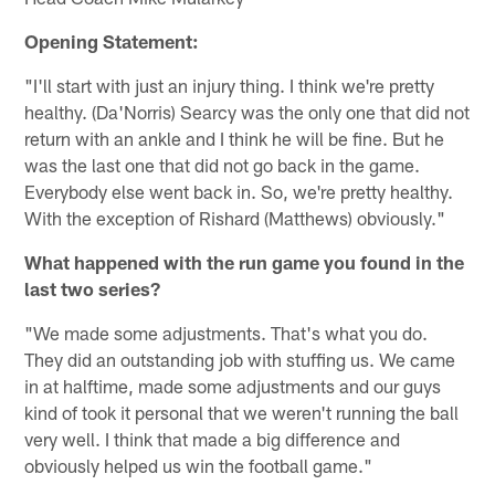
Opening Statement:
"I'll start with just an injury thing. I think we're pretty
healthy. (Da'Norris) Searcy was the only one that did not
return with an ankle and I think he will be fine. But he
was the last one that did not go back in the game.
Everybody else went back in. So, we're pretty healthy.
With the exception of Rishard (Matthews) obviously."
What happened with the run game you found in the
last two series?
"We made some adjustments. That's what you do.
They did an outstanding job with stuffing us. We came
in at halftime, made some adjustments and our guys
kind of took it personal that we weren't running the ball
very well. I think that made a big difference and
obviously helped us win the football game."