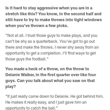
Is it hard to stay aggressive when you are in a
stretch like this? You know, in the second half and
still have to try to make throws into tight windows
when you've thrown a few picks.
"Not at all. I trust those guys to make plays, and you
can't be shy as a quarterback. You've got to go out
there and make the throws. I never shy away from an
opportunity to get a completion. I'll find ways to get
those guys the football."
You made a heck of a throw, on the throw to
Delanie Walker, in the first quarter over like four
guys. Can you talk about what you saw on that
play?
"It just really came down to Delanie. He got behind him.
He makes it really easy, and I just gave him an
opportunity to catch the ball."