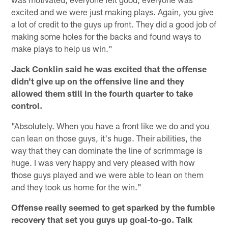
excited and we were just making plays. Again, you give
a lot of credit to the guys up front. They did a good job of
making some holes for the backs and found ways to
make plays to help us win."
Jack Conklin said he was excited that the offense
didn't give up on the offensive line and they
allowed them still in the fourth quarter to take
control.
"Absolutely. When you have a front like we do and you
can lean on those guys, it's huge. Their abilities, the
way that they can dominate the line of scrimmage is
huge. I was very happy and very pleased with how
those guys played and we were able to lean on them
and they took us home for the win."
Offense really seemed to get sparked by the fumble
recovery that set you guys up goal-to-go. Talk