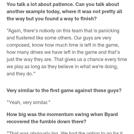
You talk a lot about patience. Can you talk about
another example today, where it was not pretty all
the way but you found a way to finish?
"Again, there's nobody on this team that is panicking
and flustered like some others. Our guys are very
composed, know how much time is left in the game,
how many drives we have left in the game and that's
just the way they are. That gives us a chance every time
we play as long as they believe in what we're doing,
and they do."
Very similar to the first game against these guys?
"Yeah, very similar."
How big was the momentum swing when Byard
recovered the fumble down there?
"That was obviously big. We had the option to go for it