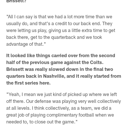
Brissett?
"All I can say is that we had a lot more time than we
usually do, and that's a credit to our back end. They
were letting us play, giving us a little extra time to get
back there, get to the quarterback and we took
advantage of that."
It looked like things carried over from the second
half of the previous game against the Colts.
Brissett was really slowed down in the final two
quarters back in Nashville, and it really started from
the first series here.
"Yeah, I mean we just kind of picked up where we left
off there. Our defense was playing very well collectively
at all levels. I think collectively, as a team, we did a
great job of playing complimentary football when we
needed to, to close out the game."