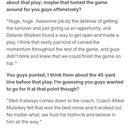
about that play; maybe that turned the game
around for you guys offensively?
"Huge, huge. Awesome job by the defense of getting
the turnover and just giving us an opportunity, and
Delanie (Walker) found a way to get open and made a
play. I think that really just kind of carried the
momentum throughout the rest of the game, and guys
didn't blink and knew that we could finish the game on
top."
You guys punted, I think from about the 45-yard
line before that play. I'm guessing you guys wanted
to go for it at that point though?
"Well it always comes down to the coach. Coach (Mike)
Mularkey felt that was the best move and it worked out.
No matter what, we trust his instincts and believe in
him all the way."