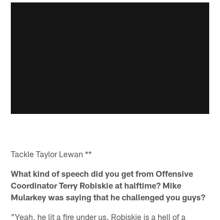
Tackle Taylor Lewan **
What kind of speech did you get from Offensive
Coordinator Terry Robiskie at halftime? Mike
Mularkey was saying that he challenged you guys?
"Yeah, he lit a fire under us. Robiskie is a hell of a