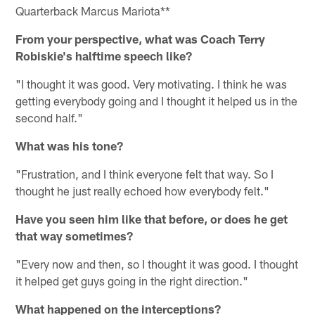
Quarterback Marcus Mariota**
From your perspective, what was Coach Terry
Robiskie's halftime speech like?
"I thought it was good. Very motivating. I think he was
getting everybody going and I thought it helped us in the
second half."
What was his tone?
"Frustration, and I think everyone felt that way. So I
thought he just really echoed how everybody felt."
Have you seen him like that before, or does he get
that way sometimes?
"Every now and then, so I thought it was good. I thought
it helped get guys going in the right direction."
What happened on the interceptions?