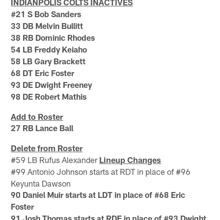
INDIANPOLIS COLTS INACTIVES
#21 S Bob Sanders
33 DB Melvin Bullitt
38 RB Dominic Rhodes
54 LB Freddy Keiaho
58 LB Gary Brackett
68 DT Eric Foster
93 DE Dwight Freeney
98 DE Robert Mathis
Add to Roster
27 RB Lance Ball
Delete from Roster
#59 LB Rufus Alexander
Lineup Changes
#99 Antonio Johnson starts at RDT in place of #96
Keyunta Dawson
90 Daniel Muir starts at LDT in place of #68 Eric
Foster
91 Josh Thomas starts at RDE in place of #93 Dwight