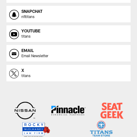
SNAPCHAT
nfltitans
YOUTUBE
titans
EMAIL
Email Newsletter
X
titans