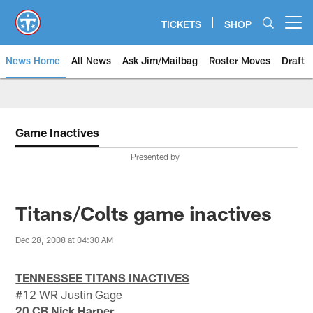
Skip
to
TICKETS
SHOP
Open menu button
main
content
News Home
All News
Ask Jim/Mailbag
Roster Moves
Draft
Game Inactives
Presented by
Titans/Colts game inactives
Dec 28, 2008 at 04:30 AM
TENNESSEE TITANS INACTIVES
#12 WR Justin Gage
20 CB Nick Harper