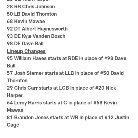
28 RB Chris Johnson
50 LB David Thornton
68 Kevin Mawae
92 DT Albert Haynesworth
93 DE Kyle Vanden Bosch
98 DE Dave Ball
Lineup Changes
95 William Hayes starts at RDE in place of #98 Dave
Ball
57 Josh Stamer starts at LLB in place of #50 David
Thornton
29 Chris Carr starts at LCB in place of #20 Nick
Harper
64 Leroy Harris starts at C in place of #68 Kevin
Mawae
81 Brandon Jones starts at WR in place of #12 Justin
Gage