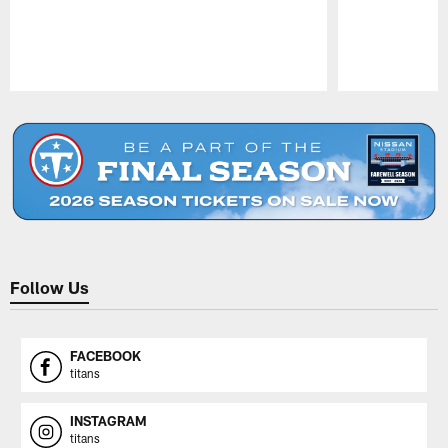
Pause
Play
Follow Us
FACEBOOK
titans
INSTAGRAM
titans