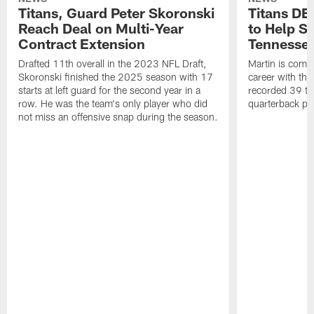
Titans, Guard Peter Skoronski
Titans DE
Reach Deal on Multi-Year
to Help Se
Contract Extension
Tennesse
Drafted 11th overall in the 2023 NFL Draft,
Martin is comin
Skoronski finished the 2025 season with 17
career with t
starts at left guard for the second year in a
recorded 39 ta
row. He was the team's only player who did
quarterback pr
not miss an offensive snap during the season.