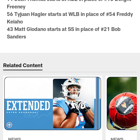
Freeney
56 Tyjuan Hagler starts at WLB in place of #54 Freddy
Keiaho
43 Matt Giodano starts at SS in place of #21 Bob
Sanders
Related Content
NEWS
NEWS