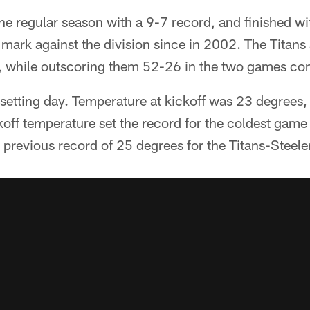
the regular season with a 9-7 record, and finished wi
mark against the division since in 2002. The Titans
, while outscoring them 52-26 in the two games co
setting day. Temperature at kickoff was 23 degrees, 
off temperature set the record for the coldest game
e previous record of 25 degrees for the Titans-Steel