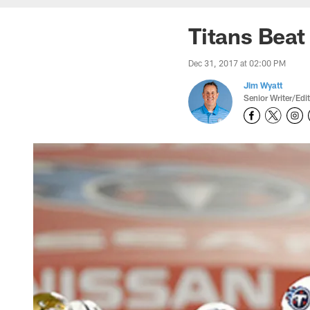
Titans Beat
Dec 31, 2017 at 02:00 PM
Jim Wyatt
Senior Writer/Edi