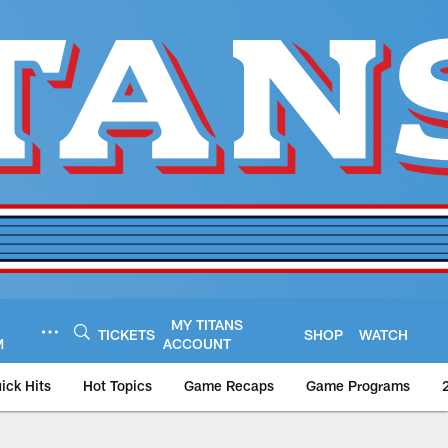
MY TITANS
TICKETS
SHOP
WATCH
M
ACCOUNT
ick Hits
Hot Topics
Game Recaps
Game Programs