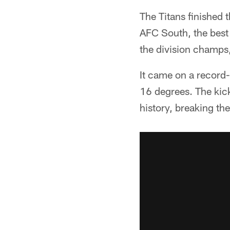
The Titans finished 
AFC South, the best 
the division champs
It came on a record-
16 degrees. The kick
history, breaking th