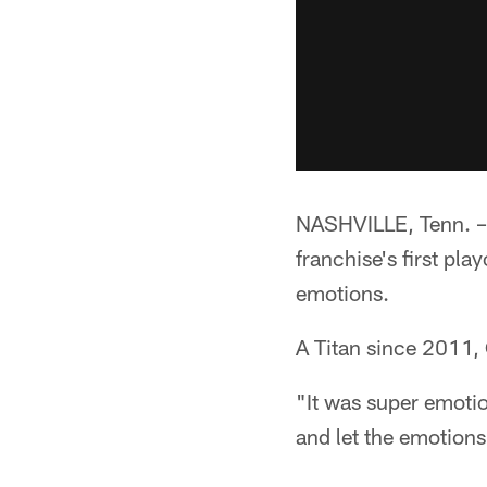
NASHVILLE, Tenn. –*
franchise's first pla
emotions.
A Titan since 2011, 
"It was super emotion
and let the emotions 