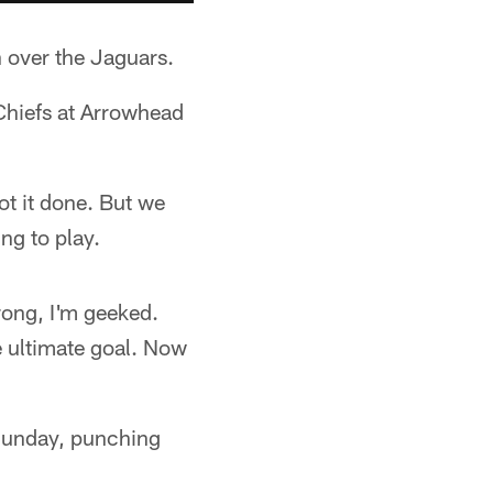
n over the Jaguars.
 Chiefs at Arrowhead
ot it done. But we
ng to play.
rong, I'm geeked.
he ultimate goal. Now
 Sunday, punching