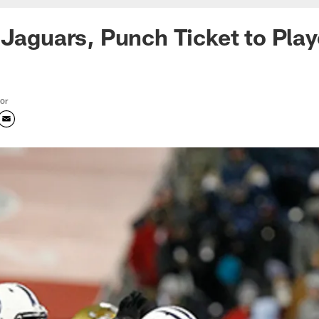
 Jaguars, Punch Ticket to Play
tor