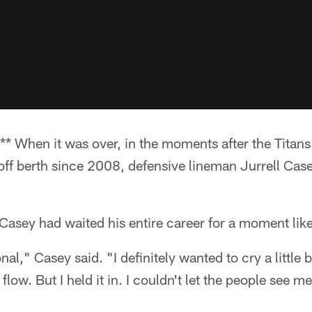
* When it was over, in the moments after the Titans
yoff berth since 2008, defensive lineman Jurrell Case
Casey had waited his entire career for a moment like
al," Casey said. "I definitely wanted to cry a little b
flow. But I held it in. I couldn't let the people see me