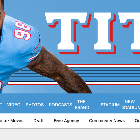
THE
NEW
T
VIDEO
PHOTOS
PODCASTS
STADIUM
BRAND
STADIU
oster Moves
Draft
Free Agency
Community News
Qu