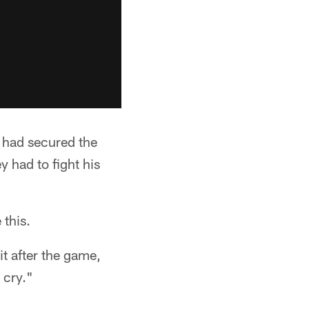
 had secured the
y had to fight his
 this.
it after the game,
 cry."