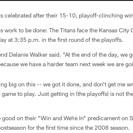
ns celebrated after their 15-10, playoff-clinching wi
s work to be done: The Titans face the Kansas City
y at 3:35 p.m. in the first round of the playoffs.
end Delanie Walker said. "At the end of the day, we g
 because we have a harder team next week we are goi
ing big on this -- we got it done, and don't get me w
game to play. Just getting in (the playoffs) is not t
"
e good on their "Win and We're In" predicament on
 postseason for the first time since the 2008 season.