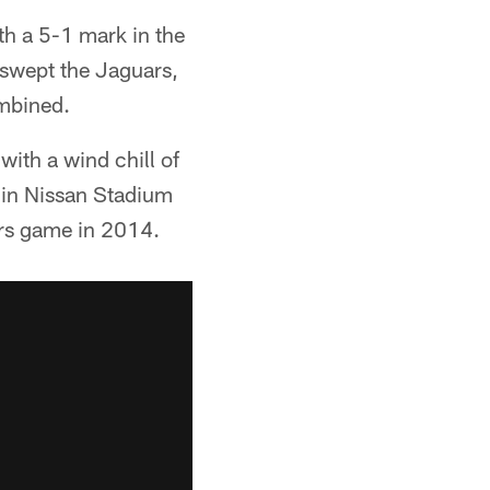
th a 5-1 mark in the
 swept the Jaguars,
mbined.
with a wind chill of
 in Nissan Stadium
ers game in 2014.