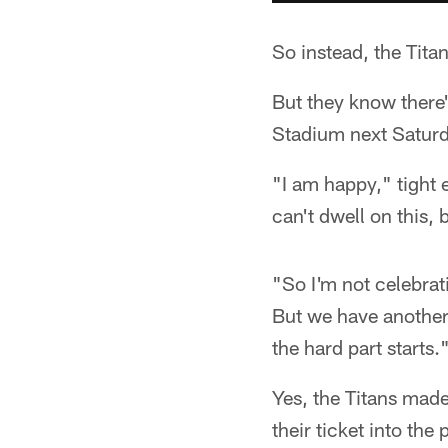
So instead, the Tita
But they know there'
Stadium next Saturda
"I am happy," tight 
can't dwell on this,
"So I'm not celebrat
But we have another 
the hard part starts.
Yes, the Titans mad
their ticket into the