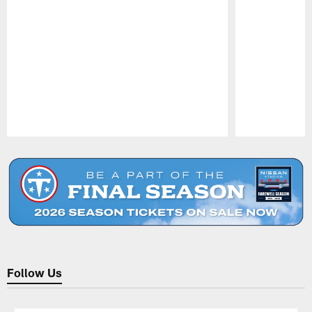
Pause
Play
Follow Us