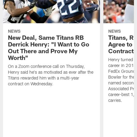
NEWS
NEWS
New Deal, Same Titans RB
Titans, R
Derrick Henry: "I Want to Go
Agree to 
Out There and Prove My
Contract
Worth"
Henry turned in
career in 201
On a Zoom conference call on Thursday,
FedEx Ground P
Henry said he's as motivated as ever after the
Bowler for the 
Titans rewarded him with a multi-year
named second-
contract on Wednesday.
Associated Pres
career-best 1,
carries.