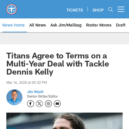
Skip
to
TICKETS
SHOP
Open menu button
main
content
News Home
All News
Ask Jim/Mailbag
Roster Moves
Draft
Titans Agree to Terms on a
Multi-Year Deal with Tackle
Dennis Kelly
Mar 16, 2020 at 05:32 PM
Jim Wyatt
Senior Writer/Editor