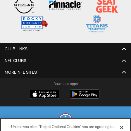
CLUB LINKS
NFL CLUBS
MORE NFL SITES
Download apps
Unless you click “Reject Optional Cookies” you are agreeing to