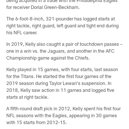
for receiver Dorial Green-Beckham.
The 6-foot-8-inch, 321-pounder has logged starts at
right tackle, right guard, left guard and tight end during
his NFL career.
In 2019, Kelly also caught a pair of touchdown passes –
one in a win vs. the Jaguars, and another in the AFC
Championship game against the Chiefs.
Kelly played in 15 games, with four starts, last season
for the Titans. He started the first four games of the
2019 season during Taylor Lewan's suspension. In
2018, Kelly saw action in 11 games and logged five
starts at right tackle.
A fifth-round draft pick in 2012, Kelly spent his first four
NFL seasons with the Eagles, appearing in 30 games
with 15 starts from 2012-15.