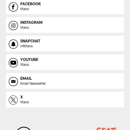
FACEBOOK
titans
INSTAGRAM
titans
SNAPCHAT
nfltitans
YOUTUBE
titans
EMAIL
Email Newsletter
X
titans