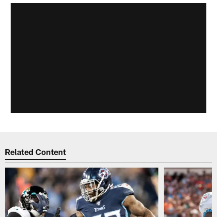
Related Content