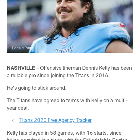
Donald Page
NASHVILLE –
Offensive lineman Dennis Kelly has been
a reliable pro since joining the Titans in 2016.
He's going to stick around.
The Titans have agreed to terms with Kelly on a multi-
year deal.
Titans 2020 Free Agency Tracker
Kelly has played in 58 games, with 16 starts, since
being acquired in a trade with the Philadelphia Eagles