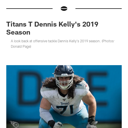
Titans T Dennis Kelly's 2019
Season
A look back at offensive tackle Dennis Kelly's 2019 season. (Photos:
Donald Page)