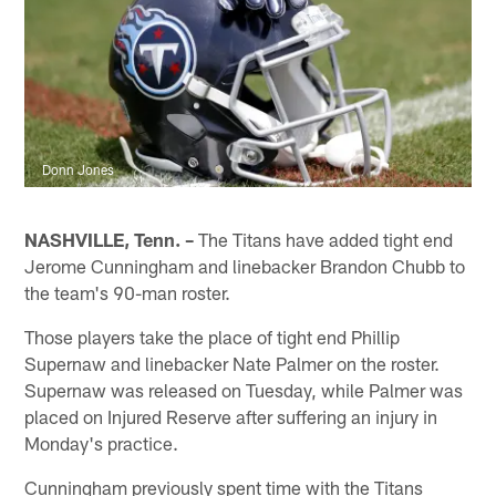
Donn Jones
NASHVILLE, Tenn. –
The Titans have added tight end
Jerome Cunningham and linebacker Brandon Chubb to
the team's 90-man roster.
Those players take the place of tight end Phillip
Supernaw and linebacker Nate Palmer on the roster.
Supernaw was released on Tuesday, while Palmer was
placed on Injured Reserve after suffering an injury in
Monday's practice.
Cunningham previously spent time with the Titans