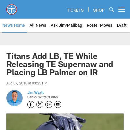
Skip
to
TICKETS
SHOP
Open menu button
main
content
News Home
All News
Ask Jim/Mailbag
Roster Moves
Draft
Titans Add LB, TE While
Releasing TE Supernaw and
Placing LB Palmer on IR
Aug 07, 2018 at 03:25 PM
Jim Wyatt
Senior Writer/Editor