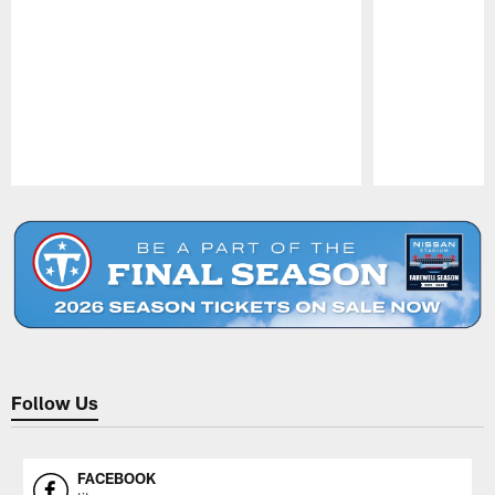
Pause
Play
Follow Us
FACEBOOK