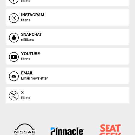
titans
INSTAGRAM
titans
SNAPCHAT
nfltitans
YOUTUBE
titans
EMAIL
Email Newsletter
X
titans