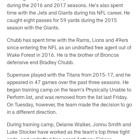
during the 2016 and 2017 seasons. He's also spent
time with the Jets and Giants during his NFL career. He
caught eight passes for 59 yards during the 2015
season with the Giants.
Chubb has spent time with the Rams, Lions and 49ers
since entering the NFL as an undrafted free agent out of
Wake Forest in 2016. He is the brother of Broncos
defensive end Bradley Chubb.
Supernaw played with the Titans from 2015-17, and he
appeared in 47 games over the past three seasons. He
began training camp on the team's Physically Unable to
Perform list, and was removed from the list last Friday.
On Tuesday, however, the team made the decision to go
in a different direction.
During training camp, Delanie Walker, Jonnu Smith and
Luke Stocker have worked as the team's top three tight
ends, and undrafted free agent Anthony Firkser