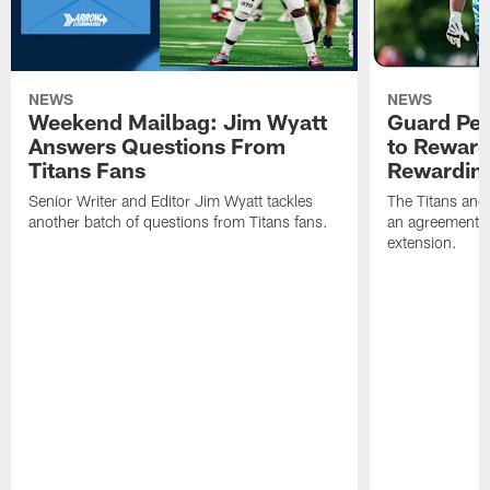
NEWS
NEWS
Weekend Mailbag: Jim Wyatt
Guard Pet
Answers Questions From
to Reward 
Titans Fans
Rewardin
Senior Writer and Editor Jim Wyatt tackles
The Titans and
another batch of questions from Titans fans.
an agreement o
extension.