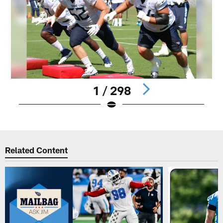
1 / 298
Pause
Play
Related Content