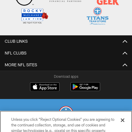
CLUB LINKS
NFL CLUBS
MORE NFL SITES
Download apps
Unless you click “Reject Optional Cookies” you are agreeing to
the continued collection, storage, and use of cookies and
similar technologies (e.g., pixels) on this specific property,
© 2026 THE TENNESSEE TITANS. ALL RIGHTS RESERVED