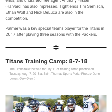
(Harvard) has also impressed. Tight ends Tim Semisch,
Ethan Wolf and Nick DeLuca are also in the
competition.
Palmer was a key special teams player for the Titans in
2017 after playing three seasons with the Packers.
Titans Training Camp: 8-7-18
The Titans take the field for Day 11 of training camp practice on
Tuesday, Aug. 7, 2018 at Saint Thomas Sports Park. (Photos: Donn
Jones, Gary Glenn)