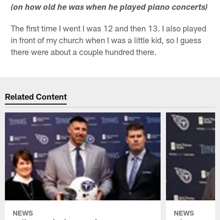
(on how old he was when he played piano concerts)
The first time I went I was 12 and then 13. I also played
in front of my church when I was a little kid, so I guess
there were about a couple hundred there.
Related Content
NEWS
NEWS