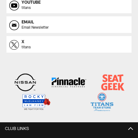
YOUTUBE
titans
EMAIL
Email Newsletter
X
titans
CLUB LINKS