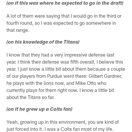
(on if this was where he expected to go in the draft)
A lot of them were saying that I would go in the third or
fourth round, so I was expected to go somewhere in
that range.
(on his knowledge of the Titans)
I know that they had a very impressive defense last
year. I think their defense was fifth overall, I believe this
year. I just know a little bit about them because a couple
of our players from Purdue went there: Gilbert Gardner,
he plays with the lions now, and Mike Otto who
currently plays for them right now. I know a little bit
about the Titans so far.
(on if he grew up a Colts fan)
Yeah, growing up in this environment, you are kind of
just forced into it. I was a Colts fan most of my life.