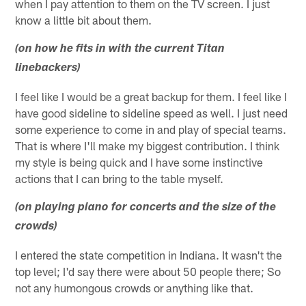
when I pay attention to them on the TV screen. I just
know a little bit about them.
(on how he fits in with the current Titan
linebackers)
I feel like I would be a great backup for them. I feel like I
have good sideline to sideline speed as well. I just need
some experience to come in and play of special teams.
That is where I'll make my biggest contribution. I think
my style is being quick and I have some instinctive
actions that I can bring to the table myself.
(on playing piano for concerts and the size of the
crowds)
I entered the state competition in Indiana. It wasn't the
top level; I'd say there were about 50 people there; So
not any humongous crowds or anything like that.