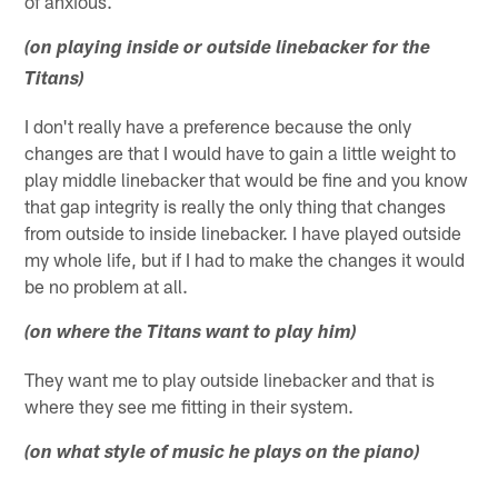
of anxious.
(on playing inside or outside linebacker for the
Titans)
I don't really have a preference because the only
changes are that I would have to gain a little weight to
play middle linebacker that would be fine and you know
that gap integrity is really the only thing that changes
from outside to inside linebacker. I have played outside
my whole life, but if I had to make the changes it would
be no problem at all.
(on where the Titans want to play him)
They want me to play outside linebacker and that is
where they see me fitting in their system.
(on what style of music he plays on the piano)