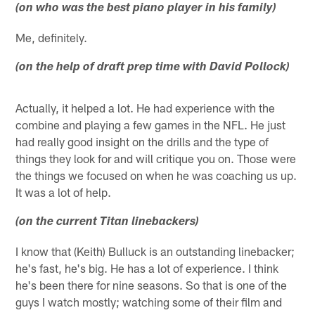
(on who was the best piano player in his family)
Me, definitely.
(on the help of draft prep time with David Pollock)
Actually, it helped a lot. He had experience with the
combine and playing a few games in the NFL. He just
had really good insight on the drills and the type of
things they look for and will critique you on. Those were
the things we focused on when he was coaching us up.
It was a lot of help.
(on the current Titan linebackers)
I know that (Keith) Bulluck is an outstanding linebacker;
he's fast, he's big. He has a lot of experience. I think
he's been there for nine seasons. So that is one of the
guys I watch mostly; watching some of their film and