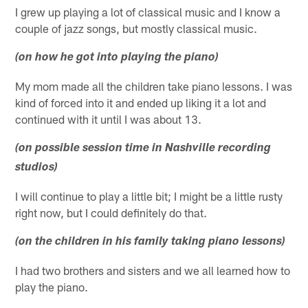
I grew up playing a lot of classical music and I know a
couple of jazz songs, but mostly classical music.
(on how he got into playing the piano)
My mom made all the children take piano lessons. I was
kind of forced into it and ended up liking it a lot and
continued with it until I was about 13.
(on possible session time in Nashville recording
studios)
I will continue to play a little bit; I might be a little rusty
right now, but I could definitely do that.
(on the children in his family taking piano lessons)
I had two brothers and sisters and we all learned how to
play the piano.