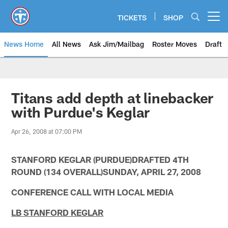
Skip
to
TICKETS
SHOP
Open menu button
main
content
News Home
All News
Ask Jim/Mailbag
Roster Moves
Draft
Titans add depth at linebacker
with Purdue's Keglar
Apr 26, 2008 at 07:00 PM
STANFORD KEGLAR (PURDUE)DRAFTED 4TH
ROUND (134 OVERALL)SUNDAY, APRIL 27, 2008
CONFERENCE CALL WITH LOCAL MEDIA
LB STANFORD KEGLAR