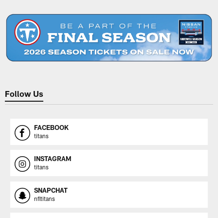
Pause
Play
Follow Us
FACEBOOK
titans
INSTAGRAM
titans
SNAPCHAT
nfltitans