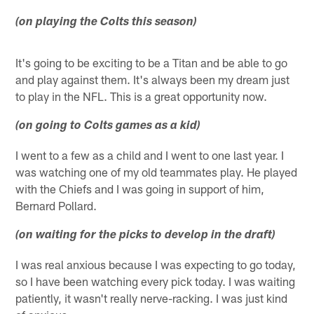
(on playing the Colts this season)
It's going to be exciting to be a Titan and be able to go
and play against them. It's always been my dream just
to play in the NFL. This is a great opportunity now.
(on going to Colts games as a kid)
I went to a few as a child and I went to one last year. I
was watching one of my old teammates play. He played
with the Chiefs and I was going in support of him,
Bernard Pollard.
(on waiting for the picks to develop in the draft)
I was real anxious because I was expecting to go today,
so I have been watching every pick today. I was waiting
patiently, it wasn't really nerve-racking. I was just kind