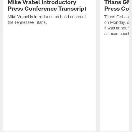
Mike Vrabel Introductory
Titans GM
Press Conference Transcript
Press Con
Mike Vrabel is introduced as head coach of
Titans GM Jon 
the Tennessee Titans.
on Monday, disc
it was announc
as head coach