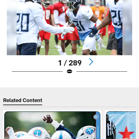
1 / 289
Pause
Play
Related Content