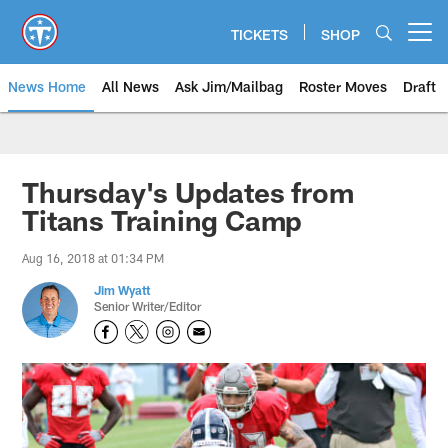
Skip
to
TICKETS
SHOP
Open menu button
main
content
News Home
All News
Ask Jim/Mailbag
Roster Moves
Draft
Thursday's Updates from
Titans Training Camp
Aug 16, 2018 at 01:34 PM
Jim Wyatt
Senior Writer/Editor