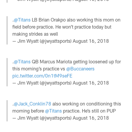
.
@Titans
LB Brian Orakpo also working this morn on
field before practice. He won’t practice today but
making strides as well
— Jim Wyatt (@jwyattsports)
August 16, 2018
.
@Titans
QB Marcus Mariota getting loosened up for
this morning’s practice vs
@Buccaneers
pic.twitter.com/0n1tM9seFE
— Jim Wyatt (@jwyattsports)
August 16, 2018
.
@Jack_Conklin78
also working on conditioning this
morning before
@Titans
practice. He’s still on PUP
— Jim Wyatt (@jwyattsports)
August 16, 2018