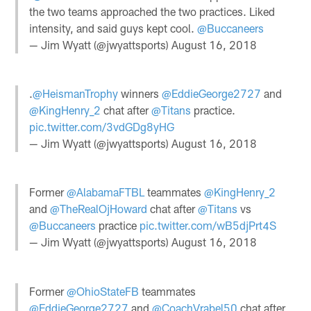
the two teams approached the two practices. Liked
intensity, and said guys kept cool.
@Buccaneers
— Jim Wyatt (@jwyattsports)
August 16, 2018
.
@HeismanTrophy
winners
@EddieGeorge2727
and
@KingHenry_2
chat after
@Titans
practice.
pic.twitter.com/3vdGDg8yHG
— Jim Wyatt (@jwyattsports)
August 16, 2018
Former
@AlabamaFTBL
teammates
@KingHenry_2
and
@TheRealOjHoward
chat after
@Titans
vs
@Buccaneers
practice
pic.twitter.com/wB5djPrt4S
— Jim Wyatt (@jwyattsports)
August 16, 2018
Former
@OhioStateFB
teammates
@EddieGeorge2727
and
@CoachVrabel50
chat after