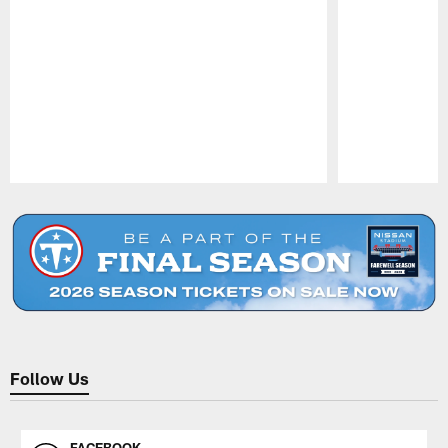
Pause
Play
Follow Us
FACEBOOK