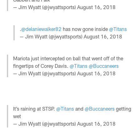
— Jim Wyatt (@jwyattsports)
August 16, 2018
.
@delaniewalker82
has now gone inside
@Titans
— Jim Wyatt (@jwyattsports)
August 16, 2018
Mariota just intercepted on ball that went off of the
fingertips of Corey Davis.
@Titans
@Buccaneers
— Jim Wyatt (@jwyattsports)
August 16, 2018
It’s raining at STSP.
@Titans
and
@Buccaneers
getting
wet
— Jim Wyatt (@jwyattsports)
August 16, 2018