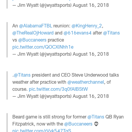
— Jim Wyatt (@jwyattsports)
August 16, 2018
An
@AlabamaFTBL
reunion:
@KingHenry_2
,
@TheRealOjHoward
and
@616evans4
after
@Titans
vs
@Buccaneers
practice
pic.twitter.com/QOCXlNhh1e
— Jim Wyatt (@jwyattsports)
August 16, 2018
.
@Titans
president and CEO Steve Underwood talks
weather after practice with
@weatherchannel
, of
course.
pic.twitter.com/3q0fAIBStW
— Jim Wyatt (@jwyattsports)
August 16, 2018
Beard game is still strong for former
@Titans
QB Ryan
Fitzpatrick, now with the
@Buccaneers
🧔
pic.twitter.com/rVyk547TqS