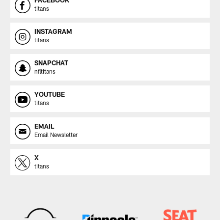
titans
INSTAGRAM
titans
SNAPCHAT
nfltitans
YOUTUBE
titans
EMAIL
Email Newsletter
X
titans