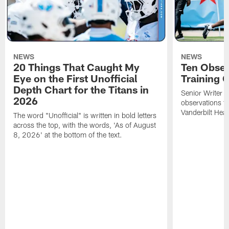
NEWS
NEWS
20 Things That Caught My
Ten Obser
Eye on the First Unofficial
Training
Depth Chart for the Titans in
Senior Writer a
2026
observations f
Vanderbilt Heal
The word "Unofficial" is written in bold letters
across the top, with the words, 'As of August
8, 2026' at the bottom of the text.