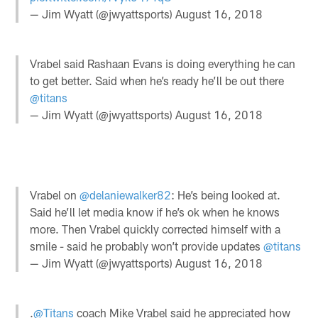
— Jim Wyatt (@jwyattsports)
August 16, 2018
Vrabel said Rashaan Evans is doing everything he can
to get better. Said when he’s ready he’ll be out there
@titans
— Jim Wyatt (@jwyattsports)
August 16, 2018
Vrabel on
@delaniewalker82
: He’s being looked at.
Said he’ll let media know if he’s ok when he knows
more. Then Vrabel quickly corrected himself with a
smile - said he probably won’t provide updates
@titans
— Jim Wyatt (@jwyattsports)
August 16, 2018
.
@Titans
coach Mike Vrabel said he appreciated how