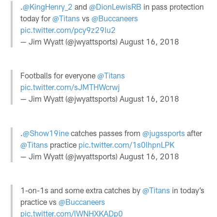
.
@KingHenry_2
and
@DionLewisRB
in pass protection
today for
@Titans
vs
@Buccaneers
pic.twitter.com/pcy9z29lu2
— Jim Wyatt (@jwyattsports)
August 16, 2018
Footballs for everyone
@Titans
pic.twitter.com/sJMTHWcrwj
— Jim Wyatt (@jwyattsports)
August 16, 2018
.
@Show19ine
catches passes from
@jugssports
after
@Titans
practice
pic.twitter.com/1s0lhpnLPK
— Jim Wyatt (@jwyattsports)
August 16, 2018
1-on-1s and some extra catches by
@Titans
in today’s
practice vs
@Buccaneers
pic.twitter.com/lWNHXKADp0