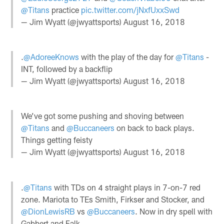
@Titans
practice
pic.twitter.com/jNxfUxxSwd
— Jim Wyatt (@jwyattsports)
August 16, 2018
.
@AdoreeKnows
with the play of the day for
@Titans
-
INT, followed by a backflip
— Jim Wyatt (@jwyattsports)
August 16, 2018
We’ve got some pushing and shoving between
@Titans
and
@Buccaneers
on back to back plays.
Things getting feisty
— Jim Wyatt (@jwyattsports)
August 16, 2018
.
@Titans
with TDs on 4 straight plays in 7-on-7 red
zone. Mariota to TEs Smith, Firkser and Stocker, and
@DionLewisRB
vs
@Buccaneers
. Now in dry spell with
Gabbert and Falk