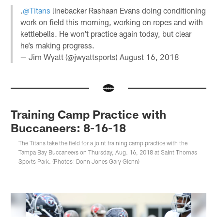
.
@Titans
linebacker Rashaan Evans doing conditioning
work on field this morning, working on ropes and with
kettlebells. He won’t practice again today, but clear
he’s making progress.
— Jim Wyatt (@jwyattsports)
August 16, 2018
Training Camp Practice with
Buccaneers: 8-16-18
The Titans take the field for a joint training camp practice with the
Tampa Bay Buccaneers on Thursday, Aug. 16, 2018 at Saint Thomas
Sports Park. (Photos: Donn Jones Gary Glenn)