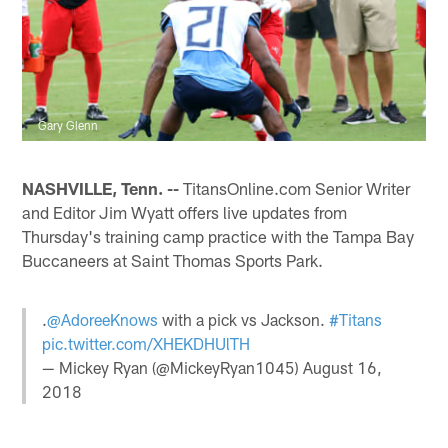
Gary Glenn
NASHVILLE, Tenn. --
TitansOnline.com Senior Writer
and Editor Jim Wyatt offers live updates from
Thursday's training camp practice with the Tampa Bay
Buccaneers at Saint Thomas Sports Park.
.
@AdoreeKnows
with a pick vs Jackson.
#Titans
pic.twitter.com/XHEKDHUlTH
— Mickey Ryan (@MickeyRyan1045)
August 16,
2018