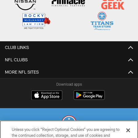
CLUB LINKS
NFL CLUBS
MORE NFL SITES
Download apps
Unless you click “Reject Optional Cookies” you are agreeing to
the continued collection, storage, and use of cookies and