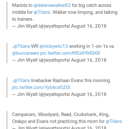
Mariota to
@delaniewalker82
for big catch across
middle for
@Titans
. Walker now limping, and talking
to trainers.
— Jim Wyatt (@jwyattsports)
August 16, 2018
.
@Titans
WR
@nickywilz13
working in 1-on-1s va
@buccaneers
pic.twitter.com/KfEa99MSXR
— Jim Wyatt (@jwyattsports)
August 16, 2018
.
@Titans
linebacker Rashaan Evans this morning
pic.twitter.com/Yy64c40ZGt
— Jim Wyatt (@jwyattsports)
August 16, 2018
Campanaro, Woodyard, Reed, Cruikshank, King,
Orakpo and Evans not practicing this morn for
@Titans
— Jim Wyatt (@jwyattsports)
August 16, 2018