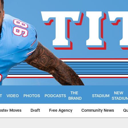
THE
NEW
T
VIDEO
PHOTOS
PODCASTS
STADIUM
BRAND
STADIU
oster Moves
Draft
Free Agency
Community News
Qu