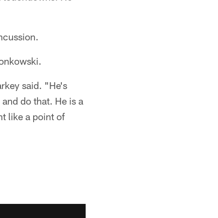
ncussion.
ronkowski.
arkey said. "He's
 and do that. He is a
t like a point of