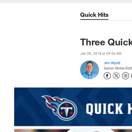
Quick Hits
Three Quick
Jan 09, 2018 at 09:56 AM
Jim Wyatt
Senior Writer/Edi