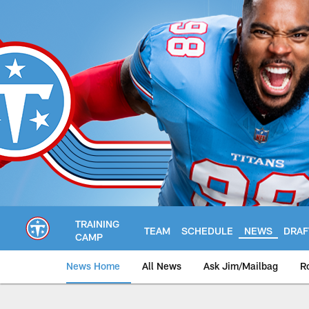
Skip
to
main
content
TRAINING
TEAM
SCHEDULE
NEWS
DRAF
CAMP
News Home
All News
Ask Jim/Mailbag
R