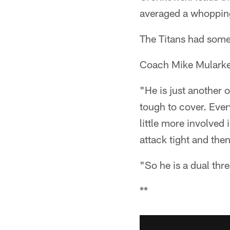
averaged a whopping
The Titans had some 
Coach Mike Mularkey
"He is just another 
tough to cover. Every
little more involved 
attack tight and the
"So he is a dual thr
**