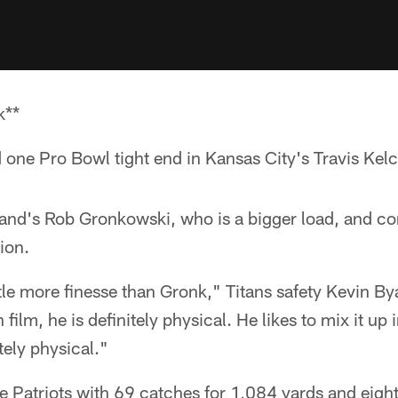
k**
d one Pro Bowl tight end in Kansas City's Travis Kelc
and's Rob Gronkowski, who is a bigger load, and co
tion.
ittle more finesse than Gronk," Titans safety Kevin B
film, he is definitely physical. He likes to mix it up
itely physical."
e Patriots with 69 catches for 1,084 yards and eig