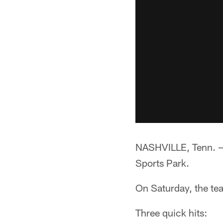
NASHVILLE, Tenn. —*
Sports Park.
On Saturday, the tea
Three quick hits: