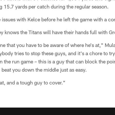
 15.7 yards per catch during the regular season.
issues with Kelce before he left the game with a co
 knows the Titans will have their hands full with G
one that you have to be aware of where he's at," Mul
body tries to stop these guys, and it's a chore to try
in the run game – this is a guy that can block the poin
n beat you down the middle just as easy.
eat, and a tough guy to cover."