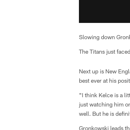
Slowing down Gron
The Titans just face
Next up is New Engl
best ever at his posi
"I think Kelce is a l
just watching him on 
well. But he is defin
Gronkowski leads th