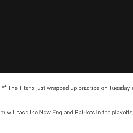
* The Titans just wrapped up practice on Tuesday 
m will face the New England Patriots in the playoffs,