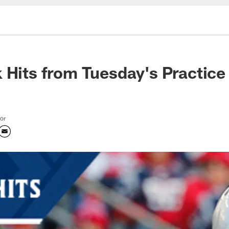
 Hits from Tuesday's Practice
tor