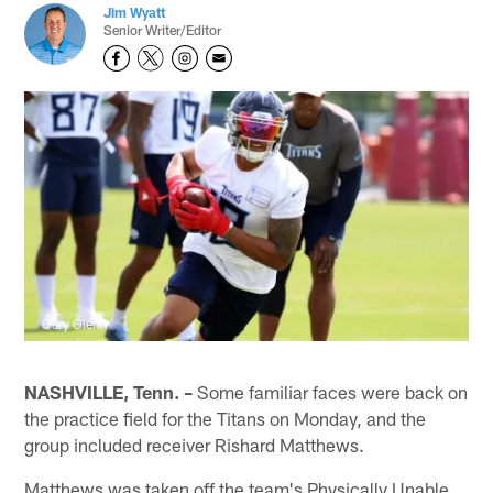
Jim Wyatt
Senior Writer/Editor
Gary Glenn
NASHVILLE, Tenn. –
Some familiar faces were back on
the practice field for the Titans on Monday, and the
group included receiver Rishard Matthews.
Matthews was taken off the team's Physically Unable