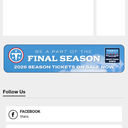
Pause
Play
Follow Us
FACEBOOK
titans