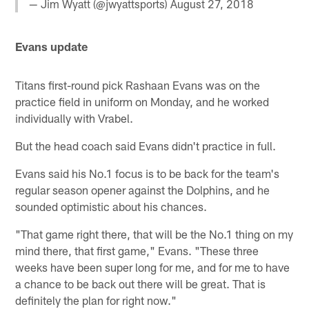
— Jim Wyatt (@jwyattsports)
August 27, 2018
Evans update
Titans first-round pick Rashaan Evans was on the
practice field in uniform on Monday, and he worked
individually with Vrabel.
But the head coach said Evans didn't practice in full.
Evans said his No.1 focus is to be back for the team's
regular season opener against the Dolphins, and he
sounded optimistic about his chances.
"That game right there, that will be the No.1 thing on my
mind there, that first game," Evans. "These three
weeks have been super long for me, and for me to have
a chance to be back out there will be great. That is
definitely the plan for right now."