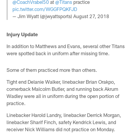
@CoachVrabel50
at
@Titans
practice
pic.twitter.com/WGGFPQKFJD
— Jim Wyatt (@jwyattsports)
August 27, 2018
Injury Update
In addition to Matthews and Evans, several other Titans
were spotted back in uniform after missing time.
Some of them practiced more than others.
Tight end Delanie Walker, linebacker Brian Orakpo,
cornerback Malcolm Butler, and running back Akrum
Wadley were all in uniform during the open portion of
practice.
Linebacker Harold Landry, linebacker Derrick Morgan,
linebacker Sharif Finch, safety Kendrick Lewis, and
receiver Nick Williams did not practice on Monday.