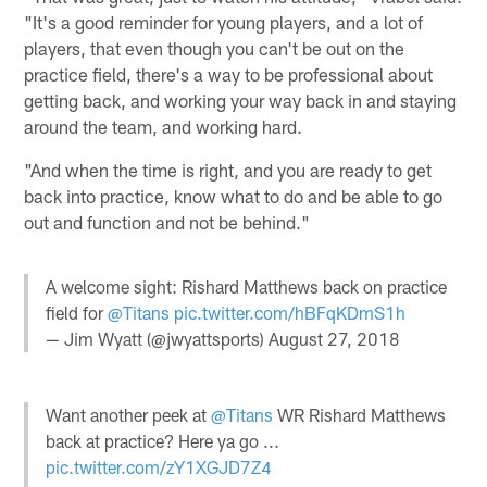
"It's a good reminder for young players, and a lot of
players, that even though you can't be out on the
practice field, there's a way to be professional about
getting back, and working your way back in and staying
around the team, and working hard.
"And when the time is right, and you are ready to get
back into practice, know what to do and be able to go
out and function and not be behind."
A welcome sight: Rishard Matthews back on practice
field for
@Titans
pic.twitter.com/hBFqKDmS1h
— Jim Wyatt (@jwyattsports)
August 27, 2018
Want another peek at
@Titans
WR Rishard Matthews
back at practice? Here ya go ...
pic.twitter.com/zY1XGJD7Z4