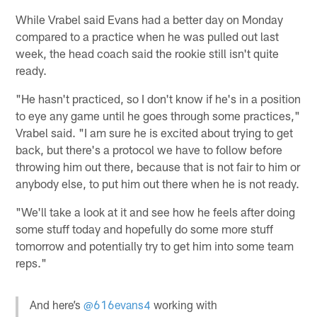
While Vrabel said Evans had a better day on Monday
compared to a practice when he was pulled out last
week, the head coach said the rookie still isn't quite
ready.
"He hasn't practiced, so I don't know if he's in a position
to eye any game until he goes through some practices,"
Vrabel said. "I am sure he is excited about trying to get
back, but there's a protocol we have to follow before
throwing him out there, because that is not fair to him or
anybody else, to put him out there when he is not ready.
"We'll take a look at it and see how he feels after doing
some stuff today and hopefully do some more stuff
tomorrow and potentially try to get him into some team
reps."
And here’s
@616evans4
working with