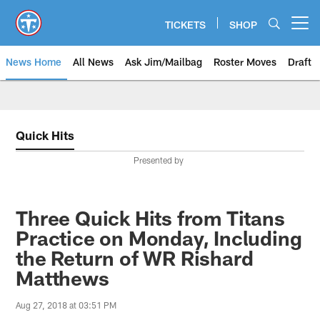
Skip
to
TICKETS
SHOP
Open menu button
main
content
News Home
All News
Ask Jim/Mailbag
Roster Moves
Draft
Quick Hits
Presented by
Three Quick Hits from Titans
Practice on Monday, Including
the Return of WR Rishard
Matthews
Aug 27, 2018 at 03:51 PM