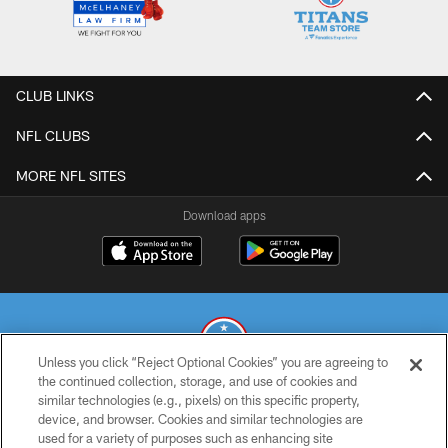
CLUB LINKS
NFL CLUBS
MORE NFL SITES
Download apps
Unless you click “Reject Optional Cookies” you are agreeing to
the continued collection, storage, and use of cookies and
similar technologies (e.g., pixels) on this specific property,
© 2026 THE TENNESSEE TITANS. ALL RIGHTS RESERVED
device, and browser. Cookies and similar technologies are
used for a variety of purposes such as enhancing site
PRIVACY POLICY