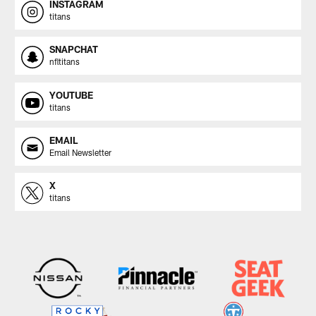
INSTAGRAM
titans
SNAPCHAT
nfltitans
YOUTUBE
titans
EMAIL
Email Newsletter
X
titans