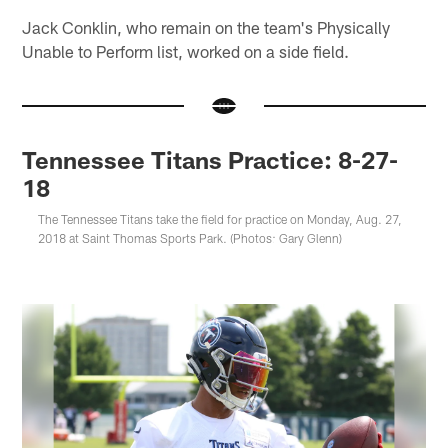
Jack Conklin, who remain on the team's Physically
Unable to Perform list, worked on a side field.
Tennessee Titans Practice: 8-27-
18
The Tennessee Titans take the field for practice on Monday, Aug. 27,
2018 at Saint Thomas Sports Park. (Photos: Gary Glenn)