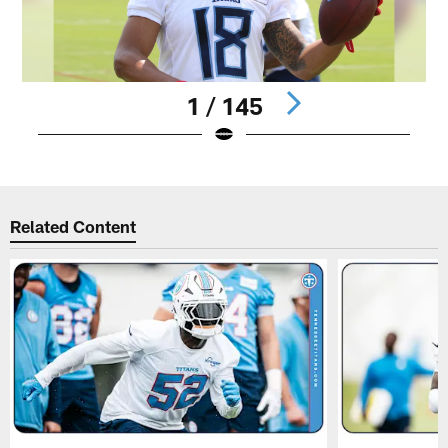
1 / 145
Pause
Play
Related Content