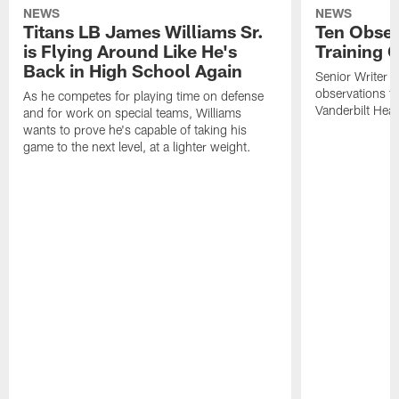
NEWS
NEWS
Titans LB James Williams Sr.
Ten Obser
is Flying Around Like He's
Training 
Back in High School Again
Senior Writer a
observations f
As he competes for playing time on defense
Vanderbilt Heal
and for work on special teams, Williams
wants to prove he's capable of taking his
game to the next level, at a lighter weight.