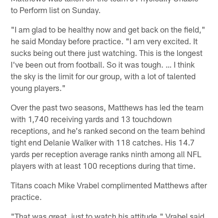
to Perform list on Sunday.
"I am glad to be healthy now and get back on the field,"
he said Monday before practice. "I am very excited. It
sucks being out there just watching. This is the longest
I've been out from football. So it was tough. … I think
the sky is the limit for our group, with a lot of talented
young players."
Over the past two seasons, Matthews has led the team
with 1,740 receiving yards and 13 touchdown
receptions, and he's ranked second on the team behind
tight end Delanie Walker with 118 catches. His 14.7
yards per reception average ranks ninth among all NFL
players with at least 100 receptions during that time.
Titans coach Mike Vrabel complimented Matthews after
practice.
"That was great, just to watch his attitude," Vrabel said.