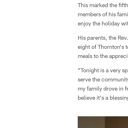
This marked the fift
members of his famil
enjoy the holiday wit
His parents, the Re
eight of Thornton's
meals to the appreci
"Tonight is a very s
serve the community
my family drove in f
believe it's a blessi