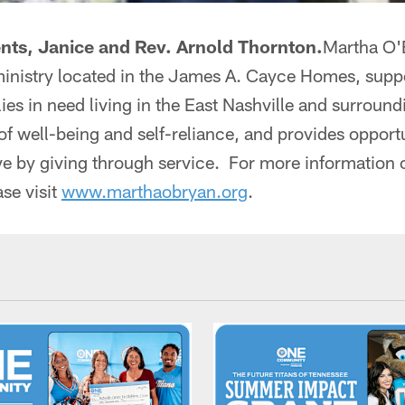
ents, Janice and Rev. Arnold Thornton.
Martha O'
ministry located in the James A. Cayce Homes, sup
lies in need living in the East Nashville and surrou
 of well-being and self-reliance, and provides opportu
ve by giving through service. For more information 
se visit
www.marthaobryan.org
.