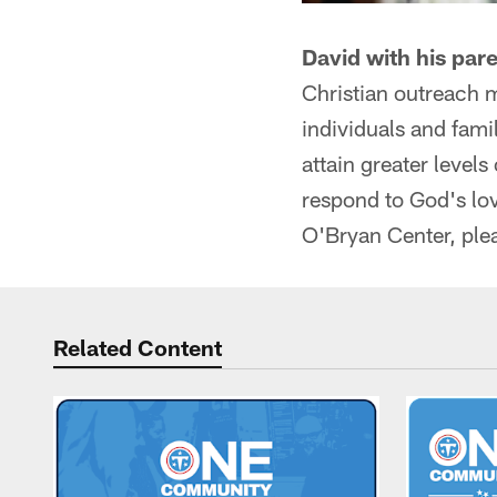
David with his par
Christian outreach 
individuals and fami
attain greater levels
respond to God's lo
O'Bryan Center, plea
Related Content