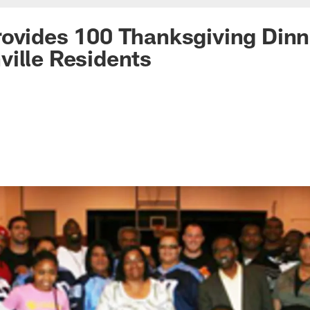
ovides 100 Thanksgiving Dinn
ille Residents