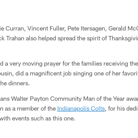
ie Curran, Vincent Fuller, Pete Itersagen, Gerald Mc
 Trahan also helped spread the spirit of Thanksgivi
d a very moving prayer for the families receiving th
sin, did a magnificent job singing one of her favo
 the dinners.
tans Walter Payton Community Man of the Year awa
on as a member of the
Indianapolis Colts
, for his ded
 with events such as this one.