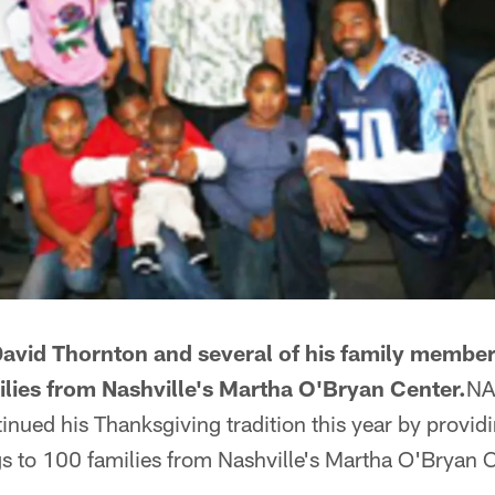
David Thornton and several of his family membe
ilies from Nashville's Martha O'Bryan Center.
NA
nued his Thanksgiving tradition this year by providi
gs to 100 families from Nashville's Martha O'Bryan C