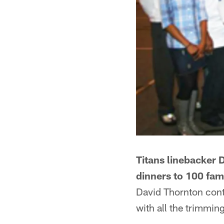
Titans linebacker 
dinners to 100 fam
David Thornton conti
with all the trimmin