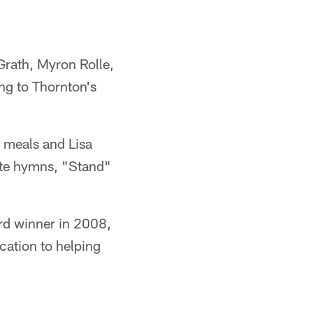
Grath, Myron Rolle,
ng to Thornton's
e meals and Lisa
rite hymns, "Stand"
rd winner in 2008,
ication to helping