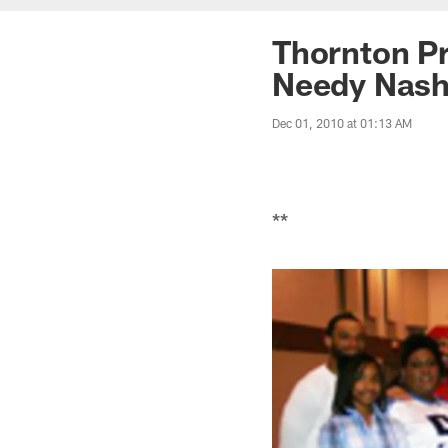
Thornton Pr
Needy Nashv
Dec 01, 2010 at 01:13 AM
**