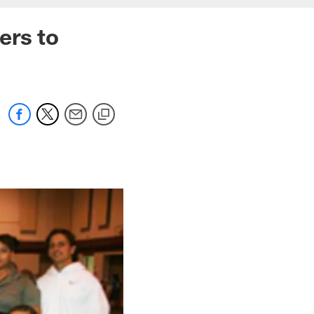
ers to