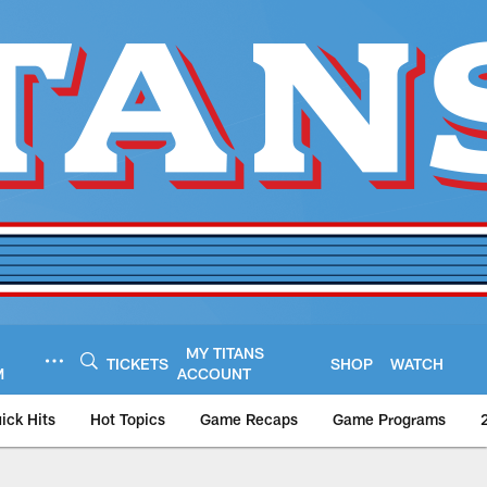
MY TITANS
TICKETS
SHOP
WATCH
M
ACCOUNT
ick Hits
Hot Topics
Game Recaps
Game Programs