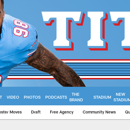
THE
NEW
T
VIDEO
PHOTOS
PODCASTS
STADIUM
BRAND
STADIU
oster Moves
Draft
Free Agency
Community News
Qu