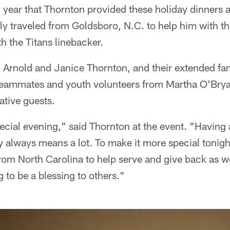
h year that Thornton provided these holiday dinners a
y traveled from Goldsboro, N.C. to help him with t
h the Titans linebacker.
v. Arnold and Janice Thornton, and their extended f
 teammates and youth volunteers from Martha O'Bryan
ative guests.
pecial evening," said Thornton at the event. "Having 
 always means a lot. To make it more special tonig
rom North Carolina to help serve and give back as w
ng to be a blessing to others."