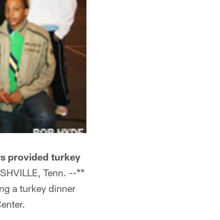
rs provided turkey
SHVILLE, Tenn. --**
ng a turkey dinner
enter.