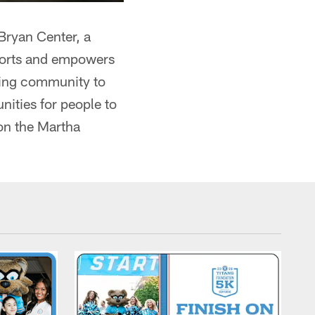
Bryan Center, a
ports and empowers
nding community to
nities for people to
on the Martha