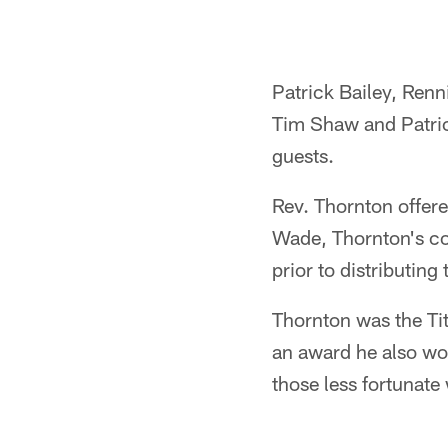
Patrick Bailey, Renn
Tim Shaw and Patrick
guests.
Rev. Thornton offere
Wade, Thornton's cou
prior to distributing
Thornton was the Ti
an award he also w
those less fortunate