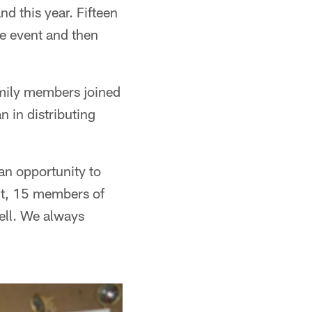
nd this year. Fifteen
he event and then
amily members joined
 in distributing
an opportunity to
ht, 15 members of
ell. We always