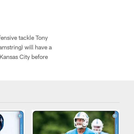
fensive tackle Tony
mstring) will have a
Kansas City before