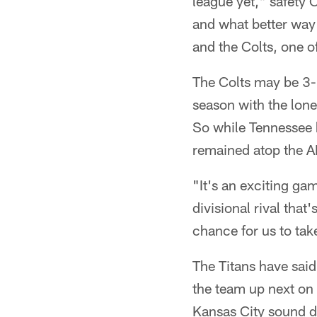
league yet," safety 
and what better way
and the Colts, one o
The Colts may be 3-
season with the lone
So while Tennessee h
remained atop the 
"It's an exciting ga
divisional rival that
chance for us to tak
The Titans have said 
the team up next on
Kansas City sound d