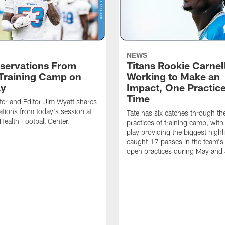
NEWS
servations From
Titans Rookie Carnel
 Training Camp on
Working to Make an
ay
Impact, One Practice
Time
ter and Editor Jim Wyatt shares
ations from today's session at
Tate has six catches through the 
 Health Football Center.
practices of training camp, wit
play providing the biggest highl
caught 17 passes in the team's
open practices during May and