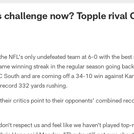
 challenge now? Topple rival 
 the NFL's only undefeated team at 6-0 with the best s
ame winning streak in the regular season going back
FC South and are coming off a 34-10 win against Kan
 record 332 yards rushing.
their critics point to their opponents' combined re
l don't respect us and feel like we haven't played top-