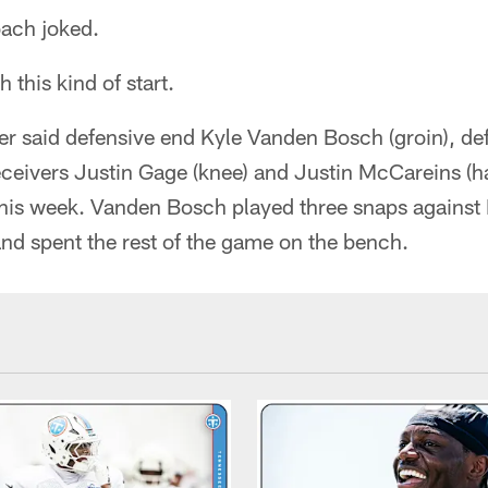
oach joked.
h this kind of start.
er said defensive end Kyle Vanden Bosch (groin), de
ceivers Justin Gage (knee) and Justin McCareins (ha
this week. Vanden Bosch played three snaps against 
and spent the rest of the game on the bench.