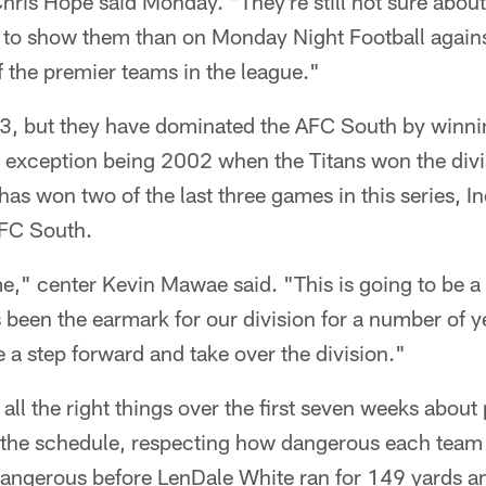
Chris Hope said Monday. "They're still not sure abo
 to show them than on Monday Night Football agai
f the premier teams in the league."
3, but they have dominated the AFC South by winning
 exception being 2002 when the Titans won the divisio
as won two of the last three games in this series, I
AFC South.
me," center Kevin Mawae said. "This is going to be a 
's been the earmark for our division for a number of y
e a step forward and take over the division."
all the right things over the first seven weeks about 
 the schedule, respecting how dangerous each team
angerous before LenDale White ran for 149 yards 