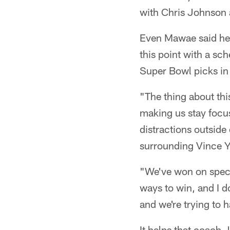
with Chris Johnson 
Even Mawae said he 
this point with a sc
Super Bowl picks in 
"The thing about this
making us stay focus
distractions outside
surrounding Vince Yo
"We've won on speci
ways to win, and I d
and we're trying to ha
It helps that coach J