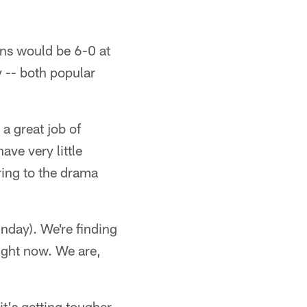
ans would be 6-0 at
y -- both popular
 a great job of
ave very little
ring to the drama
day). We're finding
ight now. We are,
it's getting tougher