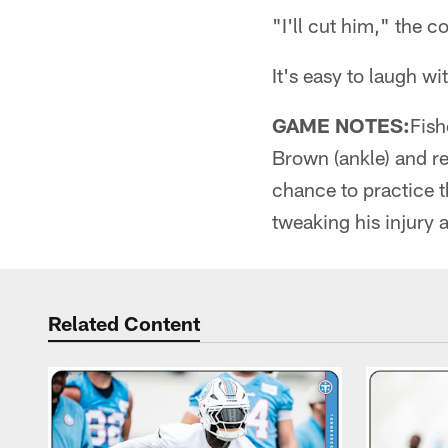
"I'll cut him," the c
It's easy to laugh wit
GAME NOTES:
Fish
Brown (ankle) and re
chance to practice 
tweaking his injury 
Related Content