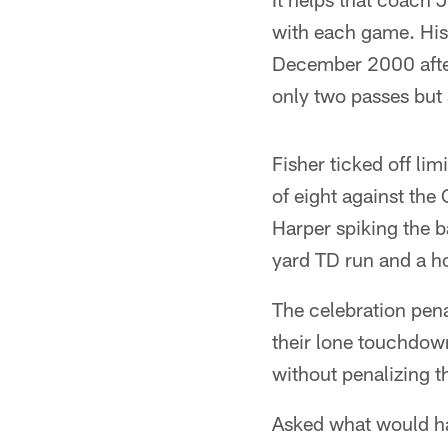
with each game. His 
December 2000 after 
only two passes but 
Fisher ticked off li
of eight against the
Harper spiking the b
yard TD run and a h
The celebration pena
their lone touchdown
without penalizing t
Asked what would ha