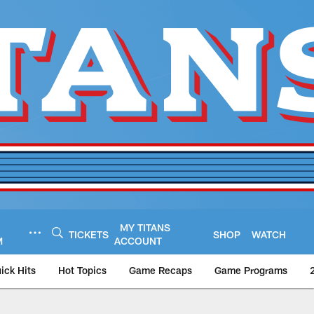
MY TITANS
TICKETS
SHOP
WATCH
M
ACCOUNT
ick Hits
Hot Topics
Game Recaps
Game Programs