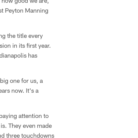
ut how good we are,
nst Peyton Manning
 the title every
n in its first year.
ndianapolis has
big one for us, a
ears now. It's a
paying attention to
 is. They even made
and three touchdowns