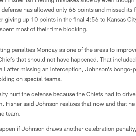
defense has allowed only 66 points and missed its fi
giving up 10 points in the final 4:56 to Kansas Cit
spent most of their time blocking.
miting penalties Monday as one of the areas to improve
 Chiefs that should not have happened. That include
all after missing an interception, Johnson's bongo-p
olding on special teams.
lty hurt the defense because the Chiefs had to drive
. Fisher said Johnson realizes that now and that he
he team.
ppen if Johnson draws another celebration penalty,