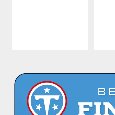
Pause
Play