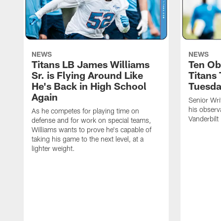
NEWS
NEWS
Titans LB James Williams
Ten Ob
Sr. is Flying Around Like
Titans
He's Back in High School
Tuesd
Again
Senior Wri
his observ
As he competes for playing time on
Vanderbilt
defense and for work on special teams,
Williams wants to prove he's capable of
taking his game to the next level, at a
lighter weight.