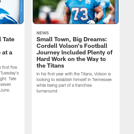
NEWS
l Tate
Small Town, Big Dreams:
Cordell Volson's Football
 at a
Journey Included Plenty of
Hard Work on the Way to
the Titans
first five
h Tuesday's
In his first year with the Titans, Volson is
ight. Tate
looking to establish himself in Tennessee
 seven
while being part of a franchise
 June.
turnaround.