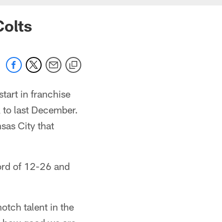
Colts
tart in franchise
 to last December.
sas City that
cord of 12-26 and
notch talent in the