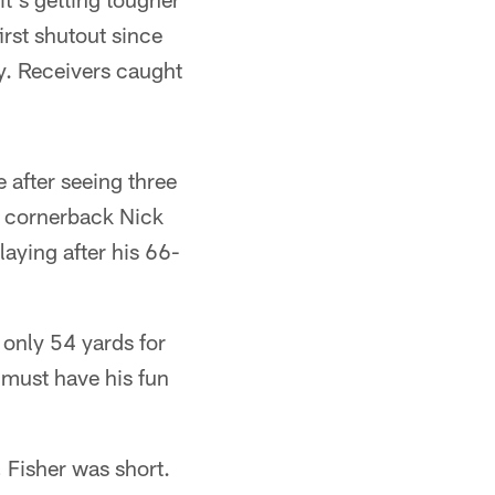
rst shutout since
y. Receivers caught
 after seeing three
d cornerback Nick
laying after his 66-
 only 54 yards for
 must have his fun
 Fisher was short.