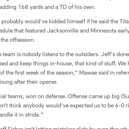
adding 168 yards and a TD of his own.
probably would've kidded himself if he said the Tit
hedule that featured Jacksonville and Minnesota earl
the offseason.
 team is nobody listens to the outsiders. Jeff's done
ed and keep things in-house, that kind of stuff. We h
 of the first week of the season," Mawae said in refer
ung after their opener.
al teams, won on defense. Offense came up big (Sun
on't think anybody would've expected us to be 6-0 r
ndle it in stride."
eff Fisher isn't letting mistakes slide by even though 