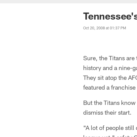
Tennessee's
Oct 20, 2008 at 01:37 PM
Sure, the Titans are
history and a nine-g
They sit atop the A
featured a franchise
But the Titans know 
dismiss their start.
"A lot of people stil