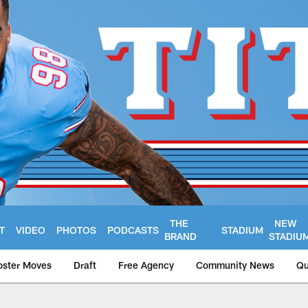
THE
NEW
T
VIDEO
PHOTOS
PODCASTS
STADIUM
BRAND
STADIU
oster Moves
Draft
Free Agency
Community News
Qu