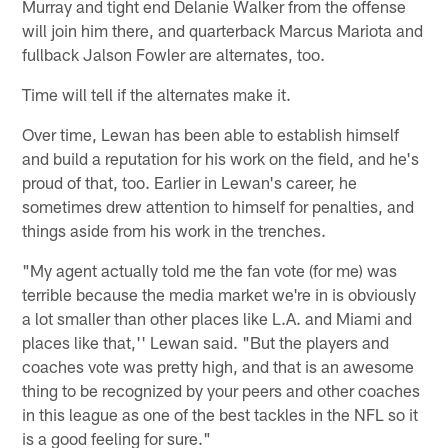
Murray and tight end Delanie Walker from the offense
will join him there, and quarterback Marcus Mariota and
fullback Jalson Fowler are alternates, too.
Time will tell if the alternates make it.
Over time, Lewan has been able to establish himself
and build a reputation for his work on the field, and he's
proud of that, too. Earlier in Lewan's career, he
sometimes drew attention to himself for penalties, and
things aside from his work in the trenches.
"My agent actually told me the fan vote (for me) was
terrible because the media market we're in is obviously
a lot smaller than other places like L.A. and Miami and
places like that,'' Lewan said. "But the players and
coaches vote was pretty high, and that is an awesome
thing to be recognized by your peers and other coaches
in this league as one of the best tackles in the NFL so it
is a good feeling for sure."