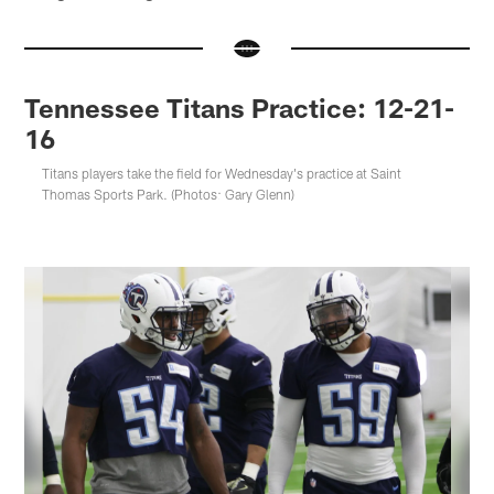
Tennessee Titans Practice: 12-21-
16
Titans players take the field for Wednesday's practice at Saint
Thomas Sports Park. (Photos: Gary Glenn)