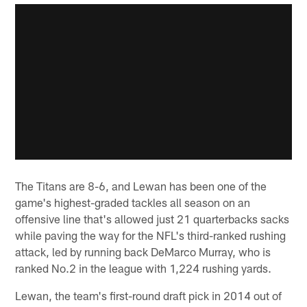
The Titans are 8-6, and Lewan has been one of the
game's highest-graded tackles all season on an
offensive line that's allowed just 21 quarterbacks sacks
while paving the way for the NFL's third-ranked rushing
attack, led by running back DeMarco Murray, who is
ranked No.2 in the league with 1,224 rushing yards.
Lewan, the team's first-round draft pick in 2014 out of