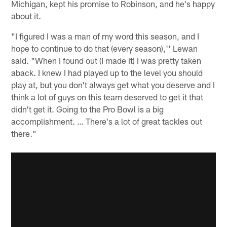
Michigan, kept his promise to Robinson, and he's happy
about it.
"I figured I was a man of my word this season, and I
hope to continue to do that (every season),'' Lewan
said. "When I found out (I made it) I was pretty taken
aback. I knew I had played up to the level you should
play at, but you don't always get what you deserve and I
think a lot of guys on this team deserved to get it that
didn't get it. Going to the Pro Bowl is a big
accomplishment. … There's a lot of great tackles out
there."