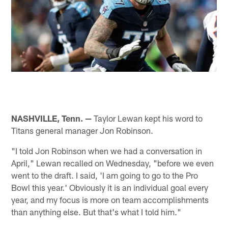
NASHVILLE, Tenn. —
Taylor Lewan kept his word to
Titans general manager Jon Robinson.
"I told Jon Robinson when we had a conversation in
April," Lewan recalled on Wednesday, "before we even
went to the draft. I said, 'I am going to go to the Pro
Bowl this year.' Obviously it is an individual goal every
year, and my focus is more on team accomplishments
than anything else. But that's what I told him."