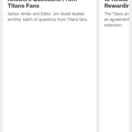
Titans Fans
Rewardin
Senior Writer and Editor Jim Wyatt tackles
The Titans and
another batch of questions from Titans fans.
an agreement o
extension.