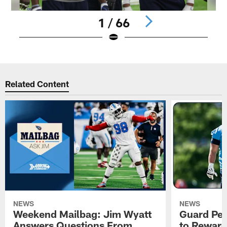
1 / 66
Pause
Play
Related Content
NEWS
NEWS
Weekend Mailbag: Jim Wyatt
Guard Pet
Answers Questions From
to Reward 