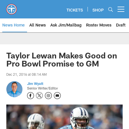
Skip
to
TICKETS
SHOP
Open menu button
main
content
News Home
All News
Ask Jim/Mailbag
Roster Moves
Draft
Taylor Lewan Makes Good on
Pro Bowl Promise to GM
Dec 21, 2016 at 08:14 AM
Jim Wyatt
Senior Writer/Editor