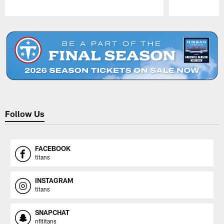
Pause
Play
Follow Us
FACEBOOK
titans
INSTAGRAM
titans
SNAPCHAT
nfltitans