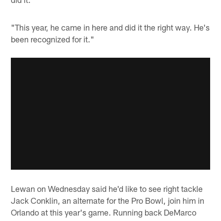
"This year, he came in here and did it the right way. He's
been recognized for it."
Lewan on Wednesday said he'd like to see right tackle
Jack Conklin, an alternate for the Pro Bowl, join him in
Orlando at this year's game. Running back DeMarco