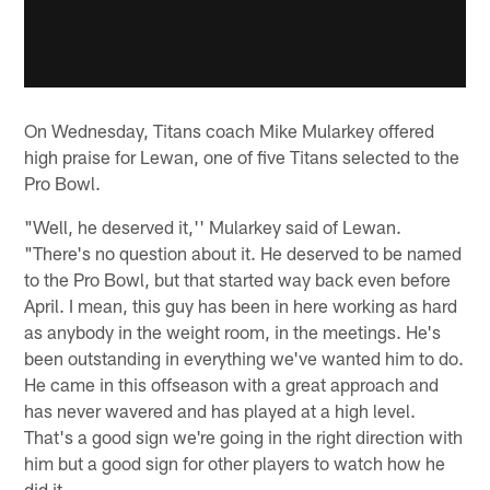
On Wednesday, Titans coach Mike Mularkey offered
high praise for Lewan, one of five Titans selected to the
Pro Bowl.
"Well, he deserved it,'' Mularkey said of Lewan.
"There's no question about it. He deserved to be named
to the Pro Bowl, but that started way back even before
April. I mean, this guy has been in here working as hard
as anybody in the weight room, in the meetings. He's
been outstanding in everything we've wanted him to do.
He came in this offseason with a great approach and
has never wavered and has played at a high level.
That's a good sign we're going in the right direction with
him but a good sign for other players to watch how he
did it.