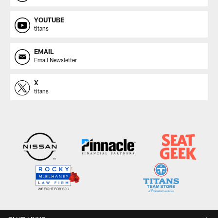
YOUTUBE
titans
EMAIL
Email Newsletter
X
titans