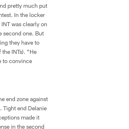
and pretty much put
test. In the locker
t INT was clearly on
he second one. But
ing they have to
f the INTs). "He
e to convince
he end zone against
. Tight end Delanie
ceptions made it
ense in the second