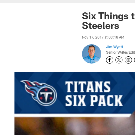
Six Things t
Steelers
Nov 17, 2017 at 03:18 AM
Jim Wyatt
Senior Writer/Edi