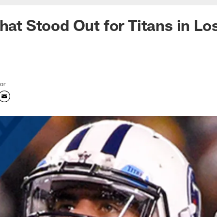
hat Stood Out for Titans in Lo
tor