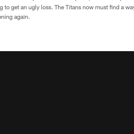
ng to get an ugly loss. The Titans now must find a wa
ning again.