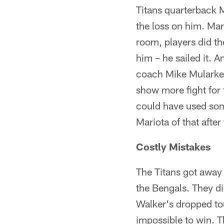
Titans quarterback 
the loss on him. Mar
room, players did the
him – he sailed it. 
coach Mike Mularkey
show more fight for 
could have used som
Mariota of that afte
Costly Mistakes
The Titans got away
the Bengals. They di
Walker's dropped to
impossible to win. T