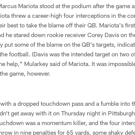
Marcus Mariota stood at the podium after the game 
iota threw a career-high four interceptions in the con
ir best to take the blame off their QB. Mariota's firs
And he stared down rookie receiver Corey Davis on t
 put some of the blame on the QB's targets, indicat
the football. (Davis was the intended target on two o
e help," Mularkey said of Mariota. It was impossibl
r the game, however.
 with a dropped touchdown pass and a fumble into t
dn't get away with it on Thursday night in Pittsburgh
uchdown was a momentum killer, and the four inter
hrow in nine penalties for 65 yards, some shaky def