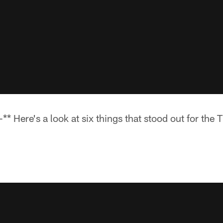
 Here's a look at six things that stood out for the T