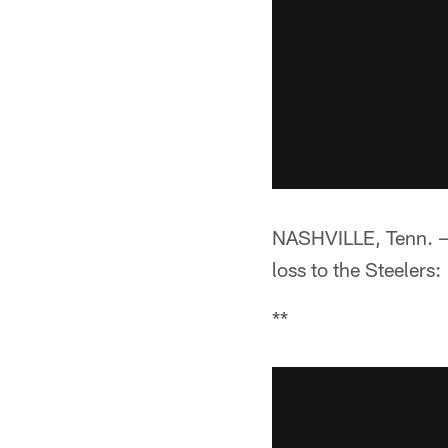
NASHVILLE, Tenn. —**
loss to the Steelers:
**