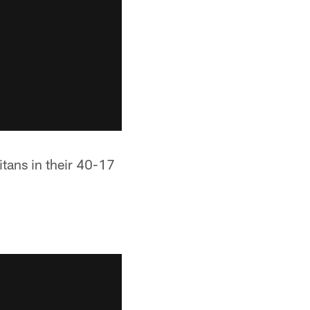
itans in their 40-17