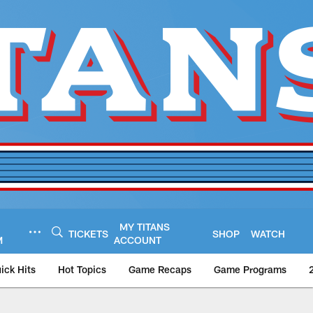
MY TITANS
TICKETS
SHOP
WATCH
M
ACCOUNT
ick Hits
Hot Topics
Game Recaps
Game Programs