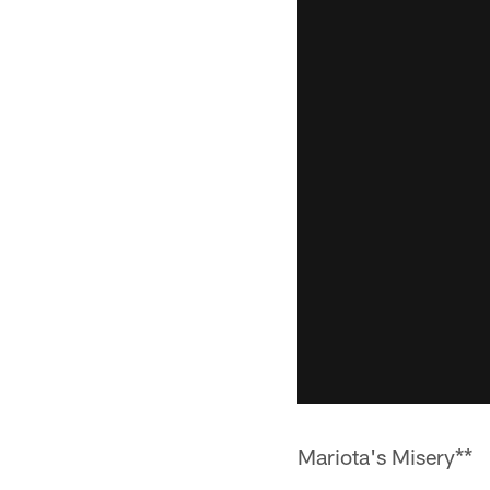
Mariota's Misery**