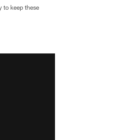
y to keep these