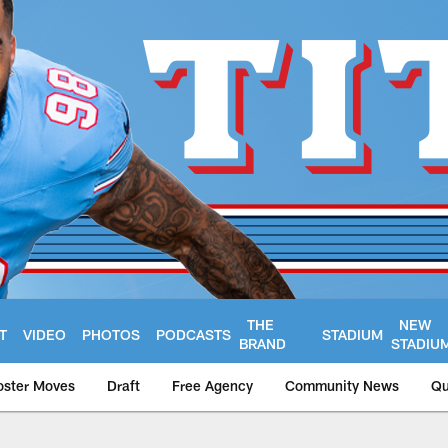
THE
NEW
T
VIDEO
PHOTOS
PODCASTS
STADIUM
BRAND
STADIU
oster Moves
Draft
Free Agency
Community News
Qu