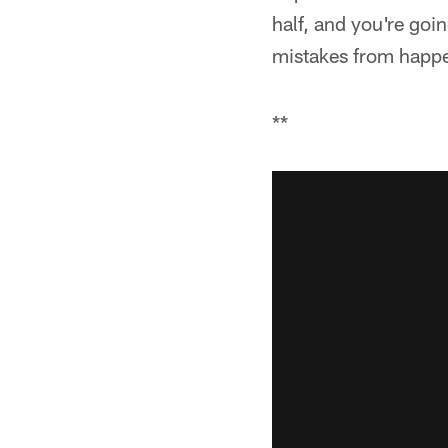
half, and you're goi
mistakes from happe
**