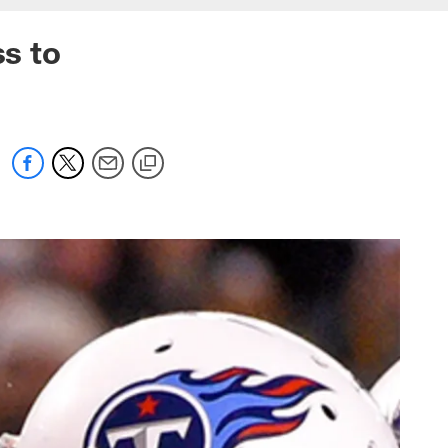
ss to