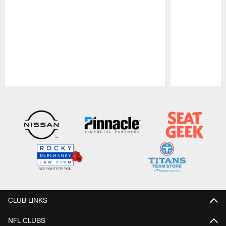
Pause
Play
CLUB LINKS
NFL CLUBS