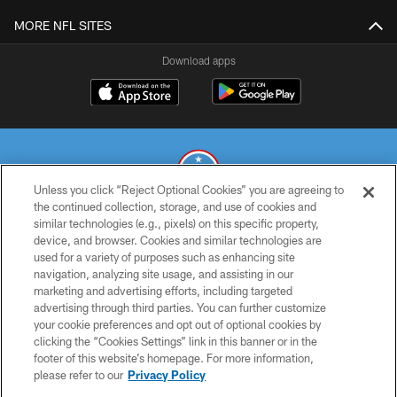
MORE NFL SITES
Download apps
Unless you click “Reject Optional Cookies” you are agreeing to
the continued collection, storage, and use of cookies and
similar technologies (e.g., pixels) on this specific property,
© 2026 THE TENNESSEE TITANS. ALL RIGHTS RESERVED
device, and browser. Cookies and similar technologies are
used for a variety of purposes such as enhancing site
PRIVACY POLICY
navigation, analyzing site usage, and assisting in our
TERMS OF USE
marketing and advertising efforts, including targeted
advertising through third parties. You can further customize
ACCESSIBILITY
your cookie preferences and opt out of optional cookies by
clicking the “Cookies Settings” link in this banner or in the
SMS TERMS
footer of this website’s homepage. For more information,
CONTACT US
please refer to our
Privacy Policy