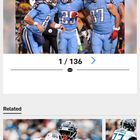
1 / 136
Pause
Play
Related