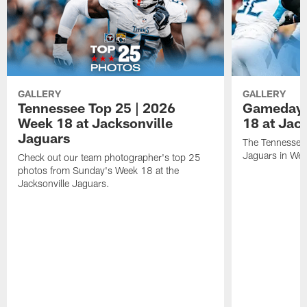
GALLERY
GALLERY
Tennessee Top 25 | 2026
Gameday 
Week 18 at Jacksonville
18 at Jac
Jaguars
The Tennessee 
Jaguars in Wee
Check out our team photographer's top 25
photos from Sunday's Week 18 at the
Jacksonville Jaguars.