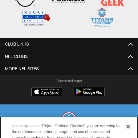
CLUB LINKS
NFL CLUBS
MORE NFL SITES
Download apps
Unless you click “Reject Optional Cookies” you are agreeing to
the continued collection, storage, and use of cookies and
similar technologies (e.g., pixels) on this specific property,
© 2026 THE TENNESSEE TITANS. ALL RIGHTS RESERVED