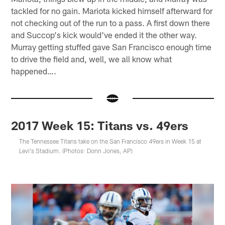
tackled for no gain. Mariota kicked himself afterward for
not checking out of the run to a pass. A first down there
and Succop's kick would've ended it the other way.
Murray getting stuffed gave San Francisco enough time
to drive the field and, well, we all know what
happened….
2017 Week 15: Titans vs. 49ers
The Tennessee Titans take on the San Francisco 49ers in Week 15 at
Levi's Stadium. (Photos: Donn Jones, AP)