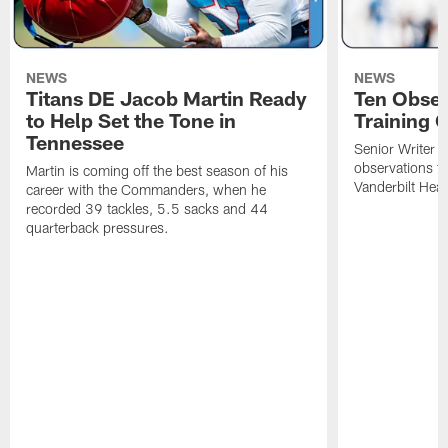
NEWS
NEWS
Titans DE Jacob Martin Ready
Ten Obser
to Help Set the Tone in
Training 
Tennessee
Senior Writer a
observations f
Martin is coming off the best season of his
Vanderbilt Heal
career with the Commanders, when he
recorded 39 tackles, 5.5 sacks and 44
quarterback pressures.