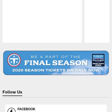
Pause
Play
Follow Us
FACEBOOK