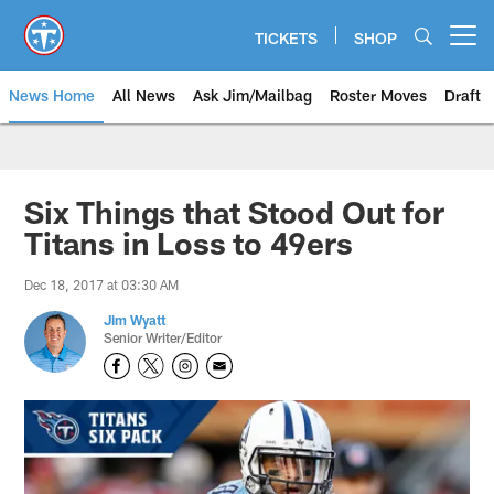
Skip
to
TICKETS
SHOP
Open menu button
main
content
News Home
All News
Ask Jim/Mailbag
Roster Moves
Draft
Six Things that Stood Out for
Titans in Loss to 49ers
Dec 18, 2017 at 03:30 AM
Jim Wyatt
Senior Writer/Editor