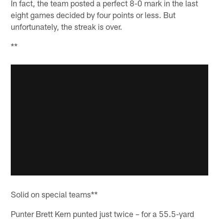
In fact, the team posted a perfect 8-0 mark in the last
eight games decided by four points or less. But
unfortunately, the streak is over.
**
Solid on special teams**
Punter Brett Kern punted just twice – for a 55.5-yard