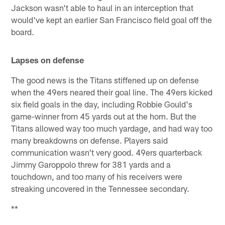
Jackson wasn't able to haul in an interception that
would've kept an earlier San Francisco field goal off the
board.
Lapses on defense
The good news is the Titans stiffened up on defense
when the 49ers neared their goal line. The 49ers kicked
six field goals in the day, including Robbie Gould's
game-winner from 45 yards out at the horn. But the
Titans allowed way too much yardage, and had way too
many breakdowns on defense. Players said
communication wasn't very good. 49ers quarterback
Jimmy Garoppolo threw for 381 yards and a
touchdown, and too many of his receivers were
streaking uncovered in the Tennessee secondary.
**