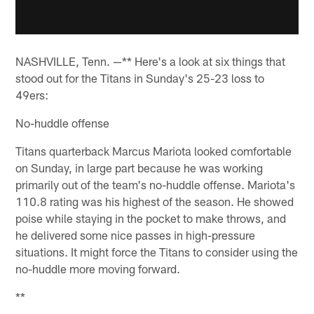
NASHVILLE, Tenn. —** Here's a look at six things that
stood out for the Titans in Sunday's 25-23 loss to
49ers:
No-huddle offense
Titans quarterback Marcus Mariota looked comfortable
on Sunday, in large part because he was working
primarily out of the team's no-huddle offense. Mariota's
110.8 rating was his highest of the season. He showed
poise while staying in the pocket to make throws, and
he delivered some nice passes in high-pressure
situations. It might force the Titans to consider using the
no-huddle more moving forward.
**