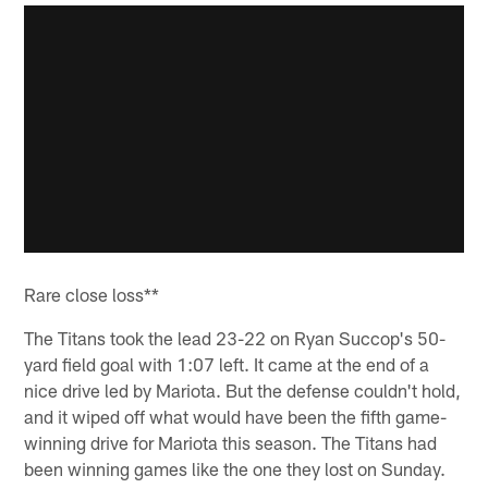
Rare close loss**
The Titans took the lead 23-22 on Ryan Succop's 50-
yard field goal with 1:07 left. It came at the end of a
nice drive led by Mariota. But the defense couldn't hold,
and it wiped off what would have been the fifth game-
winning drive for Mariota this season. The Titans had
been winning games like the one they lost on Sunday.