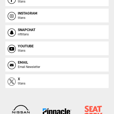
titans
INSTAGRAM
titans
SNAPCHAT
nfltitans
YOUTUBE
titans
EMAIL
Email Newsletter
X
titans