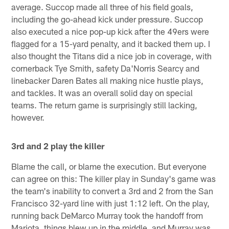
average. Succop made all three of his field goals,
including the go-ahead kick under pressure. Succop
also executed a nice pop-up kick after the 49ers were
flagged for a 15-yard penalty, and it backed them up. I
also thought the Titans did a nice job in coverage, with
cornerback Tye Smith, safety Da'Norris Searcy and
linebacker Daren Bates all making nice hustle plays,
and tackles. It was an overall solid day on special
teams. The return game is surprisingly still lacking,
however.
3rd and 2 play the killer
Blame the call, or blame the execution. But everyone
can agree on this: The killer play in Sunday's game was
the team's inability to convert a 3rd and 2 from the San
Francisco 32-yard line with just 1:12 left. On the play,
running back DeMarco Murray took the handoff from
Mariota, things blew up in the middle, and Murray was