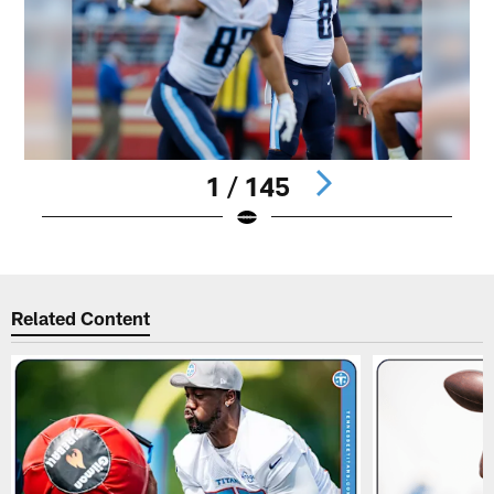
1 / 145
Pause
Play
Related Content