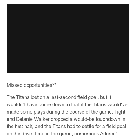
Missed opportunities**
The Titans lost on a last-second field goal, but it
wouldn't have come down to that if the Titans would've
made some plays during the course of the game. Tight
end Delanie Walker dropped a would-be touchdown in
the first half, and the Titans had to settle for a field goal
on the drive. Late in the game, cornerback Adoree'