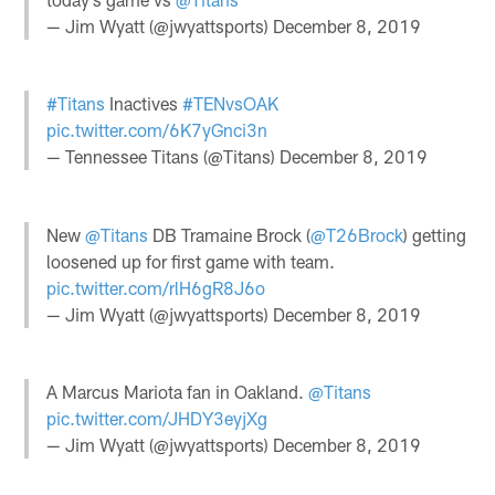
— Jim Wyatt (@jwyattsports)
December 8, 2019
#Titans
Inactives
#TENvsOAK
pic.twitter.com/6K7yGnci3n
— Tennessee Titans (@Titans)
December 8, 2019
New
@Titans
DB Tramaine Brock (
@T26Brock
) getting
loosened up for first game with team.
pic.twitter.com/rlH6gR8J6o
— Jim Wyatt (@jwyattsports)
December 8, 2019
A Marcus Mariota fan in Oakland.
@Titans
pic.twitter.com/JHDY3eyjXg
— Jim Wyatt (@jwyattsports)
December 8, 2019