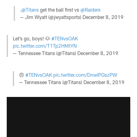
.
@Titans
get the ball first vs
@Raiders
— Jim Wyatt (@jwyattsports)
December 8, 2019
Let’s go, boys! 🐶
#TENvsOAK
pic.twitter.com/T1Tp2HMtYN
— Tennessee Titans (@Titans)
December 8, 2019
😠
#TENvsOAK
pic.twitter.com/DnwIPGszPW
— Tennessee Titans (@Titans)
December 8, 2019