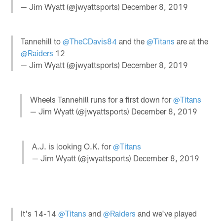
— Jim Wyatt (@jwyattsports)
December 8, 2019
Tannehill to
@TheCDavis84
and the
@Titans
are at the
@Raiders
12
— Jim Wyatt (@jwyattsports)
December 8, 2019
Wheels Tannehill runs for a first down for
@Titans
— Jim Wyatt (@jwyattsports)
December 8, 2019
A.J. is looking O.K. for
@Titans
— Jim Wyatt (@jwyattsports)
December 8, 2019
It's 14-14
@Titans
and
@Raiders
and we've played