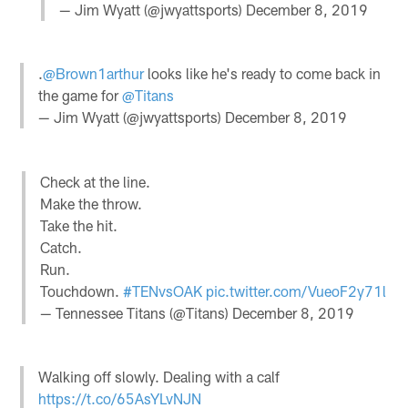
— Jim Wyatt (@jwyattsports)
December 8, 2019
.
@Brown1arthur
looks like he's ready to come back in
the game for
@Titans
— Jim Wyatt (@jwyattsports)
December 8, 2019
Check at the line.
Make the throw.
Take the hit.
Catch.
Run.
Touchdown.
#TENvsOAK
pic.twitter.com/VueoF2y71l
— Tennessee Titans (@Titans)
December 8, 2019
Walking off slowly. Dealing with a calf
https://t.co/65AsYLvNJN