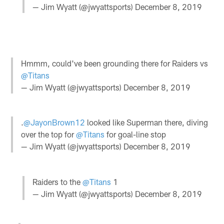
— Jim Wyatt (@jwyattsports)
December 8, 2019
Hmmm, could've been grounding there for Raiders vs
@Titans
— Jim Wyatt (@jwyattsports)
December 8, 2019
.
@JayonBrown12
looked like Superman there, diving
over the top for
@Titans
for goal-line stop
— Jim Wyatt (@jwyattsports)
December 8, 2019
Raiders to the
@Titans
1
— Jim Wyatt (@jwyattsports)
December 8, 2019