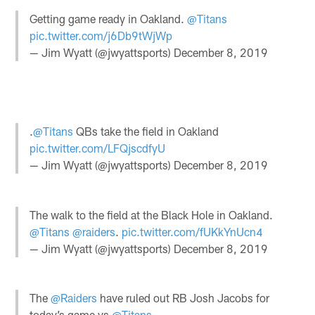
Getting game ready in Oakland.
@Titans
pic.twitter.com/j6Db9tWjWp
— Jim Wyatt (@jwyattsports)
December 8, 2019
.
@Titans
QBs take the field in Oakland
pic.twitter.com/LFQjscdfyU
— Jim Wyatt (@jwyattsports)
December 8, 2019
The walk to the field at the Black Hole in Oakland.
@Titans
@raiders
.
pic.twitter.com/fUKkYnUcn4
— Jim Wyatt (@jwyattsports)
December 8, 2019
The
@Raiders
have ruled out RB Josh Jacobs for
today’s game vs
@Titans