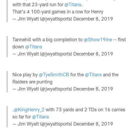
with that 23-yard run for
@Titans
.
That's 4 100-yard games in a row for Henry
— Jim Wyatt (@jwyattsports)
December 8, 2019
Tannehill with a big completion to
@Show19ine
-- first
down
@Titans
— Jim Wyatt (@jwyattsports)
December 8, 2019
Nice play by
@TyeSmithCB
for the
@Titans
and the
Raiders are punting
— Jim Wyatt (@jwyattsports)
December 8, 2019
.
@KingHenry_2
with 73 yards and 2 TDs on 16 carries
so far for
@Titans
— Jim Wyatt (@jwyattsports)
December 8, 2019