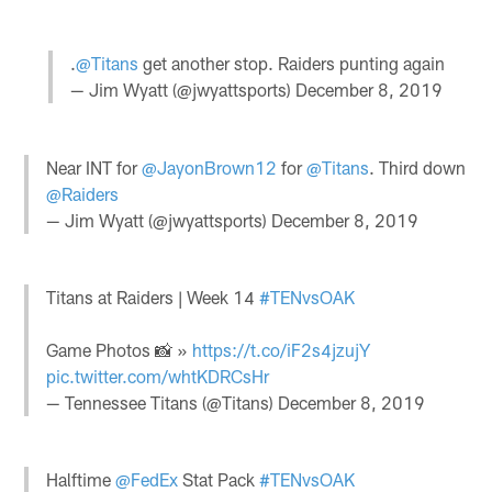
.
@Titans
get another stop. Raiders punting again
— Jim Wyatt (@jwyattsports)
December 8, 2019
Near INT for
@JayonBrown12
for
@Titans
. Third down
@Raiders
— Jim Wyatt (@jwyattsports)
December 8, 2019
Titans at Raiders | Week 14
#TENvsOAK
Game Photos 📸 »
https://t.co/iF2s4jzujY
pic.twitter.com/whtKDRCsHr
— Tennessee Titans (@Titans)
December 8, 2019
Halftime
@FedEx
Stat Pack
#TENvsOAK