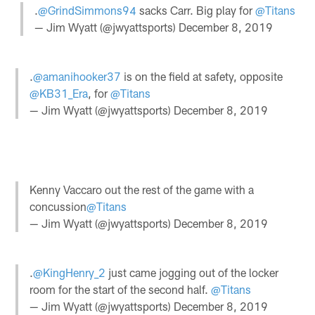
.
@GrindSimmons94
sacks Carr. Big play for
@Titans
— Jim Wyatt (@jwyattsports)
December 8, 2019
.
@amanihooker37
is on the field at safety, opposite
@KB31_Era
, for
@Titans
— Jim Wyatt (@jwyattsports)
December 8, 2019
Kenny Vaccaro out the rest of the game with a
concussion
@Titans
— Jim Wyatt (@jwyattsports)
December 8, 2019
.
@KingHenry_2
just came jogging out of the locker
room for the start of the second half.
@Titans
— Jim Wyatt (@jwyattsports)
December 8, 2019