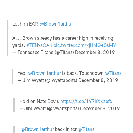
Let him EAT!
@Brown1arthur
A.J. Brown already has a career high in receiving
yards.
#TENvsOAK
pic.twitter.com/xjHMG4SsMY
— Tennessee Titans (@Titans)
December 8, 2019
Yep,
@Brown1arthur
is back. Touchdown
@Titans
— Jim Wyatt (@jwyattsports)
December 8, 2019
Hold on Nate Davis
https://t.co/1Y7hXKzef6
— Jim Wyatt (@jwyattsports)
December 8, 2019
.
@Brown1arthur
back in for
@Titans