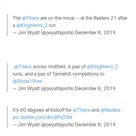
The
@Titans
are on the move -- at the Raiders 21 after
a
@KingHenry_2
run
— Jim Wyatt (@jwyattsports)
December 8, 2019
.
@Titans
across midfield. A pair of
@KingHenry_2
runs, and a pair of Tannehill completions to
@Show19ine
— Jim Wyatt (@jwyattsports)
December 8, 2019
It’s 60 degrees at kickoff for
@Titans
and
@Raiders
pic.twitter.com/i8iv8PqTOd
— Jim Wyatt (@jwyattsports)
December 8, 2019