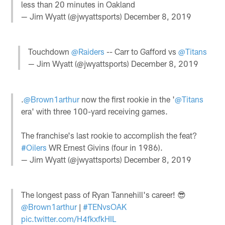
less than 20 minutes in Oakland
— Jim Wyatt (@jwyattsports)
December 8, 2019
Touchdown
@Raiders
-- Carr to Gafford vs
@Titans
— Jim Wyatt (@jwyattsports)
December 8, 2019
.
@Brown1arthur
now the first rookie in the '
@Titans
era' with three 100-yard receiving games.
The franchise's last rookie to accomplish the feat?
#Oilers
WR Ernest Givins (four in 1986).
— Jim Wyatt (@jwyattsports)
December 8, 2019
The longest pass of Ryan Tannehill's career! 😎
@Brown1arthur
|
#TENvsOAK
pic.twitter.com/H4fkxfkHIL