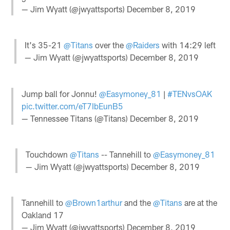
— Jim Wyatt (@jwyattsports)
December 8, 2019
It's 35-21
@Titans
over the
@Raiders
with 14:29 left
— Jim Wyatt (@jwyattsports)
December 8, 2019
Jump ball for Jonnu!
@Easymoney_81
|
#TENvsOAK
pic.twitter.com/eT7IbEunB5
— Tennessee Titans (@Titans)
December 8, 2019
Touchdown
@Titans
-- Tannehill to
@Easymoney_81
— Jim Wyatt (@jwyattsports)
December 8, 2019
Tannehill to
@Brown1arthur
and the
@Titans
are at the
Oakland 17
— Jim Wyatt (@jwyattsports)
December 8, 2019