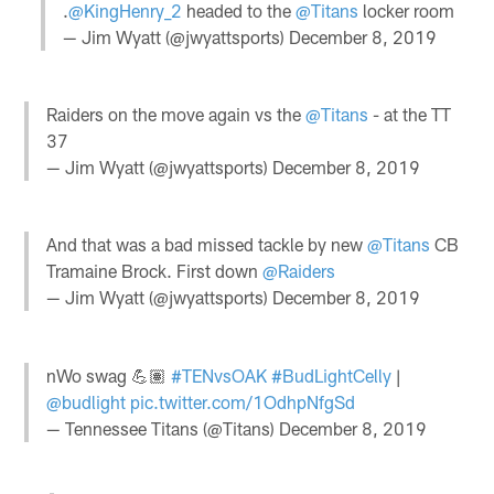
.
@KingHenry_2
headed to the
@Titans
locker room
— Jim Wyatt (@jwyattsports)
December 8, 2019
Raiders on the move again vs the
@Titans
- at the TT
37
— Jim Wyatt (@jwyattsports)
December 8, 2019
And that was a bad missed tackle by new
@Titans
CB
Tramaine Brock. First down
@Raiders
— Jim Wyatt (@jwyattsports)
December 8, 2019
nWo swag 💪🏽
#TENvsOAK
#BudLightCelly
|
@budlight
pic.twitter.com/1OdhpNfgSd
— Tennessee Titans (@Titans)
December 8, 2019