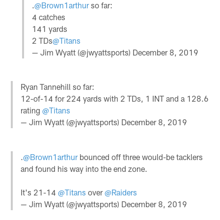
.
@Brown1arthur
so far:
4 catches
141 yards
2 TDs
@Titans
— Jim Wyatt (@jwyattsports)
December 8, 2019
Ryan Tannehill so far:
12-of-14 for 224 yards with 2 TDs, 1 INT and a 128.6
rating
@Titans
— Jim Wyatt (@jwyattsports)
December 8, 2019
.
@Brown1arthur
bounced off three would-be tacklers
and found his way into the end zone.
It's 21-14
@Titans
over
@Raiders
— Jim Wyatt (@jwyattsports)
December 8, 2019