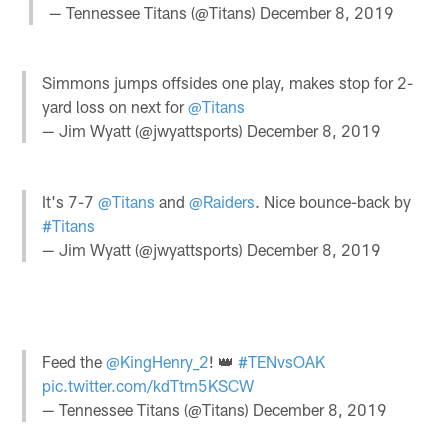
— Tennessee Titans (@Titans)
December 8, 2019
Simmons jumps offsides one play, makes stop for 2-
yard loss on next for
@Titans
— Jim Wyatt (@jwyattsports)
December 8, 2019
It's 7-7
@Titans
and
@Raiders
. Nice bounce-back by
#Titans
— Jim Wyatt (@jwyattsports)
December 8, 2019
Feed the
@KingHenry_2
! 👑
#TENvsOAK
pic.twitter.com/kdTtm5KSCW
— Tennessee Titans (@Titans)
December 8, 2019