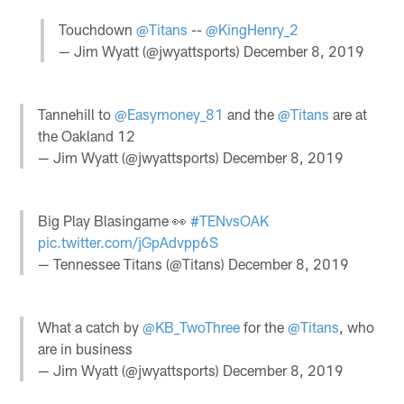
Touchdown
@Titans
--
@KingHenry_2
— Jim Wyatt (@jwyattsports)
December 8, 2019
Tannehill to
@Easymoney_81
and the
@Titans
are at
the Oakland 12
— Jim Wyatt (@jwyattsports)
December 8, 2019
Big Play Blasingame 👀
#TENvsOAK
pic.twitter.com/jGpAdvpp6S
— Tennessee Titans (@Titans)
December 8, 2019
What a catch by
@KB_TwoThree
for the
@Titans
, who
are in business
— Jim Wyatt (@jwyattsports)
December 8, 2019