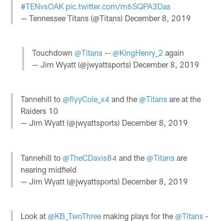
#TENvsOAK
pic.twitter.com/m6SQPA3Das
— Tennessee Titans (@Titans)
December 8, 2019
Touchdown
@Titans
--
@KingHenry_2
again
— Jim Wyatt (@jwyattsports)
December 8, 2019
Tannehill to
@flyyCole_x4
and the
@Titans
are at the
Raiders 10
— Jim Wyatt (@jwyattsports)
December 8, 2019
Tannehill to
@TheCDavis84
and the
@Titans
are
nearing midfield
— Jim Wyatt (@jwyattsports)
December 8, 2019
Look at
@KB_TwoThree
making plays for the
@Titans
-