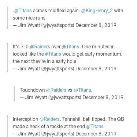
.
@Titans
across midfield again.
@KingHenry_2
with
some nice runs
— Jim Wyatt (@jwyattsports)
December 8, 2019
It's 7-0
@Raiders
over
@Titans
. One minutes in
looked like the
#Titans
would get early momentum,
the next they're in a early hole
— Jim Wyatt (@jwyattsports)
December 8, 2019
Touchdown
@Raiders
vs
@Titans
.
— Jim Wyatt (@jwyattsports)
December 8, 2019
Interception
@Raiders
. Tannehill ball tipped. The QB
made a heck of a tackle at the end
@Titans
— Jim Wyatt (@jwyattsports)
December 8, 2019