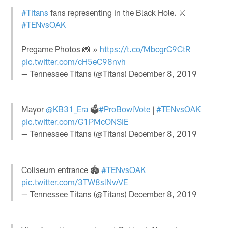
#Titans
fans representing in the Black Hole. ⚔️
#TENvsOAK
Pregame Photos 📸 »
https://t.co/MbcgrC9CtR
pic.twitter.com/cH5eC98nvh
— Tennessee Titans (@Titans)
December 8, 2019
Mayor
@KB31_Era
🗳
#ProBowlVote
|
#TENvsOAK
pic.twitter.com/G1PMcONSiE
— Tennessee Titans (@Titans)
December 8, 2019
Coliseum entrance 🏟️
#TENvsOAK
pic.twitter.com/3TW8slNwVE
— Tennessee Titans (@Titans)
December 8, 2019