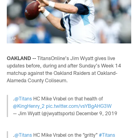
AP
OAKLAND --
TitansOnline's Jim Wyatt gives live
updates before, during and after Sunday's Week 14
matchup against the Oakland Raiders at Oakland-
Alameda County Coliseum.
.
@Titans
HC Mike Vrabel on that health of
@KingHenry_2
pic.twitter.com/vsYBgAHG3W
— Jim Wyatt (@jwyattsports)
December 9, 2019
.
@Titans
HC Mike Vrabel on the “gritty”
#Titans