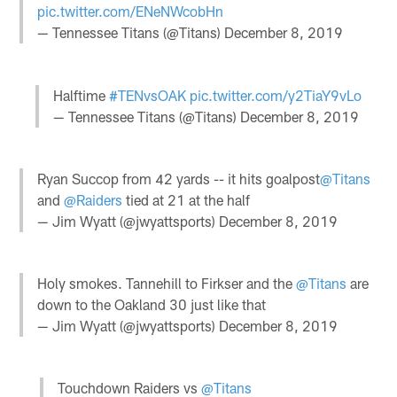
pic.twitter.com/ENeNWcobHn
— Tennessee Titans (@Titans)
December 8, 2019
Halftime
#TENvsOAK
pic.twitter.com/y2TiaY9vLo
— Tennessee Titans (@Titans)
December 8, 2019
Ryan Succop from 42 yards -- it hits goalpost
@Titans
and
@Raiders
tied at 21 at the half
— Jim Wyatt (@jwyattsports)
December 8, 2019
Holy smokes. Tannehill to Firkser and the
@Titans
are
down to the Oakland 30 just like that
— Jim Wyatt (@jwyattsports)
December 8, 2019
Touchdown Raiders vs
@Titans