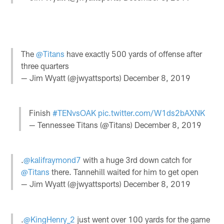
The
@Titans
have exactly 500 yards of offense after
three quarters
— Jim Wyatt (@jwyattsports)
December 8, 2019
Finish
#TENvsOAK
pic.twitter.com/W1ds2bAXNK
— Tennessee Titans (@Titans)
December 8, 2019
.
@kalifraymond7
with a huge 3rd down catch for
@Titans
there. Tannehill waited for him to get open
— Jim Wyatt (@jwyattsports)
December 8, 2019
.
@KingHenry_2
just went over 100 yards for the game