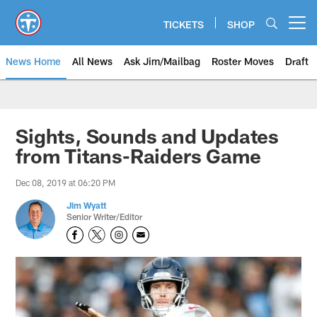
Skip
to
TICKETS
SHOP
Open menu button
main
content
News Home
All News
Ask Jim/Mailbag
Roster Moves
Draft
Sights, Sounds and Updates
from Titans-Raiders Game
Dec 08, 2019 at 06:20 PM
Jim Wyatt
Senior Writer/Editor