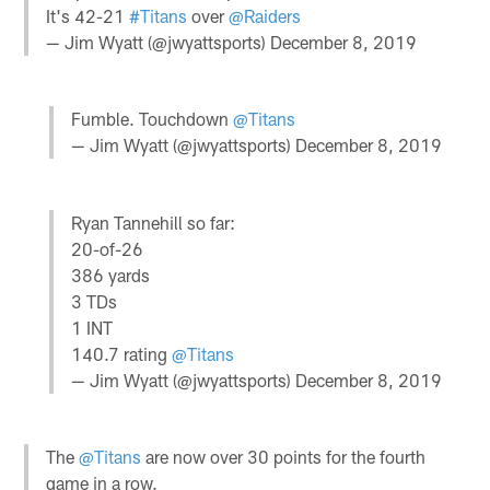
It's 42-21
#Titans
over
@Raiders
— Jim Wyatt (@jwyattsports)
December 8, 2019
Fumble. Touchdown
@Titans
— Jim Wyatt (@jwyattsports)
December 8, 2019
Ryan Tannehill so far:
20-of-26
386 yards
3 TDs
1 INT
140.7 rating
@Titans
— Jim Wyatt (@jwyattsports)
December 8, 2019
The
@Titans
are now over 30 points for the fourth
game in a row.