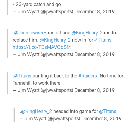
- 23-yard catch and go
— Jim Wyatt (@jwyattsports)
December 8, 2019
.
@DionLewisRB
ran off and
@KingHenry_2
ran to
replace him.
@KingHenry_2
now in for
@Titans
https://t.co/FDsMAVQ6SM
— Jim Wyatt (@jwyattsports)
December 8, 2019
.
@Titans
punting it back to the
#Raiders
. No time for
Tannehill to work there
— Jim Wyatt (@jwyattsports)
December 8, 2019
.
@KingHenry_2
headed into game for
@Titans
— Jim Wyatt (@jwyattsports)
December 8, 2019