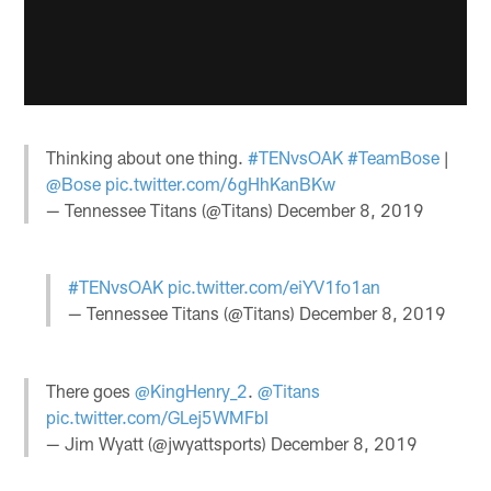
Thinking about one thing.
#TENvsOAK
#TeamBose
|
@Bose
pic.twitter.com/6gHhKanBKw
— Tennessee Titans (@Titans)
December 8, 2019
#TENvsOAK
pic.twitter.com/eiYV1fo1an
— Tennessee Titans (@Titans)
December 8, 2019
There goes
@KingHenry_2
.
@Titans
pic.twitter.com/GLej5WMFbI
— Jim Wyatt (@jwyattsports)
December 8, 2019