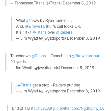
— Tennessee Titans (@Titans)
December 8, 2019
What a throw by Ryan Tannehill.
And,
@Brown1arthur
's calf looks OK.
It's 14-7
@Titans
over
@Raiders
— Jim Wyatt (@jwyattsports)
December 8, 2019
Touchdown
@Titans
-- Tannehill to
@Brown1arthur
--
91 yards
— Jim Wyatt (@jwyattsports)
December 8, 2019
.
@Titans
get a stop - Raiders punting
— Jim Wyatt (@jwyattsports)
December 8, 2019
End of 1Q
#TENvsOAK
pic.twitter.com/Ng3KcHwjaA