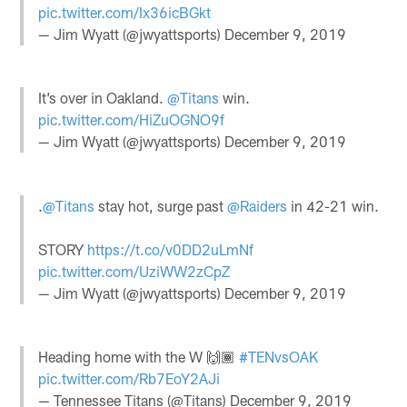
pic.twitter.com/Ix36icBGkt
— Jim Wyatt (@jwyattsports)
December 9, 2019
It’s over in Oakland.
@Titans
win.
pic.twitter.com/HiZuOGNO9f
— Jim Wyatt (@jwyattsports)
December 9, 2019
.
@Titans
stay hot, surge past
@Raiders
in 42-21 win.
STORY
https://t.co/v0DD2uLmNf
pic.twitter.com/UziWW2zCpZ
— Jim Wyatt (@jwyattsports)
December 9, 2019
Heading home with the W 🙌🏾
#TENvsOAK
pic.twitter.com/Rb7EoY2AJi
— Tennessee Titans (@Titans)
December 9, 2019