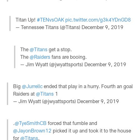
Titan Up!
#TENvsOAK
pic.twitter.com/g3k4YDnGD8
— Tennessee Titans (@Titans)
December 9, 2019
The
@Titans
get a stop.
The
@Raiders
fans are booing.
— Jim Wyatt (@jwyattsports)
December 9, 2019
Big
@Jurrellc
ended that play in a hurry. Fourth an goal
Raiders at
@Titans
1
— Jim Wyatt (@jwyattsports)
December 9, 2019
.
@TyeSmithCB
forced that fumble and
@JayonBrown12
picked it up and took it to the house
for
@Titans
.