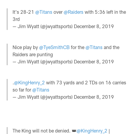
It's 28-21
@Titans
over
@Raiders
with 5:36 left in the
3rd
— Jim Wyatt (@jwyattsports)
December 8, 2019
Nice play by
@TyeSmithCB
for the
@Titans
and the
Raiders are punting
— Jim Wyatt (@jwyattsports)
December 8, 2019
.
@KingHenry_2
with 73 yards and 2 TDs on 16 carries
so far for
@Titans
— Jim Wyatt (@jwyattsports)
December 8, 2019
The King will not be denied. 👑
@KingHenry_2
|