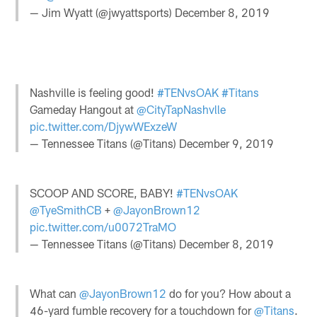
— Jim Wyatt (@jwyattsports)
December 8, 2019
Nashville is feeling good!
#TENvsOAK
#Titans
Gameday Hangout at
@CityTapNashvlle
pic.twitter.com/DjywWExzeW
— Tennessee Titans (@Titans)
December 9, 2019
SCOOP AND SCORE, BABY!
#TENvsOAK
@TyeSmithCB
+
@JayonBrown12
pic.twitter.com/u0072TraMO
— Tennessee Titans (@Titans)
December 8, 2019
What can
@JayonBrown12
do for you? How about a
46-yard fumble recovery for a touchdown for
@Titans
.