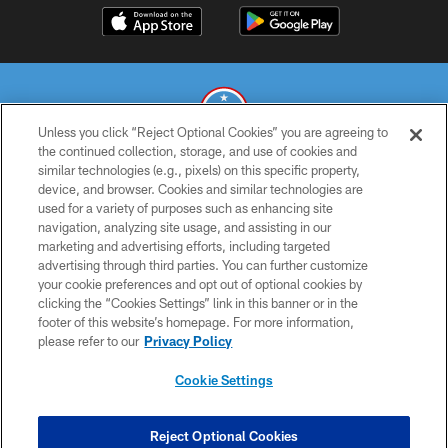
Unless you click “Reject Optional Cookies” you are agreeing to
the continued collection, storage, and use of cookies and
similar technologies (e.g., pixels) on this specific property,
© 2026 THE TENNESSEE TITANS. ALL RIGHTS RESERVED
device, and browser. Cookies and similar technologies are
used for a variety of purposes such as enhancing site
PRIVACY POLICY
navigation, analyzing site usage, and assisting in our
TERMS OF USE
marketing and advertising efforts, including targeted
advertising through third parties. You can further customize
ACCESSIBILITY
your cookie preferences and opt out of optional cookies by
clicking the “Cookies Settings” link in this banner or in the
SMS TERMS
footer of this website’s homepage. For more information,
CONTACT US
please refer to our
Privacy Policy
AD CHOICES
Cookie Settings
YOUR PRIVACY CHOICES
COOKIE SETTINGS
Reject Optional Cookies