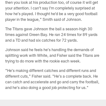
then you look at his production too, of course it will get
your attention. I can't say I'm completely surprised at
how he's played. I thought he'd be a very good football
player in the league," Smith said of Johnson.
The Titans gave Johnson the ball a season-high 30
times against Green Bay. He ran 24 times for 89 yards
and a TD and had six catches for 72 yards.
Johnson said he feels he's handling the demands of
splitting work with White, and Fisher said the Titans are
trying to do more with the rookie each week.
"He's making different catches and different runs and
different cuts," Fisher said. "He's a complete back. He
can catch and accelerate and go and carry the football,
and he's also doing a good job protecting for us."