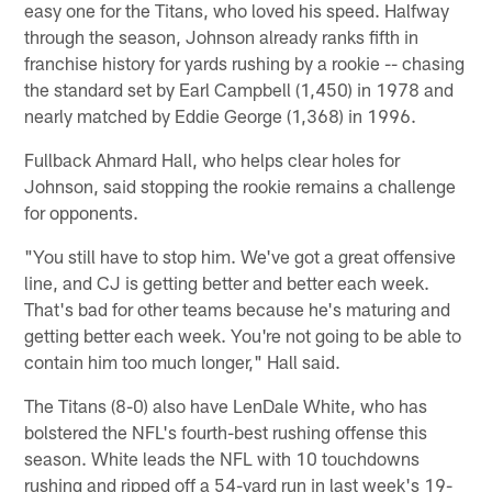
easy one for the Titans, who loved his speed. Halfway
through the season, Johnson already ranks fifth in
franchise history for yards rushing by a rookie -- chasing
the standard set by Earl Campbell (1,450) in 1978 and
nearly matched by Eddie George (1,368) in 1996.
Fullback Ahmard Hall, who helps clear holes for
Johnson, said stopping the rookie remains a challenge
for opponents.
"You still have to stop him. We've got a great offensive
line, and CJ is getting better and better each week.
That's bad for other teams because he's maturing and
getting better each week. You're not going to be able to
contain him too much longer," Hall said.
The Titans (8-0) also have LenDale White, who has
bolstered the NFL's fourth-best rushing offense this
season. White leads the NFL with 10 touchdowns
rushing and ripped off a 54-yard run in last week's 19-