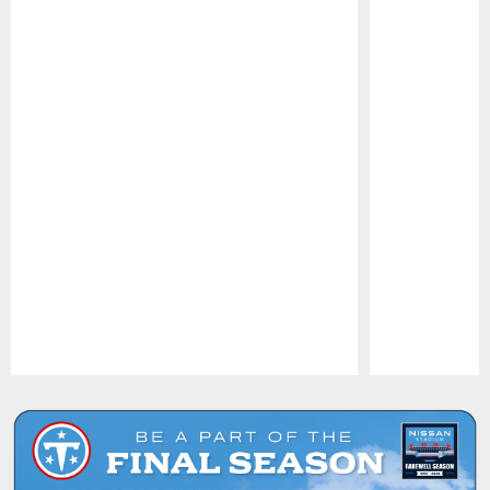
Pause
Play