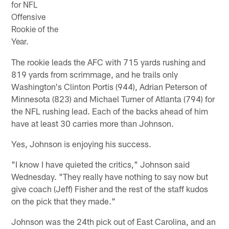
for NFL
Offensive
Rookie of the
Year.
The rookie leads the AFC with 715 yards rushing and
819 yards from scrimmage, and he trails only
Washington's Clinton Portis (944), Adrian Peterson of
Minnesota (823) and Michael Turner of Atlanta (794) for
the NFL rushing lead. Each of the backs ahead of him
have at least 30 carries more than Johnson.
Yes, Johnson is enjoying his success.
"I know I have quieted the critics," Johnson said
Wednesday. "They really have nothing to say now but
give coach (Jeff) Fisher and the rest of the staff kudos
on the pick that they made."
Johnson was the 24th pick out of East Carolina, and an