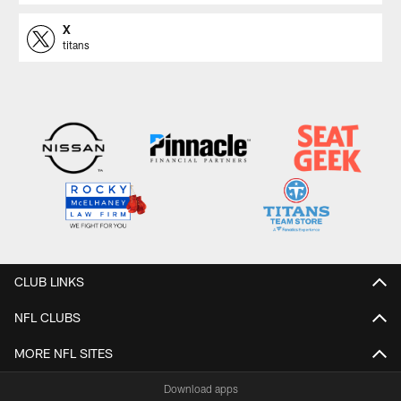
X
titans
CLUB LINKS
NFL CLUBS
MORE NFL SITES
Download apps