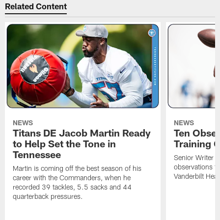
Related Content
NEWS
NEWS
Titans DE Jacob Martin Ready
Ten Obser
to Help Set the Tone in
Training 
Tennessee
Senior Writer a
observations f
Martin is coming off the best season of his
Vanderbilt Heal
career with the Commanders, when he
recorded 39 tackles, 5.5 sacks and 44
quarterback pressures.