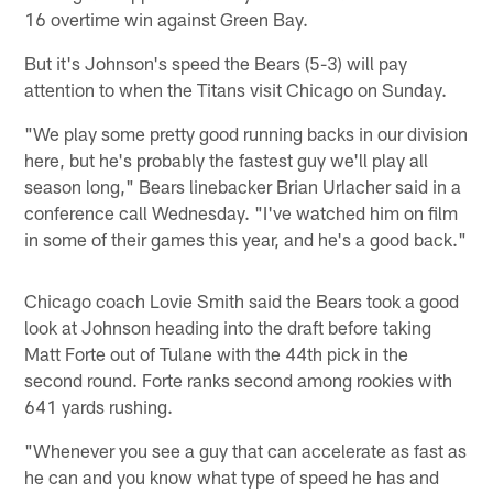
16 overtime win against Green Bay.
But it's Johnson's speed the Bears (5-3) will pay
attention to when the Titans visit Chicago on Sunday.
"We play some pretty good running backs in our division
here, but he's probably the fastest guy we'll play all
season long," Bears linebacker Brian Urlacher said in a
conference call Wednesday. "I've watched him on film
in some of their games this year, and he's a good back."
Chicago coach Lovie Smith said the Bears took a good
look at Johnson heading into the draft before taking
Matt Forte out of Tulane with the 44th pick in the
second round. Forte ranks second among rookies with
641 yards rushing.
"Whenever you see a guy that can accelerate as fast as
he can and you know what type of speed he has and