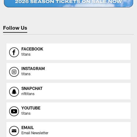
Follow Us
FACEBOOK
titans
INSTAGRAM
titans
SNAPCHAT
nfltitans
YOUTUBE
titans
EMAIL
Email Newsletter