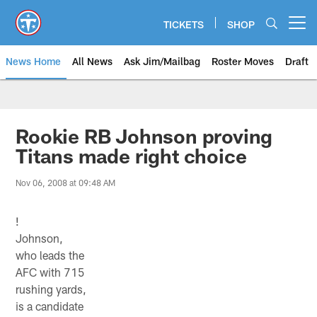
Skip
to
TICKETS
SHOP
Open menu button
main
content
News Home
All News
Ask Jim/Mailbag
Roster Moves
Draft
Rookie RB Johnson proving
Titans made right choice
Nov 06, 2008 at 09:48 AM
!
Johnson,
who leads the
AFC with 715
rushing yards,
is a candidate