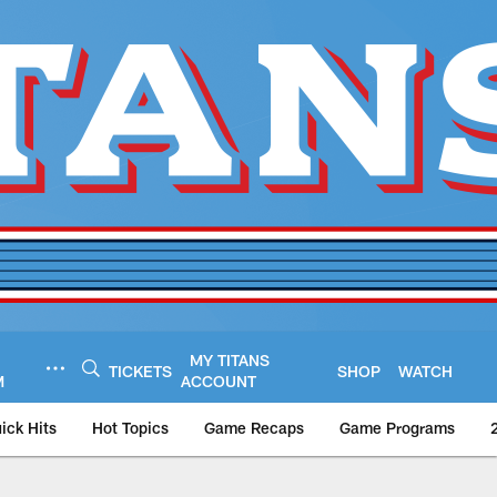
MY TITANS
TICKETS
SHOP
WATCH
M
ACCOUNT
ick Hits
Hot Topics
Game Recaps
Game Programs