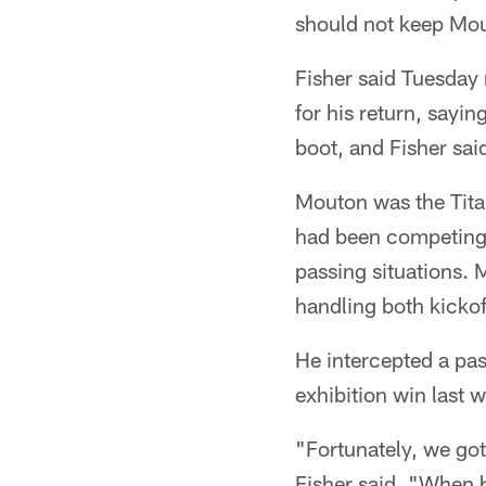
should not keep Mout
Fisher said Tuesday 
for his return, say
boot, and Fisher sai
Mouton was the Titan
had been competing t
passing situations.
handling both kickof
He intercepted a pas
exhibition win last
"Fortunately, we got
Fisher said. "When h