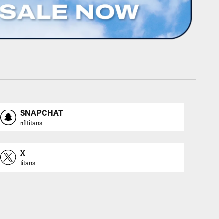
SNAPCHAT
nfltitans
X
titans