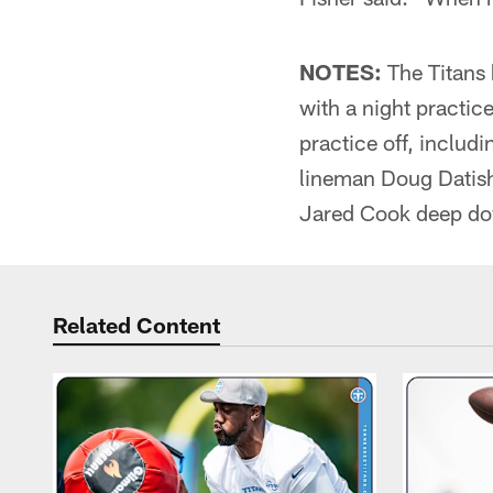
NOTES:
The Titans 
with a night practic
practice off, includ
lineman Doug Datish.
Jared Cook deep dow
Related Content