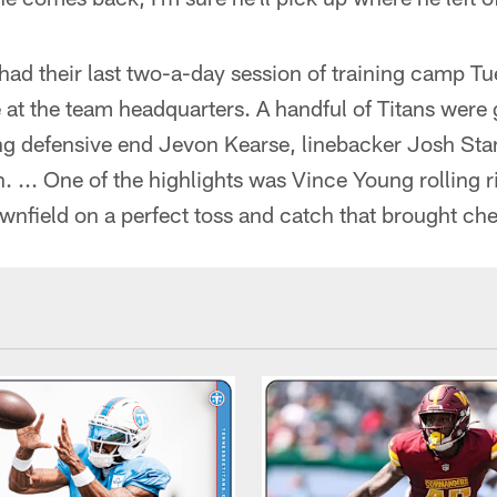
had their last two-a-day session of training camp T
e at the team headquarters. A handful of Titans were 
ing defensive end Jevon Kearse, linebacker Josh St
 ... One of the highlights was Vince Young rolling r
nfield on a perfect toss and catch that brought che