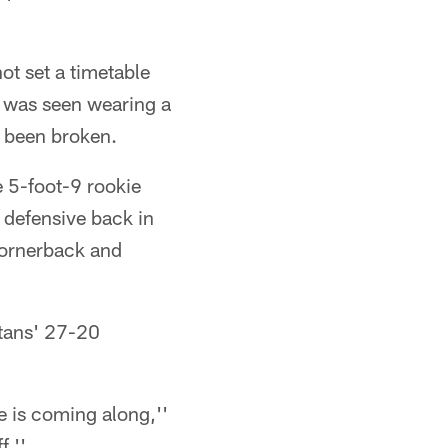
ot set a timetable
n was seen wearing a
e been broken.
e 5-foot-9 rookie
 defensive back in
cornerback and
itans' 27-20
e is coming along,''
f.''