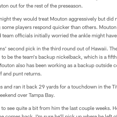
on out for the rest of the preseason.
night they would treat Mouton aggressively but did n
ing some players respond quicker than others. Mouto
d team officials initially worried the ankle might hav
s' second pick in the third round out of Hawaii. Th
o be the team's backup nickelback, which is a fifth
 Mouton also has been working as a backup outside 
f and punt returns.
s and ran it back 29 yards for a touchdown in the T
 weekend over Tampa Bay.
 to see quite a bit from him the last couple weeks. H
e comes back, I'm sure he'll pick up where he left of