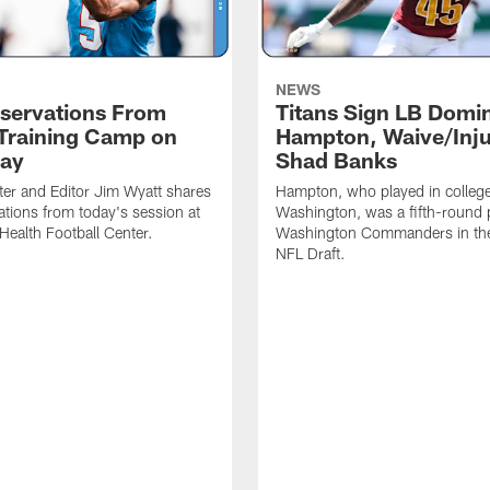
NEWS
servations From
Titans Sign LB Domi
 Training Camp on
Hampton, Waive/Inj
ay
Shad Banks
ter and Editor Jim Wyatt shares
Hampton, who played in college
ations from today's session at
Washington, was a fifth-round p
 Health Football Center.
Washington Commanders in t
NFL Draft.