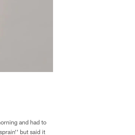
morning and had to
prain'' but said it