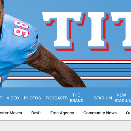
THE
NEW
T
VIDEO
PHOTOS
PODCASTS
STADIUM
BRAND
STADIU
oster Moves
Draft
Free Agency
Community News
Qu