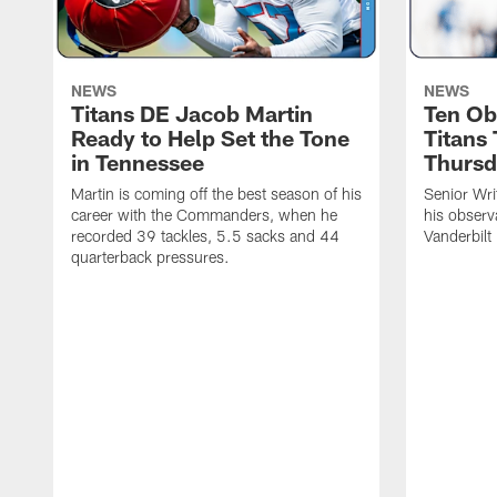
NEWS
NEWS
Titans DE Jacob Martin
Ten Ob
Ready to Help Set the Tone
Titans
in Tennessee
Thursd
Martin is coming off the best season of his
Senior Wri
career with the Commanders, when he
his observ
recorded 39 tackles, 5.5 sacks and 44
Vanderbilt
quarterback pressures.