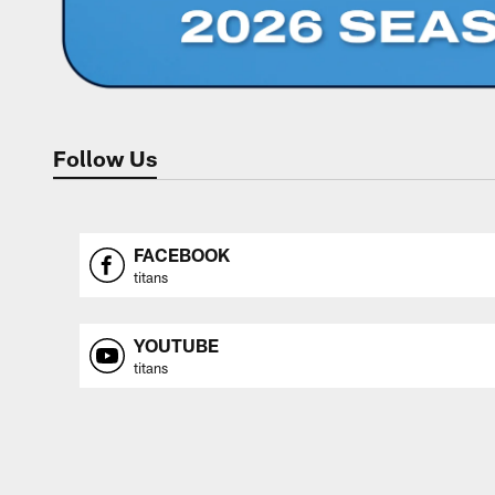
Follow Us
FACEBOOK
titans
YOUTUBE
titans