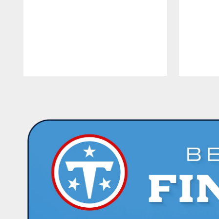
Pause
Play