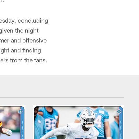
uesday, concluding
given the night
amer and offensive
ight and finding
ers from the fans.