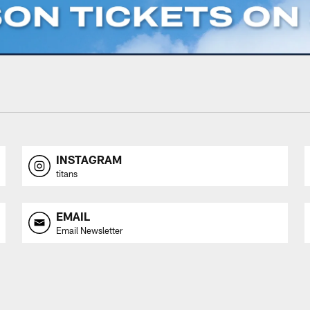
INSTAGRAM
titans
EMAIL
Email Newsletter