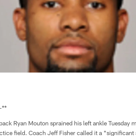
-**
rback Ryan Mouton sprained his left ankle Tuesday 
tice field. Coach Jeff Fisher called it a "significant s