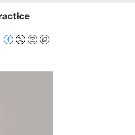
ractice