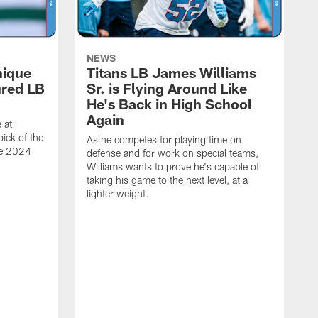
NEWS
nique
Titans LB James Williams
ured LB
Sr. is Flying Around Like
He's Back in High School
Again
 at
ick of the
As he competes for playing time on
he 2024
defense and for work on special teams,
Williams wants to prove he's capable of
taking his game to the next level, at a
lighter weight.