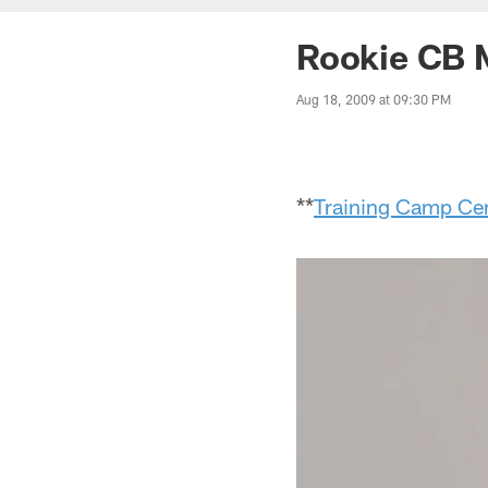
Rookie CB 
Aug 18, 2009 at 09:30 PM
**
Training Camp Cen