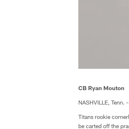
CB Ryan Mouton
NASHVILLE, Tenn. -
Titans rookie corne
be carted off the prac