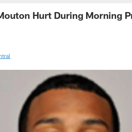
Mouton Hurt During Morning P
tral