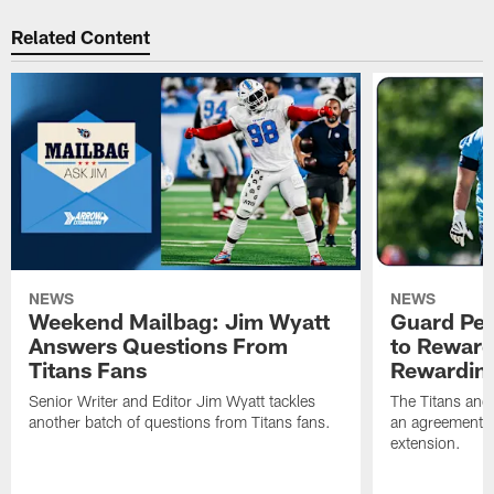
Related Content
NEWS
NEWS
Weekend Mailbag: Jim Wyatt
Guard Pet
Answers Questions From
to Reward 
Titans Fans
Rewardin
Senior Writer and Editor Jim Wyatt tackles
The Titans and
another batch of questions from Titans fans.
an agreement o
extension.