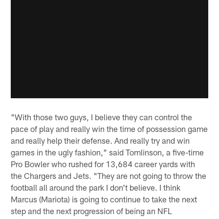
"With those two guys, I believe they can control the
pace of play and really win the time of possession game
and really help their defense. And really try and win
games in the ugly fashion," said Tomlinson, a five-time
Pro Bowler who rushed for 13,684 career yards with
the Chargers and Jets. "They are not going to throw the
football all around the park I don't believe. I think
Marcus (Mariota) is going to continue to take the next
step and the next progression of being an NFL