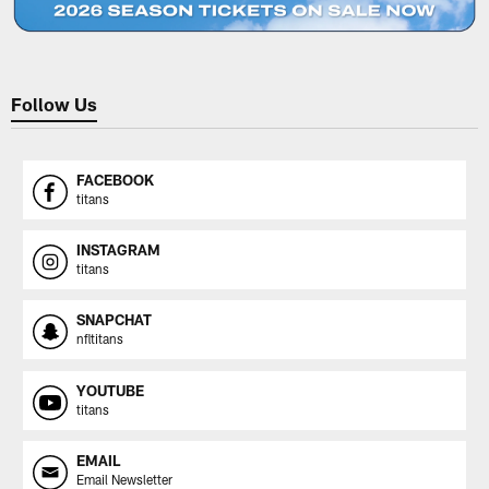
Follow Us
FACEBOOK
titans
INSTAGRAM
titans
SNAPCHAT
nfltitans
YOUTUBE
titans
EMAIL
Email Newsletter