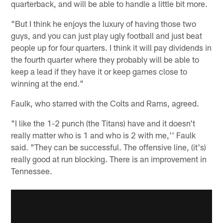
quarterback, and will be able to handle a little bit more.
"But I think he enjoys the luxury of having those two
guys, and you can just play ugly football and just beat
people up for four quarters. I think it will pay dividends in
the fourth quarter where they probably will be able to
keep a lead if they have it or keep games close to
winning at the end."
Faulk, who starred with the Colts and Rams, agreed.
"I like the 1-2 punch (the Titans) have and it doesn't
really matter who is 1 and who is 2 with me,'' Faulk
said. "They can be successful. The offensive line, (it's)
really good at run blocking. There is an improvement in
Tennessee.