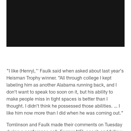
"I like (Henry),'' Faulk said when asked about last year's
Heisman Trophy winner. "All through college I kept
labeling him as another Alabama running back, and I
don't want to speak too soon on it, but his ability to
make people miss in tight spaces is better than I
thought. I didn't think he possessed those abilities. … I
like him now more than I did when he was coming out."
Tomlinson and Faulk made their comments on Tuesday