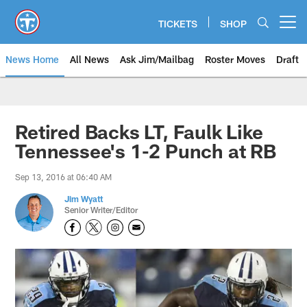
Skip
to
TICKETS
SHOP
Open menu button
main
content
News Home
All News
Ask Jim/Mailbag
Roster Moves
Draft
Retired Backs LT, Faulk Like
Tennessee's 1-2 Punch at RB
Sep 13, 2016 at 06:40 AM
Jim Wyatt
Senior Writer/Editor