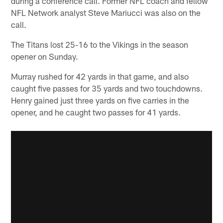
during a conference call. Former NFL coach and fellow
NFL Network analyst Steve Mariucci was also on the
call.
The Titans lost 25-16 to the Vikings in the season
opener on Sunday.
Murray rushed for 42 yards in that game, and also
caught five passes for 35 yards and two touchdowns.
Henry gained just three yards on five carries in the
opener, and he caught two passes for 41 yards.