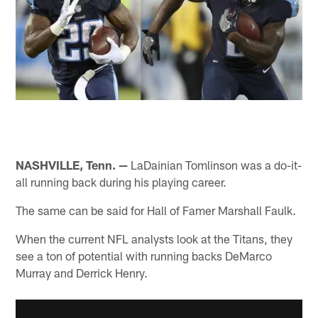
NASHVILLE, Tenn. —
LaDainian Tomlinson was a do-it-
all running back during his playing career.
The same can be said for Hall of Famer Marshall Faulk.
When the current NFL analysts look at the Titans, they
see a ton of potential with running backs DeMarco
Murray and Derrick Henry.