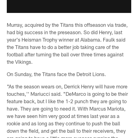
Murray, acquired by the Titans this offseason via trade,
had big success in the preseason. So did Henry, last
year's Heisman Trophy winner at Alabama. Faulk said
the Titans have to do a better job taking care of the
football after turning the ball over three times against
the Vikings.
On Sunday, the Titans face the Detroit Lions.
"As the season wears on, Derrick Henry will have more
touches,'' Mariucci said. "DeMarco is going to be their
feature back, but I like the 1-2 punch they are going to
have. They are going to need it. With Marcus Mariota,
we have seen him very good at times last year as a
rookie and as long as they continue to push the ball
down the field, and get the ball to their receivers, they