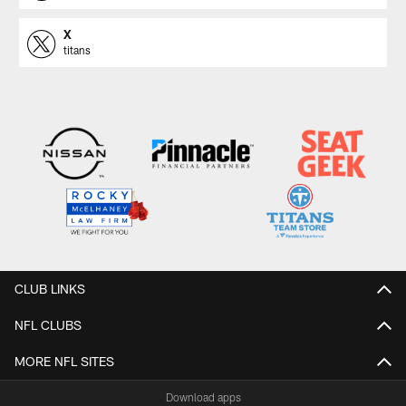
X
titans
CLUB LINKS
NFL CLUBS
MORE NFL SITES
Download apps