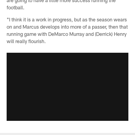
are going to have a little more success running the
football.
"I think it is a work in progress, but as the season wears
on and Marcus develops into more of a passer, then that
running game with DeMarco Murray and (Derrick) Henry
will really flourish.