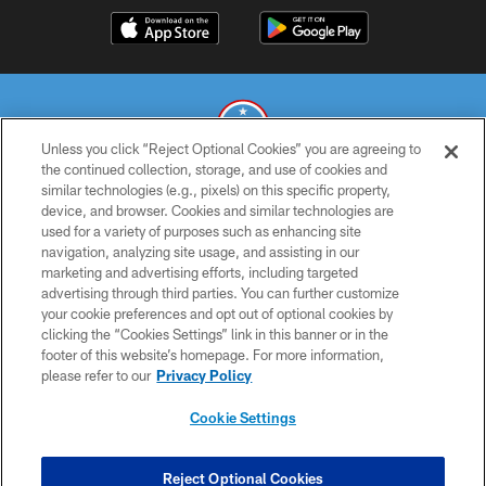
Unless you click “Reject Optional Cookies” you are agreeing to
the continued collection, storage, and use of cookies and
similar technologies (e.g., pixels) on this specific property,
© 2026 THE TENNESSEE TITANS. ALL RIGHTS RESERVED
device, and browser. Cookies and similar technologies are
used for a variety of purposes such as enhancing site
PRIVACY POLICY
navigation, analyzing site usage, and assisting in our
TERMS OF USE
marketing and advertising efforts, including targeted
advertising through third parties. You can further customize
ACCESSIBILITY
your cookie preferences and opt out of optional cookies by
clicking the “Cookies Settings” link in this banner or in the
SMS TERMS
footer of this website’s homepage. For more information,
CONTACT US
please refer to our
Privacy Policy
AD CHOICES
Cookie Settings
YOUR PRIVACY CHOICES
COOKIE SETTINGS
Reject Optional Cookies