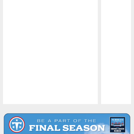
Pause
Play