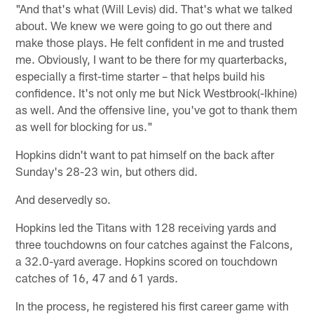
"And that's what (Will Levis) did. That's what we talked
about. We knew we were going to go out there and
make those plays. He felt confident in me and trusted
me. Obviously, I want to be there for my quarterbacks,
especially a first-time starter – that helps build his
confidence. It's not only me but Nick Westbrook(-Ikhine)
as well. And the offensive line, you've got to thank them
as well for blocking for us."
Hopkins didn't want to pat himself on the back after
Sunday's 28-23 win, but others did.
And deservedly so.
Hopkins led the Titans with 128 receiving yards and
three touchdowns on four catches against the Falcons,
a 32.0-yard average. Hopkins scored on touchdown
catches of 16, 47 and 61 yards.
In the process, he registered his first career game with