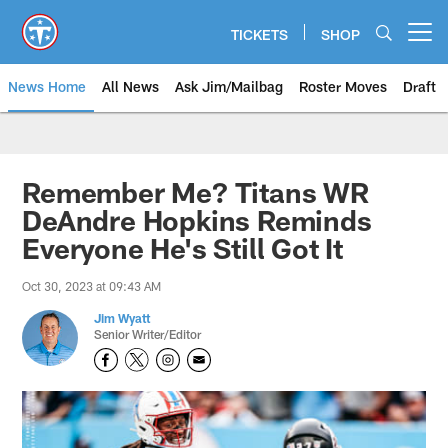
Skip
to
TICKETS
SHOP
Open menu button
main
content
News Home
All News
Ask Jim/Mailbag
Roster Moves
Draft
Remember Me? Titans WR
DeAndre Hopkins Reminds
Everyone He's Still Got It
Oct 30, 2023 at 09:43 AM
Jim Wyatt
Senior Writer/Editor