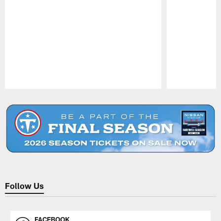
Pause
Play
Follow Us
FACEBOOK