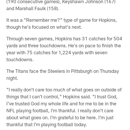
(190 consecutive games), Keyshawn Johnson (167)
and Marshall Faulk (158).
It was a "Remember me?" type of game for Hopkins,
though he's focused on what's next.
Through seven games, Hopkins has 31 catches for 504
yards and three touchdowns. He's on pace to finish the
year with 75 catches for 1,224 yards with seven
touchdowns.
The Titans face the Steelers in Pittsburgh on Thursday
night.
"I really don't care too much of what goes on outside of
things that I can't control," Hopkins said. "I trust God,
I've trusted God my whole life and for me to be in the
NFL playing football, I'm thankful. I really don't care
about what goes on. I'm grateful to be here. I'm just
thankful that I'm playing football today.