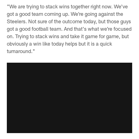
"We are trying to stack wins together right now. We've
got a good team coming up. We're going against the
Steelers. Not sure of the outcome today, but those guys
got a good football team. And that's what we're focused
on. Trying to stack wins and take it game for game, but
obviously a win like today helps but it is a quick
turnaround."