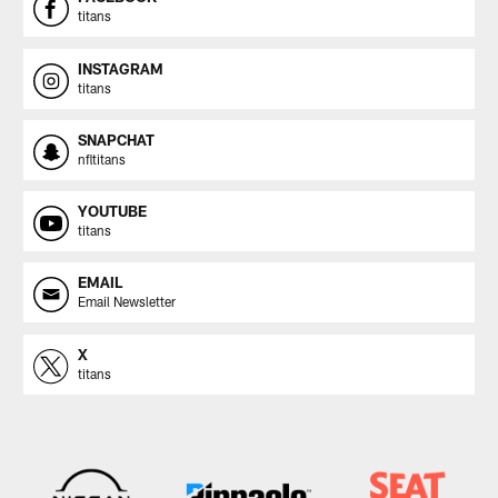
titans
INSTAGRAM
titans
SNAPCHAT
nfltitans
YOUTUBE
titans
EMAIL
Email Newsletter
X
titans