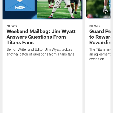
NEWS
NEWS
Weekend Mailbag: Jim Wyatt
Guard Pet
Answers Questions From
to Reward 
Titans Fans
Rewardin
Senior Writer and Editor Jim Wyatt tackles
The Titans and
another batch of questions from Titans fans.
an agreement o
extension.