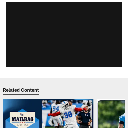
Related Content