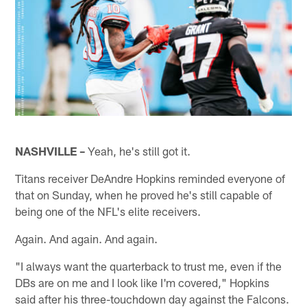
NASHVILLE –
Yeah, he's still got it.
Titans receiver DeAndre Hopkins reminded everyone of
that on Sunday, when he proved he's still capable of
being one of the NFL's elite receivers.
Again. And again. And again.
"I always want the quarterback to trust me, even if the
DBs are on me and I look like I'm covered," Hopkins
said after his three-touchdown day against the Falcons.