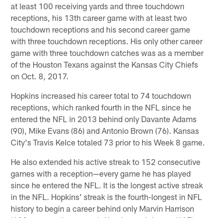
at least 100 receiving yards and three touchdown
receptions, his 13th career game with at least two
touchdown receptions and his second career game
with three touchdown receptions. His only other career
game with three touchdown catches was as a member
of the Houston Texans against the Kansas City Chiefs
on Oct. 8, 2017.
Hopkins increased his career total to 74 touchdown
receptions, which ranked fourth in the NFL since he
entered the NFL in 2013 behind only Davante Adams
(90), Mike Evans (86) and Antonio Brown (76). Kansas
City's Travis Kelce totaled 73 prior to his Week 8 game.
He also extended his active streak to 152 consecutive
games with a reception—every game he has played
since he entered the NFL. It is the longest active streak
in the NFL. Hopkins' streak is the fourth-longest in NFL
history to begin a career behind only Marvin Harrison