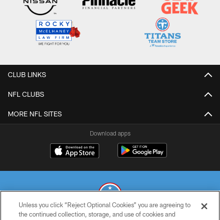
CLUB LINKS
NFL CLUBS
MORE NFL SITES
Download apps
Unless you click “Reject Optional Cookies” you are agreeing to
the continued collection, storage, and use of cookies and