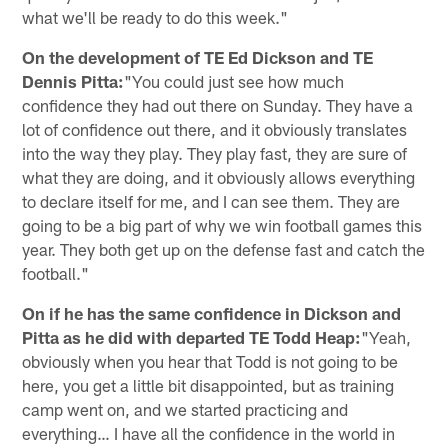
what we'll be ready to do this week."
On the development of TE Ed Dickson and TE
Dennis Pitta:
"You could just see how much
confidence they had out there on Sunday. They have a
lot of confidence out there, and it obviously translates
into the way they play. They play fast, they are sure of
what they are doing, and it obviously allows everything
to declare itself for me, and I can see them. They are
going to be a big part of why we win football games this
year. They both get up on the defense fast and catch the
football."
On if he has the same confidence in Dickson and
Pitta as he did with departed TE Todd Heap:
"Yeah,
obviously when you hear that Todd is not going to be
here, you get a little bit disappointed, but as training
camp went on, and we started practicing and
everything… I have all the confidence in the world in