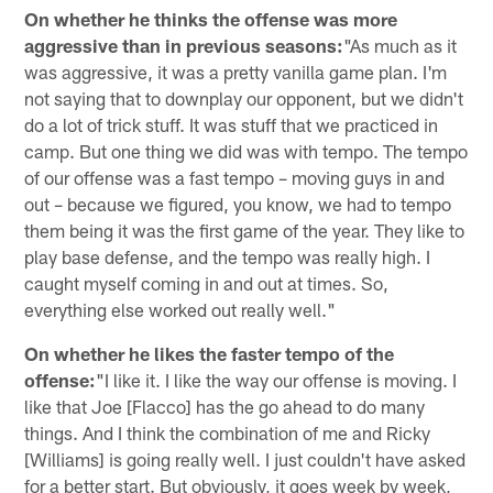
On whether he thinks the offense was more
aggressive than in previous seasons:
"As much as it
was aggressive, it was a pretty vanilla game plan. I'm
not saying that to downplay our opponent, but we didn't
do a lot of trick stuff. It was stuff that we practiced in
camp. But one thing we did was with tempo. The tempo
of our offense was a fast tempo – moving guys in and
out – because we figured, you know, we had to tempo
them being it was the first game of the year. They like to
play base defense, and the tempo was really high. I
caught myself coming in and out at times. So,
everything else worked out really well."
On whether he likes the faster tempo of the
offense:
"I like it. I like the way our offense is moving. I
like that Joe [Flacco] has the go ahead to do many
things. And I think the combination of me and Ricky
[Williams] is going really well. I just couldn't have asked
for a better start. But obviously, it goes week by week,