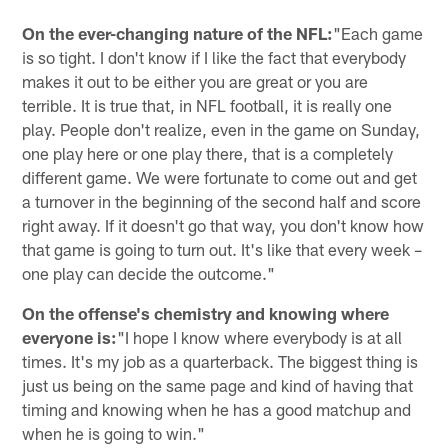
On the ever-changing nature of the NFL:
"Each game
is so tight. I don't know if I like the fact that everybody
makes it out to be either you are great or you are
terrible. It is true that, in NFL football, it is really one
play. People don't realize, even in the game on Sunday,
one play here or one play there, that is a completely
different game. We were fortunate to come out and get
a turnover in the beginning of the second half and score
right away. If it doesn't go that way, you don't know how
that game is going to turn out. It's like that every week –
one play can decide the outcome."
On the offense's chemistry and knowing where
everyone is:
"I hope I know where everybody is at all
times. It's my job as a quarterback. The biggest thing is
just us being on the same page and kind of having that
timing and knowing when he has a good matchup and
when he is going to win."