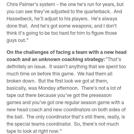
Chris Palmer's system – the one he's run for years, but
you can see they've adjusted to the quarterback. And
Hasselbeck, he'll adjust to his players. He's always
done that. And he's got some weapons, and I don't
think it's going to be too hard for him to figure those
guys out."
On the challenges of facing a team with a new head
coach and an unknown coaching strategy:
"That's
definitely an issue. It wasn't anything that we spent too
much time on before this game. We had them all
broken down. But the first look we got at them,
basically, was Monday afternoon. There's not a lot of
tape out there because you've got the preseason
games and you've got one regular season game with a
new head coach and new coordinators on both sides of
the ball. The only coordinator that's still there, really, is
the special teams coordinator. So, there's not much
tape to look at right now."