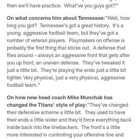
then we'll have practice. What've you guys got?"
On what concerns him about Tennessee:
"Well, how
long you got? Tennessee's got a great history. It's a
young, aggressive football team, but they've got a
number of veteran players. Playmakers on offense is
probably the first thing that sticks out. A defense that
flies around – always an aggressive front that gets after
you up front, an uneven defense. They've tweaked it
just a little bit. They're playing the ends just a little bit
tighter. Very physical, just a very physical, aggressive
football team."
On how new head coach Mike Munchak has
changed the Titans' style of play:
"They've changed
their defensive scheme a little bit. They used to have
their ends a little wider and they'd force everything back
inside back into the linebackers. The front's a little
more interested in controlling your offensive line and