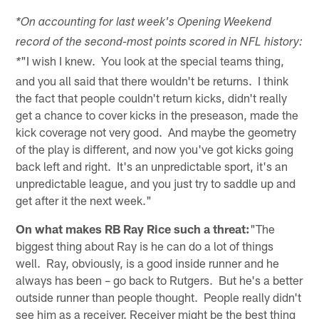
*On accounting for last week's Opening Weekend
record of the second-most points scored in NFL history:
"I wish I knew. You look at the special teams thing,
*
and you all said that there wouldn't be returns. I think
the fact that people couldn't return kicks, didn't really
get a chance to cover kicks in the preseason, made the
kick coverage not very good. And maybe the geometry
of the play is different, and now you've got kicks going
back left and right. It's an unpredictable sport, it's an
unpredictable league, and you just try to saddle up and
get after it the next week."
On what makes RB Ray Rice such a threat:
"The
biggest thing about Ray is he can do a lot of things
well. Ray, obviously, is a good inside runner and he
always has been – go back to Rutgers. But he's a better
outside runner than people thought. People really didn't
see him as a receiver. Receiver might be the best thing