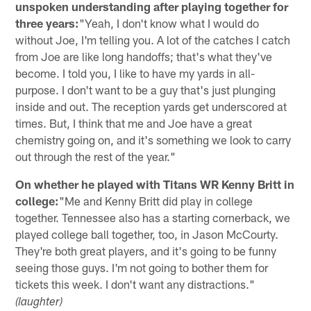
unspoken understanding after playing together for
three years:
"Yeah, I don't know what I would do
without Joe, I'm telling you. A lot of the catches I catch
from Joe are like long handoffs; that's what they've
become. I told you, I like to have my yards in all-
purpose. I don't want to be a guy that's just plunging
inside and out. The reception yards get underscored at
times. But, I think that me and Joe have a great
chemistry going on, and it's something we look to carry
out through the rest of the year."
On whether he played with Titans WR Kenny Britt in
college:
"Me and Kenny Britt did play in college
together. Tennessee also has a starting cornerback, we
played college ball together, too, in Jason McCourty.
They're both great players, and it's going to be funny
seeing those guys. I'm not going to bother them for
tickets this week. I don't want any distractions."
(laughter)