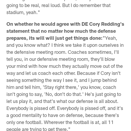
going to be real, real loud. But I do remember that
stadium, yeah."
On whether he would agree with DE Cory Redding's
statement that no matter how much the defense
prepares, its will will just get things done:
"Yeah,
and you know what? I think we take it upon ourselves in
the defensive meeting room. Coaches sometimes, I'll
tell you, in our defensive meeting room, they'll blow
your mind with how much they actually move out of the
way and let us coach each other. Because if Cory isn't
seeing something the way I see it, and I jump behind
him and tell him, 'Stay right there,' you know, coach
isn't going to say, 'No, don't do that.' He's just going to
let us play it, and that's what our defense is all about.
Everybody is pissed off. Everybody is pissed off, and it's
a good mentality to have on defense, because there's
only one football. Wherever the football is at, all 11
people are trying to get there."