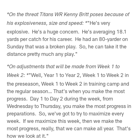
*On the threat Titans WR Kenny Britt poses because of
"He's very
his explosiveness, size and speed: *
explosive. He's a huge concern. He's averaging 18.1
yards per catch for his career. He had an 80-yarder on
Sunday that was a broken play. So, he can take it the
distance pretty much any play."
*On adjustments that will be made from Week 1 to
"Well, Year 1 to Year 2, Week 1 to Week 2 in
Week 2: *
the preseason, Week 1 to Week 2 in training camp and
the regular season… That's when you make the most
progress. Day 1 to Day 2 during the week, from
Wednesday to Thursday, you make the most progress in
preparations. So, we've got to try to maximize every
week. If we maximize this week, then we make the
most progress, really, that we can make all year. That's
how we look at it."