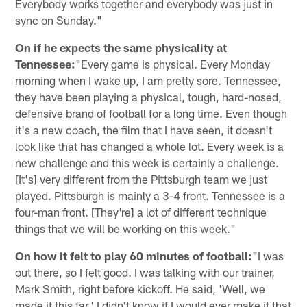
Everybody works together and everybody was just in
sync on Sunday."
On if he expects the same physicality at
Tennessee:
"Every game is physical. Every Monday
morning when I wake up, I am pretty sore. Tennessee,
they have been playing a physical, tough, hard-nosed,
defensive brand of football for a long time. Even though
it's a new coach, the film that I have seen, it doesn't
look like that has changed a whole lot. Every week is a
new challenge and this week is certainly a challenge.
[It's] very different from the Pittsburgh team we just
played. Pittsburgh is mainly a 3-4 front. Tennessee is a
four-man front. [They're] a lot of different technique
things that we will be working on this week."
On how it felt to play 60 minutes of football:
"I was
out there, so I felt good. I was talking with our trainer,
Mark Smith, right before kickoff. He said, 'Well, we
made it this far.' I didn't know if I would ever make it that