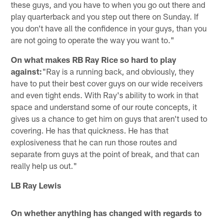
these guys, and you have to when you go out there and
play quarterback and you step out there on Sunday. If
you don't have all the confidence in your guys, than you
are not going to operate the way you want to."
On what makes RB Ray Rice so hard to play
against:
"Ray is a running back, and obviously, they
have to put their best cover guys on our wide receivers
and even tight ends. With Ray's ability to work in that
space and understand some of our route concepts, it
gives us a chance to get him on guys that aren't used to
covering. He has that quickness. He has that
explosiveness that he can run those routes and
separate from guys at the point of break, and that can
really help us out."
LB Ray Lewis
On whether anything has changed with regards to