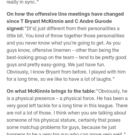
really in sync."
On how the offensive line meetings have changed
since T Bryant McKinnie and C Andre Gurode
signed:
"[It's] just different from their personalities a
little bit. You kind of throw together those personalities
and you never know what you're going to get. As you
guys know, offensive linemen – other than being the
best-looking group on the team – tend to be pretty good
guys and pretty easy-going. We just have fun.
Obviously, I know Bryant from before. I played with him
for a long time, so we like to have a lot of laughs."
On what McKinnie brings to the table:
"Obviously, he
is a physical presence – a physical force. He has been a
very good left tackle for a long time in this league. There
are not a lot of those. I think when you are talking about
someone of his physical stature, certainly that poses
some matchup problems for guys, because he just
happens to be a very big guy who can move very well."