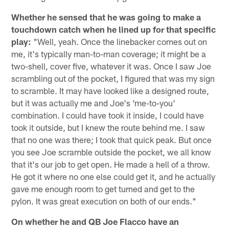
Whether he sensed that he was going to make a
touchdown catch when he lined up for that specific
play:
"Well, yeah. Once the linebacker comes out on
me, it's typically man-to-man coverage; it might be a
two-shell, cover five, whatever it was. Once I saw Joe
scrambling out of the pocket, I figured that was my sign
to scramble. It may have looked like a designed route,
but it was actually me and Joe's 'me-to-you'
combination. I could have took it inside, I could have
took it outside, but I knew the route behind me. I saw
that no one was there; I took that quick peak. But once
you see Joe scramble outside the pocket, we all know
that it's our job to get open. He made a hell of a throw.
He got it where no one else could get it, and he actually
gave me enough room to get turned and get to the
pylon. It was great execution on both of our ends."
On whether he and QB Joe Flacco have an