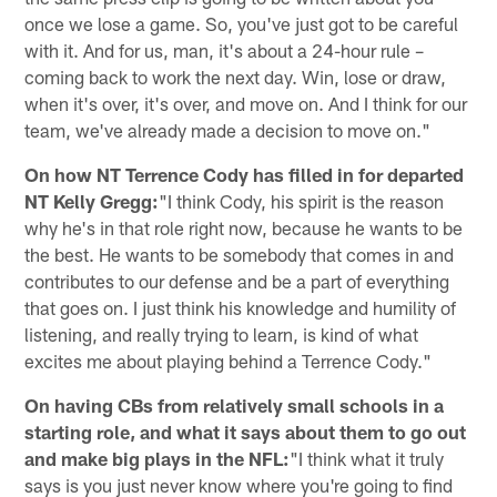
once we lose a game. So, you've just got to be careful
with it. And for us, man, it's about a 24-hour rule –
coming back to work the next day. Win, lose or draw,
when it's over, it's over, and move on. And I think for our
team, we've already made a decision to move on."
On how NT Terrence Cody has filled in for departed
NT Kelly Gregg:
"I think Cody, his spirit is the reason
why he's in that role right now, because he wants to be
the best. He wants to be somebody that comes in and
contributes to our defense and be a part of everything
that goes on. I just think his knowledge and humility of
listening, and really trying to learn, is kind of what
excites me about playing behind a Terrence Cody."
On having CBs from relatively small schools in a
starting role, and what it says about them to go out
and make big plays in the NFL:
"I think what it truly
says is you just never know where you're going to find