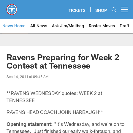
Skip
to
TICKETS
SHOP
Open menu button
main
content
News Home
All News
Ask Jim/Mailbag
Roster Moves
Draft
Ravens Preparing for Week 2
Contest at Tennessee
Sep 14, 2011 at 09:45 AM
**RAVENS WEDNESDAY quotes: WEEK 2 at
TENNESSEE
RAVENS HEAD COACH JOHN HARBAUGH**
Opening statement:
"It's Wednesday, and we're on to
Tennessee. Just finished our early walk-through, and