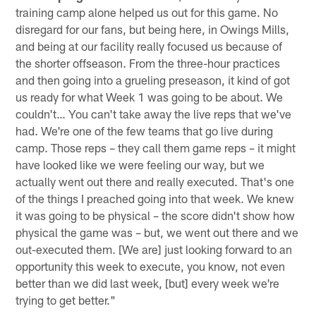
training camp alone helped us out for this game. No
disregard for our fans, but being here, in Owings Mills,
and being at our facility really focused us because of
the shorter offseason. From the three-hour practices
and then going into a grueling preseason, it kind of got
us ready for what Week 1 was going to be about. We
couldn't… You can't take away the live reps that we've
had. We're one of the few teams that go live during
camp. Those reps – they call them game reps – it might
have looked like we were feeling our way, but we
actually went out there and really executed. That's one
of the things I preached going into that week. We knew
it was going to be physical – the score didn't show how
physical the game was – but, we went out there and we
out-executed them. [We are] just looking forward to an
opportunity this week to execute, you know, not even
better than we did last week, [but] every week we're
trying to get better."