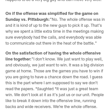
On if the offense was simplified for the game on
Sunday vs. Pittsburgh:
"No. The whole offense was in
and it is kind of up to the new guys to pick it up. That's
why we spent a little extra time in the meetings making
sure everybody had the calls, and everybody was able
to communicate out there in the heat of the battle."
On the satisfaction of having the whole offensive
line together:
"I don't know. We just want to play well,
and obviously, we just want to win. It was a big division
game at home. Those are the games you have to win if
you are going to have a chance down the road. I guess
this is the part where I am supposed to say we don't
read the papers. *(laughter) *It was just a great team
win. We don't look at it as it's just us or our unit. People
like to break it down into the offensive line, running
backs and wide receivers. We're the whole offense.