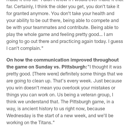
far. Certainly, I think the older you get, you don't take it
for granted anymore. You don't take your health and
your ability to be out there, being able to compete and
be with your teammates and contribute. Being able to
play the whole game and feeling pretty good… I am
going to go out there and practicing again today. I guess
I can't complain."
On how the communication improved throughout
the game on Sunday vs. Pittsburgh:
"I thought it was
pretty good. [There were] definitely some things that we
are going to clean up. That's every week. Just because
you win doesn't mean you overlook your mistakes or
things you can work on. Us being a veteran group, I
think we understand that. The Pittsburgh game, in a
way, is ancient history to us right now, because
Wednesday is the start of a new week, and we'll be
working on the Titans."