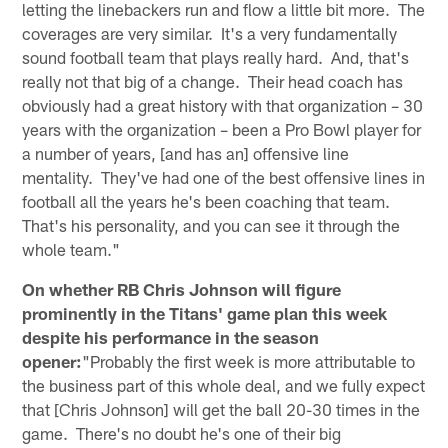
letting the linebackers run and flow a little bit more. The
coverages are very similar. It's a very fundamentally
sound football team that plays really hard. And, that's
really not that big of a change. Their head coach has
obviously had a great history with that organization – 30
years with the organization – been a Pro Bowl player for
a number of years, [and has an] offensive line
mentality. They've had one of the best offensive lines in
football all the years he's been coaching that team.
That's his personality, and you can see it through the
whole team."
On whether RB Chris Johnson will figure
prominently in the Titans' game plan this week
despite his performance in the season
opener:
"Probably the first week is more attributable to
the business part of this whole deal, and we fully expect
that [Chris Johnson] will get the ball 20-30 times in the
game. There's no doubt he's one of their big