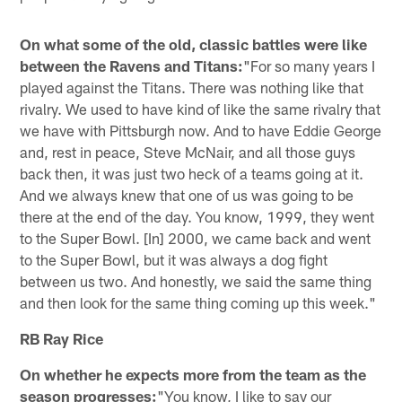
On what some of the old, classic battles were like
between the Ravens and Titans:
"For so many years I
played against the Titans. There was nothing like that
rivalry. We used to have kind of like the same rivalry that
we have with Pittsburgh now. And to have Eddie George
and, rest in peace, Steve McNair, and all those guys
back then, it was just two heck of a teams going at it.
And we always knew that one of us was going to be
there at the end of the day. You know, 1999, they went
to the Super Bowl. [In] 2000, we came back and went
to the Super Bowl, but it was always a dog fight
between us two. And honestly, we said the same thing
and then look for the same thing coming up this week."
RB Ray Rice
On whether he expects more from the team as the
season progresses:
"You know, I like to say our