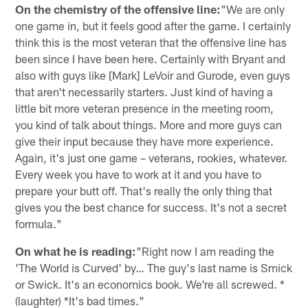
On the chemistry of the offensive line:
"We are only
one game in, but it feels good after the game. I certainly
think this is the most veteran that the offensive line has
been since I have been here. Certainly with Bryant and
also with guys like [Mark] LeVoir and Gurode, even guys
that aren't necessarily starters. Just kind of having a
little bit more veteran presence in the meeting room,
you kind of talk about things. More and more guys can
give their input because they have more experience.
Again, it's just one game – veterans, rookies, whatever.
Every week you have to work at it and you have to
prepare your butt off. That's really the only thing that
gives you the best chance for success. It's not a secret
formula."
On what he is reading:
"Right now I am reading the
'The World is Curved' by… The guy's last name is Smick
or Swick. It's an economics book. We're all screwed. *
(laughter) *It's bad times."