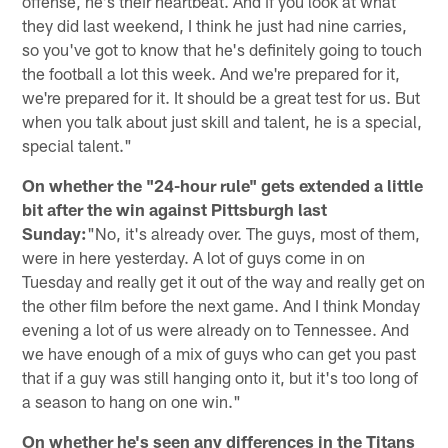
offense, he's their heartbeat. And if you look at what
they did last weekend, I think he just had nine carries,
so you've got to know that he's definitely going to touch
the football a lot this week. And we're prepared for it,
we're prepared for it. It should be a great test for us. But
when you talk about just skill and talent, he is a special,
special talent."
On whether the "24-hour rule" gets extended a little
bit after the win against Pittsburgh last
Sunday:
"No, it's already over. The guys, most of them,
were in here yesterday. A lot of guys come in on
Tuesday and really get it out of the way and really get on
the other film before the next game. And I think Monday
evening a lot of us were already on to Tennessee. And
we have enough of a mix of guys who can get you past
that if a guy was still hanging onto it, but it's too long of
a season to hang on one win."
On whether he's seen any differences in the Titans