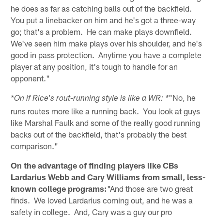
he does as far as catching balls out of the backfield.
You put a linebacker on him and he's got a three-way
go; that's a problem. He can make plays downfield.
We've seen him make plays over his shoulder, and he's
good in pass protection. Anytime you have a complete
player at any position, it's tough to handle for an
opponent."
"No, he
*On if Rice's rout-running style is like a WR: *
runs routes more like a running back. You look at guys
like Marshal Faulk and some of the really good running
backs out of the backfield, that's probably the best
comparison."
On the advantage of finding players like CBs
Lardarius Webb and Cary Williams from small, less-
known college programs:
"And those are two great
finds. We loved Lardarius coming out, and he was a
safety in college. And, Cary was a guy our pro