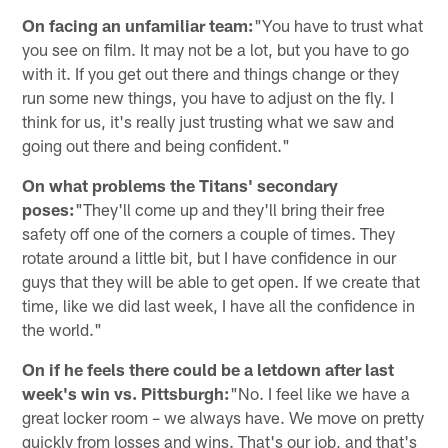
On facing an unfamiliar team:
"You have to trust what
you see on film. It may not be a lot, but you have to go
with it. If you get out there and things change or they
run some new things, you have to adjust on the fly. I
think for us, it's really just trusting what we saw and
going out there and being confident."
On what problems the Titans' secondary
poses:
"They'll come up and they'll bring their free
safety off one of the corners a couple of times. They
rotate around a little bit, but I have confidence in our
guys that they will be able to get open. If we create that
time, like we did last week, I have all the confidence in
the world."
On if he feels there could be a letdown after last
week's win vs. Pittsburgh:
"No. I feel like we have a
great locker room – we always have. We move on pretty
quickly from losses and wins. That's our job, and that's