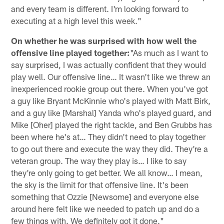
and every team is different. I'm looking forward to
executing at a high level this week."
On whether he was surprised with how well the
offensive line played together:
"As much as I want to
say surprised, I was actually confident that they would
play well. Our offensive line… It wasn't like we threw an
inexperienced rookie group out there. When you've got
a guy like Bryant McKinnie who's played with Matt Birk,
and a guy like [Marshal] Yanda who's played guard, and
Mike [Oher] played the right tackle, and Ben Grubbs has
been where he's at… They didn't need to play together
to go out there and execute the way they did. They're a
veteran group. The way they play is… I like to say
they're only going to get better. We all know… I mean,
the sky is the limit for that offensive line. It's been
something that Ozzie [Newsome] and everyone else
around here felt like we needed to patch up and do a
few things with. We definitely got it done."