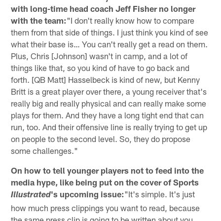
with long-time head coach Jeff Fisher no longer
with the team:
"I don't really know how to compare
them from that side of things. I just think you kind of see
what their base is… You can't really get a read on them.
Plus, Chris [Johnson] wasn't in camp, and a lot of
things like that, so you kind of have to go back and
forth. [QB Matt] Hasselbeck is kind of new, but Kenny
Britt is a great player over there, a young receiver that's
really big and really physical and can really make some
plays for them. And they have a long tight end that can
run, too. And their offensive line is really trying to get up
on people to the second level. So, they do propose
some challenges."
On how to tell younger players not to feed into the
media hype, like being put on the cover of Sports
's upcoming issue:
"It's simple. It's just
Illustrated
how much press clippings you want to read, because
the same press clip is going to be written about you