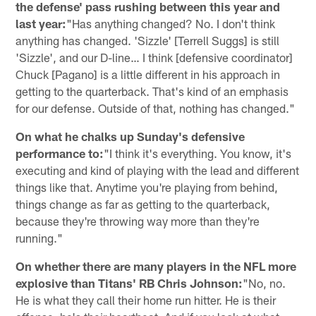
the defense' pass rushing between this year and
last year:
"Has anything changed? No. I don't think
anything has changed. 'Sizzle' [Terrell Suggs] is still
'Sizzle', and our D-line… I think [defensive coordinator]
Chuck [Pagano] is a little different in his approach in
getting to the quarterback. That's kind of an emphasis
for our defense. Outside of that, nothing has changed."
On what he chalks up Sunday's defensive
performance to:
"I think it's everything. You know, it's
executing and kind of playing with the lead and different
things like that. Anytime you're playing from behind,
things change as far as getting to the quarterback,
because they're throwing way more than they're
running."
On whether there are many players in the NFL more
explosive than Titans' RB Chris Johnson:
"No, no.
He is what they call their home run hitter. He is their