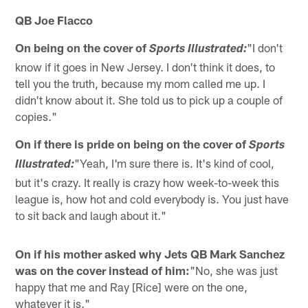
QB Joe Flacco
On being on the cover of
"I don't
Sports Illustrated:
know if it goes in New Jersey. I don't think it does, to
tell you the truth, because my mom called me up. I
didn't know about it. She told us to pick up a couple of
copies."
On if there is pride on being on the cover of
Sports
"Yeah, I'm sure there is. It's kind of cool,
Illustrated:
but it's crazy. It really is crazy how week-to-week this
league is, how hot and cold everybody is. You just have
to sit back and laugh about it."
On if his mother asked why Jets QB Mark Sanchez
was on the cover instead of him:
"No, she was just
happy that me and Ray [Rice] were on the one,
whatever it is."