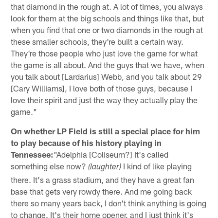
that diamond in the rough at. A lot of times, you always
look for them at the big schools and things like that, but
when you find that one or two diamonds in the rough at
these smaller schools, they're built a certain way.
They're those people who just love the game for what
the game is all about. And the guys that we have, when
you talk about [Lardarius] Webb, and you talk about 29
[Cary Williams], I love both of those guys, because I
love their spirit and just the way they actually play the
game."
On whether LP Field is still a special place for him
to play because of his history playing in
Tennessee:
"Adelphia [Coliseum?] It's called
something else now?
I kind of like playing
(laughter)
there. It's a grass stadium, and they have a great fan
base that gets very rowdy there. And me going back
there so many years back, I don't think anything is going
to change. It's their home opener, and I just think it's