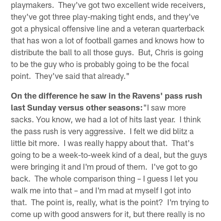
playmakers. They've got two excellent wide receivers,
they've got three play-making tight ends, and they've
got a physical offensive line and a veteran quarterback
that has won a lot of football games and knows how to
distribute the ball to all those guys. But, Chris is going
to be the guy who is probably going to be the focal
point. They've said that already."
On the difference he saw in the Ravens' pass rush
last Sunday versus other seasons:
"I saw more
sacks. You know, we had a lot of hits last year. I think
the pass rush is very aggressive. I felt we did blitz a
little bit more. I was really happy about that. That's
going to be a week-to-week kind of a deal, but the guys
were bringing it and I'm proud of them. I've got to go
back. The whole comparison thing – I guess I let you
walk me into that – and I'm mad at myself I got into
that. The point is, really, what is the point? I'm trying to
come up with good answers for it, but there really is no