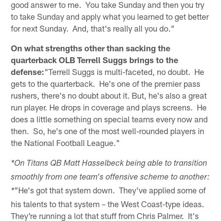
good answer to me. You take Sunday and then you try
to take Sunday and apply what you learned to get better
for next Sunday. And, that's really all you do."
On what strengths other than sacking the
quarterback OLB Terrell Suggs brings to the
defense:
"Terrell Suggs is multi-faceted, no doubt. He
gets to the quarterback. He's one of the premier pass
rushers, there's no doubt about it. But, he's also a great
run player. He drops in coverage and plays screens. He
does a little something on special teams every now and
then. So, he's one of the most well-rounded players in
the National Football League."
*On Titans QB Matt Hasselbeck being able to transition
smoothly from one team's offensive scheme to another:
"He's got that system down. They've applied some of
*
his talents to that system – the West Coast-type ideas.
They're running a lot that stuff from Chris Palmer. It's