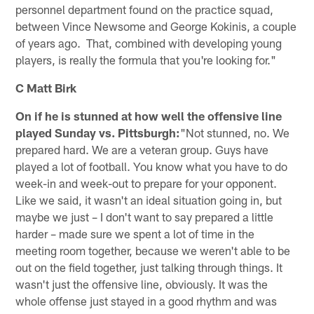
personnel department found on the practice squad,
between Vince Newsome and George Kokinis, a couple
of years ago. That, combined with developing young
players, is really the formula that you're looking for."
C Matt Birk
On if he is stunned at how well the offensive line
played Sunday vs. Pittsburgh:
"Not stunned, no. We
prepared hard. We are a veteran group. Guys have
played a lot of football. You know what you have to do
week-in and week-out to prepare for your opponent.
Like we said, it wasn't an ideal situation going in, but
maybe we just – I don't want to say prepared a little
harder – made sure we spent a lot of time in the
meeting room together, because we weren't able to be
out on the field together, just talking through things. It
wasn't just the offensive line, obviously. It was the
whole offense just stayed in a good rhythm and was