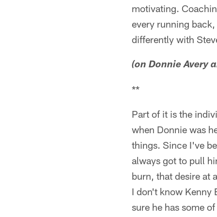
motivating. Coaching
every running back, 
differently with Stev
(on Donnie Avery a
**
Part of it is the ind
when Donnie was here
things. Since I've b
always got to pull h
burn, that desire at
I don't know Kenny Br
sure he has some of 