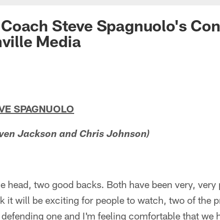
Coach Steve Spagnuolo's Con
hville Media
EVE SPAGNUOLO
ven Jackson and Chris Johnson)
the head, two good backs. Both have been very, very 
nk it will be exciting for people to watch, two of the 
 defending one and I'm feeling comfortable that we 