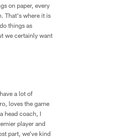
ngs on paper, every
. That's where it is
 do things as
but we certainly want
have a lot of
pro, loves the game
 a head coach, I
remier player and
ost part, we've kind