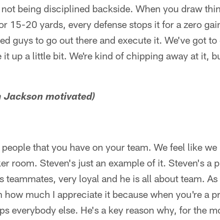
's not being disciplined backside. When you draw thi
or 15-20 yards, every defense stops it for a zero gain
ed guys to go out there and execute it. We've got to
 up a little bit. We're kind of chipping away at it, 
n Jackson motivated)
 people that you have on your team. We feel like we 
ker room. Steven's just an example of it. Steven's a 
his teammates, very loyal and he is all about team. As
gh how much I appreciate it because when you're a p
elps everybody else. He's a key reason why, for the m