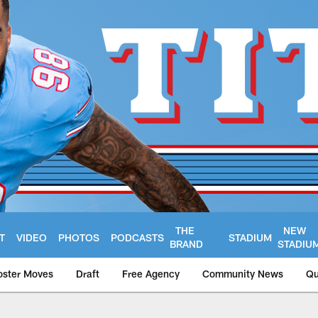
THE
NEW
T
VIDEO
PHOTOS
PODCASTS
STADIUM
BRAND
STADIU
oster Moves
Draft
Free Agency
Community News
Qu