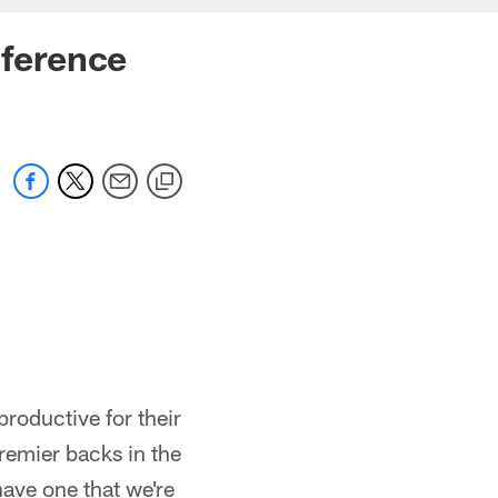
ference
productive for their
premier backs in the
have one that we're