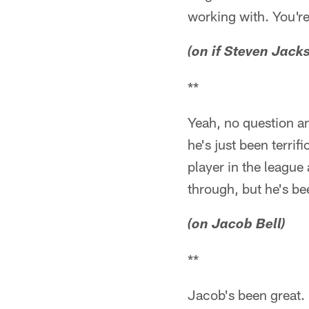
working with. You're 
(on if Steven Jack
**
Yeah, no question and
he's just been terrif
player in the league 
through, but he's bee
(on Jacob Bell)
**
Jacob's been great.