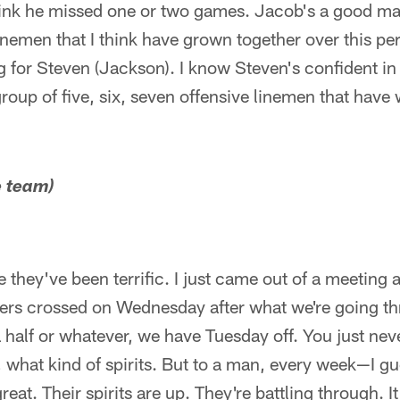
 think he missed one or two games. Jacob's a good ma
inemen that I think have grown together over this per
g for Steven (Jackson). I know Steven's confident in
group of five, six, seven offensive linemen that have 
e team)
they've been terrific. I just came out of a meeting 
ers crossed on Wednesday after what we're going th
 half or whatever, we have Tuesday off. You just ne
what kind of spirits. But to a man, every week—I g
t. Their spirits are up. They're battling through. It'