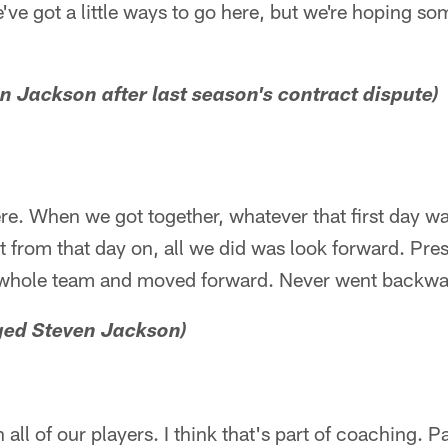
've got a little ways to go here, but we're hoping som
n Jackson after last season's contract dispute)
e. When we got together, whatever that first day wa
t from that day on, all we did was look forward. Pres
e whole team and moved forward. Never went backwa
nged Steven Jackson)
 all of our players. I think that's part of coaching. P