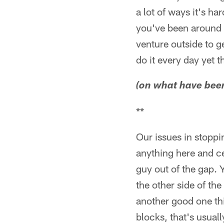
a lot of ways it's h
you've been around i
venture outside to g
do it every day yet 
(on what have been 
**
Our issues in stoppi
anything here and ce
guy out of the gap. 
the other side of th
another good one thi
blocks, that's usuall