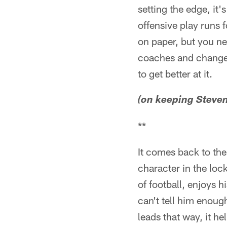
setting the edge, it
offensive play runs f
on paper, but you ne
coaches and change it
to get better at it.
(on keeping Steve
**
It comes back to the
character in the loc
of football, enjoys 
can't tell him enou
leads that way, it h