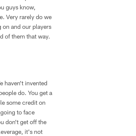
you guys know,
e. Very rarely do we
g on and our players
ud of them that way.
We haven't invented
 people do. You get a
ple some credit on
 going to face
 don't get off the
leverage, it's not