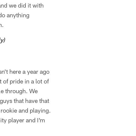
nd we did it with
 do anything
m.
y)
sn't here a year ago
f pride in a lot of
tle through. We
guys that have that
 rookie and playing.
lity player and I'm