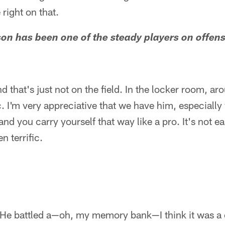
right on that.
son has been one of the steady players on offens
 that's just not on the field. In the locker room, ar
ic. I'm very appreciative that we have him, especially
and you carry yourself that way like a pro. It's not 
n terrific.
 He battled a—oh, my memory bank—I think it was a