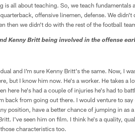
 is all about teaching. So, we teach fundamentals a
quarterback, offensive linemen, defense. We didn't
en then we didn't do with the rest of the football tea
nd Kenny Britt being involved in the offense earl
ividual and I'm sure Kenny Britt's the same. Now, I wa
, but I know him now. He's a worker. He takes a lot o
een here he's had a couple of injuries he's had to bat
im back from going out there. I would venture to say 
 any position, have a better chance of jumping in as a
itt. I've seen him on film. I think he's a quality, qua
those characteristics too.