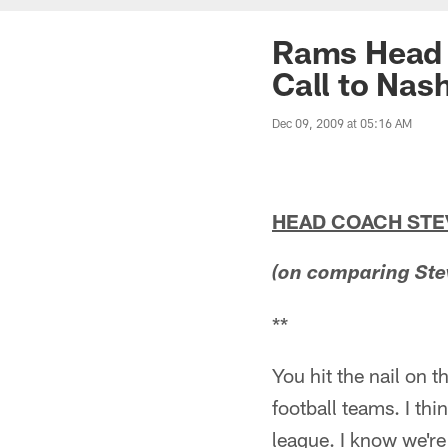
Rams Head 
Call to Nas
Dec 09, 2009 at 05:16 AM
HEAD COACH ST
(on comparing Ste
**
You hit the nail on 
football teams. I thi
league. I know we're