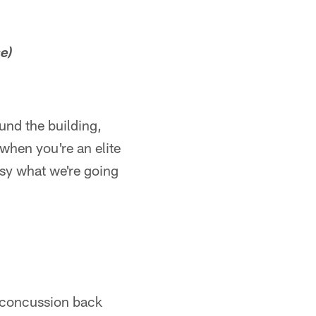
e)
ound the building,
 when you're an elite
easy what we're going
 concussion back