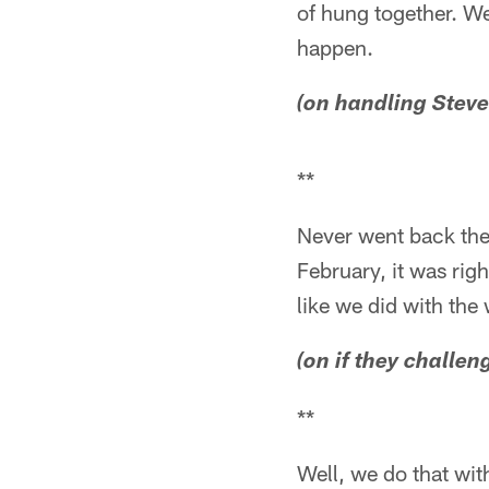
of hung together. We
happen.
(on handling Steve
**
Never went back ther
February, it was righ
like we did with th
(on if they challe
**
Well, we do that with