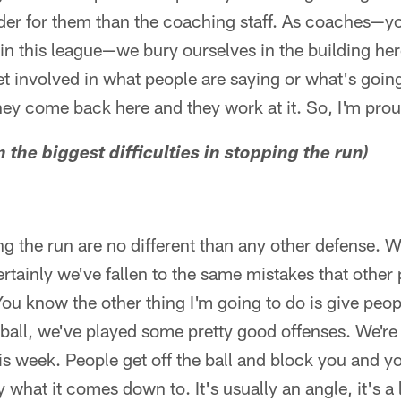
arder for them than the coaching staff. As coaches—
n this league—we bury ourselves in the building her
et involved in what people are saying or what's goin
they come back here and they work at it. So, I'm pro
the biggest difficulties in stopping the run)
ng the run are no different than any other defense. 
rtainly we've fallen to the same mistakes that other
You know the other thing I'm going to do is give peo
e ball, we've played some pretty good offenses. We're
s week. People get off the ball and block you and you
y what it comes down to. It's usually an angle, it's a 