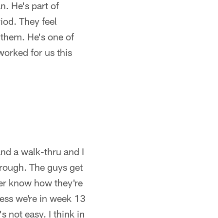
n. He's part of
iod. They feel
 them. He's one of
worked for us this
and a walk-thru and I
rough. The guys get
ver know how they're
uess we're in week 13
s not easy. I think in