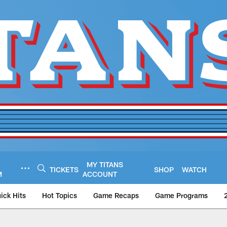
MY TITANS
TICKETS
SHOP
WATCH
M
ACCOUNT
ick Hits
Hot Topics
Game Recaps
Game Programs