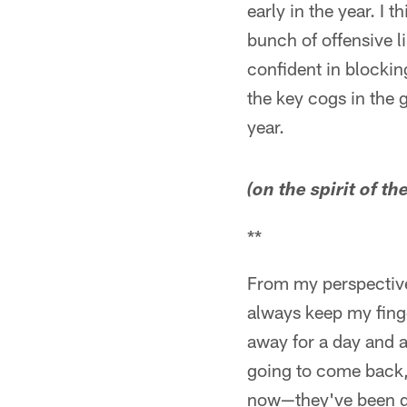
early in the year. I
bunch of offensive l
confident in blockin
the key cogs in the 
year.
(on the spirit of th
**
From my perspective 
always keep my fing
away for a day and a
going to come back, 
now—they've been grea