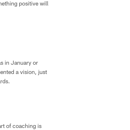
ething positive will
s in January or
ented a vision, just
rds.
art of coaching is