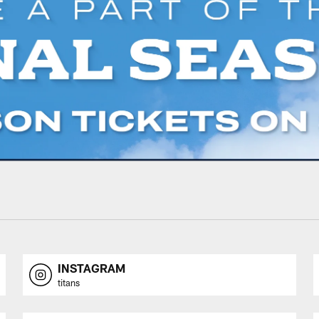
INSTAGRAM
titans