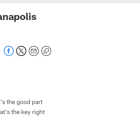
anapolis
t's the good part
t's the key right