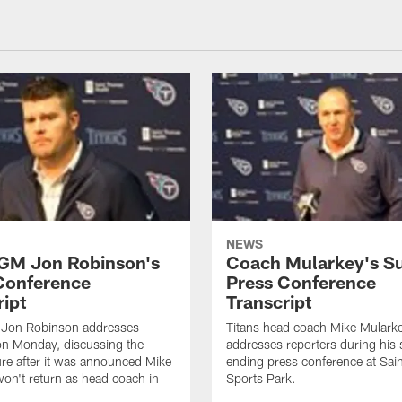
NEWS
 GM Jon Robinson's
Coach Mularkey's S
Conference
Press Conference
ript
Transcript
 Jon Robinson addresses
Titans head coach Mike Mulark
on Monday, discussing the
addresses reporters during his
ure after it was announced Mike
ending press conference at Sa
on't return as head coach in
Sports Park.