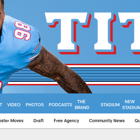
THE
NEW
T
VIDEO
PHOTOS
PODCASTS
STADIUM
BRAND
STADIU
oster Moves
Draft
Free Agency
Community News
Qu