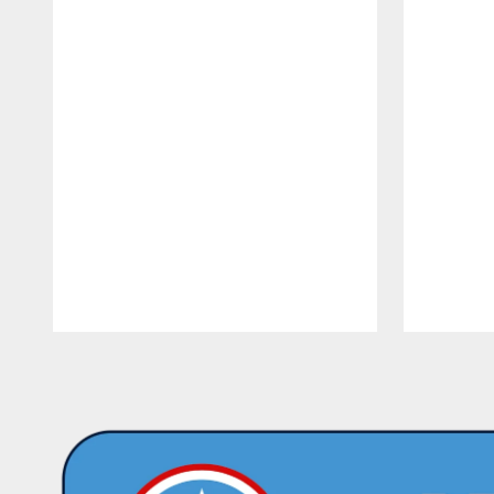
Pause
Play