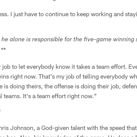
cess. I just have to continue to keep working and sta
 he alone is responsible for the five-game winning 
*
 *
 job to let everybody know it takes a team effort. Ev
wins right now. That's my job of telling everybody wha
e is doing theirs, the offense is doing their job, defen
l teams. It's a team effort right now."
)
hris Johnson, a God-given talent with the speed that