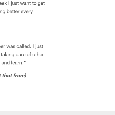
ek I just want to get
ing better every
r was called. I just
 taking care of other
h and learn."
t that from)