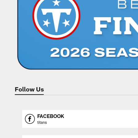
Follow Us
FACEBOOK
titans