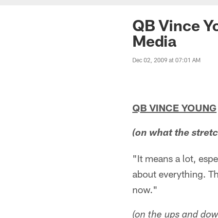
QB Vince Yo
Media
Dec 02, 2009 at 07:01 AM
QB VINCE YOUNG
(on what the stret
"It means a lot, espe
about everything. Th
now."
(on the ups and dow