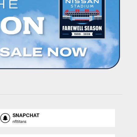
SNAPCHAT
nfltitans