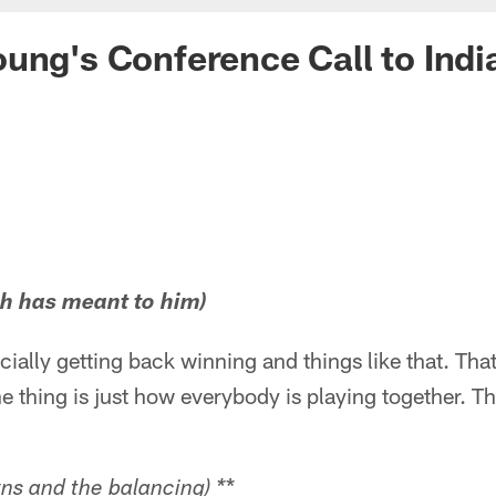
ung's Conference Call to Indi
ch has meant to him)
cially getting back winning and things like that. Tha
e thing is just how everybody is playing together. Tha
*
ns and the balancing) *