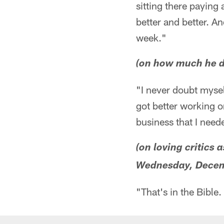
sitting there paying
better and better. An
week."
(on how much he d
"I never doubt mysel
got better working o
business that I neede
(on loving critics 
Wednesday, Decem
"That's in the Bible