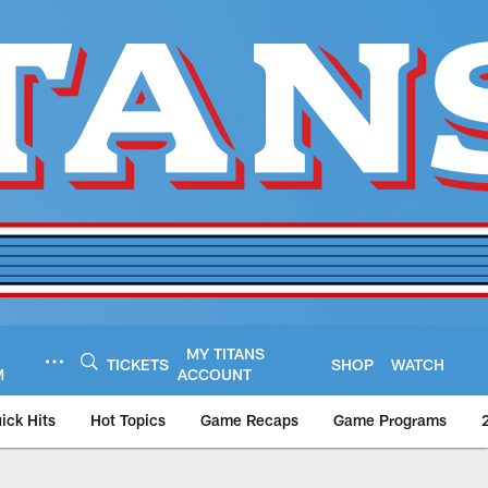
MY TITANS
TICKETS
SHOP
WATCH
M
ACCOUNT
ick Hits
Hot Topics
Game Recaps
Game Programs