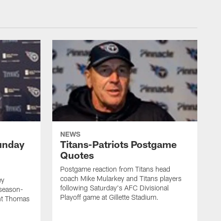
NEWS
unday
Titans-Patriots Postgame
Quotes
Postgame reaction from Titans head
coach Mike Mularkey and Titans players
ey
following Saturday's AFC Divisional
 season-
Playoff game at Gillette Stadium.
int Thomas