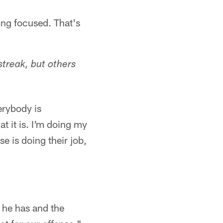
ying focused. That's
streak, but others
erybody is
t it is. I'm doing my
se is doing their job,
 he has and the