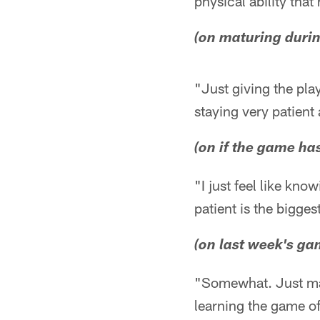
physical ability tha
(on maturing durin
"Just giving the pla
staying very patient
(on if the game h
"I just feel like kn
patient is the bigges
(on last week's ga
"Somewhat. Just matu
learning the game of