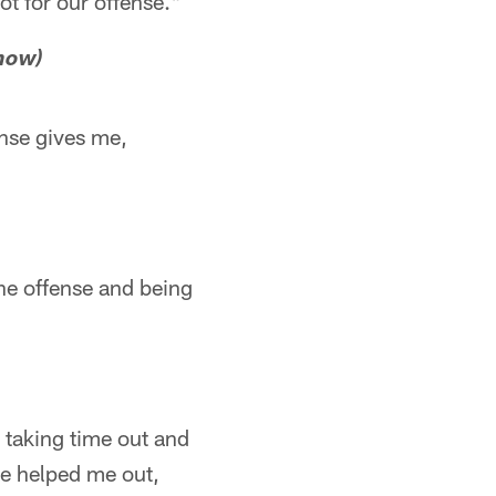
ot for our offense."
 now)
ense gives me,
the offense and being
 taking time out and
 he helped me out,