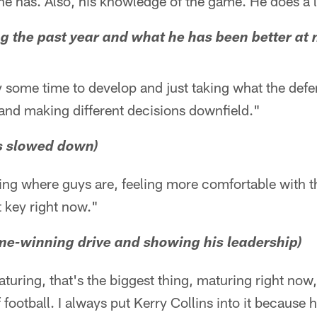
t he has. Also, his knowledge of the game. He does a l
g the past year and what he has been better at
y some time to develop and just taking what the def
 and making different decisions downfield."
as slowed down)
owing where guys are, feeling more comfortable with 
t key right now."
me-winning drive and showing his leadership)
ring, that's the biggest thing, maturing right now,
 football. I always put Kerry Collins into it because