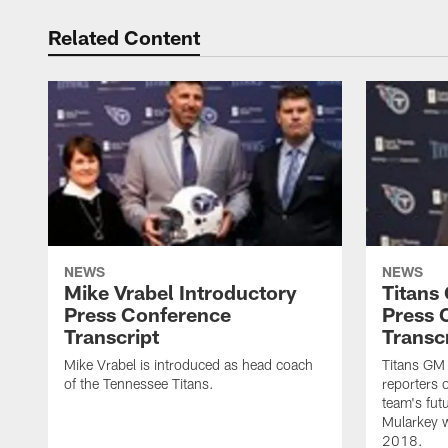
Related Content
NEWS
NEWS
Mike Vrabel Introductory
Titans
Press Conference
Press 
Transcript
Transc
Mike Vrabel is introduced as head coach
Titans GM
of the Tennessee Titans.
reporters 
team's fut
Mularkey w
2018.