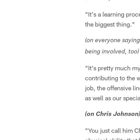
"It's a learning pro
the biggest thing."
(on everyone saying
being involved, too)
"It's pretty much my
contributing to the 
job, the offensive lin
as well as our specia
(on Chris Johnson
"You just call him C