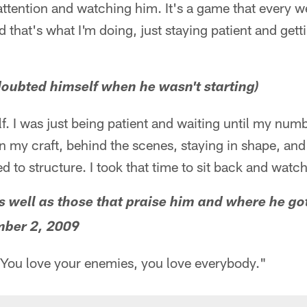
 attention and watching him. It's a game that every we
d that's what I'm doing, just staying patient and gett
oubted himself when he wasn't starting)
f. I was just being patient and waiting until my numbe
n my craft, behind the scenes, staying in shape, and
d to structure. I took that time to sit back and watc
as well as those that praise him and where he go
ber 2, 2009
. You love your enemies, you love everybody."