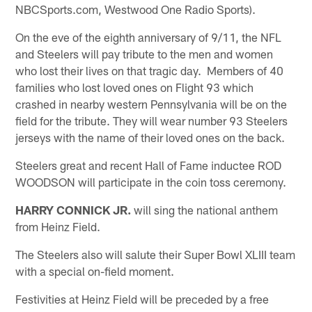
NBCSports.com, Westwood One Radio Sports).
On the eve of the eighth anniversary of 9/11, the NFL
and Steelers will pay tribute to the men and women
who lost their lives on that tragic day. Members of 40
families who lost loved ones on Flight 93 which
crashed in nearby western Pennsylvania will be on the
field for the tribute. They will wear number 93 Steelers
jerseys with the name of their loved ones on the back.
Steelers great and recent Hall of Fame inductee ROD
WOODSON will participate in the coin toss ceremony.
HARRY CONNICK JR.
will sing the national anthem
from Heinz Field.
The Steelers also will salute their Super Bowl XLIII team
with a special on-field moment.
Festivities at Heinz Field will be preceded by a free