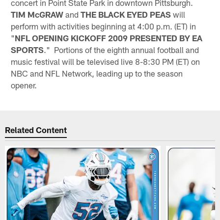
concert in Point State Park in downtown Pittsburgh.
TIM McGRAW
and
THE BLACK EYED PEAS
will
perform with activities beginning at 4:00 p.m. (ET) in
"
NFL OPENING KICKOFF 2009 PRESENTED BY EA
SPORTS
." Portions of the eighth annual football and
music festival will be televised live 8-8:30 PM (ET) on
NBC and NFL Network, leading up to the season
opener.
Related Content