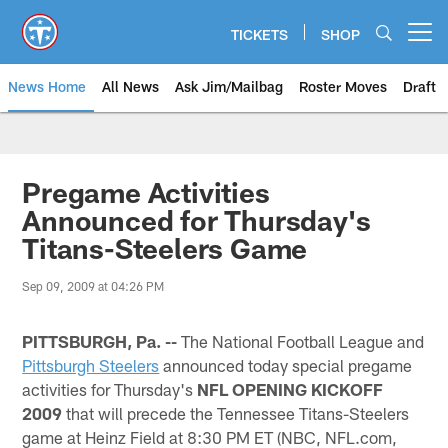
Skip
to
TICKETS
SHOP
Open menu button
main
content
News Home
All News
Ask Jim/Mailbag
Roster Moves
Draft
Pregame Activities
Announced for Thursday's
Titans-Steelers Game
Sep 09, 2009 at 04:26 PM
PITTSBURGH, Pa. --
The National Football League and
Pittsburgh Steelers
announced today special pregame
activities for Thursday's
NFL OPENING KICKOFF
2009
that will precede the Tennessee Titans-Steelers
game at Heinz Field at 8:30 PM ET (NBC, NFL.com,