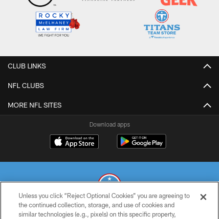
CLUB LINKS
NFL CLUBS
MORE NFL SITES
Download apps
Unless you click “Reject Optional Cookies” you are agreeing to
the continued collection, storage, and use of cookies and
similar technologies (e.g., pixels) on this specific property,
© 2026 THE TENNESSEE TITANS. ALL RIGHTS RESERVED