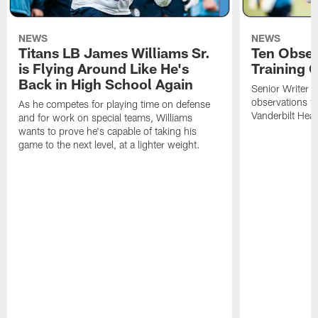
NEWS
NEWS
Titans LB James Williams Sr.
Ten Obser
is Flying Around Like He's
Training 
Back in High School Again
Senior Writer a
observations f
As he competes for playing time on defense
Vanderbilt Heal
and for work on special teams, Williams
wants to prove he's capable of taking his
game to the next level, at a lighter weight.