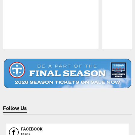
Pause
Play
Follow Us
FACEBOOK
titans