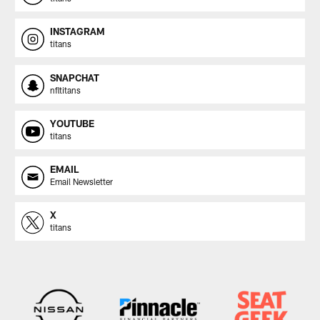
INSTAGRAM
titans
SNAPCHAT
nfltitans
YOUTUBE
titans
EMAIL
Email Newsletter
X
titans