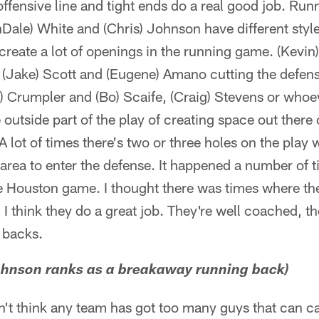
offensive line and tight ends do a real good job. Run
Dale) White and (Chris) Johnson have different style
 create a lot of openings in the running game. (Kevi
h (Jake) Scott and (Eugene) Amano cutting the defen
e) Crumpler and (Bo) Scaife, (Craig) Stevens or whoe
 outside part of the play of creating space out there 
 A lot of times there's two or three holes on the play
rea to enter the defense. It happened a number of t
he Houston game. I thought there was times where th
. I think they do a great job. They're well coached, t
 backs.
ohnson ranks as a breakaway running back)
on't think any team has got too many guys that can c