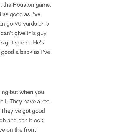
 at the Houston game.
d as good as I've
can go 90 yards on a
can't give this guy
e's got speed. He's
 good a back as I've
nting but when you
ll. They have a real
. They've got good
tch and can block.
ve on the front