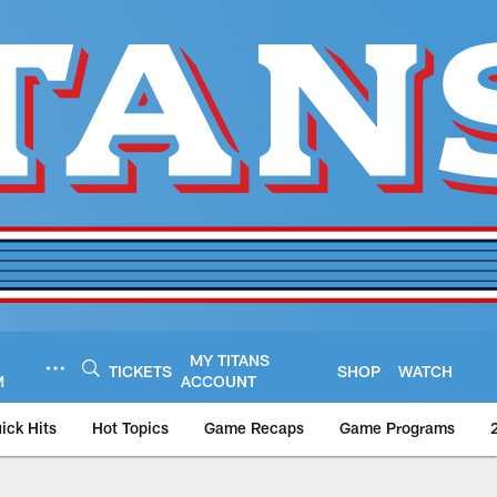
MY TITANS
TICKETS
SHOP
WATCH
M
ACCOUNT
ick Hits
Hot Topics
Game Recaps
Game Programs