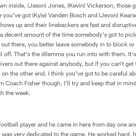
n inside, (Jason) Jones, (Kevin) Vickerson, those g
e you've got (Kyle) Vanden Bosch and (Jevon) Kearse
hows up and their linebackers are fast and disruptiv
a decent amount of the time somebody's got to pic
s out there, you better leave somebody in to block or
ll off. That's the dilemma you run into with them. It'
vers out there against anybody, but if you can't get t
on the other end. I think you've got to be careful abo
 Coach Fisher though. I'll try and keep that in min
h the week.
football player and he came in here from day one an
t was very dedicated to the game. He worked hard, h