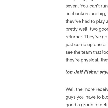
seven. You can't run
linebackers are big,
they've had to play 
pretty well, two goo
returner. They've go
just come up one or
see the team that lo
they're physical, the
(on Jeff Fisher sa
Well the more receiv
guys you have to bloc
good a group of defe