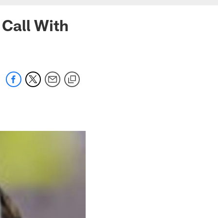
 Call With