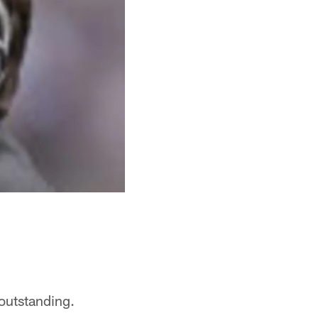
s outstanding.