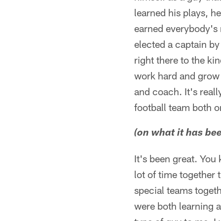
learned his plays, h
earned everybody's r
elected a captain by 
right there to the ki
work hard and grow 
and coach. It's reall
football team both on
(on what it has bee
It's been great. You
lot of time together
special teams toget
were both learning a