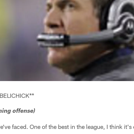
BELICHICK**
ning offense)
 we've faced. One of the best in the league, I think it'