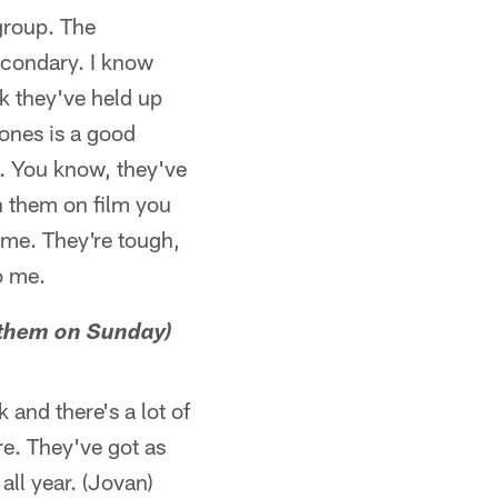
group. The
secondary. I know
nk they've held up
Jones is a good
e. You know, they've
h them on film you
 me. They're tough,
o me.
t them on Sunday)
 and there's a lot of
re. They've got as
all year. (Jovan)