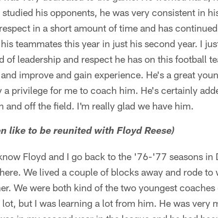
e studied his opponents, he was very consistent in h
espect in a short amount of time and has continued 
his teammates this year in just his second year. I jus
nd of leadership and respect he has on this football 
and improve and gain experience. He's a great you
y a privilege for me to coach him. He's certainly adde
 and off the field. I'm really glad we have him.
n like to be reunited with Floyd Reese)
 know Floyd and I go back to the '76-'77 seasons in 
 there. We lived a couple of blocks away and rode t
her. We were both kind of the two youngest coaches 
 lot, but I was learning a lot from him. He was very