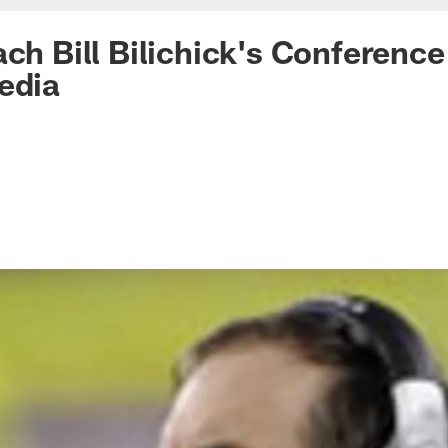
ach Bill Bilichick's Conference
edia