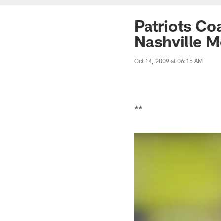
Patriots Co
Nashville M
Oct 14, 2009 at 06:15 AM
**