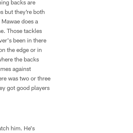
ning backs are
s but they're both
n) Mawae does a
se. Those tackles
ver's been in there
on the edge or in
 where the backs
imes against
ere was two or three
hey got good players
atch him. He's