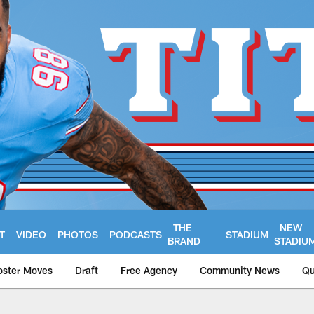
THE
NEW
T
VIDEO
PHOTOS
PODCASTS
STADIUM
BRAND
STADIU
oster Moves
Draft
Free Agency
Community News
Qu