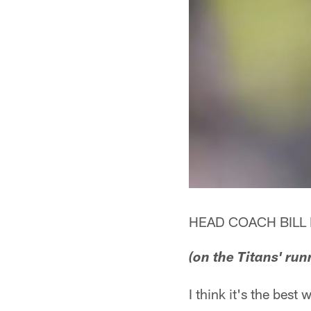
HEAD COACH BILL 
(on the Titans' run
I think it's the best