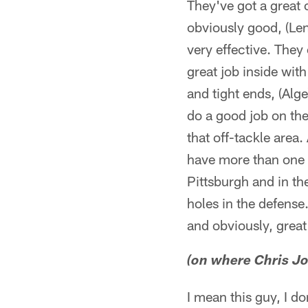
They've got a great 
obviously good, (Len
very effective. They
great job inside wit
and tight ends, (Alg
do a good job on the
that off-tackle area.
have more than one a
Pittsburgh and in t
holes in the defense
and obviously, great
(on where Chris J
I mean this guy, I d