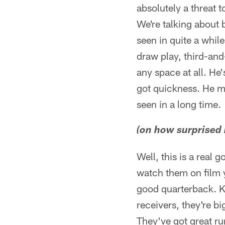
absolutely a threat 
We're talking about 
seen in quite a whil
draw play, third-and
any space at all. He'
got quickness. He ma
seen in a long time.
(on how surprised h
Well, this is a real
watch them on film y
good quarterback. K
receivers, they're b
They've got great ru