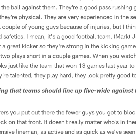
 the ball against them. They're a good pass rushing 
 they're physical. They are very experienced in the 
a couple of young guys because of injuries, but I thi
d safeties. I mean, it's a good football team. (Mark) 
t a great kicker so they're strong in the kicking gam
 two plays short in a couple games. When you watc
oks just like the team that won 13 games last year to
y're talented, they play hard, they look pretty good t
ying that teams should line up five-wide agains
ers you put out there the fewer guys you got to block
k on that front. It doesn't really matter who's in the
nsive lineman, as active and as quick as we've seen 