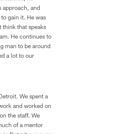
is approach, and
to gain it. He was
t think that speaks
team. He continues to
ng man to be around
d a lot to our
Detroit. We spent a
o work and worked on
on the staff. We
 much of a mentor