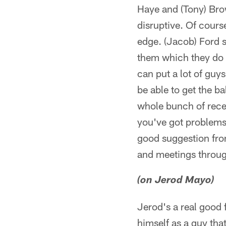
Haye and (Tony) Brow
disruptive. Of cours
edge. (Jacob) Ford s
them which they do 
can put a lot of guy
be able to get the ba
whole bunch of recei
you've got problems 
good suggestion from
and meetings throug
(on Jerod Mayo)
Jerod's a real good 
himself as a guy tha