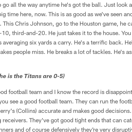
to go all the way anytime he's got the ball. Just look
big time here, now. This is as good as we've seen an
e. This Chris Johnson, go to the Houston game, he 
-10, third-and-20. He just takes it to the house. You 
s averaging six yards a carry. He's a terrific back. H
kes people miss. He breaks a lot of tackles. He's as
e is the Titans are 0-5)
 good football team and I know the record is disappoi
ou see a good football team. They can run the footba
erry's (Collins) accurate and makes good decisions
ig receivers. They've got good tight ends that can ca
nners and of course defensively they're very disrupti