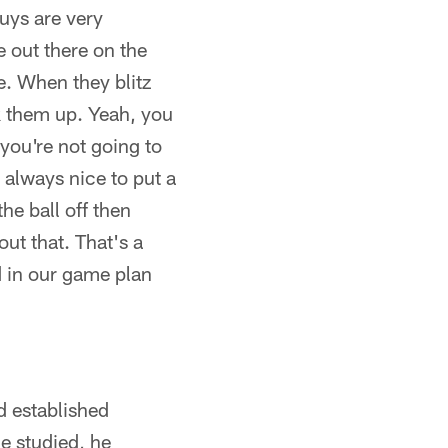
uys are very
 out there on the
e. When they blitz
k them up. Yeah, you
 you're not going to
s always nice to put a
he ball off then
ut that. That's a
d in our game plan
d established
e studied, he