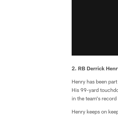
2. RB Derrick Hen
Henry has been part 
His 99-yard touchdo
in the team's record
Henry keeps on keep