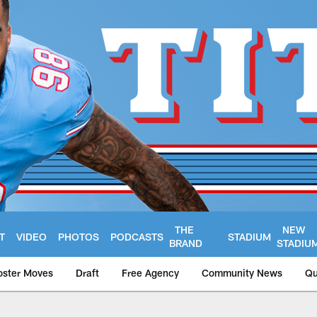
THE
NEW
T
VIDEO
PHOTOS
PODCASTS
STADIUM
BRAND
STADIU
oster Moves
Draft
Free Agency
Community News
Qu