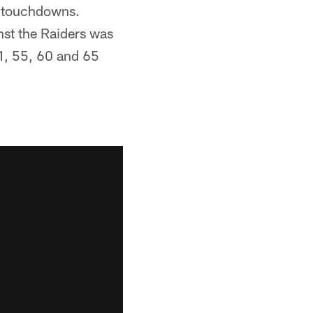
t touchdowns.
st the Raiders was
51, 55, 60 and 65