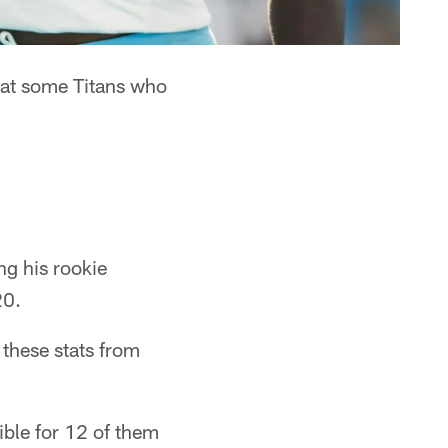
k at some Titans who
g his rookie
20.
 these stats from
ble for 12 of them