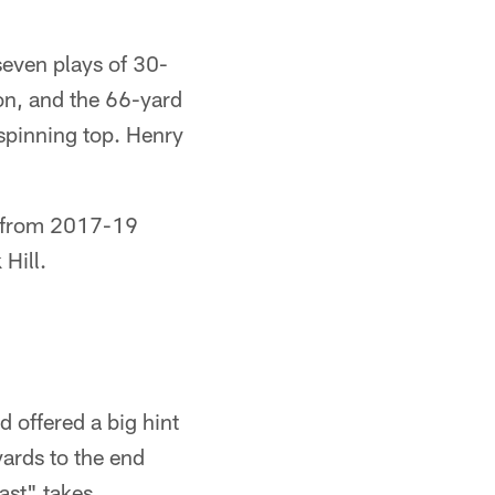
seven plays of 30-
son, and the 66-yard
 spinning top. Henry
e from 2017-19
 Hill.
 offered a big hint
ards to the end
fast" takes.