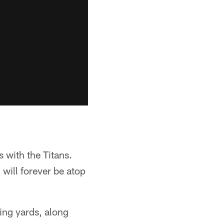
 with the Titans.
will forever be atop
ing yards, along