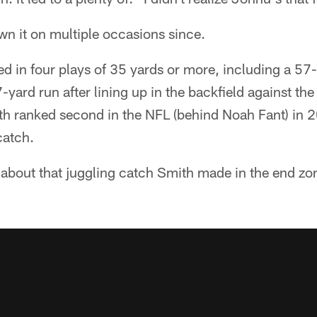
n it on multiple occasions since.
d in four plays of 35 yards or more, including a 57
7-yard run after lining up in the backfield against th
th ranked second in the NFL (behind Noah Fant) in 
catch.
about that juggling catch Smith made in the end zon