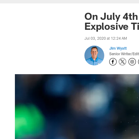
On July 4th
Explosive T
Jul 03, 2020 at 12:24 AM
Jim Wyatt
Senior Writer/Edi