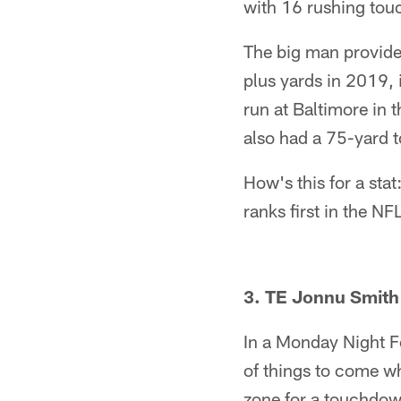
with 16 rushing to
The big man provides
plus yards in 2019, 
run at Baltimore in 
also had a 75-yard 
How's this for a st
ranks first in the NF
3. TE Jonnu Smith
In a Monday Night Fo
of things to come w
zone for a touchdown.