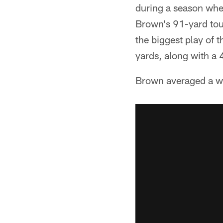
during a season whe
Brown's 91-yard tou
the biggest play of 
yards, along with a
Brown averaged a w