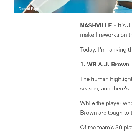
Donald Page
NASHVILLE
– It's J
make fireworks on th
Today, I'm ranking t
1. WR A.J. Brown
The human highlight
season, and there's 
While the player who
Brown are tough to to
Of the team's 30 pl