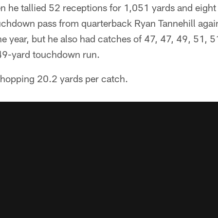
n he tallied 52 receptions for 1,051 yards and eigh
chdown pass from quarterback Ryan Tannehill again
the year, but he also had catches of 47, 47, 49, 51, 
 49-yard touchdown run.
hopping 20.2 yards per catch.