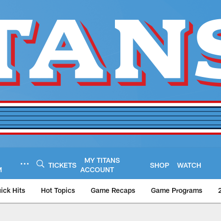
MY TITANS
TICKETS
SHOP
WATCH
M
ACCOUNT
ick Hits
Hot Topics
Game Recaps
Game Programs