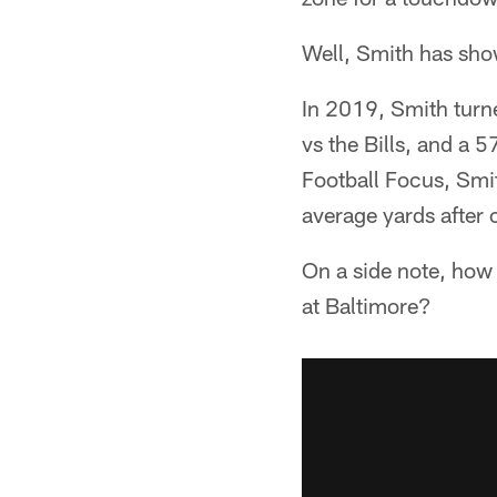
Well, Smith has show
In 2019, Smith turne
vs the Bills, and a 5
Football Focus, Smi
average yards after 
On a side note, how 
at Baltimore?