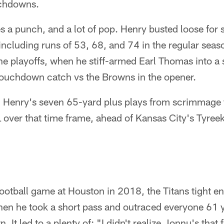
uchdowns.
 a punch, and a lot of pop. Henry busted loose for 
including runs of 53, 68, and 74 in the regular sea
the playoffs, when he stiff-armed Earl Thomas into a
touchdown catch vs the Browns in the opener.
at: Henry's seven 65-yard plus plays from scrimmag
L over that time frame, ahead of Kansas City's Tyreek
otball game at Houston in 2018, the Titans tight end
hen he took a short pass and outraced everyone 61 y
 It led to a plenty of: "I didn't realize Jonnu's that 