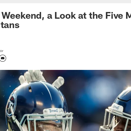
 Weekend, a Look at the Five 
itans
tor