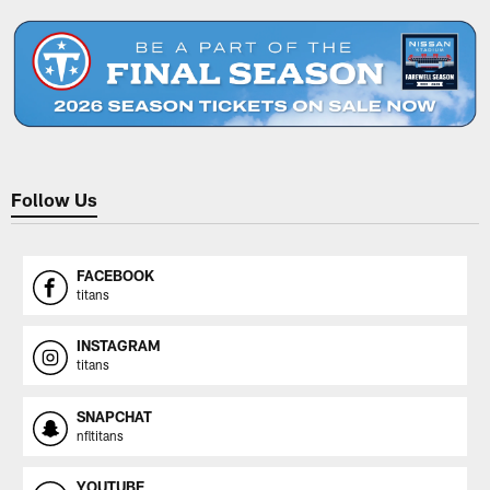
Follow Us
FACEBOOK
titans
INSTAGRAM
titans
SNAPCHAT
nfltitans
YOUTUBE