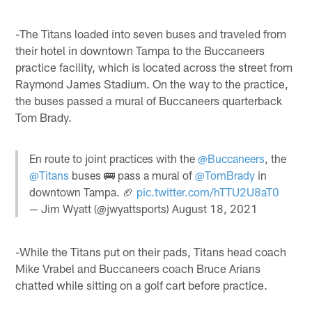
-The Titans loaded into seven buses and traveled from
their hotel in downtown Tampa to the Buccaneers
practice facility, which is located across the street from
Raymond James Stadium. On the way to the practice,
the buses passed a mural of Buccaneers quarterback
Tom Brady.
En route to joint practices with the
@Buccaneers
, the
@Titans
buses 🚌 pass a mural of
@TomBrady
in
downtown Tampa. 🏈
pic.twitter.com/hTTU2U8aT0
— Jim Wyatt (@jwyattsports)
August 18, 2021
-While the Titans put on their pads, Titans head coach
Mike Vrabel and Buccaneers coach Bruce Arians
chatted while sitting on a golf cart before practice.