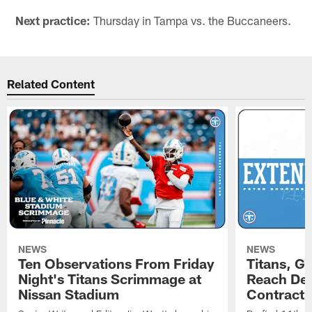
Next practice:
Thursday in Tampa vs. the Buccaneers.
Related Content
NEWS
NEWS
Ten Observations From Friday
Titans, G
Night's Titans Scrimmage at
Reach Dea
Nissan Stadium
Contract 