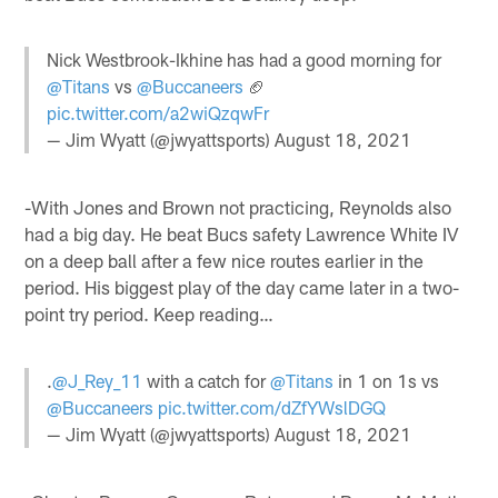
Nick Westbrook-Ikhine has had a good morning for
@Titans
vs
@Buccaneers
🏈
pic.twitter.com/a2wiQzqwFr
— Jim Wyatt (@jwyattsports)
August 18, 2021
-With Jones and Brown not practicing, Reynolds also
had a big day. He beat Bucs safety Lawrence White IV
on a deep ball after a few nice routes earlier in the
period. His biggest play of the day came later in a two-
point try period. Keep reading…
.
@J_Rey_11
with a catch for
@Titans
in 1 on 1s vs
@Buccaneers
pic.twitter.com/dZfYWslDGQ
— Jim Wyatt (@jwyattsports)
August 18, 2021