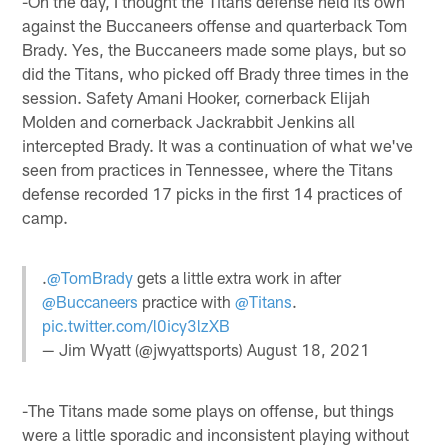
-On the day, I thought the Titans defense held its own
against the Buccaneers offense and quarterback Tom
Brady. Yes, the Buccaneers made some plays, but so
did the Titans, who picked off Brady three times in the
session. Safety Amani Hooker, cornerback Elijah
Molden and cornerback Jackrabbit Jenkins all
intercepted Brady. It was a continuation of what we've
seen from practices in Tennessee, where the Titans
defense recorded 17 picks in the first 14 practices of
camp.
.
@TomBrady
gets a little extra work in after
@Buccaneers
practice with
@Titans
.
pic.twitter.com/l0icy3lzXB
— Jim Wyatt (@jwyattsports)
August 18, 2021
-The Titans made some plays on offense, but things
were a little sporadic and inconsistent playing without