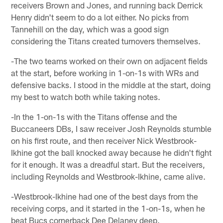
receivers Brown and Jones, and running back Derrick
Henry didn't seem to do a lot either. No picks from
Tannehill on the day, which was a good sign
considering the Titans created turnovers themselves.
-The two teams worked on their own on adjacent fields
at the start, before working in 1-on-1s with WRs and
defensive backs. I stood in the middle at the start, doing
my best to watch both while taking notes.
-In the 1-on-1s with the Titans offense and the
Buccaneers DBs, I saw receiver Josh Reynolds stumble
on his first route, and then receiver Nick Westbrook-
Ikhine got the ball knocked away because he didn't fight
for it enough. It was a dreadful start. But the receivers,
including Reynolds and Westbrook-Ikhine, came alive.
-Westbrook-Ikhine had one of the best days from the
receiving corps, and it started in the 1-on-1s, when he
beat Bucs cornerback Dee Delaney deep.