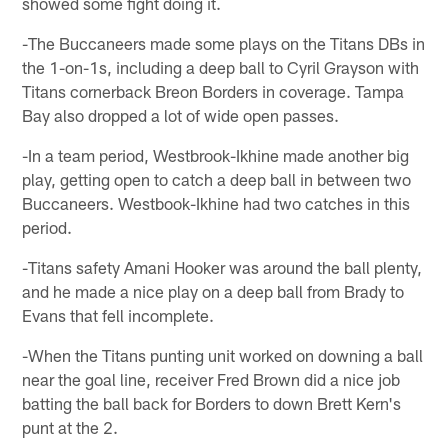
showed some fight doing it.
-The Buccaneers made some plays on the Titans DBs in
the 1-on-1s, including a deep ball to Cyril Grayson with
Titans cornerback Breon Borders in coverage. Tampa
Bay also dropped a lot of wide open passes.
-In a team period, Westbrook-Ikhine made another big
play, getting open to catch a deep ball in between two
Buccaneers. Westbook-Ikhine had two catches in this
period.
-Titans safety Amani Hooker was around the ball plenty,
and he made a nice play on a deep ball from Brady to
Evans that fell incomplete.
-When the Titans punting unit worked on downing a ball
near the goal line, receiver Fred Brown did a nice job
batting the ball back for Borders to down Brett Kern's
punt at the 2.