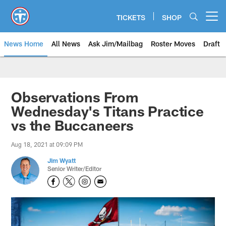
Skip
to
TICKETS
SHOP
Open menu button
main
content
News Home
All News
Ask Jim/Mailbag
Roster Moves
Draft
Observations From
Wednesday's Titans Practice
vs the Buccaneers
Aug 18, 2021 at 09:09 PM
Jim Wyatt
Senior Writer/Editor