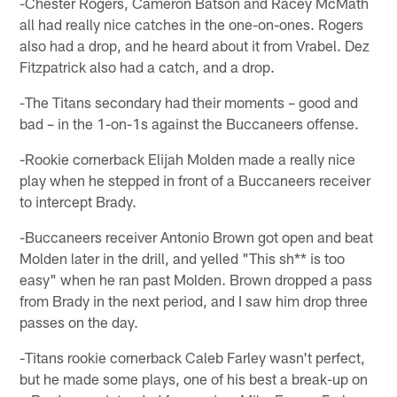
-Chester Rogers, Cameron Batson and Racey McMath
all had really nice catches in the one-on-ones. Rogers
also had a drop, and he heard about it from Vrabel. Dez
Fitzpatrick also had a catch, and a drop.
-The Titans secondary had their moments – good and
bad – in the 1-on-1s against the Buccaneers offense.
-Rookie cornerback Elijah Molden made a really nice
play when he stepped in front of a Buccaneers receiver
to intercept Brady.
-Buccaneers receiver Antonio Brown got open and beat
Molden later in the drill, and yelled "This sh** is too
easy" when he ran past Molden. Brown dropped a pass
from Brady in the next period, and I saw him drop three
passes on the day.
-Titans rookie cornerback Caleb Farley wasn't perfect,
but he made some plays, one of his best a break-up on