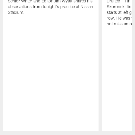
Senior Writer and Editor Jim Wyatt shares his
Drafted 11th ov
observations from tonight's practice at Nissan
Skoronski fini
Stadium.
starts at left g
row. He was th
not miss an of
Pause
Play