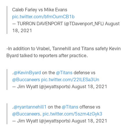
Caleb Farley vs Mike Evans
pic.twitter.com/bfmOumCB1b
— TURRON DAVENPORT (@TDavenport_NFL)
August
18, 2021
-In addition to Vrabel, Tannehill and Titans safety Kevin
Byard talked to reporters after practice.
.
@KevinByard
on the
@Titans
defense vs
@Buccaneers
pic.twitter.com/22lLESa3Un
— Jim Wyatt (@jwyattsports)
August 18, 2021
.
@ryantannehill1
on the
@Titans
offense vs
@Buccaneers
.
pic.twitter.com/5szm4zGyk3
— Jim Wyatt (@jwyattsports)
August 18, 2021