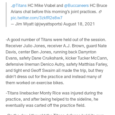
.
@Titans
HC Mike Vrabel and
@Buccaneers
HC Bruce
Arians chat before this morning’s joint practices. 🏈
pic.twitter.com/3zkfR2e8w7
— Jim Wyatt (@jwyattsports)
August 18, 2021
-A good number of Titans were held out of the session.
Receiver Julio Jones, receiver A.J. Brown, guard Nate
Davis, center Ben Jones, running back Darrynton
Evans, safety Dane Cruikshank, kicker Tucker McCann,
defensive lineman Denico Autry, safety Matthias Farley,
and tight end Geoff Swaim all made the trip, but they
didn't dress out for the practice and instead many of
them worked on exercise bikes.
-Titans linebacker Monty Rice was injured during the
practice, and after being helped to the sideline, he
eventually was carted off the practice field.