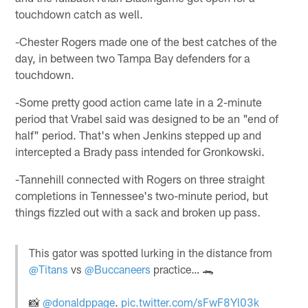
touchdown catch as well.
-Chester Rogers made one of the best catches of the
day, in between two Tampa Bay defenders for a
touchdown.
-Some pretty good action came late in a 2-minute
period that Vrabel said was designed to be an "end of
half" period. That's when Jenkins stepped up and
intercepted a Brady pass intended for Gronkowski.
-Tannehill connected with Rogers on three straight
completions in Tennessee's two-minute period, but
things fizzled out with a sack and broken up pass.
This gator was spotted lurking in the distance from
@Titans
vs
@Buccaneers
practice… 🐊
📸
@donaldppage
.
pic.twitter.com/sFwF8Yl03k