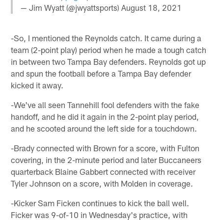
— Jim Wyatt (@jwyattsports)
August 18, 2021
-So, I mentioned the Reynolds catch. It came during a
team (2-point play) period when he made a tough catch
in between two Tampa Bay defenders. Reynolds got up
and spun the football before a Tampa Bay defender
kicked it away.
-We've all seen Tannehill fool defenders with the fake
handoff, and he did it again in the 2-point play period,
and he scooted around the left side for a touchdown.
-Brady connected with Brown for a score, with Fulton
covering, in the 2-minute period and later Buccaneers
quarterback Blaine Gabbert connected with receiver
Tyler Johnson on a score, with Molden in coverage.
-Kicker Sam Ficken continues to kick the ball well.
Ficker was 9-of-10 in Wednesday's practice, with