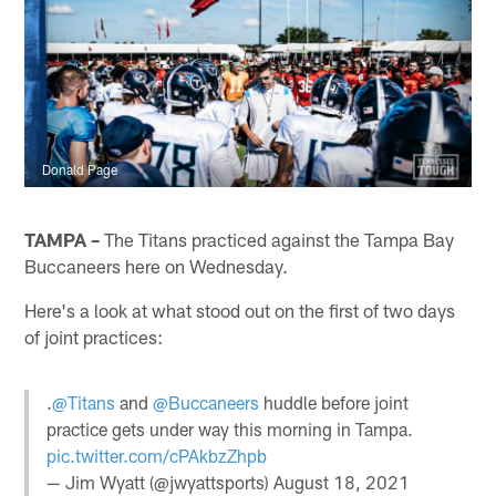
Donald Page
TAMPA –
The Titans practiced against the Tampa Bay
Buccaneers here on Wednesday.
Here's a look at what stood out on the first of two days
of joint practices:
.
@Titans
and
@Buccaneers
huddle before joint
practice gets under way this morning in Tampa.
pic.twitter.com/cPAkbzZhpb
— Jim Wyatt (@jwyattsports)
August 18, 2021