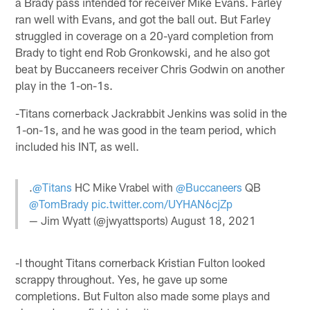
a Brady pass intended for receiver Mike Evans. Farley
ran well with Evans, and got the ball out. But Farley
struggled in coverage on a 20-yard completion from
Brady to tight end Rob Gronkowski, and he also got
beat by Buccaneers receiver Chris Godwin on another
play in the 1-on-1s.
-Titans cornerback Jackrabbit Jenkins was solid in the
1-on-1s, and he was good in the team period, which
included his INT, as well.
.
@Titans
HC Mike Vrabel with
@Buccaneers
QB
@TomBrady
pic.twitter.com/UYHAN6cjZp
— Jim Wyatt (@jwyattsports)
August 18, 2021
-I thought Titans cornerback Kristian Fulton looked
scrappy throughout. Yes, he gave up some
completions. But Fulton also made some plays and