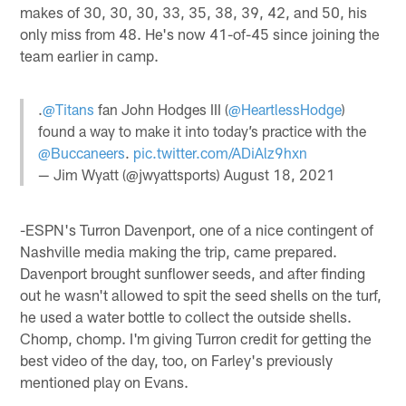
makes of 30, 30, 30, 33, 35, 38, 39, 42, and 50, his
only miss from 48. He's now 41-of-45 since joining the
team earlier in camp.
.
@Titans
fan John Hodges III (
@HeartlessHodge
)
found a way to make it into today’s practice with the
@Buccaneers
.
pic.twitter.com/ADiAlz9hxn
— Jim Wyatt (@jwyattsports)
August 18, 2021
-ESPN's Turron Davenport, one of a nice contingent of
Nashville media making the trip, came prepared.
Davenport brought sunflower seeds, and after finding
out he wasn't allowed to spit the seed shells on the turf,
he used a water bottle to collect the outside shells.
Chomp, chomp. I'm giving Turron credit for getting the
best video of the day, too, on Farley's previously
mentioned play on Evans.