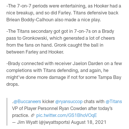
-The 7-on-7 periods were entertaining, as Hooker had a
nice breakup, and so did Farley. Titans defensive back
Briean Boddy-Calhoun also made a nice play.
-The Titans secondary got got in 7-on-7s on a Brady
pass to Gronkowski, which generated a lot of cheers
from the fans on hand. Gronk caught the ball in
between Farley and Hooker.
-Brady connected with receiver Jaelon Darden on a few
completions with Titans defending, and again, he
might've done more damage if not for some Tampa Bay
drops.
.
@Buccaneers
kicker
@ryansuccop
chats with
@Titans
VP of Player Personnel Ryan Cowden after today’s
practice. 🏈
pic.twitter.com/GS1BhoVOqE
— Jim Wyatt (@jwyattsports)
August 18, 2021