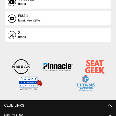
titans
EMAIL
Email Newsletter
X
titans
CLUB LINKS
NFL CLUBS