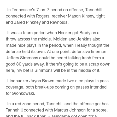
-In Tennessee's 7-on-7 period on offense, Tannehill
connected with Rogers, receiver Mason Kinsey, tight
end Jared Pinkney and Reynolds.
-It was a team period when Hooker got Brady on a
throw across the middle. Molden and Jenkins also
made nice plays in the period, when I really thought the
defense held its own. At one point, defensive lineman
Jeffery Simmons could be heard talking trash from a
good 80 yards away. If there's going to be a scrap down
here, my bet is Simmons will be in the middle of it.
-Linebacker Jayon Brown made two nice plays in pass
coverage, both break-ups coming on passes intended
for Gronkowski.
-In a red zone period, Tannehill and the offense got hot.
Tannehill connected with Marcus Johnson for a score,
and the fullback Khari Blasingame got open for a