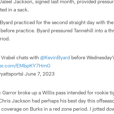
Jaleel Jackson, signed last month, provided pressur
ted in a sack.
 Byard practiced for the second straight day with th
before practice. Byard pressured Tannehill into a t
riod.
Vrabel chats with
@KevinByard
before Wednesday’
tter.com/EMbpKY7HmG
yattsports)
June 7, 2023
 Garror broke up a Willis pass intended for rookie t
hris Jackson had perhaps his best day this offseaso
coverage on Burks in a red zone period. I jotted do