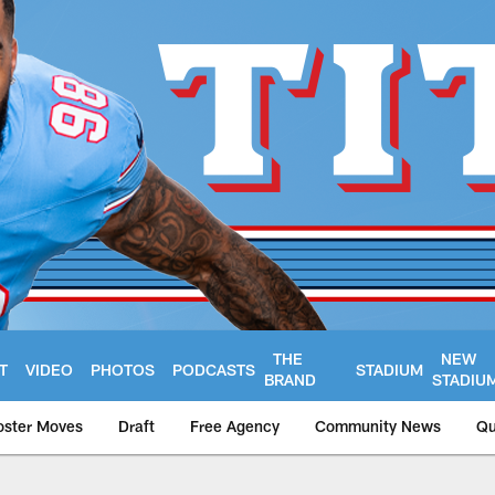
THE
NEW
T
VIDEO
PHOTOS
PODCASTS
STADIUM
BRAND
STADIU
oster Moves
Draft
Free Agency
Community News
Qu