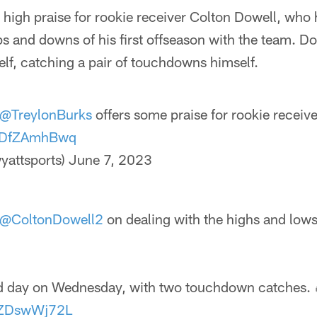
high praise for rookie receiver Colton Dowell, who 
ps and downs of his first offseason with the team. D
f, catching a pair of touchdowns himself.
@TreylonBurks
offers some praise for rookie receiv
/ODfZAmhBwq
yattsports)
June 7, 2023
@ColtonDowell2
on dealing with the highs and lows 
d day on Wednesday, with two touchdown catches. 
/3ZDswWj72L