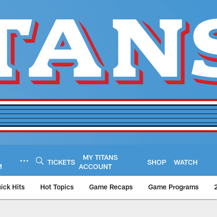
MY TITANS
TICKETS
SHOP
WATCH
M
ACCOUNT
ick Hits
Hot Topics
Game Recaps
Game Programs