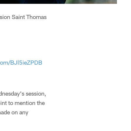
nsion Saint Thomas
r.com/BJl5ieZPDB
ednesday's session,
int to mention the
hade on any