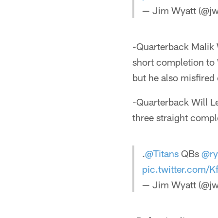
— Jim Wyatt (@jw
-Quarterback Malik W
short completion to 
but he also misfire
-Quarterback Will L
three straight comple
.
@Titans
QBs
@ry
pic.twitter.com
— Jim Wyatt (@jw