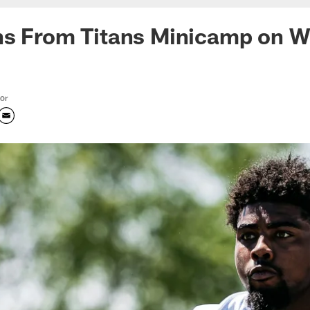
ns From Titans Minicamp on 
tor