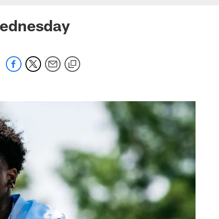
Wednesday