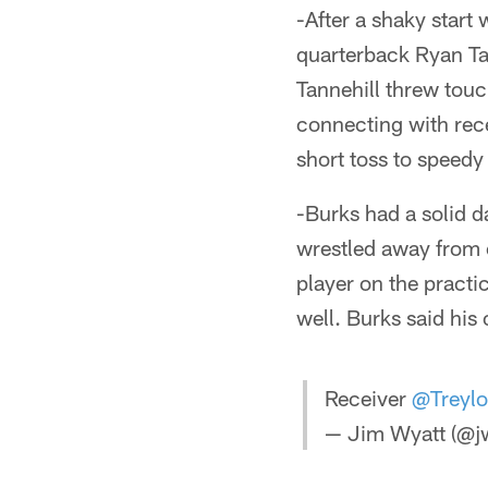
-After a shaky start
quarterback Ryan Tann
Tannehill threw tou
connecting with rece
short toss to speed
-Burks had a solid 
wrestled away from 
player on the practic
well. Burks said his 
Receiver
@Treyl
— Jim Wyatt (@jw