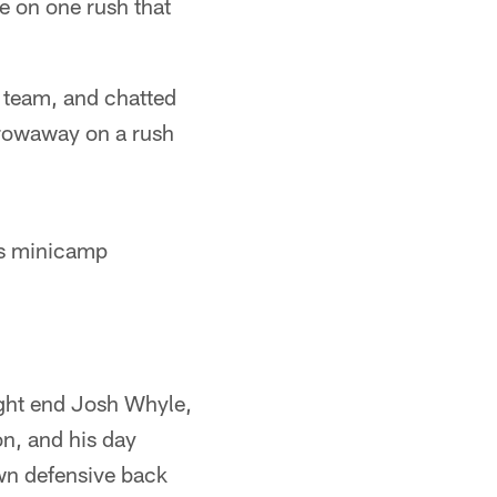
e on one rush that
e team, and chatted
hrowaway on a rush
s minicamp
ight end Josh Whyle,
n, and his day
wn defensive back