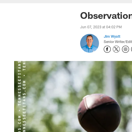
Observatio
Jun 07, 2023 at 04:02 PM
Jim Wyatt
Senior Writer/Edi