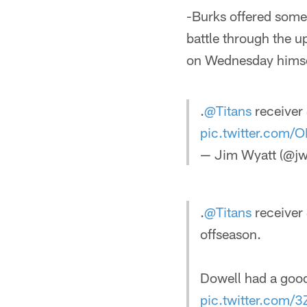
-Burks offered some 
battle through the u
on Wednesday himsel
.
@Titans
receiver
pic.twitter.com
— Jim Wyatt (@jw
.
@Titans
receiver
offseason.
Dowell had a goo
pic.twitter.com