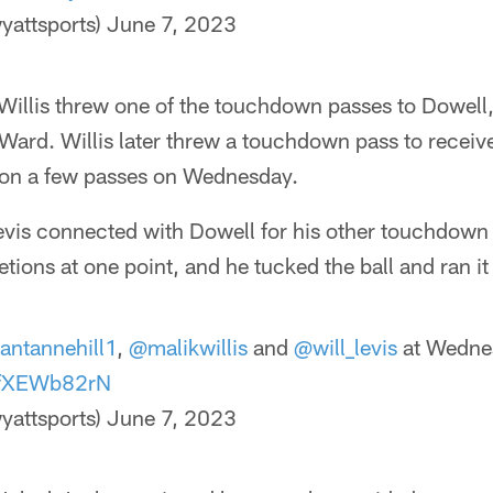
yattsports)
June 7, 2023
illis threw one of the touchdown passes to Dowell, 
Ward. Willis later threw a touchdown pass to receiv
d on a few passes on Wednesday.
evis connected with Dowell for his other touchdown 
tions at one point, and he tucked the ball and ran it
antannehill1
,
@malikwillis
and
@will_levis
at Wedne
/KfXEWb82rN
yattsports)
June 7, 2023