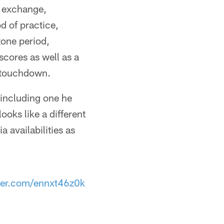
d exchange,
od of practice,
zone period,
cores as well as a
a touchdown.
including one he
oks like a different
a availabilities as
tter.com/ennxt46z0k