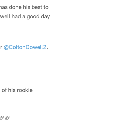
has done his best to
owell had a good day
er
@ColtonDowell2
.
of his rookie
🏈🏈