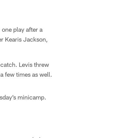
one play after a
er Kearis Jackson,
catch. Levis threw
 a few times as well.
sday’s minicamp.