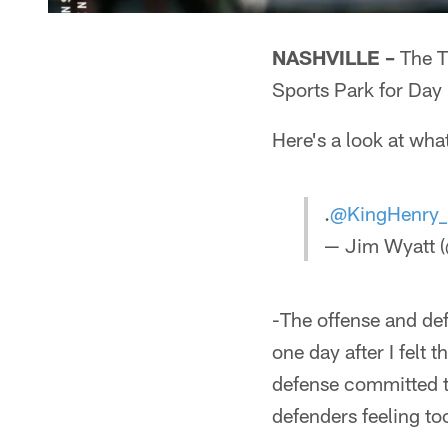
NASHVILLE –
The T
Sports Park for Day
Here's a look at wha
.
@KingHenry
— Jim Wyatt (
-The offense and def
one day after I felt
defense committed t
defenders feeling t