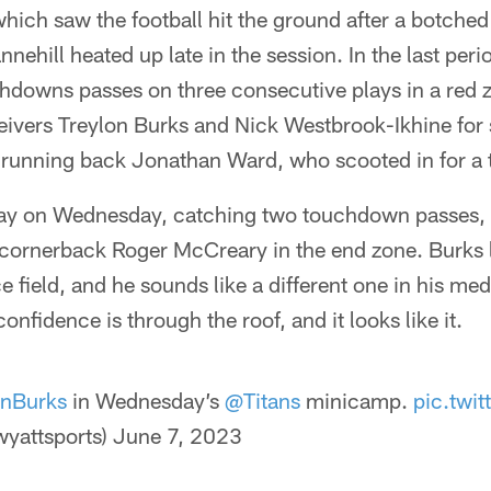
 which saw the football hit the ground after a botche
ehill heated up late in the session. In the last peri
chdowns passes on three consecutive plays in a red 
ivers Treylon Burks and Nick Westbrook-Ikhine for s
y running back Jonathan Ward, who scooted in for 
day on Wednesday, catching two touchdown passes, 
cornerback Roger McCreary in the end zone. Burks lo
e field, and he sounds like a different one in his medi
confidence is through the roof, and it looks like it.
onBurks
in Wednesday’s
@Titans
minicamp.
pic.twi
yattsports)
June 7, 2023