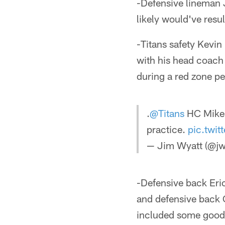
-Defensive lineman 
likely would've resul
-Titans safety Kevin
with his head coach 
during a red zone pe
.
@Titans
HC Mike 
practice.
pic.twi
— Jim Wyatt (@jw
-Defensive back Eric
and defensive back C
included some good 