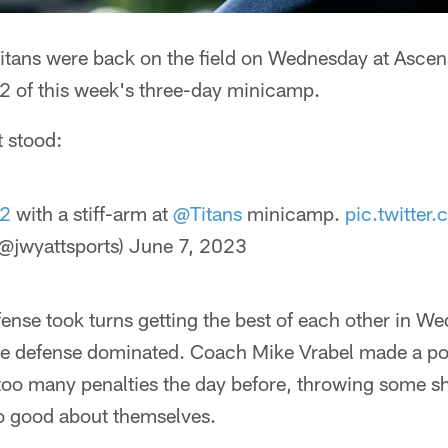
itans were back on the field on Wednesday at Asce
 2 of this week's three-day minicamp.
t stood:
_2
with a stiff-arm at
@Titans
minicamp.
pic.twitte
@jwyattsports)
June 7, 2023
ense took turns getting the best of each other in W
 the defense dominated. Coach Mike Vrabel made a po
oo many penalties the day before, throwing some s
oo good about themselves.