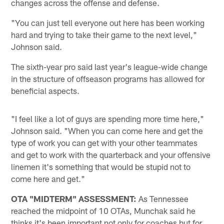
changes across the offense and defense.
"You can just tell everyone out here has been working
hard and trying to take their game to the next level,"
Johnson said.
The sixth-year pro said last year's league-wide change
in the structure of offseason programs has allowed for
beneficial aspects.
"I feel like a lot of guys are spending more time here,"
Johnson said. "When you can come here and get the
type of work you can get with your other teammates
and get to work with the quarterback and your offensive
linemen it's something that would be stupid not to
come here and get."
OTA "MIDTERM" ASSESSMENT:
As Tennessee
reached the midpoint of 10 OTAs, Munchak said he
thinks it's been important not only for coaches but for