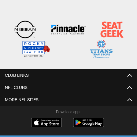
CLUB LINKS
NFL CLUBS
MORE NFL SITES
Download apps