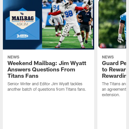
NEWS
NEWS
Weekend Mailbag: Jim Wyatt
Guard Pet
Answers Questions From
to Reward 
Titans Fans
Rewardin
Senior Writer and Editor Jim Wyatt tackles
The Titans and
another batch of questions from Titans fans.
an agreement o
extension.