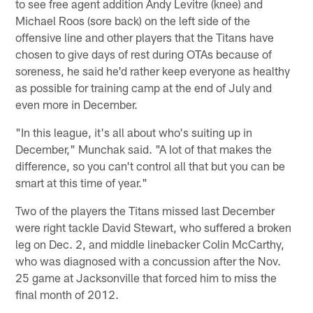
to see free agent addition Andy Levitre (knee) and
Michael Roos (sore back) on the left side of the
offensive line and other players that the Titans have
chosen to give days of rest during OTAs because of
soreness, he said he'd rather keep everyone as healthy
as possible for training camp at the end of July and
even more in December.
"In this league, it's all about who's suiting up in
December," Munchak said. "A lot of that makes the
difference, so you can't control all that but you can be
smart at this time of year."
Two of the players the Titans missed last December
were right tackle David Stewart, who suffered a broken
leg on Dec. 2, and middle linebacker Colin McCarthy,
who was diagnosed with a concussion after the Nov.
25 game at Jacksonville that forced him to miss the
final month of 2012.