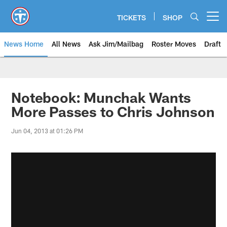
Skip
to
TICKETS
SHOP
Open menu button
main
content
News Home
All News
Ask Jim/Mailbag
Roster Moves
Draft
Notebook: Munchak Wants
More Passes to Chris Johnson
Jun 04, 2013 at 01:26 PM