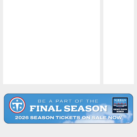
Pause
Play