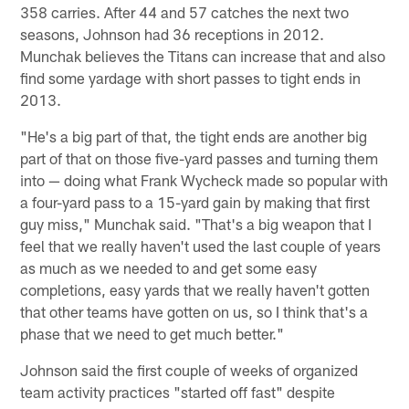
358 carries. After 44 and 57 catches the next two
seasons, Johnson had 36 receptions in 2012.
Munchak believes the Titans can increase that and also
find some yardage with short passes to tight ends in
2013.
"He's a big part of that, the tight ends are another big
part of that on those five-yard passes and turning them
into — doing what Frank Wycheck made so popular with
a four-yard pass to a 15-yard gain by making that first
guy miss," Munchak said. "That's a big weapon that I
feel that we really haven't used the last couple of years
as much as we needed to and get some easy
completions, easy yards that we really haven't gotten
that other teams have gotten on us, so I think that's a
phase that we need to get much better."
Johnson said the first couple of weeks of organized
team activity practices "started off fast" despite