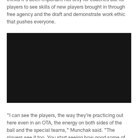
players to see skills of new players brought in through
free agency and the draft and demonstrate work ethic
that pushes everyone.
"I can see the players, the way they're practicing out
here even in an OTA, the energy on both sides of the
ball and the special teams," Munchak said. "The
players see it too. You start seeing how good some of