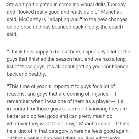
Stewart participated in some individual drills Tuesday
and "looked really good and really quick," Munchak
said. McCarthy is "adapting well" to the new changes
on defense and has bounced back nicely, the coach
said.
"I think he's happy to be out here, especially a lot of the
guys that finished the season hurt, and we had a long
list of those guys, it's all about getting your confidence
back and healthy.
"This time of year is important to guys for a lot of
reasons, and guys that are coming off injuries — I
remember when I was one of them as a player — it's
important for those guys to come off knowing they are
better and do feel good and can pretty much do
whatever they want to do now," Munchak said. "I think
he's kind of in that category where he feels good again,
all that's behind him and I think he likes what we're