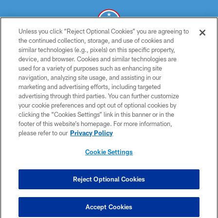
Unless you click “Reject Optional Cookies” you are agreeing to
the continued collection, storage, and use of cookies and
similar technologies (e.g., pixels) on this specific property,
© 2026 THE TENNESSEE TITANS. ALL RIGHTS RESERVED
device, and browser. Cookies and similar technologies are
used for a variety of purposes such as enhancing site
PRIVACY POLICY
navigation, analyzing site usage, and assisting in our
TERMS OF USE
marketing and advertising efforts, including targeted
advertising through third parties. You can further customize
ACCESSIBILITY
your cookie preferences and opt out of optional cookies by
clicking the “Cookies Settings” link in this banner or in the
SMS TERMS
footer of this website’s homepage. For more information,
CONTACT US
please refer to our
Privacy Policy
AD CHOICES
Cookie Settings
YOUR PRIVACY CHOICES
COOKIE SETTINGS
Reject Optional Cookies
PREFERENCE CENTER
Accept Cookies