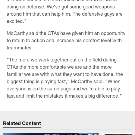
doing on defense. We've got some good weapons
around him that can help him. The defensive guys are
excited."
McCarthy said the OTAs have given him an opportunity
to return to action and increase his comfort level with
teammates.
"The more we work together out on the field during
OTAs the more comfortable we are and the more
familiar we are with what they want to have done, the
biggest thing is playing fast," McCarthy said. "When
everyone is on the same page and we're able to play
fast and limit the mistakes it makes a big difference."
Related Content