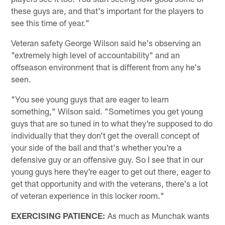
these guys are, and that's important for the players to
see this time of year."
Veteran safety George Wilson said he's observing an
"extremely high level of accountability" and an
offseason environment that is different from any he's
seen.
"You see young guys that are eager to learn
something," Wilson said. "Sometimes you get young
guys that are so tuned in to what they're supposed to do
individually that they don't get the overall concept of
your side of the ball and that's whether you're a
defensive guy or an offensive guy. So I see that in our
young guys here they're eager to get out there, eager to
get that opportunity and with the veterans, there's a lot
of veteran experience in this locker room."
EXERCISING PATIENCE:
As much as Munchak wants