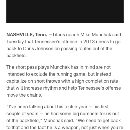
NASHVILLE, Tenn. —
Titans coach Mike Munchak said
Tuesday that Tennessee's offense in 2013 needs to go
back to Chris Johnson on passing routes out of the
backfield.
The short pass plays Munchak has in mind are not
intended to exclude the running game, but instead
capitalize on short throws with a high completion rate
that will increase rhythm and help Tennessee's offense
move the chains.
"I've been talking about his rookie year — his first
couple of years — he had some big numbers for us out
of the backfield," Munchak said. "We need to get back
to that and the fact he is a weapon, not just when you're