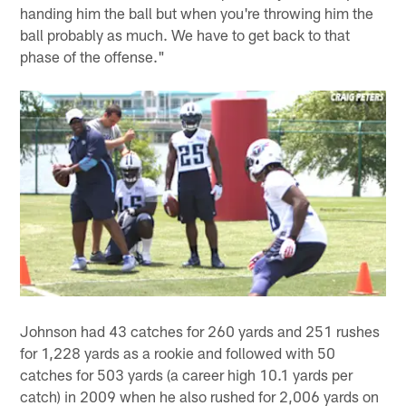
handing him the ball but when you're throwing him the
ball probably as much. We have to get back to that
phase of the offense."
Johnson had 43 catches for 260 yards and 251 rushes
for 1,228 yards as a rookie and followed with 50
catches for 503 yards (a career high 10.1 yards per
catch) in 2009 when he also rushed for 2,006 yards on