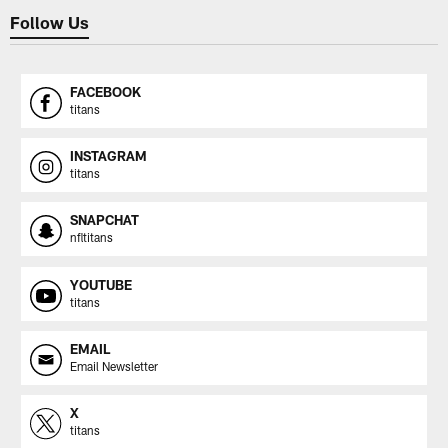
Follow Us
FACEBOOK
titans
INSTAGRAM
titans
SNAPCHAT
nfltitans
YOUTUBE
titans
EMAIL
Email Newsletter
X
titans